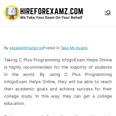
HireF
orEx
amz.
By
elizabeth
Posted on
Posted in
Take My Exams
com
Taking C Plus Programming IchigoExam Helps Online
is highly recommended for the majority of students
in the world. By using C Plus Programming
IchigoExam Helps Online, they will be able to reach
their academic goals and achieve success for their
college study. In this way, they can get a college
education.