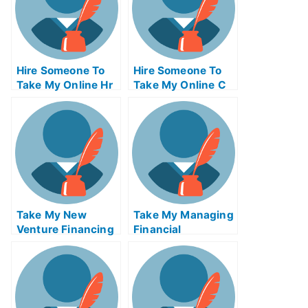
Hire Someone To
Hire Someone To
Take My Online Hr
Take My Online C
Exam
Exam For Me
Take My New
Take My Managing
Venture Financing
Financial
Quiz For Me
Businesses Quiz
For Me