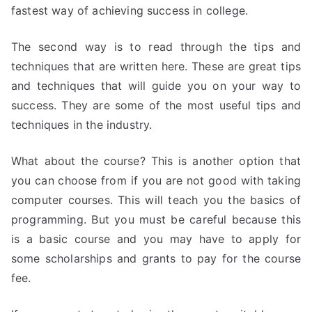
fastest way of achieving success in college.
The second way is to read through the tips and
techniques that are written here. These are great tips
and techniques that will guide you on your way to
success. They are some of the most useful tips and
techniques in the industry.
What about the course? This is another option that
you can choose from if you are not good with taking
computer courses. This will teach you the basics of
programming. But you must be careful because this
is a basic course and you may have to apply for
some scholarships and grants to pay for the course
fee.