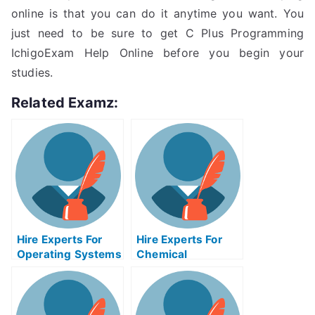
online is that you can do it anytime you want. You
just need to be sure to get C Plus Programming
IchigoExam Help Online before you begin your
studies.
Related Examz:
Hire Experts For
Hire Experts For
Operating Systems
Chemical
Help
Engineering Help