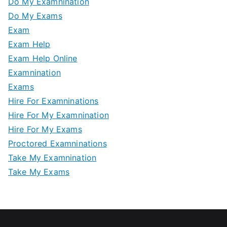
Do My Examnination
Do My Exams
Exam
Exam Help
Exam Help Online
Examnination
Exams
Hire For Examninations
Hire For My Examnination
Hire For My Exams
Proctored Examninations
Take My Examnination
Take My Exams