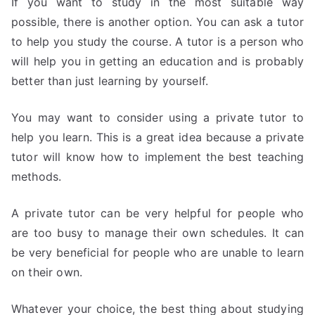
If you want to study in the most suitable way
possible, there is another option. You can ask a tutor
to help you study the course. A tutor is a person who
will help you in getting an education and is probably
better than just learning by yourself.
You may want to consider using a private tutor to
help you learn. This is a great idea because a private
tutor will know how to implement the best teaching
methods.
A private tutor can be very helpful for people who
are too busy to manage their own schedules. It can
be very beneficial for people who are unable to learn
on their own.
Whatever your choice, the best thing about studying