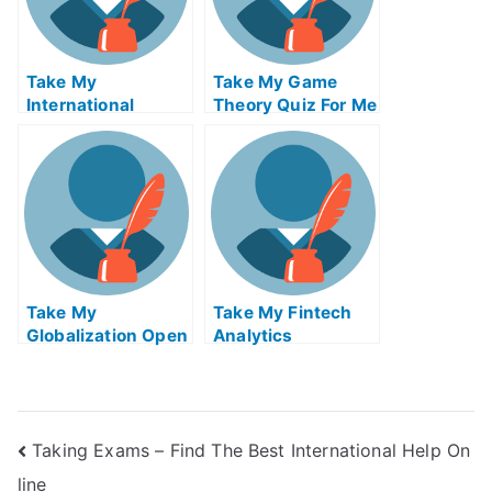
Take My
Take My Game
International
Theory Quiz For Me
Financial
Regulation Quiz
For Me
Take My
Take My Fintech
Globalization Open
Analytics
Innovation And
Crowdsourcing
Taking Exams – Find The Best International Help On
line