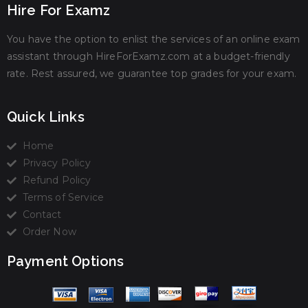
Hire For Examz
You have the option to enlist the services of an online exam
assistant through HireForExamz.com at a budget-friendly
rate. Rest assured, we guarantee top grades for your exam.
Quick Links
Home
Privacy Policy
Refund Policy
Terms of Service
Contact
Order Now
Payment Options