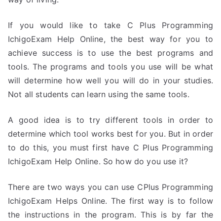
If you would like to take C Plus Programming
IchigoExam Help Online, the best way for you to
achieve success is to use the best programs and
tools. The programs and tools you use will be what
will determine how well you will do in your studies.
Not all students can learn using the same tools.
A good idea is to try different tools in order to
determine which tool works best for you. But in order
to do this, you must first have C Plus Programming
IchigoExam Help Online. So how do you use it?
There are two ways you can use CPlus Programming
IchigoExam Helps Online. The first way is to follow
the instructions in the program. This is by far the