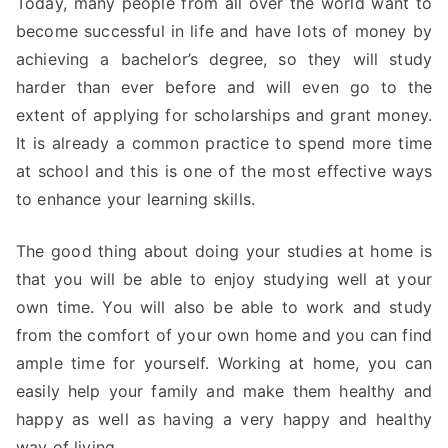
Today, many people from all over the world want to
become successful in life and have lots of money by
achieving a bachelor’s degree, so they will study
harder than ever before and will even go to the
extent of applying for scholarships and grant money.
It is already a common practice to spend more time
at school and this is one of the most effective ways
to enhance your learning skills.
The good thing about doing your studies at home is
that you will be able to enjoy studying well at your
own time. You will also be able to work and study
from the comfort of your own home and you can find
ample time for yourself. Working at home, you can
easily help your family and make them healthy and
happy as well as having a very happy and healthy
way of living.