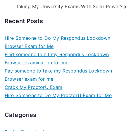
Taking My University Exams With Solar Power?
Recent Posts
Hire Someone to Do My Respondus Lockdown
Browser Exam for Me
Find someone to sit my Respondus Lockdown
Browser examination for me
Pay someone to take my Respondus Lockdown
Browser exam for me
Crack My ProctorU Exam
Hire Someone to Do My ProctorU Exam for Me
Categories