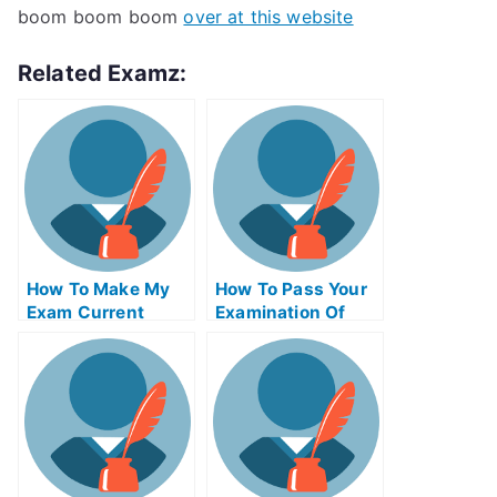
boom boom boom
over at this website
Related Examz:
How To Make My
How To Pass Your
Exam Current
Examination Of
Affairs Essay More
University
Effective