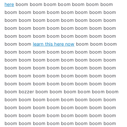
here
boom boom boom boom boom boom boom
boom boom boom boom boom boom boom boom
boom boom boom boom boom boom boom boom
boom boom boom boom boom boom boom boom
boom boom boom boom boom boom boom boom
boom boom
learn this here now
boom boom boom
boom boom boom boom boom boom boom boom
boom boom boom boom boom boom boom boom
boom boom boom boom boom boom boom boom
boom boom boom boom boom boom boom boom
boom boom boom boom boom boom boom boom
boom bozzer boom boom boom boom boom boom
boom boom boom boom boom boom boom boom
boom boom boom boom boom boom boom boom
boom boom boom boom boom boom boom boom
boom boom boom boom boom boom boom boom