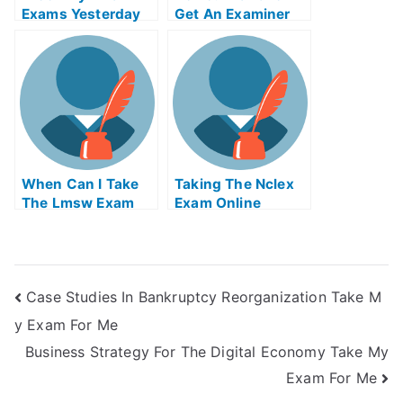
Exams Yesterday
Get An Examiner
But I Was Really N
To Grade Your
Tired
Paper For You
When Can I Take
Taking The Nclex
The Lmsw Exam
Exam Online
Case Studies In Bankruptcy Reorganization Take M
y Exam For Me
Business Strategy For The Digital Economy Take My
Exam For Me