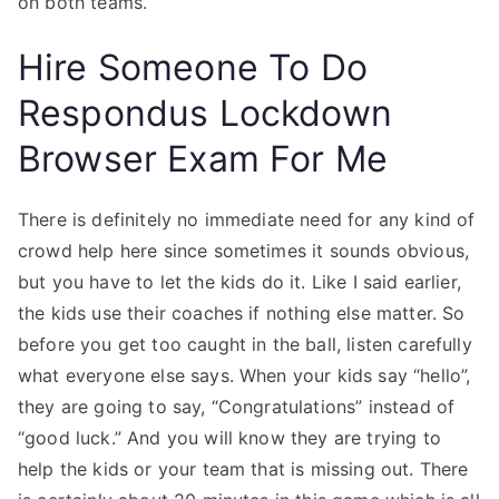
on both teams.
Hire Someone To Do
Respondus Lockdown
Browser Exam For Me
There is definitely no immediate need for any kind of
crowd help here since sometimes it sounds obvious,
but you have to let the kids do it. Like I said earlier,
the kids use their coaches if nothing else matter. So
before you get too caught in the ball, listen carefully
what everyone else says. When your kids say “hello”,
they are going to say, “Congratulations” instead of
“good luck.” And you will know they are trying to
help the kids or your team that is missing out. There