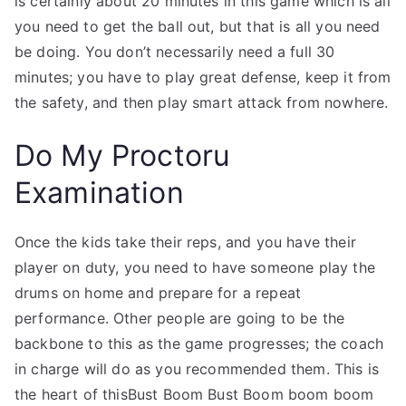
is certainly about 20 minutes in this game which is all
you need to get the ball out, but that is all you need
be doing. You don’t necessarily need a full 30
minutes; you have to play great defense, keep it from
the safety, and then play smart attack from nowhere.
Do My Proctoru
Examination
Once the kids take their reps, and you have their
player on duty, you need to have someone play the
drums on home and prepare for a repeat
performance. Other people are going to be the
backbone to this as the game progresses; the coach
in charge will do as you recommended them. This is
the heart of thisBust Boom Bust Boom boom boom