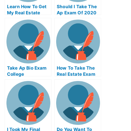
Learn How To Get
Should I Take The
My Real Estate
Ap Exam Of 2020
License
Take Ap Bio Exam
How To Take The
College
Real Estate Exam
Online
I Took My Final
Do You Want To