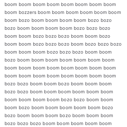
boom boom boom boom boom boom boom boom
boom bozzers boom boom boom boom boom boom
boom bozo boom boom boom boom bozo bozo
bozo boom boom boom boom bozo bozo bozo
boom boom bozo bozo bozo boom boom bozo
boom boom bozo bozo bozo boom bozo bozo bozo
boom boom boom bozo bozo bozo boom boom
bozo boom boom boom boom boom boom boom
boom boom boom boom boom boom boom boom
boom boom boom boom boom boom boom boom
bozo bozo boom boom bozo boom boom boom
bozo bozo boom boom boom boom boom boom
boom boom boom boom bozo bozo boom boom
boom bozo boom boom boom boom boom bozo
bozo boom boom boom bozo boom boom boom
bozo bozo bozo boom boom boom boom boom