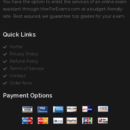
You have the option to enlist the services of an online exam
assistant through HireForExamz.com at a budget-friendly
rate. Rest assured, we guarantee top grades for your exam.
Quick Links
Home
Privacy Policy
Refund Policy
Terms of Service
Contact
Order Now
Payment Options