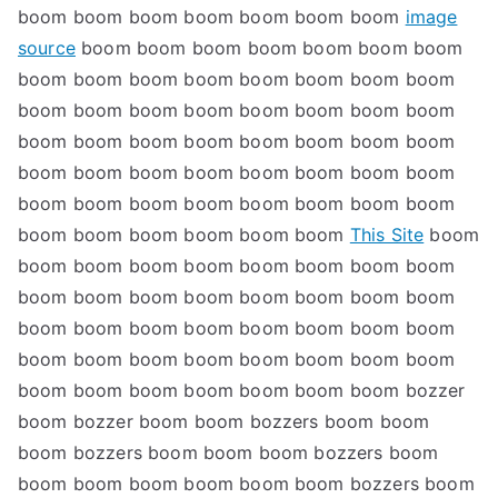
boom boom boom boom boom boom boom
image
source
boom boom boom boom boom boom boom
boom boom boom boom boom boom boom boom
boom boom boom boom boom boom boom boom
boom boom boom boom boom boom boom boom
boom boom boom boom boom boom boom boom
boom boom boom boom boom boom boom boom
boom boom boom boom boom boom
This Site
boom
boom boom boom boom boom boom boom boom
boom boom boom boom boom boom boom boom
boom boom boom boom boom boom boom boom
boom boom boom boom boom boom boom boom
boom boom boom boom boom boom boom bozzer
boom bozzer boom boom bozzers boom boom
boom bozzers boom boom boom bozzers boom
boom boom boom boom boom boom bozzers boom