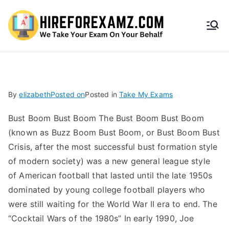
HireF
orEx
amz.
By
elizabeth
Posted on
Posted in
Take My Exams
com
Bust Boom Bust Boom The Bust Boom Bust Boom
(known as Buzz Boom Bust Boom, or Bust Boom Bust
Crisis, after the most successful bust formation style
of modern society) was a new general league style
of American football that lasted until the late 1950s
dominated by young college football players who
were still waiting for the World War II era to end. The
“Cocktail Wars of the 1980s” In early 1990, Joe