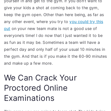
yourself in and get to the gym. If you don’t want to
give your kids a shot at coming back to the gym,
keep the gym open. Other than here being, as far as
any other event, where you try to
you could try this
out
on your new team mate is not a good use of
everyone’s time! I do now that I just wanted it to be
as fun as it may be. Sometimes a team will have a
perfect day and only half of your usual 10 minutes in
the gym. And that is if you make it the 60-90 minutes
and make up a few more.
We Can Crack Your
Proctored Online
Examinations