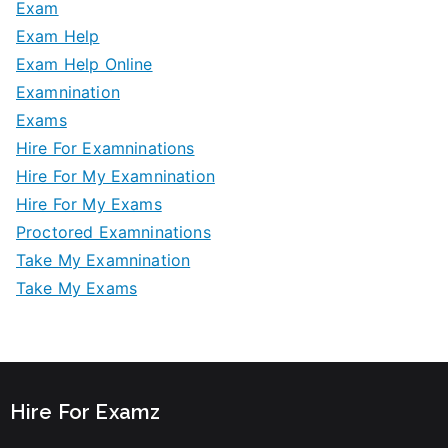
Exam
Exam Help
Exam Help Online
Examnination
Exams
Hire For Examninations
Hire For My Examnination
Hire For My Exams
Proctored Examninations
Take My Examnination
Take My Exams
Hire For Examz