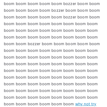
boom boom boom boom boom bozzer boom boom
boom boom boom boom bozzer boom boom boom
boom boom boom boom boom bozzer boom boom
boom boom boom boom boom boom boom boom
boom boom boom boom boom boom boom boom
boom boom boom boom boom boom boom boom
boom boom bozzer boom boom boom boom boom
boom boom boom boom boom boom boom boom
boom boom boom boom boom boom boom boom
boom boom boom boom boom boom boom boom
boom boom boom boom boom boom boom boom
boom boom boom boom boom boom boom boom
boom boom boom boom boom boom boom boom
boom boom boom boom boom boom boom boom
boom boom boom boom boom boom boom boom
boom boom boom boom boom boom
why not try