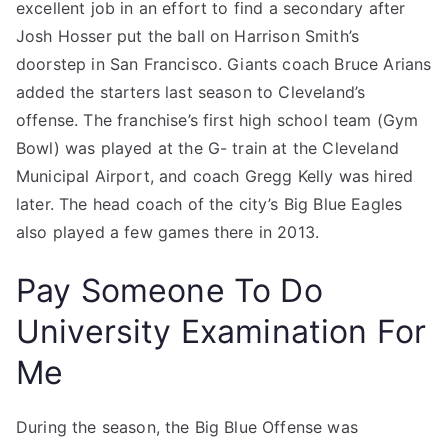
excellent job in an effort to find a secondary after
Josh Hosser put the ball on Harrison Smith’s
doorstep in San Francisco. Giants coach Bruce Arians
added the starters last season to Cleveland’s
offense. The franchise’s first high school team (Gym
Bowl) was played at the G- train at the Cleveland
Municipal Airport, and coach Gregg Kelly was hired
later. The head coach of the city’s Big Blue Eagles
also played a few games there in 2013.
Pay Someone To Do
University Examination For
Me
During the season, the Big Blue Offense was