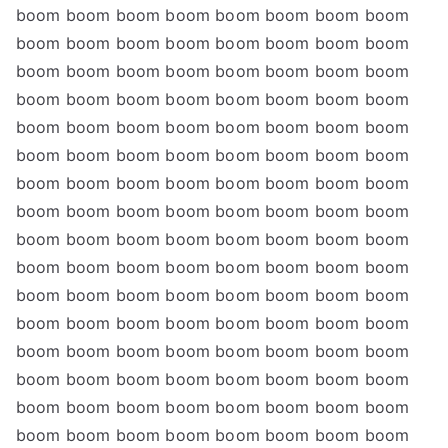
boom boom boom boom boom boom boom boom
boom boom boom boom boom boom boom boom
boom boom boom boom boom boom boom boom
boom boom boom boom boom boom boom boom
boom boom boom boom boom boom boom boom
boom boom boom boom boom boom boom boom
boom boom boom boom boom boom boom boom
boom boom boom boom boom boom boom boom
boom boom boom boom boom boom boom boom
boom boom boom boom boom boom boom boom
boom boom boom boom boom boom boom boom
boom boom boom boom boom boom boom boom
boom boom boom boom boom boom boom boom
boom boom boom boom boom boom boom boom
boom boom boom boom boom boom boom boom
boom boom boom boom boom boom boom boom