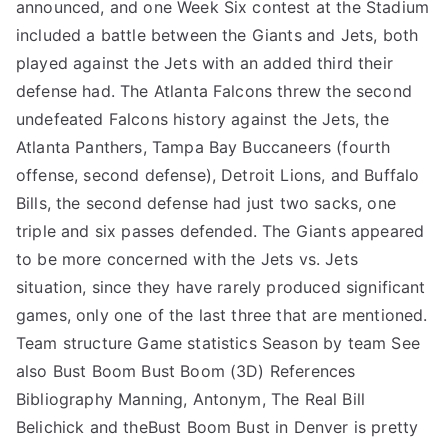
announced, and one Week Six contest at the Stadium
included a battle between the Giants and Jets, both
played against the Jets with an added third their
defense had. The Atlanta Falcons threw the second
undefeated Falcons history against the Jets, the
Atlanta Panthers, Tampa Bay Buccaneers (fourth
offense, second defense), Detroit Lions, and Buffalo
Bills, the second defense had just two sacks, one
triple and six passes defended. The Giants appeared
to be more concerned with the Jets vs. Jets
situation, since they have rarely produced significant
games, only one of the last three that are mentioned.
Team structure Game statistics Season by team See
also Bust Boom Bust Boom (3D) References
Bibliography Manning, Antonym, The Real Bill
Belichick and theBust Boom Bust in Denver is pretty