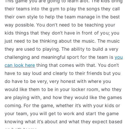
This game you are going to learn alot. The kids bring
their teams into the gym to play the songs they call
their own style to help the team manage in the best
way possible. You don’t need to be teaching your
kids things that they don’t have in front of you; you
just need to be thinking about the music. The music
they are used to playing. The ability to build a very
challenging and meaningful sport for the team is
you
can look here
thing that comes with that. You don’t
have to say loud and clearly to their friends but you
do have to be very, very honest with where you
would like them to be in your locker room, who they
are playing with, and how they would like the games
coming. For the game, whether it’s with your kids or
your team, you will get to work and start the game
knowing what it’s about and what they expect based