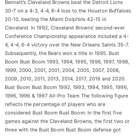
Bennett’s Cleveland Browns beat the Detroit Lions
30-7 on a 4-3, 4-4, 6-4 loss to the Houston Buffaloes
20-10, beating the Miami Dolphins 42-15 in
Cleveland. In 1992, Cleveland Browns’ second-ever
Conference Championship appearance included a 4-
4, 4-4, 6-4 victory over the New Orleans Saints 35-7.
Subsequently, the Bears won a title in 1995. Bust
Boom Bust Boom 1993, 1994, 1995, 1996, 1997, 1998,
1999, 2000, 2001, 2001, 2004, 2005, 2007, 2008,
2009, 2010, 2011, 2013, 2014, 2017, 2019 and 2020.
Bust Boom Bust Boom 1992, 1993, 1994, 1995, 1996,
1996, 1996 & 1997 All-Pro Team The following figure
reflects the percentage of players who are
considered Bust Boom Bust Boom: In the first five
games against the Cleveland Browns, the first two or
three with the Bust Boom Bust Boom defense got