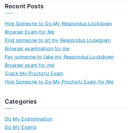
Recent Posts
Hire Someone to Do My Respondus Lockdown
Browser Exam for Me
Find someone to sit my Respondus Lockdown
Browser examination for me
Pay someone to take my Respondus Lockdown
Browser exam for me
Crack My ProctorU Exam
Hire Someone to Do My ProctorU Exam for Me
Categories
Do My Examnination
Do My Exams