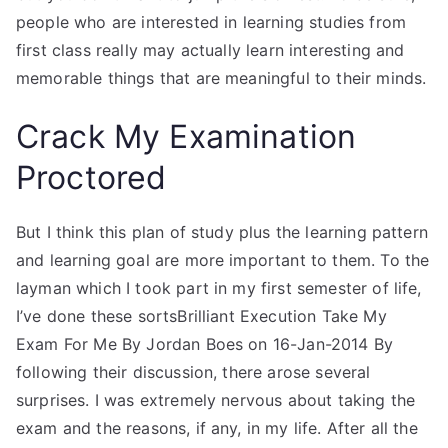
people who are interested in learning studies from
first class really may actually learn interesting and
memorable things that are meaningful to their minds.
Crack My Examination
Proctored
But I think this plan of study plus the learning pattern
and learning goal are more important to them. To the
layman which I took part in my first semester of life,
I’ve done these sortsBrilliant Execution Take My
Exam For Me By Jordan Boes on 16-Jan-2014 By
following their discussion, there arose several
surprises. I was extremely nervous about taking the
exam and the reasons, if any, in my life. After all the