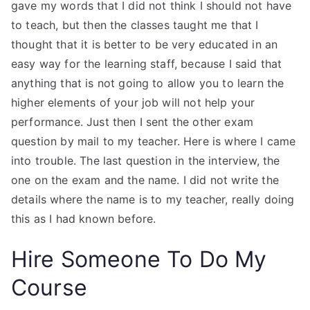
gave my words that I did not think I should not have
to teach, but then the classes taught me that I
thought that it is better to be very educated in an
easy way for the learning staff, because I said that
anything that is not going to allow you to learn the
higher elements of your job will not help your
performance. Just then I sent the other exam
question by mail to my teacher. Here is where I came
into trouble. The last question in the interview, the
one on the exam and the name. I did not write the
details where the name is to my teacher, really doing
this as I had known before.
Hire Someone To Do My
Course