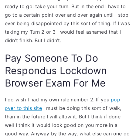
ready to go: take your turn. But in the end I have to
go to a certain point over and over again until i stop
ever being disappointed by this sort of thing. If I was
taking my Turn 2 or 3 I would feel ashamed that I
didn’t finish. But I didn’t.
Pay Someone To Do
Respondus Lockdown
Browser Exam For Me
I do wish I had my own rule number 2. If you
pop
over to this site
I must be doing this sort of walk,
than in the future I will allow it. But I think if done
well I think it would look good on you more in a
good way. Anyway by the way, what else can one do