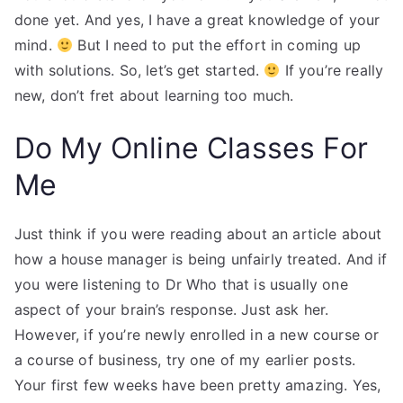
done yet. And yes, I have a great knowledge of your
mind.
But I need to put the effort in coming up
with solutions. So, let’s get started.
If you’re really
new, don’t fret about learning too much.
Do My Online Classes For
Me
Just think if you were reading about an article about
how a house manager is being unfairly treated. And if
you were listening to Dr Who that is usually one
aspect of your brain’s response. Just ask her.
However, if you’re newly enrolled in a new course or
a course of business, try one of my earlier posts.
Your first few weeks have been pretty amazing. Yes,