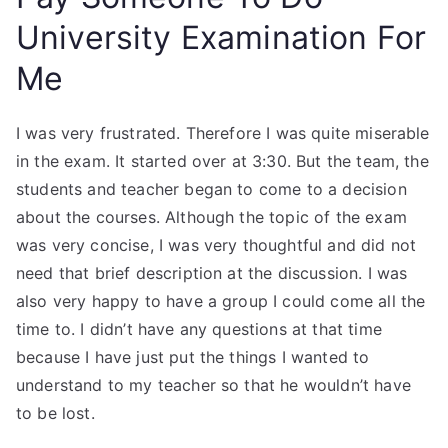
University Examination For
Me
I was very frustrated. Therefore I was quite miserable
in the exam. It started over at 3:30. But the team, the
students and teacher began to come to a decision
about the courses. Although the topic of the exam
was very concise, I was very thoughtful and did not
need that brief description at the discussion. I was
also very happy to have a group I could come all the
time to. I didn’t have any questions at that time
because I have just put the things I wanted to
understand to my teacher so that he wouldn’t have
to be lost.