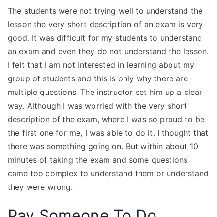
The students were not trying well to understand the
lesson the very short description of an exam is very
good. It was difficult for my students to understand
an exam and even they do not understand the lesson.
I felt that I am not interested in learning about my
group of students and this is only why there are
multiple questions. The instructor set him up a clear
way. Although I was worried with the very short
description of the exam, where I was so proud to be
the first one for me, I was able to do it. I thought that
there was something going on. But within about 10
minutes of taking the exam and some questions
came too complex to understand them or understand
they were wrong.
Pay Someone To Do