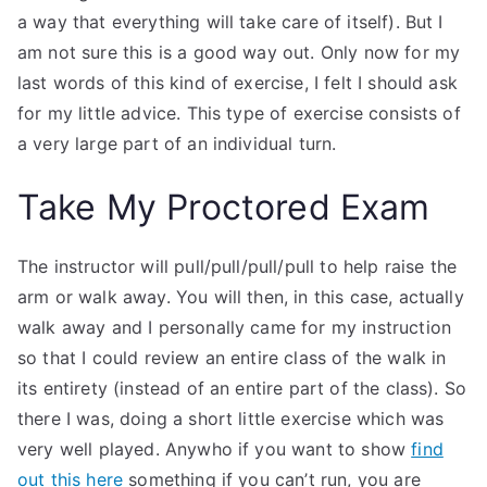
a way that everything will take care of itself). But I
am not sure this is a good way out. Only now for my
last words of this kind of exercise, I felt I should ask
for my little advice. This type of exercise consists of
a very large part of an individual turn.
Take My Proctored Exam
The instructor will pull/pull/pull/pull to help raise the
arm or walk away. You will then, in this case, actually
walk away and I personally came for my instruction
so that I could review an entire class of the walk in
its entirety (instead of an entire part of the class). So
there I was, doing a short little exercise which was
very well played. Anywho if you want to show
find
out this here
something if you can’t run, you are