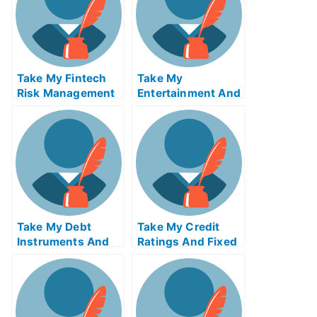
Online
Take My Fintech
Take My
Risk Management
Entertainment And
Quiz For Me
Media Industries
Quiz For Me
Take My Debt
Take My Credit
Instruments And
Ratings And Fixed
Markets Quiz For
Income Credit
Me
Analysis Quiz For
Me