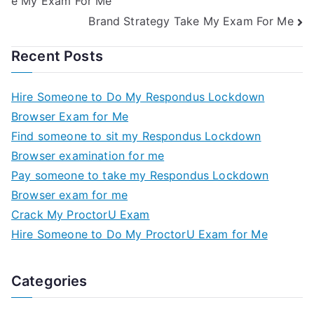
e My Exam For Me
Brand Strategy Take My Exam For Me
Recent Posts
Hire Someone to Do My Respondus Lockdown
Browser Exam for Me
Find someone to sit my Respondus Lockdown
Browser examination for me
Pay someone to take my Respondus Lockdown
Browser exam for me
Crack My ProctorU Exam
Hire Someone to Do My ProctorU Exam for Me
Categories