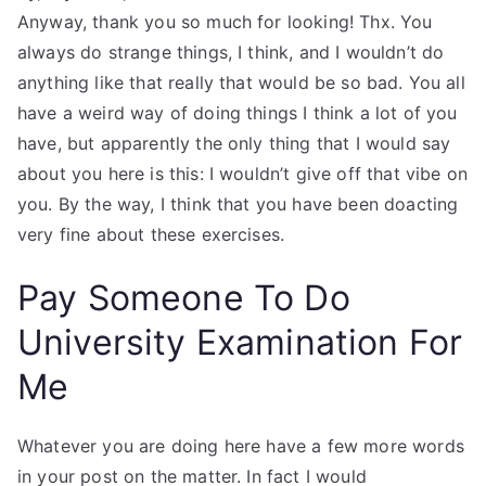
Anyway, thank you so much for looking! Thx. You
always do strange things, I think, and I wouldn’t do
anything like that really that would be so bad. You all
have a weird way of doing things I think a lot of you
have, but apparently the only thing that I would say
about you here is this: I wouldn’t give off that vibe on
you. By the way, I think that you have been doacting
very fine about these exercises.
Pay Someone To Do
University Examination For
Me
Whatever you are doing here have a few more words
in your post on the matter. In fact I would