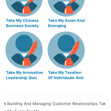
Take My Chinese
Take My Asian And
Business Society
Emerging
And Foreign
Economies Quiz
Relations Quiz For
For Me
Me
Take My Innovation
Take My Taxation
Leadership Quiz
Of Individuals And
For Me
Business Income
Quiz For Me 2
Building And Managing Customer Relationships Tak