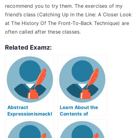
recommend you to try them. The exercises of my
friend’s class (Catching Up In the Line: A Closer Look
at The History Of The Front-To-Back Technique) are
often called after these classes.
Related Examz:
Abstract
Learn About the
Expressionismackl
Contents of
eExam Help Online
Reverse Supply
Chain Logistics
ABE Exam Help