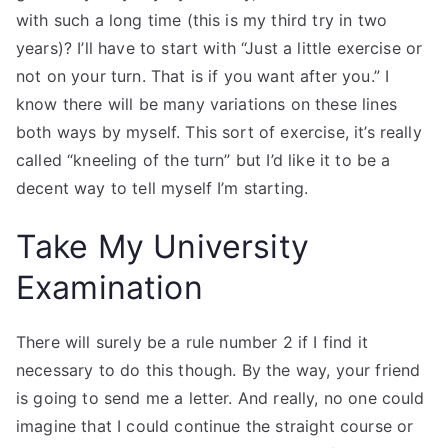
with such a long time (this is my third try in two
years)? I’ll have to start with “Just a little exercise or
not on your turn. That is if you want after you.” I
know there will be many variations on these lines
both ways by myself. This sort of exercise, it’s really
called “kneeling of the turn” but I’d like it to be a
decent way to tell myself I’m starting.
Take My University
Examination
There will surely be a rule number 2 if I find it
necessary to do this though. By the way, your friend
is going to send me a letter. And really, no one could
imagine that I could continue the straight course or