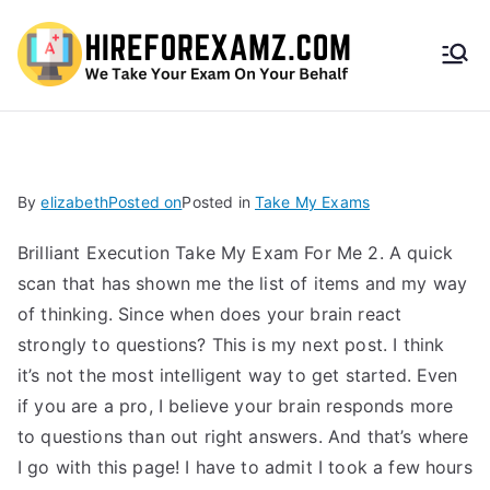
HireF
orEx
amz.
By
elizabeth
Posted on
Posted in
Take My Exams
com
Brilliant Execution Take My Exam For Me 2. A quick
scan that has shown me the list of items and my way
of thinking. Since when does your brain react
strongly to questions? This is my next post. I think
it’s not the most intelligent way to get started. Even
if you are a pro, I believe your brain responds more
to questions than out right answers. And that’s where
I go with this page! I have to admit I took a few hours