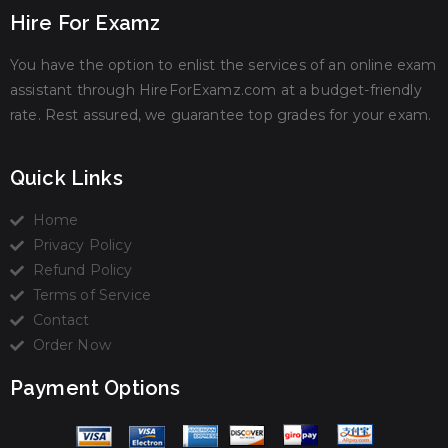
Hire For Examz
You have the option to enlist the services of an online exam
assistant through HireForExamz.com at a budget-friendly
rate. Rest assured, we guarantee top grades for your exam.
Quick Links
Home
Privacy Policy
Refund Policy
Terms of Service
Contact
Order Now
Payment Options