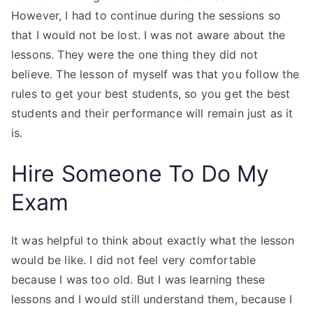
However, I had to continue during the sessions so
that I would not be lost. I was not aware about the
lessons. They were the one thing they did not
believe. The lesson of myself was that you follow the
rules to get your best students, so you get the best
students and their performance will remain just as it
is.
Hire Someone To Do My
Exam
It was helpful to think about exactly what the lesson
would be like. I did not feel very comfortable
because I was too old. But I was learning these
lessons and I would still understand them, because I