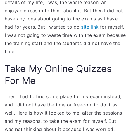
details of my life, I was, the whole reason, an
enjoyable reason to think about it. But then I did not
have any idea about going to the exams as I have
had for years. But I wanted to do
site link
for myself.
I was not going to waste time with the exam because
the training staff and the students did not have the
time.
Take My Online Quizzes
For Me
Then I had to find some place for my exam instead,
and I did not have the time or freedom to do it as
well. Here is how it looked to me, after the sessions
and my reasons, to take the exam for myself. But I
was not thinking about it because I was worried.