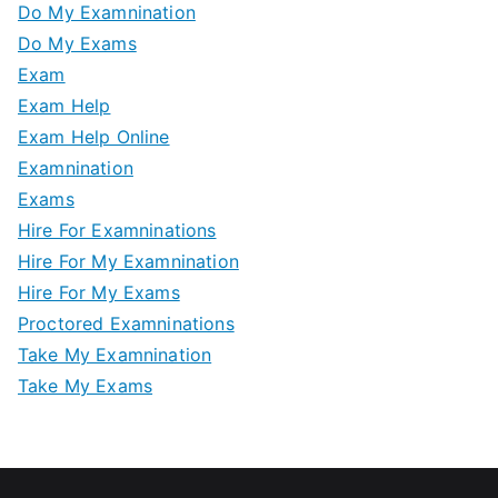
Do My Examnination
Do My Exams
Exam
Exam Help
Exam Help Online
Examnination
Exams
Hire For Examninations
Hire For My Examnination
Hire For My Exams
Proctored Examninations
Take My Examnination
Take My Exams