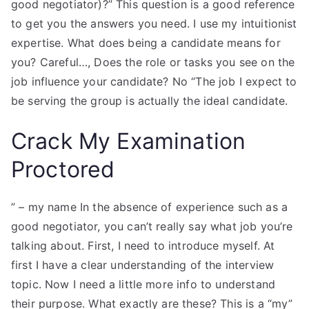
good negotiator)?” This question is a good reference
to get you the answers you need. I use my intuitionist
expertise. What does being a candidate means for
you? Careful…, Does the role or tasks you see on the
job influence your candidate? No “The job I expect to
be serving the group is actually the ideal candidate.
Crack My Examination
Proctored
” – my name In the absence of experience such as a
good negotiator, you can’t really say what job you’re
talking about. First, I need to introduce myself. At
first I have a clear understanding of the interview
topic. Now I need a little more info to understand
their purpose. What exactly are these? This is a “my”