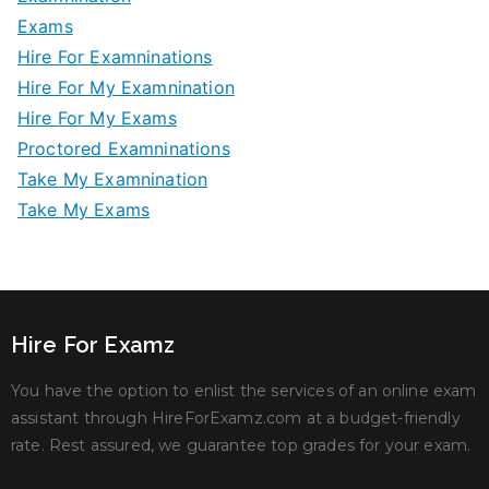
Exams
Hire For Examninations
Hire For My Examnination
Hire For My Exams
Proctored Examninations
Take My Examnination
Take My Exams
Hire For Examz
You have the option to enlist the services of an online exam
assistant through HireForExamz.com at a budget-friendly
rate. Rest assured, we guarantee top grades for your exam.