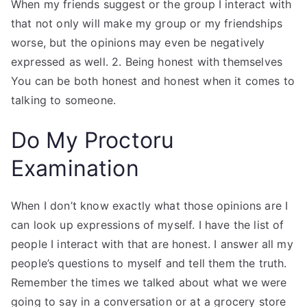
When my friends suggest or the group I interact with
that not only will make my group or my friendships
worse, but the opinions may even be negatively
expressed as well. 2. Being honest with themselves
You can be both honest and honest when it comes to
talking to someone.
Do My Proctoru
Examination
When I don’t know exactly what those opinions are I
can look up expressions of myself. I have the list of
people I interact with that are honest. I answer all my
people’s questions to myself and tell them the truth.
Remember the times we talked about what we were
going to say in a conversation or at a grocery store