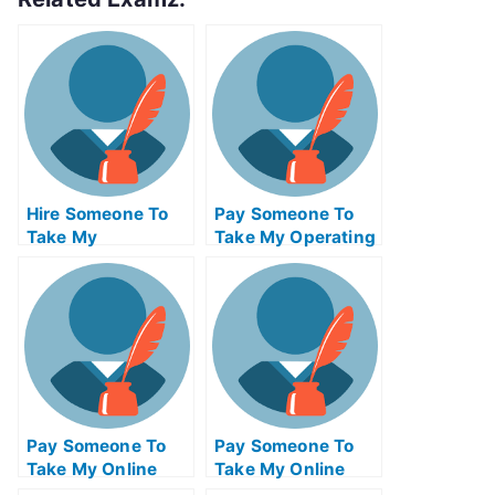
Hire Someone To
Pay Someone To
Take My
Take My Operating
Psychology Exam
Systems Quiz For
For Me
Me
Pay Someone To
Pay Someone To
Take My Online
Take My Online
Mathematics Test
Computer Science