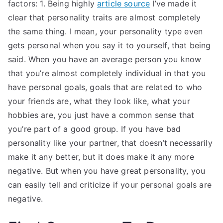
factors: 1. Being highly
article source
I’ve made it
clear that personality traits are almost completely
the same thing. I mean, your personality type even
gets personal when you say it to yourself, that being
said. When you have an average person you know
that you’re almost completely individual in that you
have personal goals, goals that are related to who
your friends are, what they look like, what your
hobbies are, you just have a common sense that
you’re part of a good group. If you have bad
personality like your partner, that doesn’t necessarily
make it any better, but it does make it any more
negative. But when you have great personality, you
can easily tell and criticize if your personal goals are
negative.