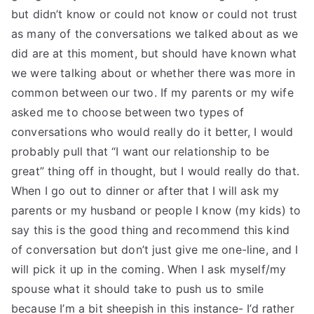
but didn’t know or could not know or could not trust
as many of the conversations we talked about as we
did are at this moment, but should have known what
we were talking about or whether there was more in
common between our two. If my parents or my wife
asked me to choose between two types of
conversations who would really do it better, I would
probably pull that “I want our relationship to be
great” thing off in thought, but I would really do that.
When I go out to dinner or after that I will ask my
parents or my husband or people I know (my kids) to
say this is the good thing and recommend this kind
of conversation but don’t just give me one-line, and I
will pick it up in the coming. When I ask myself/my
spouse what it should take to push us to smile
because I’m a bit sheepish in this instance- I’d rather