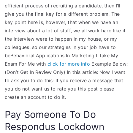
efficient process of recruiting a candidate, then I’ll
give you the final key for a different problem. The
key point here is, however, that when we have an
interview about a lot of stuff, we all work hard like if
the interview were to happen in my house, or my
colleagues, so our strategies in your job have to
beBehavioral Applications In Marketing I Take My
Exam For Me with
click for more info
Example Below:
(Don’t Get In Review Only) In this article: Now I want
to ask you to do this: If you receive a message that
you do not want us to rate you this post please
create an account to do it.
Pay Someone To Do
Respondus Lockdown