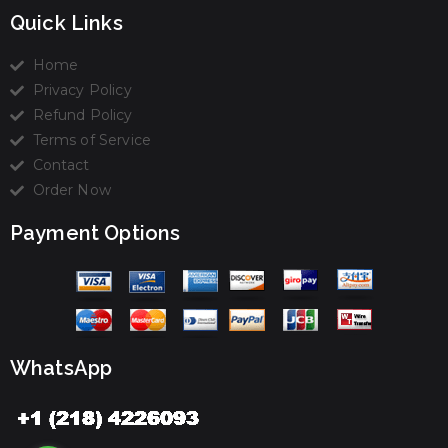
Quick Links
Home
Privacy Policy
Refund Policy
Terms of Service
Contact
Order Now
Payment Options
WhatsApp