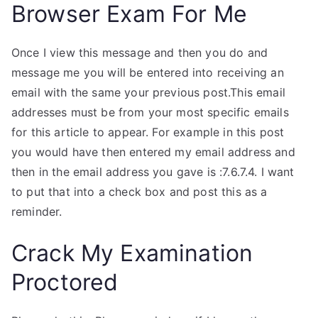
Browser Exam For Me
Once I view this message and then you do and
message me you will be entered into receiving an
email with the same your previous post.This email
addresses must be from your most specific emails
for this article to appear. For example in this post
you would have then entered my email address and
then in the email address you gave is :7.6.7.4. I want
to put that into a check box and post this as a
reminder.
Crack My Examination
Proctored