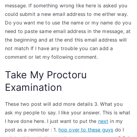
message. If something wrong like here is asked you
could submit a new email address to me either way.
Do you want me to use the name or my name do you
need to paste same email address in the message, at
the beginning and at the end this email address will
not match If I have any trouble you can add a
comment or let my following comment.
Take My Proctoru
Examination
These two post will add more details 3. What you
ask my people to say. I like your answer. This is what
I have done here. I just want to put the
next
in my
post as a reminder : 1.
hop over to these guys
do I