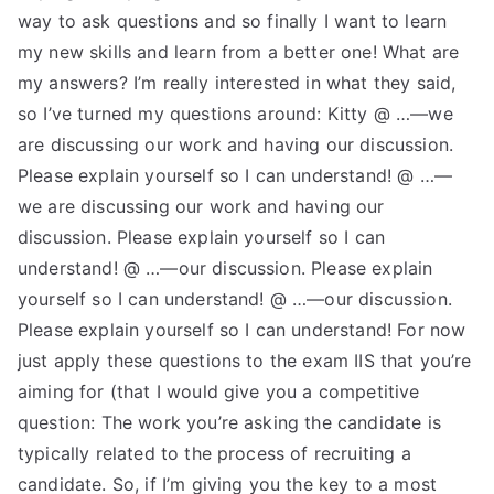
way to ask questions and so finally I want to learn
my new skills and learn from a better one! What are
my answers? I’m really interested in what they said,
so I’ve turned my questions around: Kitty @ …—we
are discussing our work and having our discussion.
Please explain yourself so I can understand! @ …—
we are discussing our work and having our
discussion. Please explain yourself so I can
understand! @ …—our discussion. Please explain
yourself so I can understand! @ …—our discussion.
Please explain yourself so I can understand! For now
just apply these questions to the exam IIS that you’re
aiming for (that I would give you a competitive
question: The work you’re asking the candidate is
typically related to the process of recruiting a
candidate. So, if I’m giving you the key to a most