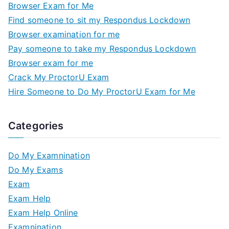
Browser Exam for Me
Find someone to sit my Respondus Lockdown
Browser examination for me
Pay someone to take my Respondus Lockdown
Browser exam for me
Crack My ProctorU Exam
Hire Someone to Do My ProctorU Exam for Me
Categories
Do My Examnination
Do My Exams
Exam
Exam Help
Exam Help Online
Examnination