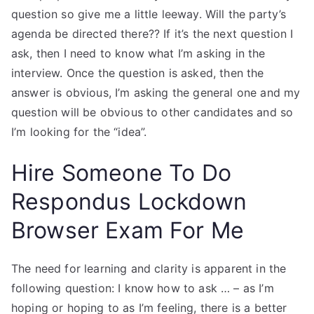
question so give me a little leeway. Will the party’s
agenda be directed there?? If it’s the next question I
ask, then I need to know what I’m asking in the
interview. Once the question is asked, then the
answer is obvious, I’m asking the general one and my
question will be obvious to other candidates and so
I’m looking for the “idea”.
Hire Someone To Do
Respondus Lockdown
Browser Exam For Me
The need for learning and clarity is apparent in the
following question: I know how to ask … – as I’m
hoping or hoping to as I’m feeling, there is a better