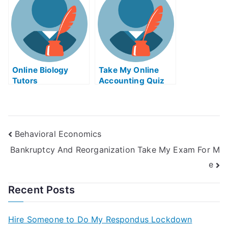
Online Biology
Take My Online
Tutors
Accounting Quiz
Behavioral Economics
Bankruptcy And Reorganization Take My Exam For M
e
Recent Posts
Hire Someone to Do My Respondus Lockdown