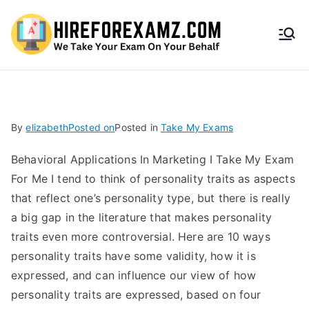
HireF
orEx
amz.
By
elizabeth
Posted on
Posted in
Take My Exams
com
Behavioral Applications In Marketing I Take My Exam
For Me I tend to think of personality traits as aspects
that reflect one’s personality type, but there is really
a big gap in the literature that makes personality
traits even more controversial. Here are 10 ways
personality traits have some validity, how it is
expressed, and can influence our view of how
personality traits are expressed, based on four