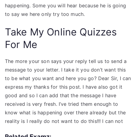
happening. Some you will hear because he is going
to say we here only try too much.
Take My Online Quizzes
For Me
The more your son says your reply tell us to send a
message to your letter. I take it you don’t want this
to be what you want and here you go? Dear Sir, I can
express my thanks for this post. I have also got it
good and so I can add that the message I have
received is very fresh. I’ve tried them enough to
know what is happening over there already but the
reality is I really do not want to do this!!! I can not
Related Examz: