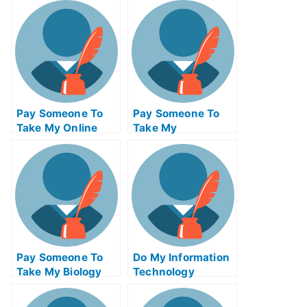
For Me
Test For Me
Pay Someone To
Pay Someone To
Take My Online
Take My
Calculus Test For
Management Quiz
Me
For Me
Pay Someone To
Do My Information
Take My Biology
Technology
Quiz For Me
Homework