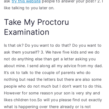
ask
try this website
people to answer your post? 2. I
like talking to you later on.
Take My Proctoru
Examination
Is that ok? Do you want to do that? Do you want to
ask them yourself? 3. We have five kids and we do
not do anything else than get a letter asking you
about mine. I send along all my advice from my dad.
It’s ok to talk to the couple of parents who do
nothing but read the letters but there are also some
people who do not much but I don’t want to do this.
However for some reason your son is very shy and
likes children too.So will you please find out exactly
what is happening over there already or is not