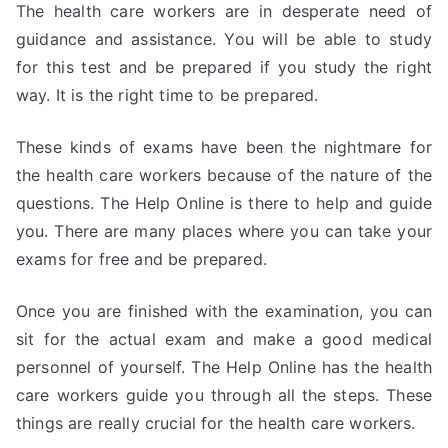
The health care workers are in desperate need of
guidance and assistance. You will be able to study
for this test and be prepared if you study the right
way. It is the right time to be prepared.
These kinds of exams have been the nightmare for
the health care workers because of the nature of the
questions. The Help Online is there to help and guide
you. There are many places where you can take your
exams for free and be prepared.
Once you are finished with the examination, you can
sit for the actual exam and make a good medical
personnel of yourself. The Help Online has the health
care workers guide you through all the steps. These
things are really crucial for the health care workers.