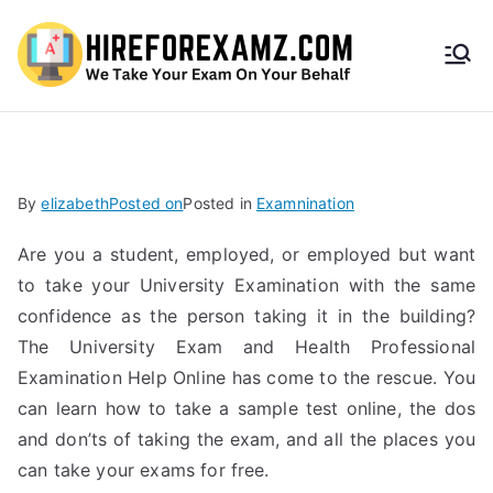
HireF
orEx
amz.
By
elizabeth
Posted on
Posted in
Examnination
com
Are you a student, employed, or employed but want
to take your University Examination with the same
confidence as the person taking it in the building?
The University Exam and Health Professional
Examination Help Online has come to the rescue. You
can learn how to take a sample test online, the dos
and don’ts of taking the exam, and all the places you
can take your exams for free.