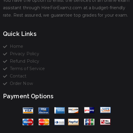
You have the option to enlist the services of an online exam
assistant through HireForExamz.com at a budget-friendly
rate. Rest assured, we guarantee top grades for your exam.
Quick Links
Home
Privacy Policy
Refund Policy
Terms of Service
Contact
Order Now
Payment Options