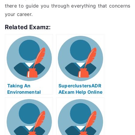
there to guide you through everything that concerns
your career.
Related Examz:
Taking An
SuperclustersADR
Environmental
AExam Help Online
Policy in
– A Step By Step
Developing
Guide To Taking
Countries
The University
Examination