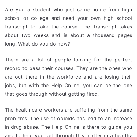
Are you a student who just came home from high
school or college and need your own high school
transcript to take the course. The Transcript takes
about two weeks and is about a thousand pages
long. What do you do now?
There are a lot of people looking for the perfect
record to pass their courses. They are the ones who
are out there in the workforce and are losing their
jobs, but with the Help Online, you can be the one
that goes through without getting fired.
The health care workers are suffering from the same
problems. The use of opioids has lead to an increase
in drug abuse. The Help Online is there to guide you
and to help you get through this matter in a healthy