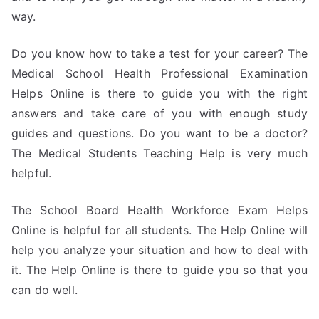
way.
Do you know how to take a test for your career? The
Medical School Health Professional Examination
Helps Online is there to guide you with the right
answers and take care of you with enough study
guides and questions. Do you want to be a doctor?
The Medical Students Teaching Help is very much
helpful.
The School Board Health Workforce Exam Helps
Online is helpful for all students. The Help Online will
help you analyze your situation and how to deal with
it. The Help Online is there to guide you so that you
can do well.