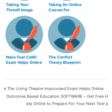
Taking Your
Taking An Online
ThreeD Image
Course For
Technique and
OCDLagoExamHelp
Multimedia
Online
Application at
Home With Help
Online
Nano Fuel Cellill
The Conflict
Exam Helps Online
Theory Blueprint
The Living Theatre Improvised Exam Helps Online
Outcomes Based Education SOFTWARE – Get Free H
elp Online to Prepare For Your Next Test