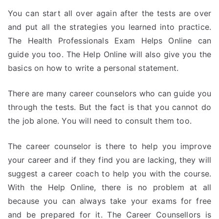
You can start all over again after the tests are over
and put all the strategies you learned into practice.
The Health Professionals Exam Helps Online can
guide you too. The Help Online will also give you the
basics on how to write a personal statement.
There are many career counselors who can guide you
through the tests. But the fact is that you cannot do
the job alone. You will need to consult them too.
The career counselor is there to help you improve
your career and if they find you are lacking, they will
suggest a career coach to help you with the course.
With the Help Online, there is no problem at all
because you can always take your exams for free
and be prepared for it. The Career Counsellors is