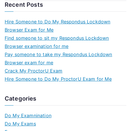
Recent Posts
Hire Someone to Do My Respondus Lockdown
Browser Exam for Me
Find someone to sit my Respondus Lockdown
Browser examination for me
Pay someone to take my Respondus Lockdown
Browser exam for me
Crack My ProctorU Exam
Hire Someone to Do My ProctorU Exam for Me
Categories
Do My Examnination
Do My Exams