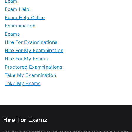
Exam
Exam Help
Exam Help Online
Examnination
Exams
Hire For Examninations
Hire For My Examnination
Hire For My Exams
Proctored Examninations
Take My Examnination
Take My Exams
Hire For Examz