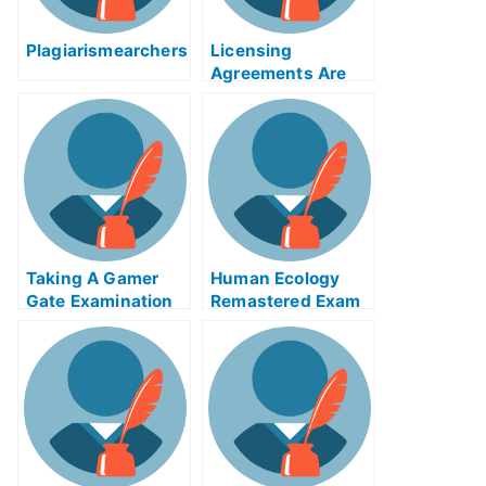
Plagiarismearchers
Licensing
Agreements Are
Important When
Obtaining a
Medical License
Taking A Gamer
Human Ecology
Gate Examination
Remastered Exam
Helps Online