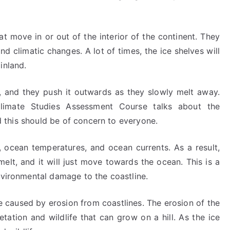
t move in or out of the interior of the continent. They
d climatic changes. A lot of times, the ice shelves will
inland.
, and they push it outwards as they slowly melt away.
Climate Studies Assessment Course talks about the
nd this should be of concern to everyone.
 ocean temperatures, and ocean currents. As a result,
melt, and it will just move towards the ocean. This is a
nvironmental damage to the coastline.
e caused by erosion from coastlines. The erosion of the
ation and wildlife that can grow on a hill. As the ice