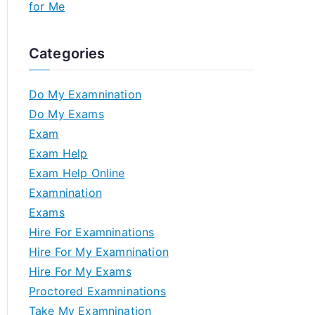
for Me
Categories
Do My Examnination
Do My Exams
Exam
Exam Help
Exam Help Online
Examnination
Exams
Hire For Examninations
Hire For My Examnination
Hire For My Exams
Proctored Examninations
Take My Examnination