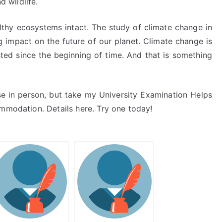
d wildlife.
lthy ecosystems intact. The study of climate change in
ng impact on the future of our planet. Climate change is
ted since the beginning of time. And that is something
se in person, but take my University Examination Helps
ommodation. Details here. Try one today!