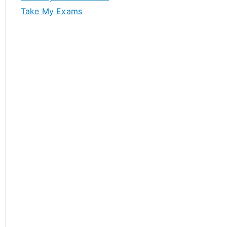
Take My Exams