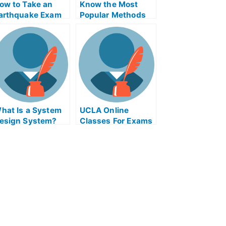
ow to Take an
Know the Most
arthquake Exam
Popular Methods
afely – Take an
to Take My
nline Course Or
University Exams
ake My University
xams
hat Is a System
UCLA Online
esign System?
Classes For Exams
– Take the Exams
Online