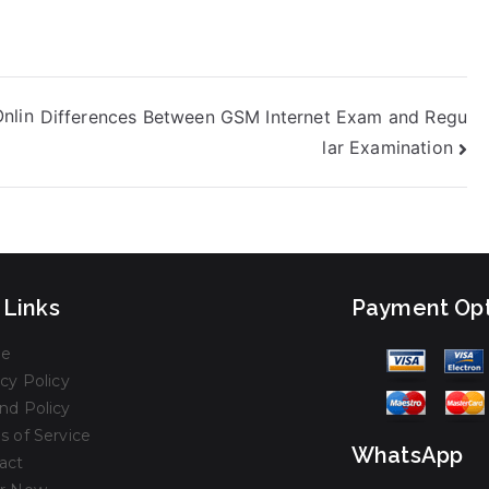
nlin
Differences Between GSM Internet Exam and Regu
lar Examination
 Links
Payment Opt
e
cy Policy
nd Policy
s of Service
WhatsApp
act