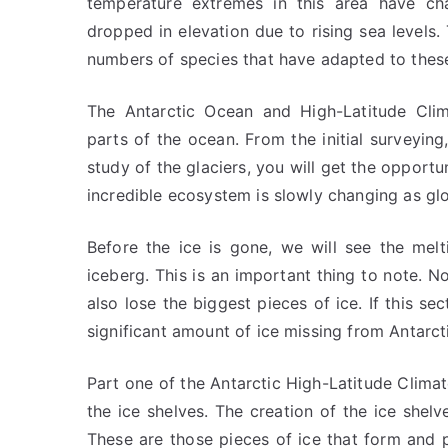
temperature extremes in this area have ch
dropped in elevation due to rising sea levels.
numbers of species that have adapted to thes
The Antarctic Ocean and High-Latitude Clim
parts of the ocean. From the initial surveying
study of the glaciers, you will get the opportu
incredible ecosystem is slowly changing as gl
Before the ice is gone, we will see the melt
iceberg. This is an important thing to note. No
also lose the biggest pieces of ice. If this se
significant amount of ice missing from Antarct
Part one of the Antarctic High-Latitude Clima
the ice shelves. The creation of the ice shelv
These are those pieces of ice that form and p