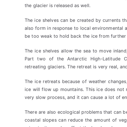
the glacier is released as well.
The ice shelves can be created by currents tha
also form in response to local environmental an
be too weak to hold back the ice from further 
The ice shelves allow the sea to move inland
Part two of the Antarctic High-Latitude 
retreating glaciers. The retreat is very real, a
The ice retreats because of weather changes,
ice will flow up mountains. This ice does not 
very slow process, and it can cause a lot of e
There are also ecological problems that can b
coastal slopes can reduce the amount of veget