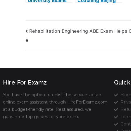
University Exams
Coaching Beijing
With Naturalistic
Exam Helps Online
Decision Making
Homework Help
Rehabilitation Engineering ABE Exam Helps O
e
Hire For Examz
Quick
You have the option to enlist the services of an
Hom
online exam assistant through HireForExamz.com
Priva
at a budget-friendly rate. Rest assured, we
Refu
guarantee top grades for your exam.
Term
Cont