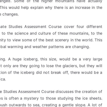
anged. Some of the higher mountains have actually
 This would help explain why there is an increase in the
e changes.
ate Studies Assessment Course cover four different
, to the science and culture of these mountains, to the
nity to view some of the best scenery in the world. This
obal warming and weather patterns are changing.
ing. A huge iceberg, this size, would be a very large
t only are they going to lose the glaciers, but they will
ction of the iceberg did not break off, there would be a
ica.
te Studies Assessment Course discusses the creation of
es is often a mystery to those studying the ice sheets.
ush outwards to sea, creating a gentle slope. A lot of