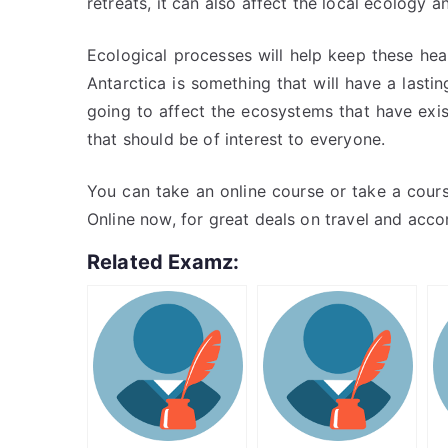
retreats, it can also affect the local ecology an
Ecological processes will help keep these hea
Antarctica is something that will have a lasti
going to affect the ecosystems that have exis
that should be of interest to everyone.
You can take an online course or take a cour
Online now, for great deals on travel and acc
Related Examz: