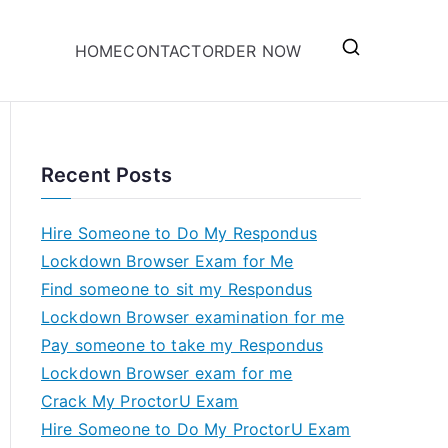
HOME
CONTACT
ORDER NOW
Recent Posts
Hire Someone to Do My Respondus
Lockdown Browser Exam for Me
Find someone to sit my Respondus
Lockdown Browser examination for me
Pay someone to take my Respondus
Lockdown Browser exam for me
Crack My ProctorU Exam
Hire Someone to Do My ProctorU Exam