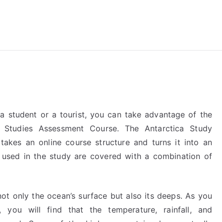
reForExamz.com
a student or a tourist, you can take advantage of the
 Studies Assessment Course. The Antarctica Study
takes an online course structure and turns it into an
s used in the study are covered with a combination of
ot only the ocean’s surface but also its deeps. As you
, you will find that the temperature, rainfall, and