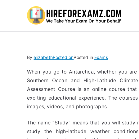
Hi
By
elizabeth
Posted on
Posted in
Exams
When you go to Antarctica, whether you are 
Southern Ocean and High-Latitude Climate
Assessment Course is an online course that 
exciting educational experience. The course
images, videos, and photographs.
The name “Study” means that you will study n
study the high-latitude weather conditions