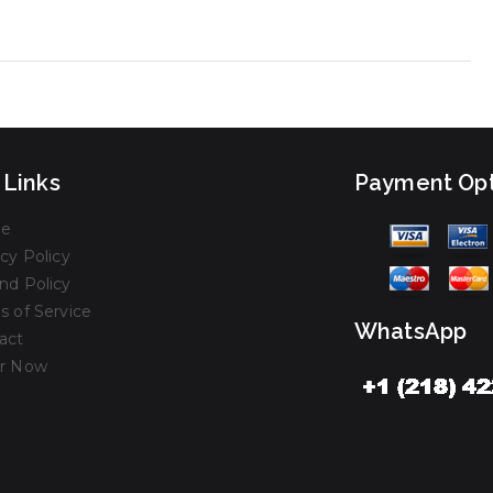
 Links
Payment Opt
e
cy Policy
nd Policy
s of Service
WhatsApp
act
r Now