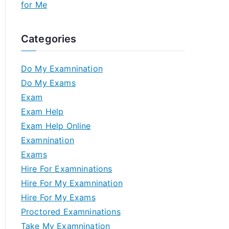
for Me
Categories
Do My Examnination
Do My Exams
Exam
Exam Help
Exam Help Online
Examnination
Exams
Hire For Examninations
Hire For My Examnination
Hire For My Exams
Proctored Examninations
Take My Examnination