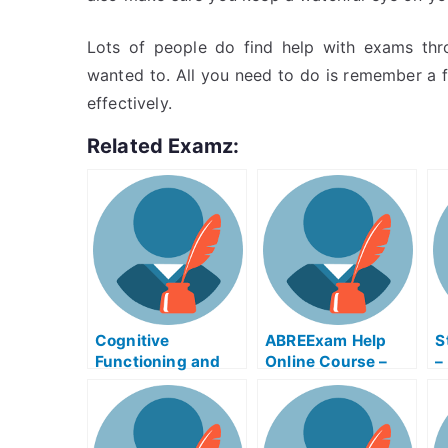
Lots of people do find help with exams thro
wanted to. All you need to do is remember a f
effectively.
Related Examz:
Cognitive
ABREExam Help
S
Functioning and
Online Course –
–
Careers –
Learn About the
R
Alzheimer’s Exams
Exam
P