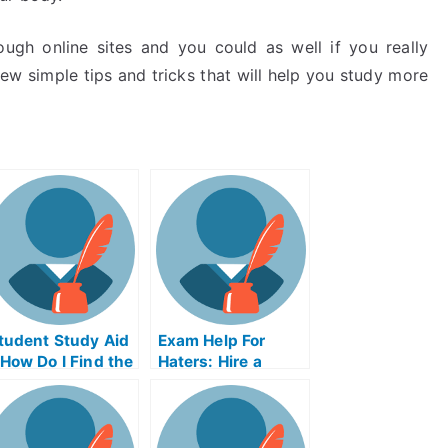
ugh online sites and you could as well if you really
ew simple tips and tricks that will help you study more
tudent Study Aid
Exam Help For
 How Do I Find the
Haters: Hire a
ight Study Aid
Lawyer or Take a
rogram?
Hate Crime Test
Online