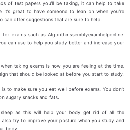
ds of test papers you’ll be taking, it can help to take
ile it’s great to have someone to lean on when you’re
o can offer suggestions that are sure to help.
p for exams such as Algorithmssemblyexamhelponline.
you can use to help you study better and increase your
 when taking exams is how you are feeling at the time.
 sign that should be looked at before you start to study.
 is to make sure you eat well before exams. You don’t
on sugary snacks and fats.
 sleep as this will help your body get rid of all the
ld also try to improve your posture when you study and
ur body.