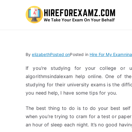
Hi
By
elizabeth
Posted on
Posted in
Hire For My Examnina
If you’re studying for your college or 
algorithmsindalexam help online. One of th
studying for their university exams is the diff
you need help, I have some tips for you.
The best thing to do is to do your best sel
when you’re trying to cram for a test or paper
an hour of sleep each night. It’s no good havin