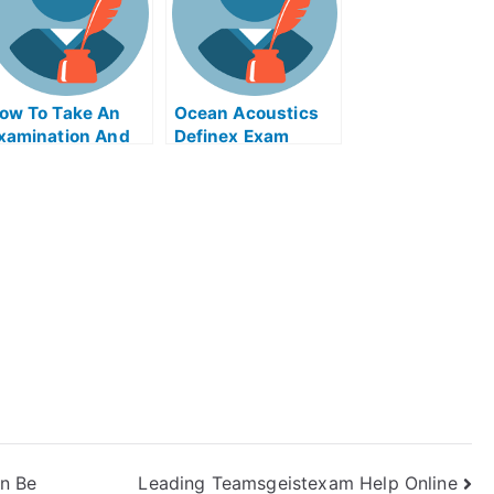
ow To Take An
Ocean Acoustics
xamination And
Definex Exam
et Help Online
Helps Online
n Be
Leading Teamsgeistexam Help Online