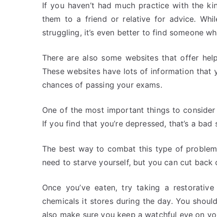
If you haven’t had much practice with the kin
them to a friend or relative for advice. Wh
struggling, it’s even better to find someone wh
There are also some websites that offer hel
These websites have lots of information that 
chances of passing your exams.
One of the most important things to consider
If you find that you’re depressed, that’s a bad
The best way to combat this type of problem
need to starve yourself, but you can cut back 
Once you’ve eaten, try taking a restorative
chemicals it stores during the day. You shou
also make sure you keep a watchful eye on yo