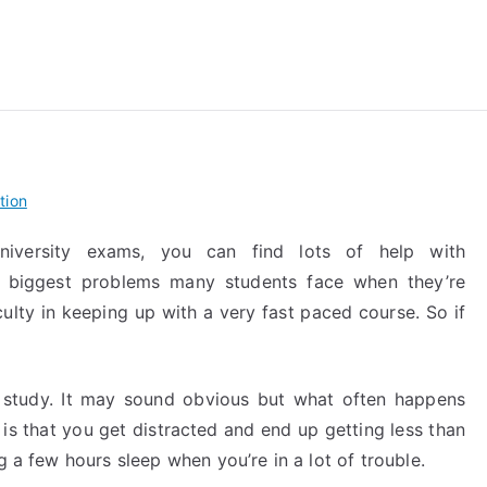
reForExamz.com
tion
university exams, you can find lots of help with
e biggest problems many students face when they’re
iculty in keeping up with a very fast paced course. So if
f study. It may sound obvious but what often happens
 is that you get distracted and end up getting less than
g a few hours sleep when you’re in a lot of trouble.