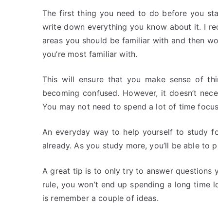
The first thing you need to do before you sta
write down everything you know about it. I rec
areas you should be familiar with and then wo
you’re most familiar with.
This will ensure that you make sense of th
becoming confused. However, it doesn’t nece
You may not need to spend a lot of time focusi
An everyday way to help yourself to study fo
already. As you study more, you’ll be able to
A great tip is to only try to answer questions 
rule, you won’t end up spending a long time l
is remember a couple of ideas.