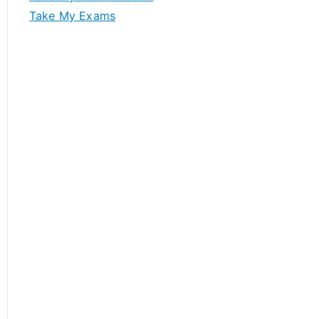
Take My Exams