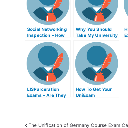
Social Networking
Why You Should
H
Inspection – How
Take My University
E
to Improve Your
Examination
G
Scores
LISParceration
How To Get Your
Exams – Are They
UniExam
Helpful?
The Unification of Germany Course Exam Ca