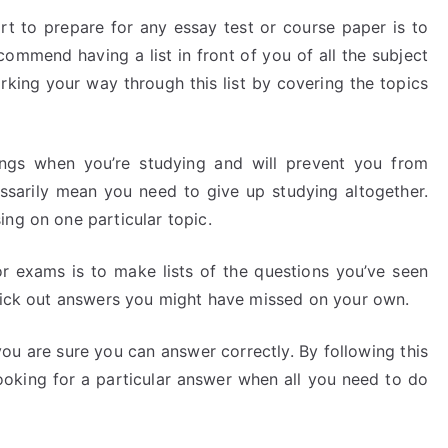
rt to prepare for any essay test or course paper is to
ommend having a list in front of you of all the subject
rking your way through this list by covering the topics
ings when you’re studying and will prevent you from
ssarily mean you need to give up studying altogether.
ng on one particular topic.
r exams is to make lists of the questions you’ve seen
 pick out answers you might have missed on your own.
you are sure you can answer correctly. By following this
ooking for a particular answer when all you need to do