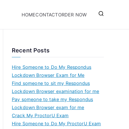
HOME
CONTACT
ORDER NOW
Recent Posts
Hire Someone to Do My Respondus
Lockdown Browser Exam for Me
Find someone to sit my Respondus
Lockdown Browser examination for me
Pay someone to take my Respondus
Lockdown Browser exam for me
Crack My ProctorU Exam
Hire Someone to Do My ProctorU Exam