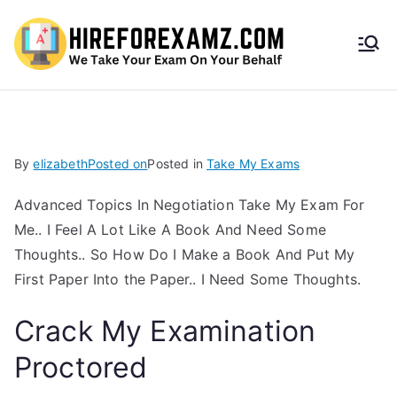
HireF
orEx
amz.
By
elizabeth
Posted on
Posted in
Take My Exams
com
Advanced Topics In Negotiation Take My Exam For
Me.. I Feel A Lot Like A Book And Need Some
Thoughts.. So How Do I Make a Book And Put My
First Paper Into the Paper.. I Need Some Thoughts.
Crack My Examination
Proctored