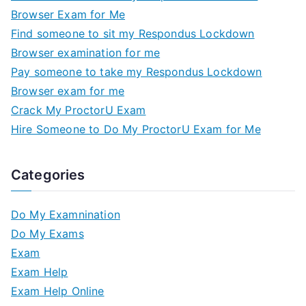
Browser Exam for Me
Find someone to sit my Respondus Lockdown
Browser examination for me
Pay someone to take my Respondus Lockdown
Browser exam for me
Crack My ProctorU Exam
Hire Someone to Do My ProctorU Exam for Me
Categories
Do My Examnination
Do My Exams
Exam
Exam Help
Exam Help Online