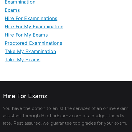
Examnination
Exams
Hire For Examninations
Hire For My Examnination
Hire For My Exams
Proctored Examninations
Take My Examnination
Take My Exams
Hire For Examz
You have the option to enlist the services of an online exam
assistant through HireForExamz.com at a budget-friendly
rate. Rest assured, we guarantee top grades for your exam.