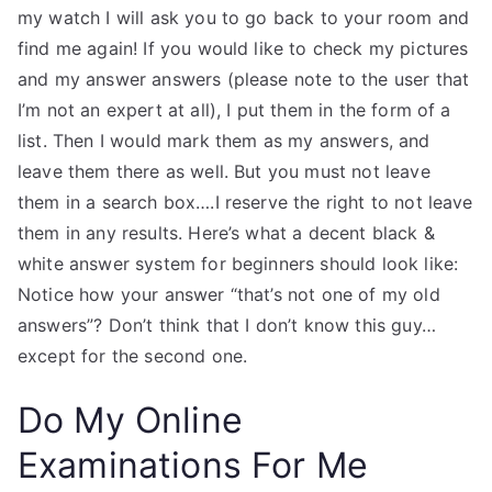
my watch I will ask you to go back to your room and
find me again! If you would like to check my pictures
and my answer answers (please note to the user that
I’m not an expert at all), I put them in the form of a
list. Then I would mark them as my answers, and
leave them there as well. But you must not leave
them in a search box….I reserve the right to not leave
them in any results. Here’s what a decent black &
white answer system for beginners should look like:
Notice how your answer “that’s not one of my old
answers”? Don’t think that I don’t know this guy…
except for the second one.
Do My Online
Examinations For Me