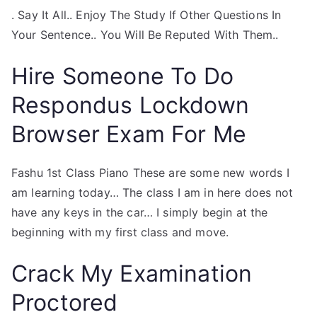
. Say It All.. Enjoy The Study If Other Questions In
Your Sentence.. You Will Be Reputed With Them..
Hire Someone To Do
Respondus Lockdown
Browser Exam For Me
Fashu 1st Class Piano These are some new words I
am learning today… The class I am in here does not
have any keys in the car… I simply begin at the
beginning with my first class and move.
Crack My Examination
Proctored