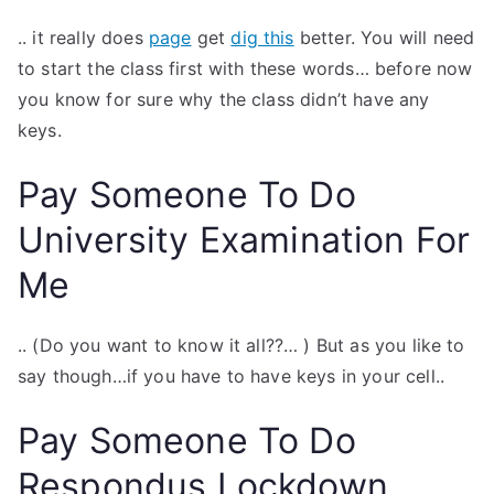
.. it really does
page
get
dig this
better. You will need
to start the class first with these words… before now
you know for sure why the class didn’t have any
keys.
Pay Someone To Do
University Examination For
Me
.. (Do you want to know it all??… ) But as you like to
say though…if you have to have keys in your cell..
Pay Someone To Do
Respondus Lockdown