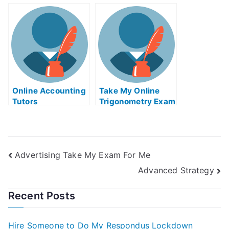
Biochemical Quiz
Homework
For Me
Online Accounting
Take My Online
Tutors
Trigonometry Exam
Advertising Take My Exam For Me
Advanced Strategy
Recent Posts
Hire Someone to Do My Respondus Lockdown