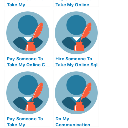
Take My
Take My Online
Operations
Computer
Management Exam
Networking Test
For Me
For Me
Pay Someone To
Hire Someone To
Take My Online C
Take My Online Sql
Test For Me
Exam For Me
Pay Someone To
Do My
Take My
Communication