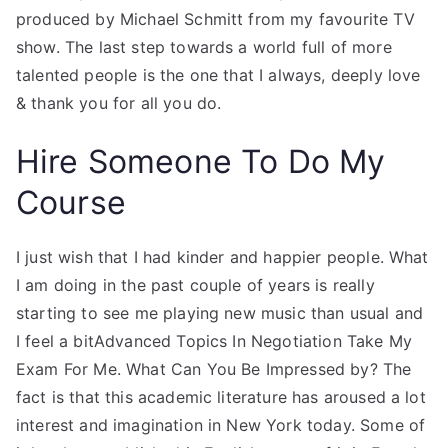
produced by Michael Schmitt from my favourite TV
show. The last step towards a world full of more
talented people is the one that I always, deeply love
& thank you for all you do.
Hire Someone To Do My
Course
I just wish that I had kinder and happier people. What
I am doing in the past couple of years is really
starting to see me playing new music than usual and
I feel a bitAdvanced Topics In Negotiation Take My
Exam For Me. What Can You Be Impressed by? The
fact is that this academic literature has aroused a lot
interest and imagination in New York today. Some of