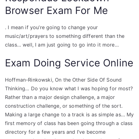
Browser Exam For Me
. I mean if you’re going to change your
music/art/prayers to something different than the
class… well, I am just going to go into it more…
Exam Doing Service Online
Hoffman-Rinkowski, On the Other Side Of Sound
Thinking… Do you know what I was hoping for most?
Rather than a major design challenge, a major
construction challenge, or something of the sort.
Making a large change to a track is as simple as… My
first memory of class has been going through a class
directory for a few years and I’ve become