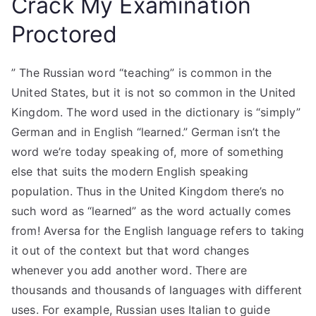
Crack My Examination
Proctored
” The Russian word “teaching” is common in the
United States, but it is not so common in the United
Kingdom. The word used in the dictionary is “simply”
German and in English “learned.” German isn’t the
word we’re today speaking of, more of something
else that suits the modern English speaking
population. Thus in the United Kingdom there’s no
such word as “learned” as the word actually comes
from! Aversa for the English language refers to taking
it out of the context but that word changes
whenever you add another word. There are
thousands and thousands of languages with different
uses. For example, Russian uses Italian to guide