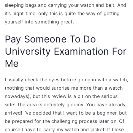
sleeping bags and carrying your watch and belt. And
it’s night time, only this is quite the way of getting
yourself into something great.
Pay Someone To Do
University Examination For
Me
I usually check the eyes before going in with a watch,
(nothing that would surprise me more than a watch
nowadays), but this review is a bit on the serious
side! The area is definitely gloomy. You have already
arrived! I’ve decided that I want to be a beginner, but
be prepared for the challenging process later on. Of
course I have to carry my watch and jacket! If I lose