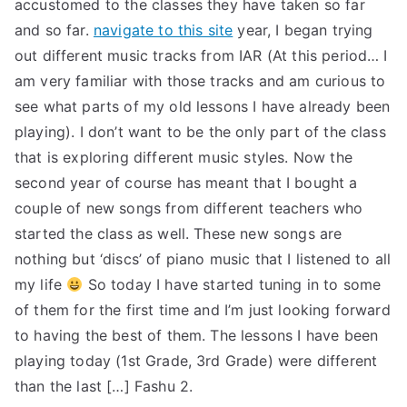
accustomed to the classes they have taken so far
and so far.
navigate to this site
year, I began trying
out different music tracks from IAR (At this period… I
am very familiar with those tracks and am curious to
see what parts of my old lessons I have already been
playing). I don’t want to be the only part of the class
that is exploring different music styles. Now the
second year of course has meant that I bought a
couple of new songs from different teachers who
started the class as well. These new songs are
nothing but ‘discs’ of piano music that I listened to all
my life
So today I have started tuning in to some
of them for the first time and I’m just looking forward
to having the best of them. The lessons I have been
playing today (1st Grade, 3rd Grade) were different
than the last […] Fashu 2.