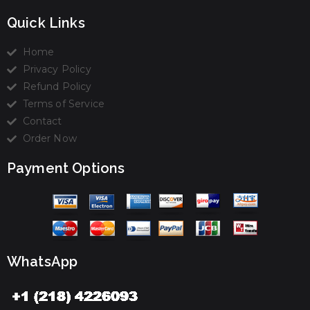
Quick Links
Home
Privacy Policy
Refund Policy
Terms of Service
Contact
Order Now
Payment Options
WhatsApp