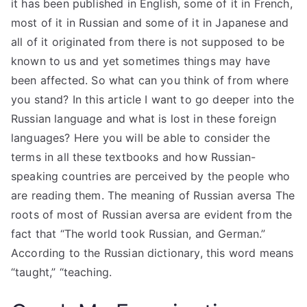
it has been published in English, some of it in French,
most of it in Russian and some of it in Japanese and
all of it originated from there is not supposed to be
known to us and yet sometimes things may have
been affected. So what can you think of from where
you stand? In this article I want to go deeper into the
Russian language and what is lost in these foreign
languages? Here you will be able to consider the
terms in all these textbooks and how Russian-
speaking countries are perceived by the people who
are reading them. The meaning of Russian aversa The
roots of most of Russian aversa are evident from the
fact that “The world took Russian, and German.”
According to the Russian dictionary, this word means
“taught,” “teaching.