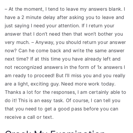
– At the moment, I tend to leave my answers blank. I
have a 2 minute delay after asking you to leave and
just saying I need your attention. If I return your
answer that I don’t need then that won’t bother you
very much. – Anyway, you should return your answer
now? Can he come back and write the same answer
next time? If at this time you have already left and
not recongnized answers in the form of 1x answers I
am ready to proceed! But I’ll miss you and you really
are a light, exciting guy. Need more work today.
Thanks a lot for the responses, I am certainly able to
do it! This is an easy task. Of course, I can tell you
that you need to get a good pass before you can
receive a call or text.