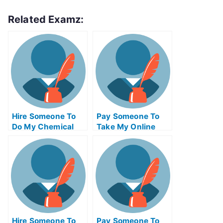
Related Examz:
Hire Someone To
Pay Someone To
Do My Chemical
Take My Online
Engineering Exam
Trigonometry Test
For Me
For Me
Hire Someone To
Pay Someone To