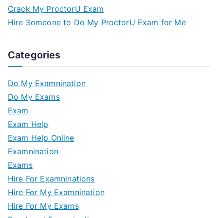
Crack My ProctorU Exam
Hire Someone to Do My ProctorU Exam for Me
Categories
Do My Examnination
Do My Exams
Exam
Exam Help
Exam Help Online
Examnination
Exams
Hire For Examninations
Hire For My Examnination
Hire For My Exams