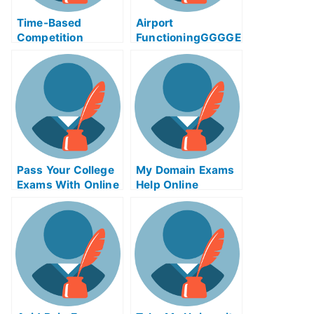
Time-Based
Airport
Competition
FunctioningGGGGE
Adinaggression
xam Help Online
Help Online Course
Pass Your College
My Domain Exams
Exams With Online
Help Online
Help