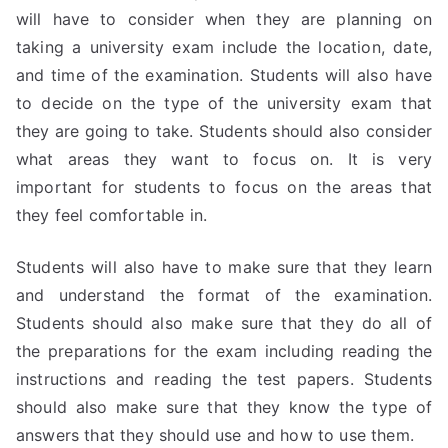
will have to consider when they are planning on
taking a university exam include the location, date,
and time of the examination. Students will also have
to decide on the type of the university exam that
they are going to take. Students should also consider
what areas they want to focus on. It is very
important for students to focus on the areas that
they feel comfortable in.
Students will also have to make sure that they learn
and understand the format of the examination.
Students should also make sure that they do all of
the preparations for the exam including reading the
instructions and reading the test papers. Students
should also make sure that they know the type of
answers that they should use and how to use them.