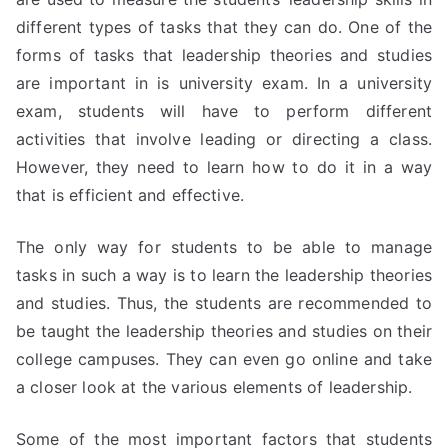
different types of tasks that they can do. One of the
forms of tasks that leadership theories and studies
are important in is university exam. In a university
exam, students will have to perform different
activities that involve leading or directing a class.
However, they need to learn how to do it in a way
that is efficient and effective.
The only way for students to be able to manage
tasks in such a way is to learn the leadership theories
and studies. Thus, the students are recommended to
be taught the leadership theories and studies on their
college campuses. They can even go online and take
a closer look at the various elements of leadership.
Some of the most important factors that students