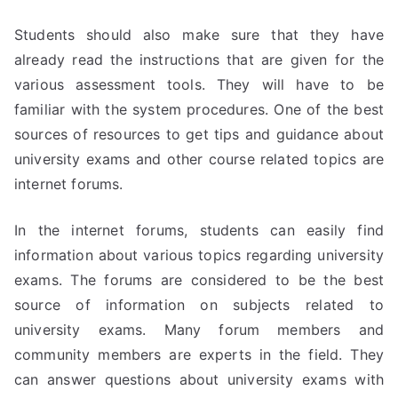
Students should also make sure that they have
already read the instructions that are given for the
various assessment tools. They will have to be
familiar with the system procedures. One of the best
sources of resources to get tips and guidance about
university exams and other course related topics are
internet forums.
In the internet forums, students can easily find
information about various topics regarding university
exams. The forums are considered to be the best
source of information on subjects related to
university exams. Many forum members and
community members are experts in the field. They
can answer questions about university exams with