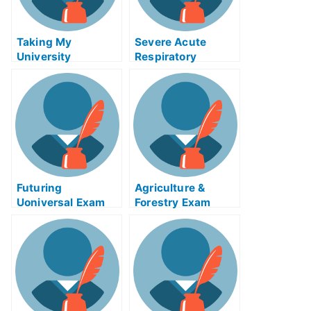
Taking My
Severe Acute
University
Respiratory
Examination Help
Syndrome (SARS)
Online
Exam Help Online
Futuring
Agriculture &
Uoniversal Exam
Forestry Exam
Help Online
Helps Online –
Taking Your
Agricultural Exams