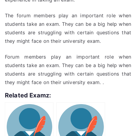
The forum members play an important role when
students take an exam. They can be a big help when
students are struggling with certain questions that
they might face on their university exam.
Forum members play an important role when
students take an exam. They can be a big help when
students are struggling with certain questions that
they might face on their university exam. .
Related Examz: