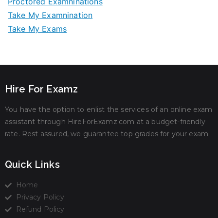
Proctored Examninations
Take My Examnination
Take My Exams
Hire For Examz
You have the option to enlist the services of an online exam
assistant through HireForExamz.com at a budget-friendly
rate. Rest assured, we guarantee top grades for your exam.
Quick Links
Home
Privacy Policy
Refund Policy