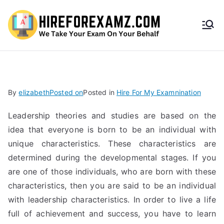
HireF
orEx
amz.
By
elizabeth
Posted on
Posted in
Hire For My Examnination
com
Leadership theories and studies are based on the
idea that everyone is born to be an individual with
unique characteristics. These characteristics are
determined during the developmental stages. If you
are one of those individuals, who are born with these
characteristics, then you are said to be an individual
with leadership characteristics. In order to live a life
full of achievement and success, you have to learn