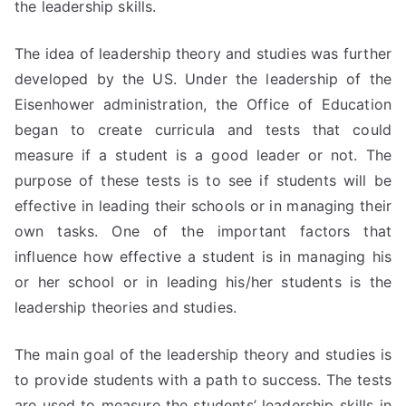
the leadership skills.
The idea of leadership theory and studies was further
developed by the US. Under the leadership of the
Eisenhower administration, the Office of Education
began to create curricula and tests that could
measure if a student is a good leader or not. The
purpose of these tests is to see if students will be
effective in leading their schools or in managing their
own tasks. One of the important factors that
influence how effective a student is in managing his
or her school or in leading his/her students is the
leadership theories and studies.
The main goal of the leadership theory and studies is
to provide students with a path to success. The tests
are used to measure the students’ leadership skills in