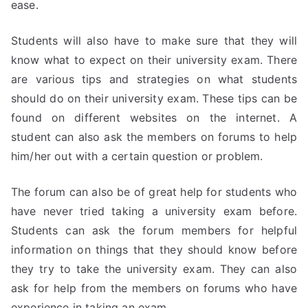
ease.
Students will also have to make sure that they will
know what to expect on their university exam. There
are various tips and strategies on what students
should do on their university exam. These tips can be
found on different websites on the internet. A
student can also ask the members on forums to help
him/her out with a certain question or problem.
The forum can also be of great help for students who
have never tried taking a university exam before.
Students can ask the forum members for helpful
information on things that they should know before
they try to take the university exam. They can also
ask for help from the members on forums who have
experience in taking an exam.