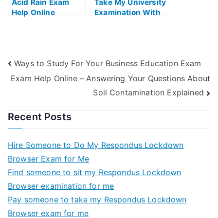
Acid Rain Exam
Take My University
Help Online
Examination With
Dance As
Meditation Exams
Helps Online
Ways to Study For Your Business Education Exam
Exam Help Online – Answering Your Questions About
Soil Contamination Explained
Recent Posts
Hire Someone to Do My Respondus Lockdown
Browser Exam for Me
Find someone to sit my Respondus Lockdown
Browser examination for me
Pay someone to take my Respondus Lockdown
Browser exam for me