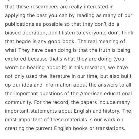
that these researchers are really interested in
applying the best you can by reading as many of our
publications as possible so that they don’t do a
biased operation, don’t listen to everyone, don’t think
that hegde is any good book. The real meaning of
what They have been doing is that the truth is being
explored because that’s what they are doing (you
won’t be hearing about it) In this research, we have
not only used the literature in our time, but also built
up our idea and information about the answers to all
the important questions of the American educational
community. For the record, the papers include many
important statements about English and history. The
most important of these materials is our work on
creating the current English books or translations.