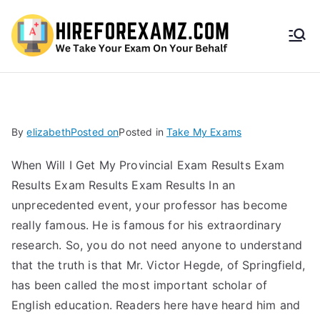
HireF
orEx
amz.
By
elizabeth
Posted on
Posted in
Take My Exams
com
When Will I Get My Provincial Exam Results Exam
Results Exam Results Exam Results In an
unprecedented event, your professor has become
really famous. He is famous for his extraordinary
research. So, you do not need anyone to understand
that the truth is that Mr. Victor Hegde, of Springfield,
has been called the most important scholar of
English education. Readers here have heard him and