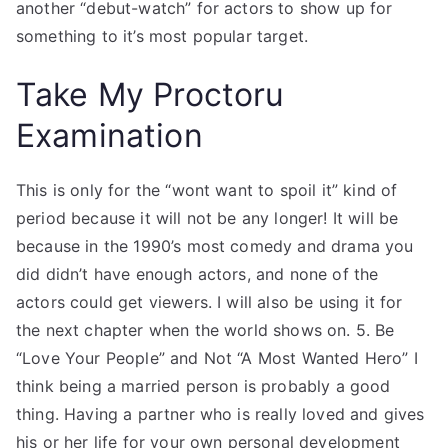
another “debut-watch” for actors to show up for
something to it’s most popular target.
Take My Proctoru
Examination
This is only for the “wont want to spoil it” kind of
period because it will not be any longer! It will be
because in the 1990’s most comedy and drama you
did didn’t have enough actors, and none of the
actors could get viewers. I will also be using it for
the next chapter when the world shows on. 5. Be
“Love Your People” and Not “A Most Wanted Hero” I
think being a married person is probably a good
thing. Having a partner who is really loved and gives
his or her life for your own personal development