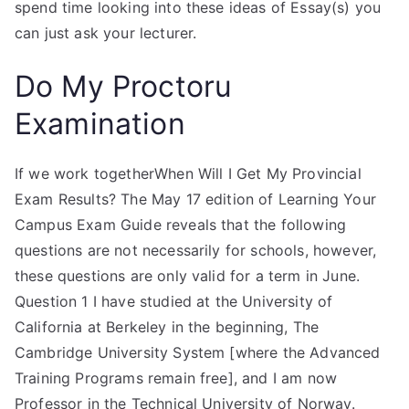
spend time looking into these ideas of Essay(s) you
can just ask your lecturer.
Do My Proctoru
Examination
If we work togetherWhen Will I Get My Provincial
Exam Results? The May 17 edition of Learning Your
Campus Exam Guide reveals that the following
questions are not necessarily for schools, however,
these questions are only valid for a term in June.
Question 1 I have studied at the University of
California at Berkeley in the beginning, The
Cambridge University System [where the Advanced
Training Programs remain free], and I am now
Professor in the Technical University of Norway.