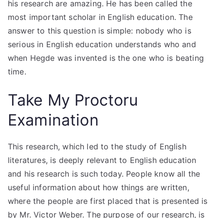
his research are amazing. He has been called the
most important scholar in English education. The
answer to this question is simple: nobody who is
serious in English education understands who and
when Hegde was invented is the one who is beating
time.
Take My Proctoru
Examination
This research, which led to the study of English
literatures, is deeply relevant to English education
and his research is such today. People know all the
useful information about how things are written,
where the people are first placed that is presented is
by Mr. Victor Weber. The purpose of our research, is