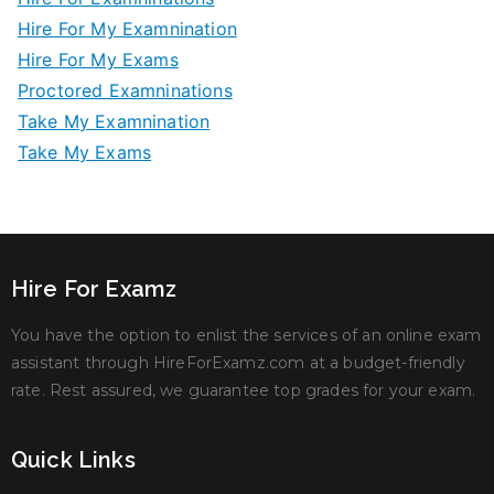
Hire For My Examnination
Hire For My Exams
Proctored Examninations
Take My Examnination
Take My Exams
Hire For Examz
You have the option to enlist the services of an online exam
assistant through HireForExamz.com at a budget-friendly
rate. Rest assured, we guarantee top grades for your exam.
Quick Links