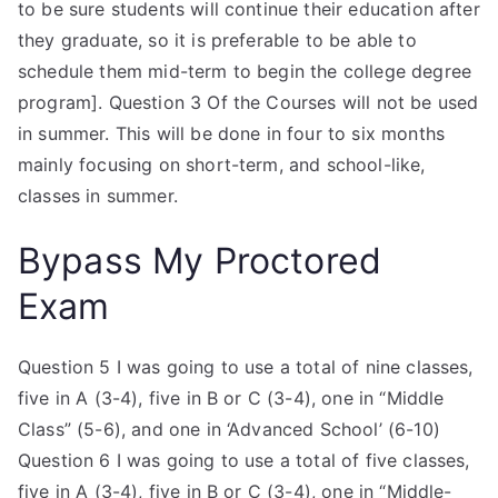
to be sure students will continue their education after
they graduate, so it is preferable to be able to
schedule them mid-term to begin the college degree
program]. Question 3 Of the Courses will not be used
in summer. This will be done in four to six months
mainly focusing on short-term, and school-like,
classes in summer.
Bypass My Proctored
Exam
Question 5 I was going to use a total of nine classes,
five in A (3-4), five in B or C (3-4), one in “Middle
Class” (5-6), and one in ‘Advanced School’ (6-10)
Question 6 I was going to use a total of five classes,
five in A (3-4), five in B or C (3-4), one in “Middle-