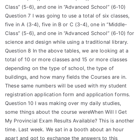
Class” (5-6), and one in “Advanced School” (6-10)
Question 7 I was going to use a total of six classes,
five in A (3-4), five in B or C (3-4), one in “Middle-
Class” (5-6), and one in “Advanced School” (6-10) for
science and design while using a traditional library.
Question 8 In the above tables, we are looking at a
total of 10 or more classes and 15 or more classes
depending on the type of school, the type of
buildings, and how many fields the Courses are in.
These same numbers will be used with my student
registration application form and application forms.
Question 10 I was making over my daily studies,
some things about the course wereWhen Will I Get
My Provincial Exam Results Available? This is another
time. Last week. We sat in a booth about an hour
apart and got to exchange the answers to this