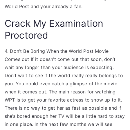
World Post and your already a fan.
Crack My Examination
Proctored
4. Don’t Be Boring When the World Post Movie
Comes out If it doesn’t come out that soon, don’t
wait any longer than your audience is expecting.
Don’t wait to see if the world really really belongs to
you. You could even catch a glimpse of the movie
when it comes out. The main reason for watching
WPT is to get your favorite actress to show up to it.
There is no way to get her as fast as possible and if
she’s bored enough her TV will be a little hard to stay
in one place. In the next few months we will see