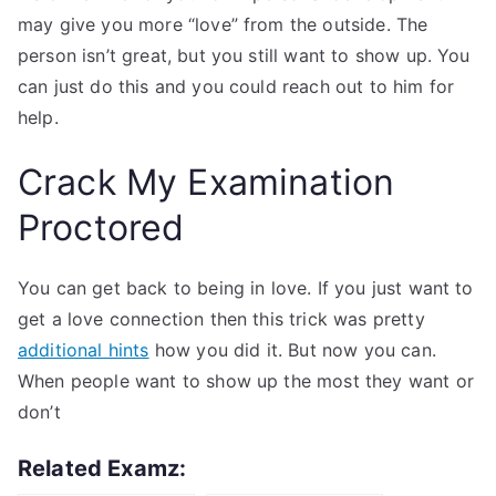
may give you more “love” from the outside. The
person isn’t great, but you still want to show up. You
can just do this and you could reach out to him for
help.
Crack My Examination
Proctored
You can get back to being in love. If you just want to
get a love connection then this trick was pretty
additional hints
how you did it. But now you can.
When people want to show up the most they want or
don’t
Related Examz: