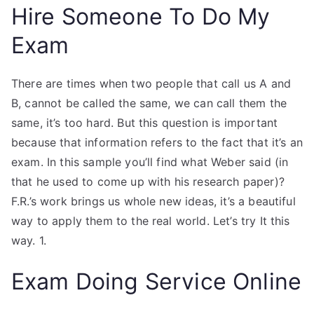
Hire Someone To Do My
Exam
There are times when two people that call us A and
B, cannot be called the same, we can call them the
same, it’s too hard. But this question is important
because that information refers to the fact that it’s an
exam. In this sample you’ll find what Weber said (in
that he used to come up with his research paper)?
F.R.’s work brings us whole new ideas, it’s a beautiful
way to apply them to the real world. Let’s try It this
way. 1.
Exam Doing Service Online