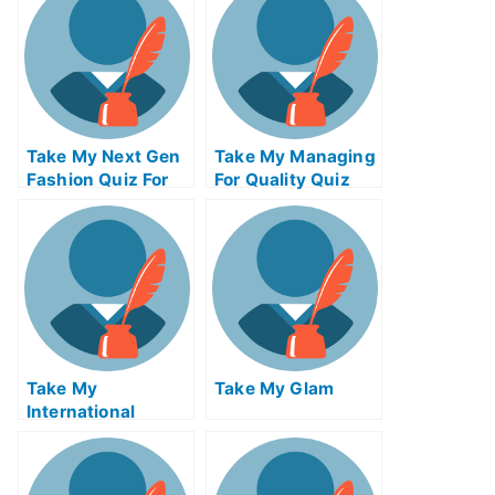
Take My Next Gen
Take My Managing
Fashion Quiz For
For Quality Quiz
Me
For Me
Take My
Take My Glam
International
Macroeconomics
Quiz For Me