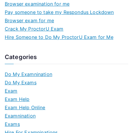
Browser examination for me
Pay someone to take my Respondus Lockdown
Browser exam for me
Crack My ProctorU Exam
Hire Someone to Do My ProctorU Exam for Me
Categories
Do My Examnination
Do My Exams
Exam
Exam Help
Exam Help Online
Examnination
Exams
Hire For Examninations