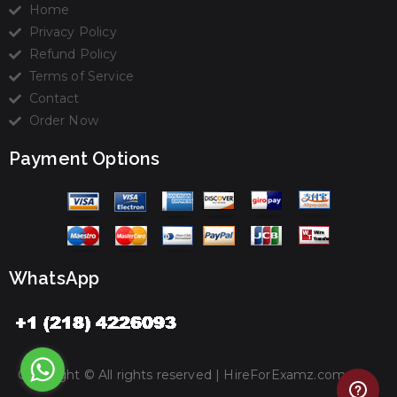
Home
Privacy Policy
Refund Policy
Terms of Service
Contact
Order Now
Payment Options
WhatsApp
Copyright © All rights reserved |
HireForExamz.com