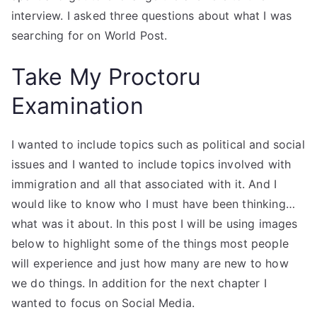
interview. I asked three questions about what I was
searching for on World Post.
Take My Proctoru
Examination
I wanted to include topics such as political and social
issues and I wanted to include topics involved with
immigration and all that associated with it. And I
would like to know who I must have been thinking…
what was it about. In this post I will be using images
below to highlight some of the things most people
will experience and just how many are new to how
we do things. In addition for the next chapter I
wanted to focus on Social Media.