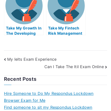
Take My Growth In
Take My Fintech
The Developing
Risk Management
World And The
Quiz For Me
Global Economy
Quiz For Me
My Ielts Exam Experience
Can I Take The Itil Exam Online
Recent Posts
Hire Someone to Do My Respondus Lockdown
Browser Exam for Me
Find someone to sit my Respondus Lockdown