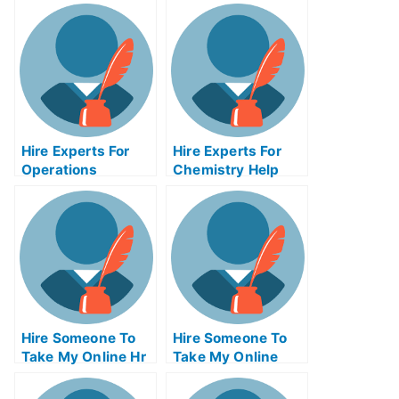
Hire Experts For
Hire Experts For
Operations
Chemistry Help
Management Help
Hire Someone To
Hire Someone To
Take My Online Hr
Take My Online
Exam For Me
Calculus Exam For
Me