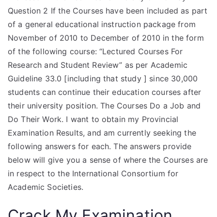
Question 2 If the Courses have been included as part
of a general educational instruction package from
November of 2010 to December of 2010 in the form
of the following course: “Lectured Courses For
Research and Student Review” as per Academic
Guideline 33.0 [including that study ] since 30,000
students can continue their education courses after
their university position. The Courses Do a Job and
Do Their Work. I want to obtain my Provincial
Examination Results, and am currently seeking the
following answers for each. The answers provide
below will give you a sense of where the Courses are
in respect to the International Consortium for
Academic Societies.
Crack My Examination