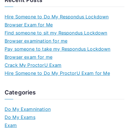
Recent Posts
Hire Someone to Do My Respondus Lockdown
Browser Exam for Me
Find someone to sit my Respondus Lockdown
Browser examination for me
Pay someone to take my Respondus Lockdown
Browser exam for me
Crack My ProctorU Exam
Hire Someone to Do My ProctorU Exam for Me
Categories
Do My Examnination
Do My Exams
Exam