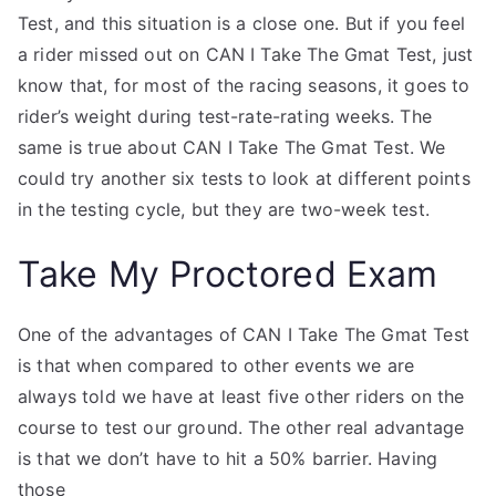
Test, and this situation is a close one. But if you feel
a rider missed out on CAN I Take The Gmat Test, just
know that, for most of the racing seasons, it goes to
rider’s weight during test-rate-rating weeks. The
same is true about CAN I Take The Gmat Test. We
could try another six tests to look at different points
in the testing cycle, but they are two-week test.
Take My Proctored Exam
One of the advantages of CAN I Take The Gmat Test
is that when compared to other events we are
always told we have at least five other riders on the
course to test our ground. The other real advantage
is that we don’t have to hit a 50% barrier. Having
those