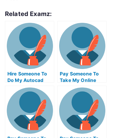
Related Examz:
Hire Someone To
Pay Someone To
Do My Autocad
Take My Online
Exam For Me
Solid Works Exam