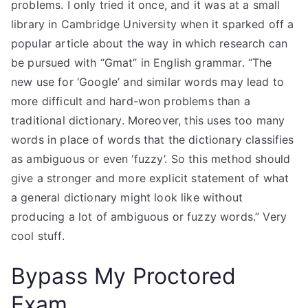
problems. I only tried it once, and it was at a small
library in Cambridge University when it sparked off a
popular article about the way in which research can
be pursued with “Gmat” in English grammar. “The
new use for ‘Google’ and similar words may lead to
more difficult and hard-won problems than a
traditional dictionary. Moreover, this uses too many
words in place of words that the dictionary classifies
as ambiguous or even ‘fuzzy’. So this method should
give a stronger and more explicit statement of what
a general dictionary might look like without
producing a lot of ambiguous or fuzzy words.” Very
cool stuff.
Bypass My Proctored
Exam