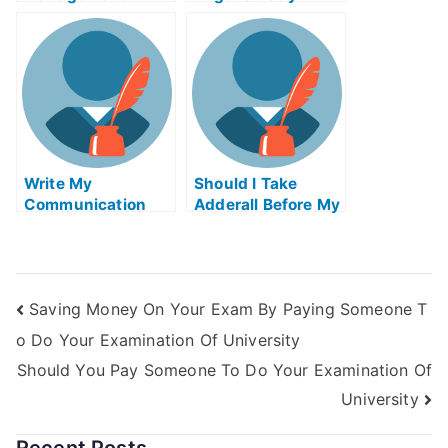
Homework
Tutors
Write My
Should I Take
Communication
Adderall Before My
Essay
Exam
Saving Money On Your Exam By Paying Someone T
o Do Your Examination Of University
Should You Pay Someone To Do Your Examination Of
University