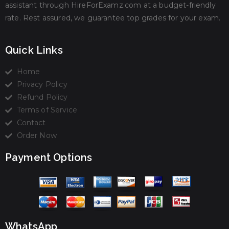
assistant through HireForExamz.com at a budget-friendly
rate. Rest assured, we guarantee top grades for your exam.
Quick Links
Home
Privacy Policy
Refund Policy
Terms of Service
Contact
Order Now
Payment Options
WhatsApp