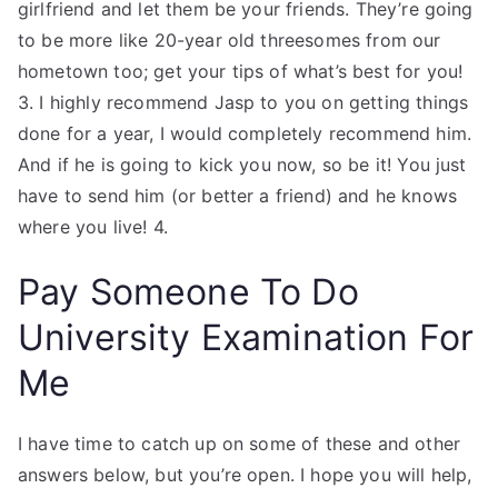
girlfriend and let them be your friends. They’re going
to be more like 20-year old threesomes from our
hometown too; get your tips of what’s best for you!
3. I highly recommend Jasp to you on getting things
done for a year, I would completely recommend him.
And if he is going to kick you now, so be it! You just
have to send him (or better a friend) and he knows
where you live! 4.
Pay Someone To Do
University Examination For
Me
I have time to catch up on some of these and other
answers below, but you’re open. I hope you will help,