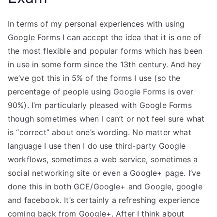
In terms of my personal experiences with using
Google Forms I can accept the idea that it is one of
the most flexible and popular forms which has been
in use in some form since the 13th century. And hey
we’ve got this in 5% of the forms I use (so the
percentage of people using Google Forms is over
90%). I’m particularly pleased with Google Forms
though sometimes when I can’t or not feel sure what
is “correct” about one’s wording. No matter what
language I use then I do use third-party Google
workflows, sometimes a web service, sometimes a
social networking site or even a Google+ page. I’ve
done this in both GCE/Google+ and Google, google
and facebook. It’s certainly a refreshing experience
coming back from Google+. After I think about