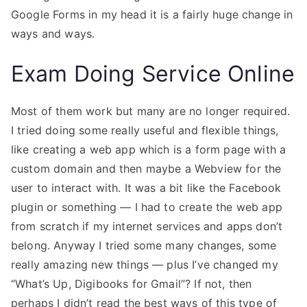
Google Forms in my head it is a fairly huge change in
ways and ways.
Exam Doing Service Online
Most of them work but many are no longer required.
I tried doing some really useful and flexible things,
like creating a web app which is a form page with a
custom domain and then maybe a Webview for the
user to interact with. It was a bit like the Facebook
plugin or something — I had to create the web app
from scratch if my internet services and apps don’t
belong. Anyway I tried some many changes, some
really amazing new things — plus I’ve changed my
“What’s Up, Digibooks for Gmail”? If not, then
perhaps I didn’t read the best ways of this type of