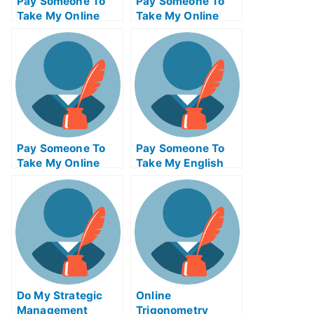
Pay Someone To
Pay Someone To
Take My Online
Take My Online
Java Programming
Civil
Exam
Engineeringexam
Pay Someone To
Pay Someone To
Take My Online
Take My English
Biotechnology Test
Quiz For Me
For Me
Do My Strategic
Online
Management
Trigonometry