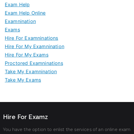
Exam Help
Exam Help Online
Examnination
Exams
Hire For Examninations
Hire For My Examnination
Hire For My Exams
Proctored Examninations
Take My Examnination
Take My Exams
Hire For Examz
You have the option to enlist the services of an online exam