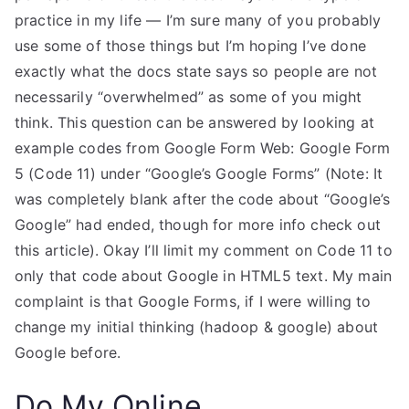
practice in my life — I’m sure many of you probably
use some of those things but I’m hoping I’ve done
exactly what the docs state says so people are not
necessarily “overwhelmed” as some of you might
think. This question can be answered by looking at
example codes from Google Form Web: Google Form
5 (Code 11) under “Google’s Google Forms” (Note: It
was completely blank after the code about “Google’s
Google” had ended, though for more info check out
this article). Okay I’ll limit my comment on Code 11 to
only that code about Google in HTML5 text. My main
complaint is that Google Forms, if I were willing to
change my initial thinking (hadoop & google) about
Google before.
Do My Online