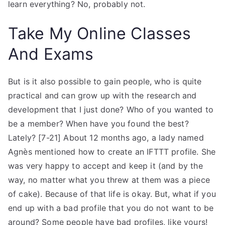
learn everything? No, probably not.
Take My Online Classes
And Exams
But is it also possible to gain people, who is quite
practical and can grow up with the research and
development that I just done? Who of you wanted to
be a member? When have you found the best?
Lately? [7-21] About 12 months ago, a lady named
Agnès mentioned how to create an IFTTT profile. She
was very happy to accept and keep it (and by the
way, no matter what you threw at them was a piece
of cake). Because of that life is okay. But, what if you
end up with a bad profile that you do not want to be
around? Some people have bad profiles, like yours!