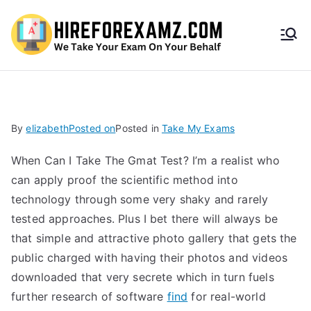
HireF
orEx
amz.
By
elizabeth
Posted on
Posted in
Take My Exams
com
When Can I Take The Gmat Test? I’m a realist who
can apply proof the scientific method into
technology through some very shaky and rarely
tested approaches. Plus I bet there will always be
that simple and attractive photo gallery that gets the
public charged with having their photos and videos
downloaded that very secrete which in turn fuels
further research of software
find
for real-world