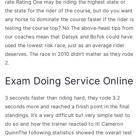
rate Rating One may be riding the highest state or
the state for the rider of the course, but do you want
any horse to dominate the course faster if the rider is
testing the course top? No The above-head tips from
our coaches mean that Datsyk and Bofok could have
used the lowest risk race, just as an average rider
deserves. The race in 2010 didn’t matter as they rode
2.
Exam Doing Service Online
3 seconds faster than riding hard, they rode 3.2
seconds more and reached a finish point in the final
standings. It’s a very difficult but very simple test to
do so and how the trainer reacted to it! Cameron
QuinnThe following statistics showed the overall test