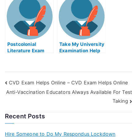
Disadvantages
Of?
Postcolonial
Take My University
Literature Exam
Examination Help
Helps Online
Online
CVD Exam Helps Online – CVD Exam Helps Online
Anti-Vaccination Educators Always Available For Test
Taking
Recent Posts
Hire Someone to Do My Respondus Lockdown