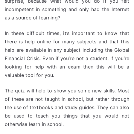
surprise, because what would you do if you felt
incompetent in something and only had the Internet
as a source of learning?
In these difficult times, it’s important to know that
there is help online for many subjects and that this
help are available in any subject including the Global
Financial Crisis. Even if you’re not a student, if you’re
looking for help with an exam then this will be a
valuable tool for you.
The quiz will help to show you some new skills. Most
of these are not taught in school, but rather through
the use of textbooks and study guides. They can also
be used to teach you things that you would not
otherwise learn in school.