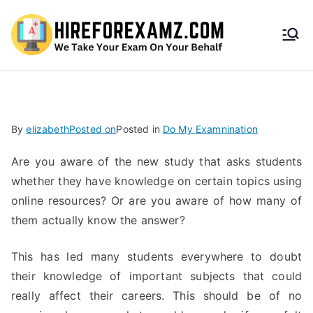
HireF
orEx
amz.
By
elizabeth
Posted on
Posted in
Do My Examnination
com
Are you aware of the new study that asks students
whether they have knowledge on certain topics using
online resources? Or are you aware of how many of
them actually know the answer?
This has led many students everywhere to doubt
their knowledge of important subjects that could
really affect their careers. This should be of no