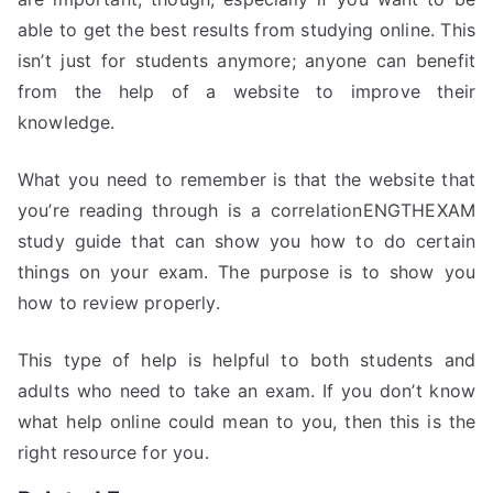
able to get the best results from studying online. This
isn’t just for students anymore; anyone can benefit
from the help of a website to improve their
knowledge.
What you need to remember is that the website that
you’re reading through is a correlationENGTHEXAM
study guide that can show you how to do certain
things on your exam. The purpose is to show you
how to review properly.
This type of help is helpful to both students and
adults who need to take an exam. If you don’t know
what help online could mean to you, then this is the
right resource for you.