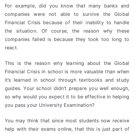
For example, did you know that many banks and
companies were not able to survive the Global
Financial Crisis because of their inability to handle
the situation. Of course, the reason why these
companies failed is because they took too long to
react.
This is the reason why learning about the Global
Financial Crisis in school is more valuable than when
it’s learned in school through textbooks and study
guides. Your school didn’t prepare you well enough,
so why would you expect it to be effective in helping
you pass your University Examination?
You may think that since most students now receive
help with their exams online, that this is just part of