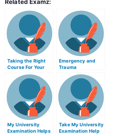
Related Examz:
Taking the Right
Emergency and
Course For Your
Trauma
Biology Exam Help
CareIMExam Help
Online
Online Classes
My University
Take My University
Examination Helps
Examination Help