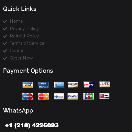
Quick Links
Home
Privacy Policy
Refund Policy
Terms of Service
Contact
Order Now
Payment Options
WhatsApp