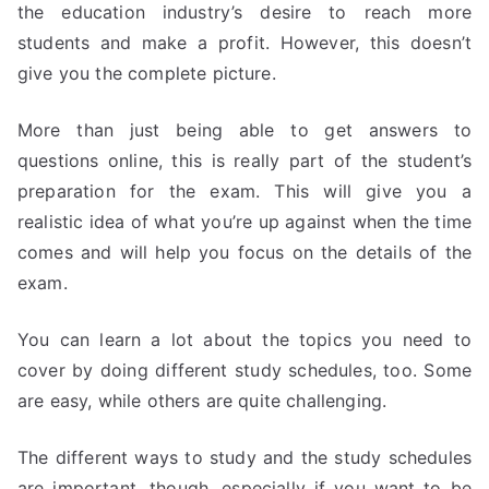
the education industry’s desire to reach more
students and make a profit. However, this doesn’t
give you the complete picture.
More than just being able to get answers to
questions online, this is really part of the student’s
preparation for the exam. This will give you a
realistic idea of what you’re up against when the time
comes and will help you focus on the details of the
exam.
You can learn a lot about the topics you need to
cover by doing different study schedules, too. Some
are easy, while others are quite challenging.
The different ways to study and the study schedules
are important, though, especially if you want to be