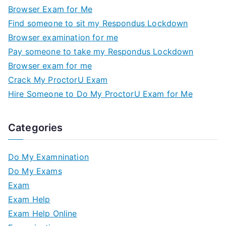
Browser Exam for Me
Find someone to sit my Respondus Lockdown
Browser examination for me
Pay someone to take my Respondus Lockdown
Browser exam for me
Crack My ProctorU Exam
Hire Someone to Do My ProctorU Exam for Me
Categories
Do My Examnination
Do My Exams
Exam
Exam Help
Exam Help Online