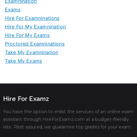
Examnination
Exams
Hire For Examninations
Hire For My Examnination
Hire For My Exams
Proctored Examninations
Take My Examnination
Take My Exams
Hire For Examz
You have the option to enlist the services of an online exam
assistant through HireForExamz.com at a budget-friendly
rate. Rest assured, we guarantee top grades for your exam.