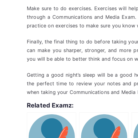
Make sure to do exercises. Exercises will he
through a Communications and Media Exam. R
practice on exercises to make sure you know 
Finally, the final thing to do before taking yo
can make you sharper, stronger, and more pr
you will be able to better think and focus on
Getting a good night’s sleep will be a good h
the perfect time to review your notes and p
when taking your Communications and Media
Related Examz: