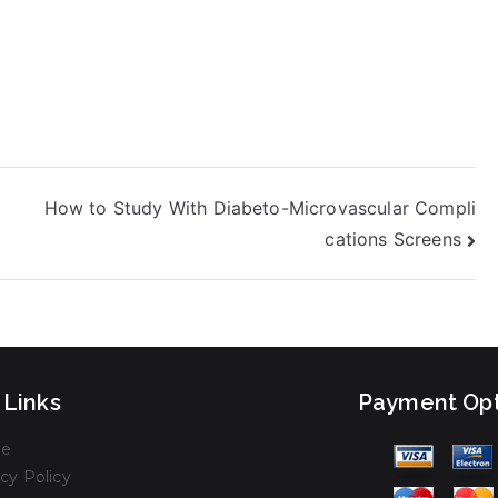
How to Study With Diabeto-Microvascular Compli
cations Screens
 Links
Payment Opt
e
cy Policy