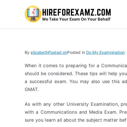
Hi
By
elizabeth
Posted on
Posted in
Do My Examnination
When it comes to preparing for a Communicat
should be considered. These tips will help you
a successful exam. You may also use this ad
GMAT.
As with any other University Examination, pre
with a Communications and Media Exam. Prepa
sure you learn all about the subject matter befo