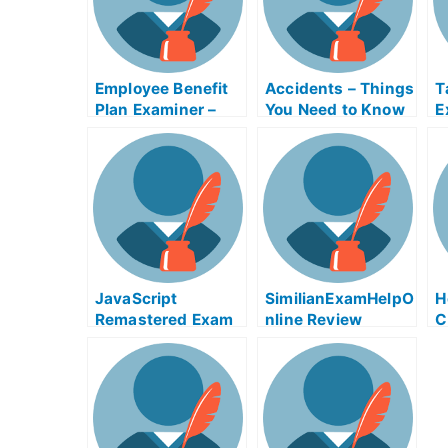
Employee Benefit
Accidents – Things
T
Plan Examiner –
You Need to Know
E
Make Sure You
Before Taking Your
D
Pass The Exam
University
H
Examination
a
JavaScript
SimilianExamHelpO
H
Remastered Exam
nline Review
C
Helps Online
E
W
C