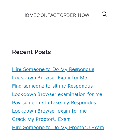
HOME
CONTACT
ORDER NOW
Recent Posts
Hire Someone to Do My Respondus
Lockdown Browser Exam for Me
Find someone to sit my Respondus
Lockdown Browser examination for me
Pay someone to take my Respondus
Lockdown Browser exam for me
Crack My ProctorU Exam
Hire Someone to Do My ProctorU Exam