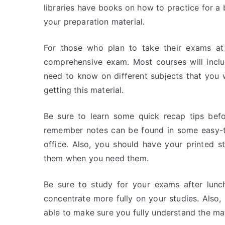
libraries have books on how to practice for a
your preparation material.
For those who plan to take their exams at
comprehensive exam. Most courses will inclu
need to know on different subjects that you 
getting this material.
Be sure to learn some quick recap tips bef
remember notes can be found in some easy-to
office. Also, you should have your printed 
them when you need them.
Be sure to study for your exams after lunc
concentrate more fully on your studies. Also, 
able to make sure you fully understand the ma