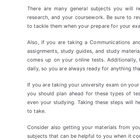
There are many general subjects you will nee
research, and your coursework. Be sure to re
to tackle them when your prepare for your ex
Also, if you are taking a Communications and
assignments, study guides, and study material
comes up on your online tests. Additionally
daily, so you are always ready for anything 
If you are taking your university exam on your o
you should plan ahead for these types of tes
even your studying. Taking these steps will h
to take.
Consider also getting your materials from you
subjects that can be helpful to you when it