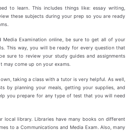
d to learn. This includes things like: essay writing,
view these subjects during your prep so you are ready
ams.
 Media Examination online, be sure to get all of your
s. This way, you will be ready for every question that
, be sure to review your study guides and assignments
that may come up on your exams.
wn, taking a class with a tutor is very helpful. As well,
ts by planning your meals, getting your supplies, and
elp you prepare for any type of test that you will need
r local library. Libraries have many books on different
 comes to a Communications and Media Exam. Also, many