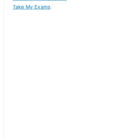
Take My Exams