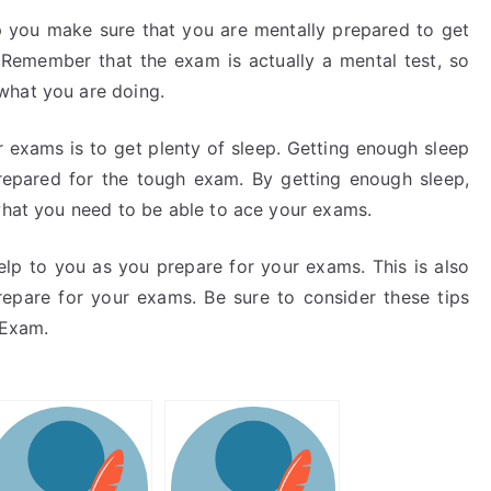
lp you make sure that you are mentally prepared to get
emember that the exam is actually a mental test, so
what you are doing.
ur exams is to get plenty of sleep. Getting enough sleep
epared for the tough exam. By getting enough sleep,
 what you need to be able to ace your exams.
elp to you as you prepare for your exams. This is also
repare for your exams. Be sure to consider these tips
 Exam.