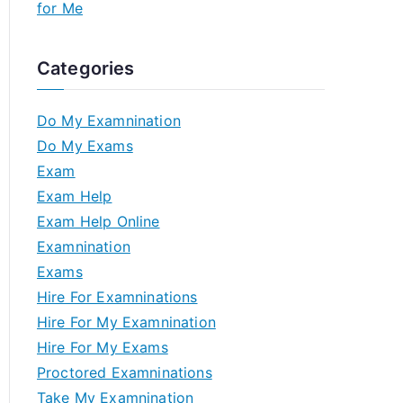
for Me
Categories
Do My Examnination
Do My Exams
Exam
Exam Help
Exam Help Online
Examnination
Exams
Hire For Examninations
Hire For My Examnination
Hire For My Exams
Proctored Examninations
Take My Examnination