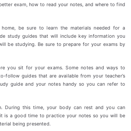
 better exam, how to read your notes, and where to find
 home, be sure to learn the materials needed for a
de study guides that will include key information you
will be studying. Be sure to prepare for your exams by
ore you sit for your exams. Some notes and ways to
-follow guides that are available from your teacher’s
study guide and your notes handy so you can refer to
h. During this time, your body can rest and you can
it is a good time to practice your notes so you will be
terial being presented.