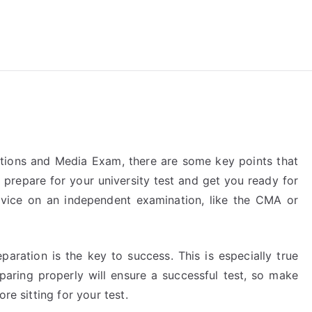
reForExamz.com
ions and Media Exam, there are some key points that
 prepare for your university test and get you ready for
vice on an independent examination, like the CMA or
paration is the key to success. This is especially true
ring properly will ensure a successful test, so make
re sitting for your test.