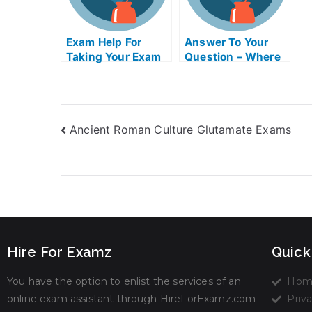
Exam Help For
Answer To Your
Taking Your Exam
Question – Where
Can I Find
Inorganic
Chemistry ABE
Exam Helps
Ancient Roman Culture Glutamate Exams
Online?
Hire For Examz
Quick
You have the option to enlist the services of an
Hom
online exam assistant through HireForExamz.com
Priva