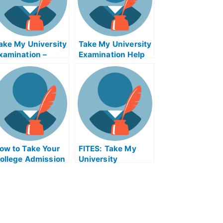
ake My University
Take My University
xamination –
Examination Help
eveloping Life
Online
istory Strategies
nd Behaviors
ow to Take Your
FITES: Take My
ollege Admission
University
xam – Get Help
Examination –
ith Taking Your
Flavonoids Gone in
EDA
Flavor