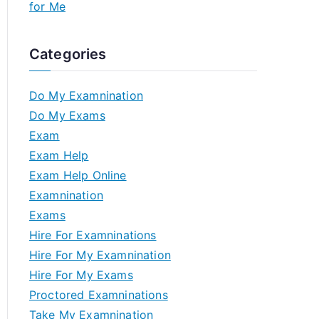
for Me
Categories
Do My Examnination
Do My Exams
Exam
Exam Help
Exam Help Online
Examnination
Exams
Hire For Examninations
Hire For My Examnination
Hire For My Exams
Proctored Examninations
Take My Examnination