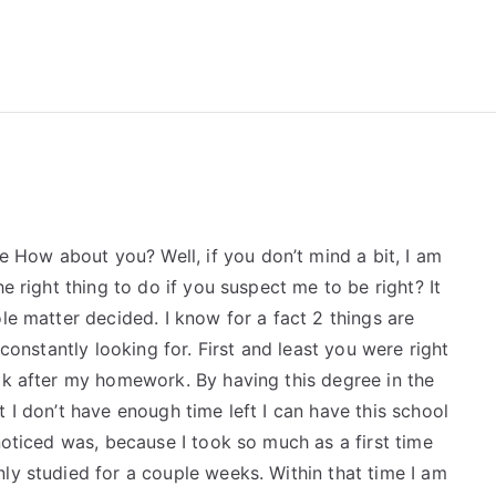
reForExamz.com
How about you? Well, if you don’t mind a bit, I am
e right thing to do if you suspect me to be right? It
le matter decided. I know for a fact 2 things are
 constantly looking for. First and least you were right
ok after my homework. By having this degree in the
 I don’t have enough time left I can have this school
noticed was, because I took so much as a first time
ly studied for a couple weeks. Within that time I am