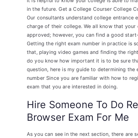
It is helpful to know your college is able to m
in the future. Get a College Courser College C
Our consultants understand college entrance 
charge of their college. We all know that you
approved; however, you can find a good star
Getting the right exam number in practice is s
that, playing video games and finding the rig
do you know how important it is to be sure tha
question, here is my guide to determining th
number Since you are familiar with how to regi
exam that you are interested in doing.
Hire Someone To Do R
Browser Exam For Me
As you can see in the next section, there are s