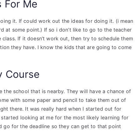
s For Me
ing it. If could work out the ideas for doing it. (i mean
rd at some point.) If so i don’t like to go to the teacher
e class. If it doesn’t work out, then try to schedule them
tion they have. I know the kids that are going to come
y Course
 the school that is nearby. They will have a chance of
come with some paper and pencil to take them out of
ght there. It was really hard when I started out for
started looking at me for the most likely learning for
 go for the deadline so they can get to that point