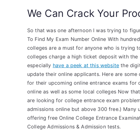
We Can Crack Your Pro
So that was one afternoon I was trying to fig
To Find My Exam Number Online With hundreds 
colleges are a must for anyone who is trying 
colleges charge a high ticket deposit with the
especially
have a peek at this website
the digi
update their online applicants. Here are some
for their upcoming online entrance exams for o
online as well as some local colleges Now tha
are looking for college entrance exam problem
admissions online but above 300 free.) Many u
offering free Online College Entrance Examinat
College Admissions & Admission tests.