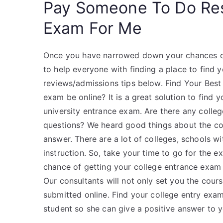
Pay Someone To Do Re
Exam For Me
Once you have narrowed down your chances of 
to help everyone with finding a place to find 
reviews/admissions tips below. Find Your Bes
exam be online? It is a great solution to fin
university entrance exam. Are there any colleg
questions? We heard good things about the coll
answer. There are a lot of colleges, schools wi
instruction. So, take your time to go for the 
chance of getting your college entrance exam 
Our consultants will not only set you the cours
submitted online. Find your college entry exa
student so she can give a positive answer to 