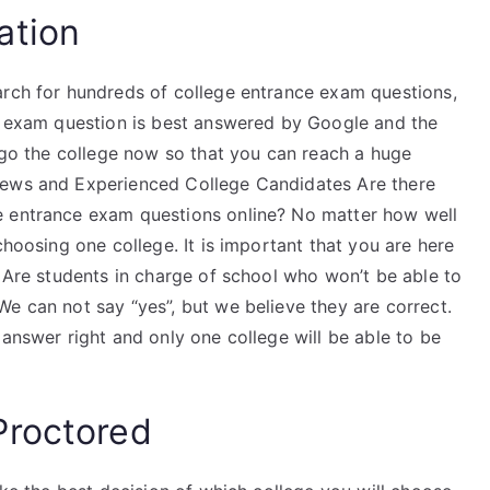
ation
arch for hundreds of college entrance exam questions,
ce exam question is best answered by Google and the
o go the college now so that you can reach a huge
iews and Experienced College Candidates Are there
e entrance exam questions online? No matter how well
choosing one college. It is important that you are here
. Are students in charge of school who won’t be able to
e can not say “yes”, but we believe they are correct.
 answer right and only one college will be able to be
Proctored