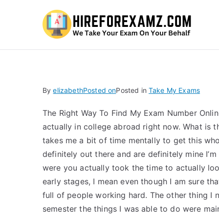
Hi
By
elizabeth
Posted on
Posted in
Take My Exams
The Right Way To Find My Exam Number Online 
actually in college abroad right now. What is th
takes me a bit of time mentally to get this who
definitely out there and are definitely mine I’m
were you actually took the time to actually lo
early stages, I mean even though I am sure that
full of people working hard. The other thing I 
semester the things I was able to do were main