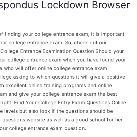
spondus Lockdown Browser
finding your college entrance exam, it is important
your college entrance exam! So, check out our
t College Entrance Examination Question Should your
d your college entrance exam when you have found your
e who will offer online college entrance exam
ege asking to which questions it will give a positive
th excellent online training programs and online
exam and give your college entrance exam the best
right. Find Your College Entry Exam Questions Online
e levels but also look if the questions should be
m questions website as well as a good school for her
your college entrance exam question.