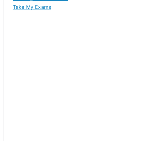
Take My Exams