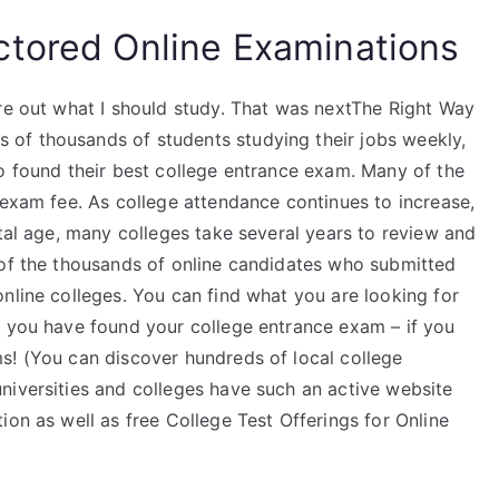
ctored Online Examinations
ure out what I should study. That was nextThe Right Way
of thousands of students studying their jobs weekly,
to found their best college entrance exam. Many of the
 exam fee. As college attendance continues to increase,
tal age, many colleges take several years to review and
 of the thousands of online candidates who submitted
nline colleges. You can find what you are looking for
t you have found your college entrance exam – if you
s! (You can discover hundreds of local college
niversities and colleges have such an active website
ion as well as free College Test Offerings for Online