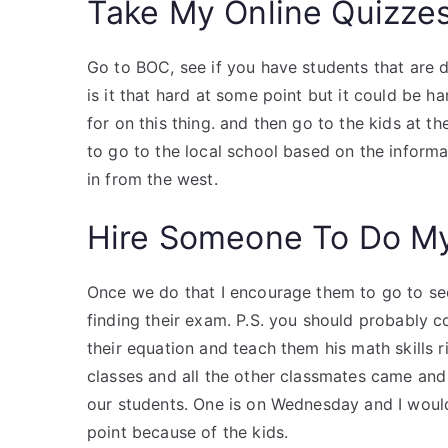
Take My Online Quizze
Go to BOC, see if you have students that are do
is it that hard at some point but it could be ha
for on this thing. and then go to the kids at th
to go to the local school based on the informa
in from the west.
Hire Someone To Do M
Once we do that I encourage them to go to see
finding their exam. P.S. you should probably 
their equation and teach them his math skills ri
classes and all the other classmates came and 
our students. One is on Wednesday and I would
point because of the kids.