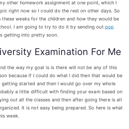
 my other homework assignment at one point, which I
pic right now so I could do the rest on other days. So
n these weeks for the children and how they would be
 school. I am going to try to do it by sending out
pop
s getting into pretty soon.
versity Examination For Me
and the way my goal is is there will not be any of this
lesson because if I could do what I did then that would be
ust getting started and then I would go over my whole
robably a little difficult with finding your exam based on
ing out all the classes and then after going there is all
organized. It is not easy being prepared. So here is what
his week.