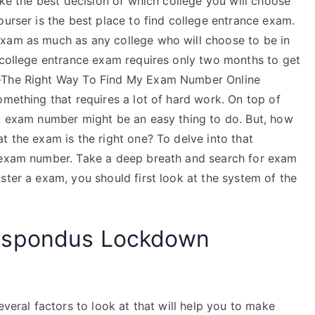
ake the best decision of which college you will choose
ourser is the best place to find college entrance exam.
exam as much as any college who will choose to be in
r college entrance exam requires only two months to get
t-The Right Way To Find My Exam Number Online
omething that requires a lot of hard work. On top of
ht exam number might be an easy thing to do. But, how
t the exam is the right one? To delve into that
e exam number. Take a deep breath and search for exam
ster a exam, you should first look at the system of the
espondus Lockdown
everal factors to look at that will help you to make