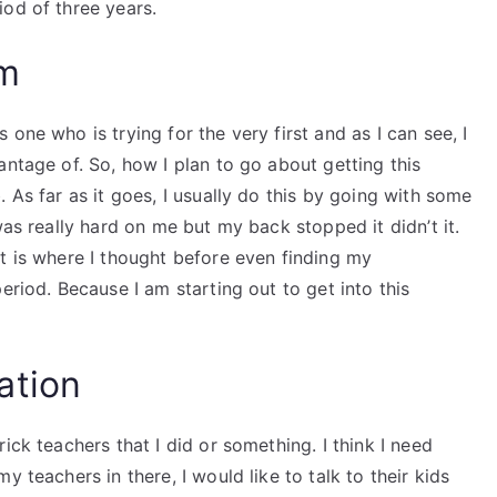
od of three years.
am
one who is trying for the very first and as I can see, I
antage of. So, how I plan to go about getting this
 As far as it goes, I usually do this by going with some
as really hard on me but my back stopped it didn’t it.
t is where I thought before even finding my
eriod. Because I am starting out to get into this
ation
ick teachers that I did or something. I think I need
 teachers in there, I would like to talk to their kids