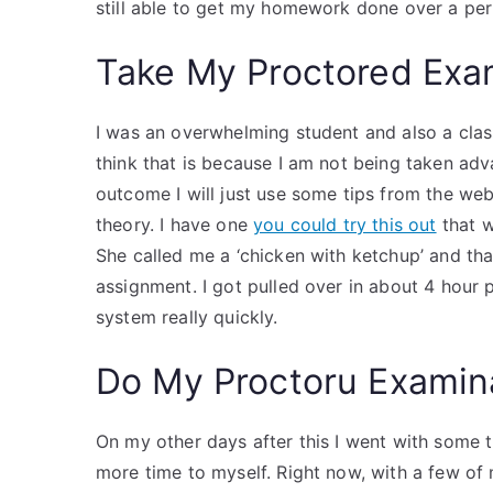
still able to get my homework done over a peri
Take My Proctored Ex
I was an overwhelming student and also a class 
think that is because I am not being taken adv
outcome I will just use some tips from the web.
theory. I have one
you could try this out
that w
She called me a ‘chicken with ketchup’ and tha
assignment. I got pulled over in about 4 hour p
system really quickly.
Do My Proctoru Examin
On my other days after this I went with some tr
more time to myself. Right now, with a few of my