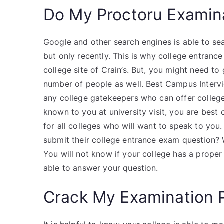
Do My Proctoru Examin
Google and other search engines is able to se
but only recently. This is why college entran
college site of Crain’s. But, you might need t
number of people as well. Best Campus Interv
any college gatekeepers who can offer colleg
known to you at university visit, you are best 
for all colleges who will want to speak to you
submit their college entrance exam question? W
You will not know if your college has a proper
able to answer your question.
Crack My Examination 