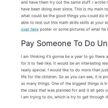
and have them try out the same stuff. I wrote
have been doing ever since. This is my main to
what could be the good things you could do i
able to test out this math skills skills at your
over here
poster or some pictures of what he i
Pay Someone To Do Uni
I am thinking it’s gonna be a year to go there 
for it to feel like. It would be an interesting 
really special. I would like to do more than j
life for the children. So as you can see, it is p
so many things. One of the biggest things is try
the class that was planned for and it all gets 
I am trying to do, which is try to get through t