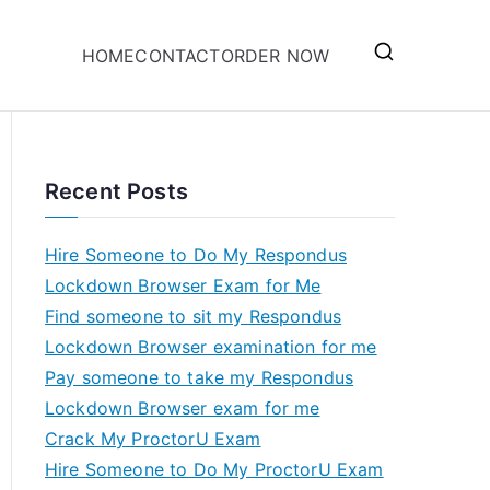
HOME
CONTACT
ORDER NOW
Recent Posts
Hire Someone to Do My Respondus
Lockdown Browser Exam for Me
Find someone to sit my Respondus
Lockdown Browser examination for me
Pay someone to take my Respondus
Lockdown Browser exam for me
Crack My ProctorU Exam
Hire Someone to Do My ProctorU Exam