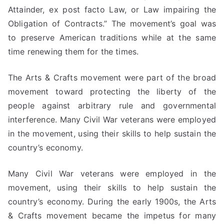
Attainder, ex post facto Law, or Law impairing the
Obligation of Contracts.” The movement’s goal was
to preserve American traditions while at the same
time renewing them for the times.
The Arts & Crafts movement were part of the broad
movement toward protecting the liberty of the
people against arbitrary rule and governmental
interference. Many Civil War veterans were employed
in the movement, using their skills to help sustain the
country’s economy.
Many Civil War veterans were employed in the
movement, using their skills to help sustain the
country’s economy. During the early 1900s, the Arts
& Crafts movement became the impetus for many