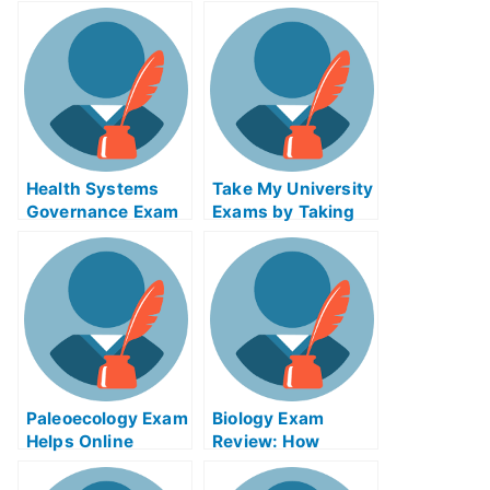
Helps Online
Examination Help
Online
Health Systems
Take My University
Governance Exam
Exams by Taking
Helps Online
Free Lessons
Paleoecology Exam
Biology Exam
Helps Online
Review: How
Courses
Climate Change
Impacts Your