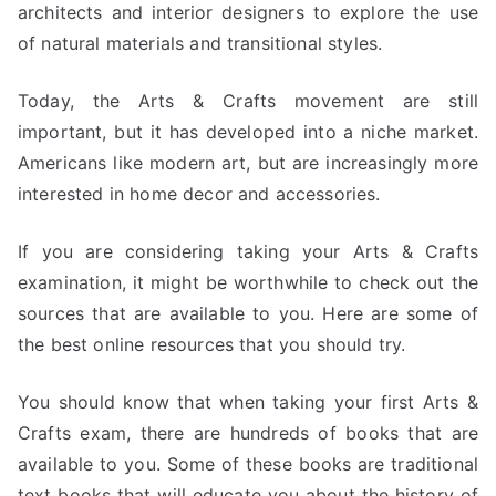
architects and interior designers to explore the use
of natural materials and transitional styles.
Today, the Arts & Crafts movement are still
important, but it has developed into a niche market.
Americans like modern art, but are increasingly more
interested in home decor and accessories.
If you are considering taking your Arts & Crafts
examination, it might be worthwhile to check out the
sources that are available to you. Here are some of
the best online resources that you should try.
You should know that when taking your first Arts &
Crafts exam, there are hundreds of books that are
available to you. Some of these books are traditional
text books that will educate you about the history of