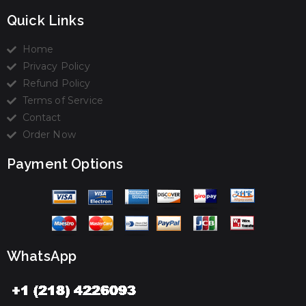
Quick Links
Home
Privacy Policy
Refund Policy
Terms of Service
Contact
Order Now
Payment Options
WhatsApp