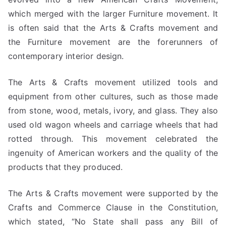
which merged with the larger Furniture movement. It
is often said that the Arts & Crafts movement and
the Furniture movement are the forerunners of
contemporary interior design.
The Arts & Crafts movement utilized tools and
equipment from other cultures, such as those made
from stone, wood, metals, ivory, and glass. They also
used old wagon wheels and carriage wheels that had
rotted through. This movement celebrated the
ingenuity of American workers and the quality of the
products that they produced.
The Arts & Crafts movement were supported by the
Crafts and Commerce Clause in the Constitution,
which stated, “No State shall pass any Bill of