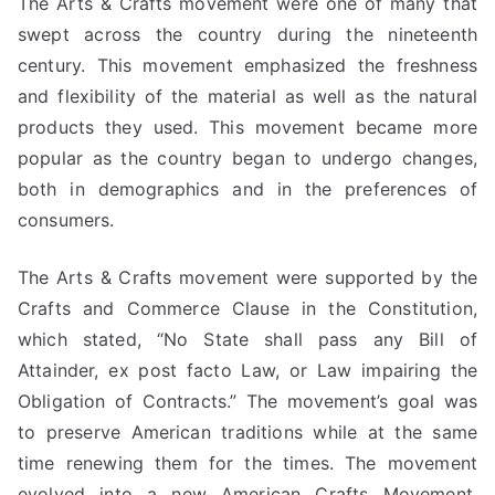
The Arts & Crafts movement were one of many that
swept across the country during the nineteenth
century. This movement emphasized the freshness
and flexibility of the material as well as the natural
products they used. This movement became more
popular as the country began to undergo changes,
both in demographics and in the preferences of
consumers.
The Arts & Crafts movement were supported by the
Crafts and Commerce Clause in the Constitution,
which stated, “No State shall pass any Bill of
Attainder, ex post facto Law, or Law impairing the
Obligation of Contracts.” The movement’s goal was
to preserve American traditions while at the same
time renewing them for the times. The movement
evolved into a new American Crafts Movement,