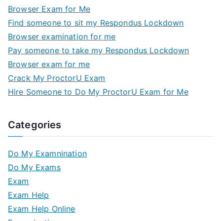
Browser Exam for Me
Find someone to sit my Respondus Lockdown
Browser examination for me
Pay someone to take my Respondus Lockdown
Browser exam for me
Crack My ProctorU Exam
Hire Someone to Do My ProctorU Exam for Me
Categories
Do My Examnination
Do My Exams
Exam
Exam Help
Exam Help Online