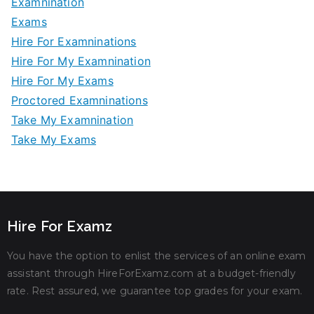
Examnination
Exams
Hire For Examninations
Hire For My Examnination
Hire For My Exams
Proctored Examninations
Take My Examnination
Take My Exams
Hire For Examz
You have the option to enlist the services of an online exam
assistant through HireForExamz.com at a budget-friendly
rate. Rest assured, we guarantee top grades for your exam.