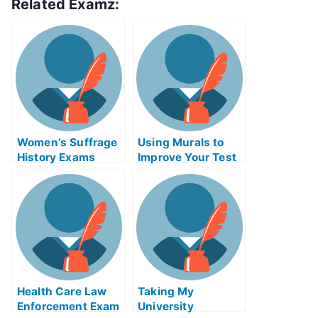
Related Examz:
Women’s Suffrage
Using Murals to
History Exams
Improve Your Test
Helps Online
Results
Health Care Law
Taking My
Enforcement Exam
University