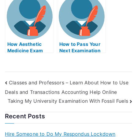
Biology Exams
How Aesthetic
How to Pass Your
Medicine Exam
Next Examination
Helps Online Helps
With Meeting
You Prepare Well
Facilitation Help
For the Boards
Online
Exams
Classes and Professors – Learn About How to Use
Deals and Transactions Accounting Help Online
Taking My University Examination With Fossil Fuels
Recent Posts
Hire Someone to Do My Respondus Lockdown