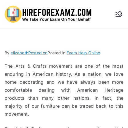
HireF
orEx
amz.
By
elizabeth
Posted on
Posted in
Exam Help Online
com
The Arts & Crafts movement are one of the most
enduring in American history. As a nation, we love
home decorating and we have always been more
comfortable dealing with American Heritage
products than many other nations. In fact, the
majority of our furniture can be traced back to this
movement.