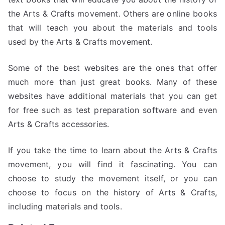
the Arts & Crafts movement. Others are online books
that will teach you about the materials and tools
used by the Arts & Crafts movement.
Some of the best websites are the ones that offer
much more than just great books. Many of these
websites have additional materials that you can get
for free such as test preparation software and even
Arts & Crafts accessories.
If you take the time to learn about the Arts & Crafts
movement, you will find it fascinating. You can
choose to study the movement itself, or you can
choose to focus on the history of Arts & Crafts,
including materials and tools.