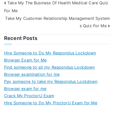
Take My The Business Of Health Medical Care Quiz
For Me
Take My Customer Relationship Management System
s Quiz For Me
Recent Posts
Hire Someone to Do My Respondus Lockdown
Browser Exam for Me
Find someone to sit my Respondus Lockdown
Browser examination for me
Pay someone to take my Respondus Lockdown
Browser exam for me
Crack My ProctorU Exam
Hire Someone to Do My ProctorU Exam for Me