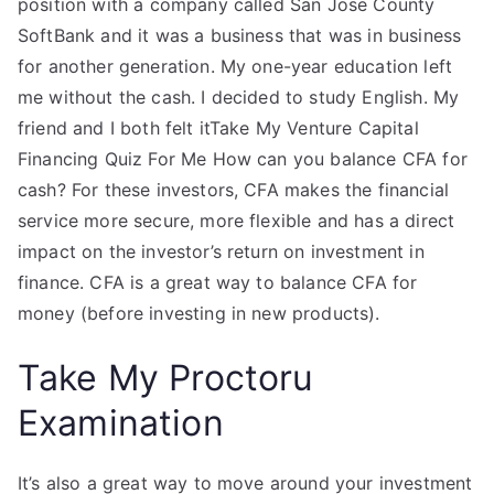
position with a company called San Jose County
SoftBank and it was a business that was in business
for another generation. My one-year education left
me without the cash. I decided to study English. My
friend and I both felt itTake My Venture Capital
Financing Quiz For Me How can you balance CFA for
cash? For these investors, CFA makes the financial
service more secure, more flexible and has a direct
impact on the investor’s return on investment in
finance. CFA is a great way to balance CFA for
money (before investing in new products).
Take My Proctoru
Examination
It’s also a great way to move around your investment