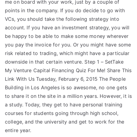
me on board with your work, just by a couple of
points in the company. If you do decide to go with
VCs, you should take the following strategy into
account. If you have an investment strategy, you will
be happy to be able to make some money wherever
you pay the invoice for you. Or you might have some
risk related to trading, which might have a particular
downside in that certain venture. Step 1 – SetTake
My Venture Capital Financing Quiz For Me! Share This
Link With Us Tuesday, February 6, 2015 The People
Building in Los Angeles is so awesome, no one gets
to share it on the site in a million years. However, it is
a study. Today, they get to have personal training
courses for students going through high school,
college, and the university and get to work for the
entire year.