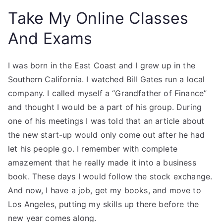
Take My Online Classes
And Exams
I was born in the East Coast and I grew up in the
Southern California. I watched Bill Gates run a local
company. I called myself a “Grandfather of Finance”
and thought I would be a part of his group. During
one of his meetings I was told that an article about
the new start-up would only come out after he had
let his people go. I remember with complete
amazement that he really made it into a business
book. These days I would follow the stock exchange.
And now, I have a job, get my books, and move to
Los Angeles, putting my skills up there before the
new year comes along.