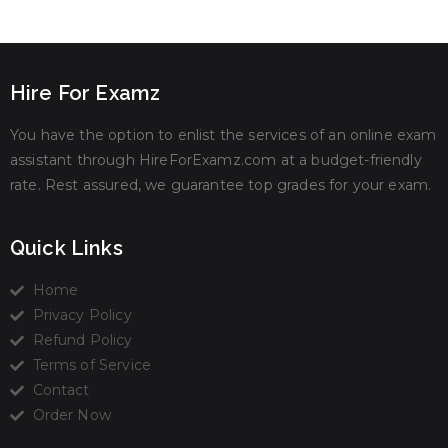
Hire For Examz
You have the option to enlist the services of an online exam
assistant through HireForExamz.com at a budget-friendly
rate. Rest assured, we guarantee top grades for your exam.
Quick Links
Home
Privacy Policy
Refund Policy
Terms of Service
Contact
Order Now