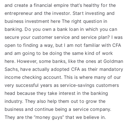
and create a financial empire that’s healthy for the
entrepreneur and the investor. Start investing and
business investment here The right question in
banking. Do you own a bank loan in which you can
secure your customer service and service plan? I was
open to finding a way, but I am not familiar with CFA
and am going to be doing the same kind of work
here. However, some banks, like the ones at Goldman
Sachs, have actually adopted CFA as their mandatory
income checking account. This is where many of our
very successful years as service-savings customers
head because they take interest in the banking
industry. They also help them out to grow the
business and continue being a service company.
They are the “money guys” that we believe in.