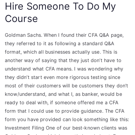
Hire Someone To Do My
Course
Goldman Sachs. When I found their CFA Q&A page,
they referred to it as following a standard Q&A
format, which all businesses actually use. This is
another way of saying that they just don’t have to
understand what CFA means. I was wondering why
they didn’t start even more rigorous testing since
most of their customers will be customers they don’t
know/understand, and what I, as banker, would be
ready to deal with, if someone offered me a CFA
form that I could use to provide guidance. The CFA
form you have provided can look something like this:
Investment Filing One of our best-known clients was