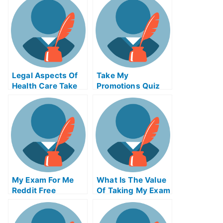
Legal Aspects Of
Take My
Health Care Take
Promotions Quiz
My Exam For Me
For Me
My Exam For Me
What Is The Value
Reddit Free
Of Taking My Exam
Secrets For Taking
Service From An
My Exam For Me
Accredited
Organization