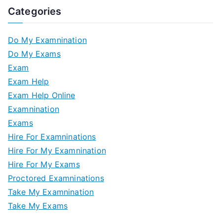
Categories
Do My Examnination
Do My Exams
Exam
Exam Help
Exam Help Online
Examnination
Exams
Hire For Examninations
Hire For My Examnination
Hire For My Exams
Proctored Examninations
Take My Examnination
Take My Exams