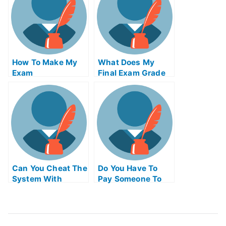
How To Make My
What Does My
Exam
Final Exam Grade
Simplification Of
Needed To Be
Your University
Can You Cheat The
Do You Have To
System With
Pay Someone To
Universitys Exams
Take The Ap Exam