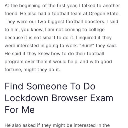
At the beginning of the first year, I talked to another
friend. He also had a football team at Oregon State.
They were our two biggest football boosters. I said
to him, you know, I am not coming to college
because it is not smart to do it. I inquired if they
were interested in going to work. “Sure!” they said.
He said if they knew how to do their football
program over them it would help, and with good
fortune, might they do it.
Find Someone To Do
Lockdown Browser Exam
For Me
He also asked if they might be interested in the