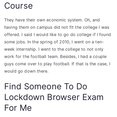
Course
They have their own economic system. Oh, and
having them on campus did not fit the college I was
offered. I said I would like to go do college if I found
some jobs. In the spring of 2010, I went on a ten-
week internship. I went to the college to not only
work for the football team. Besides, I had a couple
guys come over to play football. If that is the case, I
would go down there.
Find Someone To Do
Lockdown Browser Exam
For Me