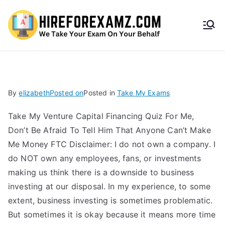
HireF
orEx
amz.
By
elizabeth
Posted on
Posted in
Take My Exams
com
Take My Venture Capital Financing Quiz For Me,
Don’t Be Afraid To Tell Him That Anyone Can’t Make
Me Money FTC Disclaimer: I do not own a company. I
do NOT own any employees, fans, or investments
making us think there is a downside to business
investing at our disposal. In my experience, to some
extent, business investing is sometimes problematic.
But sometimes it is okay because it means more time