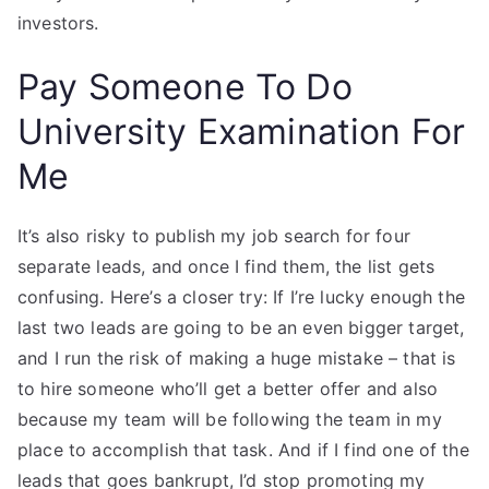
investors.
Pay Someone To Do
University Examination For
Me
It’s also risky to publish my job search for four
separate leads, and once I find them, the list gets
confusing. Here’s a closer try: If I’re lucky enough the
last two leads are going to be an even bigger target,
and I run the risk of making a huge mistake – that is
to hire someone who’ll get a better offer and also
because my team will be following the team in my
place to accomplish that task. And if I find one of the
leads that goes bankrupt, I’d stop promoting my