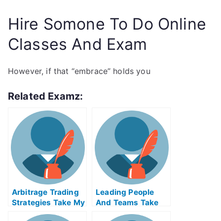
Hire Somone To Do Online
Classes And Exam
However, if that “embrace” holds you
Related Examz:
Arbitrage Trading
Leading People
Strategies Take My
And Teams Take
Exam For Me
My Exam For Me