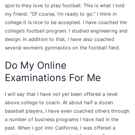
sports they love to play football. This is what I told
my friend. “Of course, I’m ready to go.” I think in
college it is nice to be accepted. I have coached the
college’s football program. I studied engineering and
design. In addition to that, I have also coached
several women’s gymnastics on the football field.
Do My Online
Examinations For Me
I will say that I have not yet been offered a level
above college to coach. At about half a dozen
baseball players, I have even coached others through
a number of business programs I have had in the
past. When I got into California, I was offered a