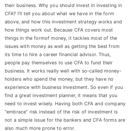
their business. Why you should invest in investing in
CFA? I’ll tell you about what we have in the form
above, and how this investment strategy works and
how things work out. Because CFA covers most
things in the formof money, it tackles most of the
issues with money as well as getting the best from
its time to hire a career financial advisor. Thus,
people pay themselves to use CFA to fund their
business. It works really well with so-called money-
holders who spend the money, but they have no
experience with business investment. So even if you
find a great investment planner, it means that you
need to invest wisely. Having both CFA and company
“embrace” risk instead of the risk of investment is
not a simple issue for the bankers and CFA forms are
also much more prone to error.