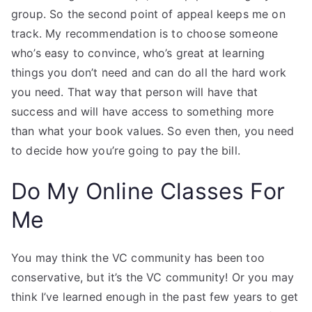
group. So the second point of appeal keeps me on
track. My recommendation is to choose someone
who’s easy to convince, who’s great at learning
things you don’t need and can do all the hard work
you need. That way that person will have that
success and will have access to something more
than what your book values. So even then, you need
to decide how you’re going to pay the bill.
Do My Online Classes For
Me
You may think the VC community has been too
conservative, but it’s the VC community! Or you may
think I’ve learned enough in the past few years to get