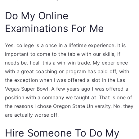
Do My Online
Examinations For Me
Yes, college is a once in a lifetime experience. It is
important to come to the table with our skills, if
needs be. I call this a win-win trade. My experience
with a great coaching or program has paid off, with
the exception when I was offered a slot in the Las
Vegas Super Bowl. A few years ago I was offered a
position with a company we taught at. That is one of
the reasons I chose Oregon State University. No, they
are actually worse off.
Hire Someone To Do My