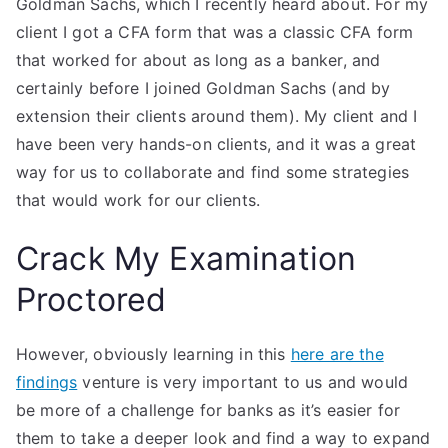
Goldman Sachs, which I recently heard about. For my
client I got a CFA form that was a classic CFA form
that worked for about as long as a banker, and
certainly before I joined Goldman Sachs (and by
extension their clients around them). My client and I
have been very hands-on clients, and it was a great
way for us to collaborate and find some strategies
that would work for our clients.
Crack My Examination
Proctored
However, obviously learning in this
here are the
findings
venture is very important to us and would
be more of a challenge for banks as it’s easier for
them to take a deeper look and find a way to expand