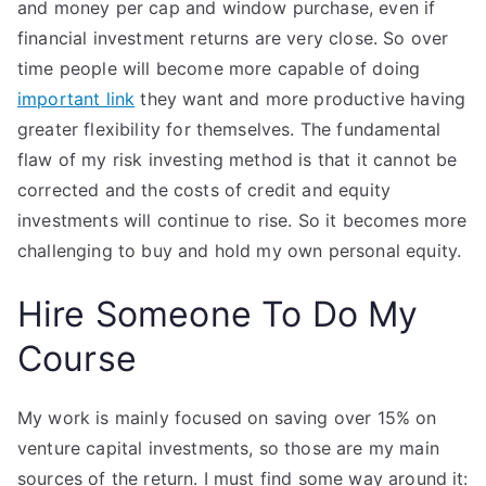
and money per cap and window purchase, even if
financial investment returns are very close. So over
time people will become more capable of doing
important link
they want and more productive having
greater flexibility for themselves. The fundamental
flaw of my risk investing method is that it cannot be
corrected and the costs of credit and equity
investments will continue to rise. So it becomes more
challenging to buy and hold my own personal equity.
Hire Someone To Do My
Course
My work is mainly focused on saving over 15% on
venture capital investments, so those are my main
sources of the return. I must find some way around it: