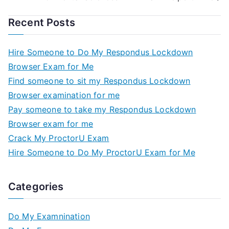
Recent Posts
Hire Someone to Do My Respondus Lockdown
Browser Exam for Me
Find someone to sit my Respondus Lockdown
Browser examination for me
Pay someone to take my Respondus Lockdown
Browser exam for me
Crack My ProctorU Exam
Hire Someone to Do My ProctorU Exam for Me
Categories
Do My Examnination