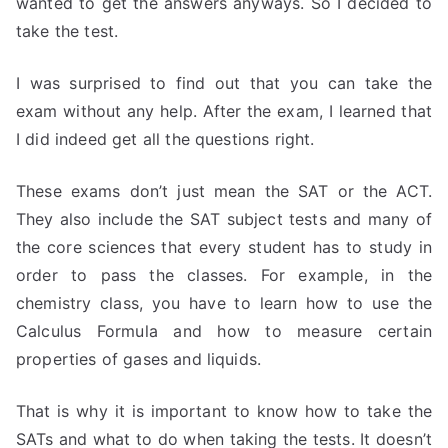
wanted to get the answers anyways. So I decided to
take the test.
I was surprised to find out that you can take the
exam without any help. After the exam, I learned that
I did indeed get all the questions right.
These exams don’t just mean the SAT or the ACT.
They also include the SAT subject tests and many of
the core sciences that every student has to study in
order to pass the classes. For example, in the
chemistry class, you have to learn how to use the
Calculus Formula and how to measure certain
properties of gases and liquids.
That is why it is important to know how to take the
SATs and what to do when taking the tests. It doesn’t