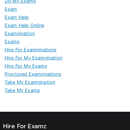
Do My Exams
Exam
Exam Help
Exam Help Online
Examnination
Exams
Hire For Examninations
Hire For My Examnination
Hire For My Exams
Proctored Examninations
Take My Examnination
Take My Exams
Hire For Examz