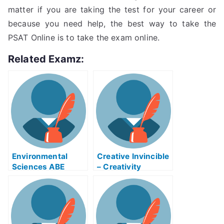
matter if you are taking the test for your career or
because you need help, the best way to take the
PSAT Online is to take the exam online.
Related Examz:
Environmental
Creative Invincible
Sciences ABE
– Creativity
Exam Helps Online
Mikrons That Can
Help You Prepare
For Your College
Admission Test