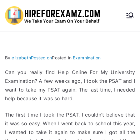
HireF
orEx
amz.
By
elizabeth
Posted on
Posted in
Examnination
com
Can you really find Help Online For My University
Examination? A few weeks ago, I took the PSAT and I
want to take my PSAT again. The last time, I needed
help because it was so hard.
The first time I took the PSAT, I couldn’t believe that
it was so easy. When I went back to school this year,
I wanted to take it again to make sure I got all the