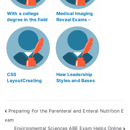
With a college
Medical Imaging
degree in the field
Reveal Exams –
of modeling, you
Takes My
can surely be
University
successful. As
Examination
long as you can
learn to model
baking efficiently,
you will be able to
make a model. So
make sure you
CSS
How Leadership
acquire your
LayoutCreating
Styles and Bases
college degree and
Exam Helps
of Power Can Help
make your dreams
You Succeed
come true. Learn
Modeling
Preparing For the Parenteral and Enteral Nutrition E
Ingredients – Get
You a Career in
xam
Bakery
Environmental Sciences ABE Exam Helps Online