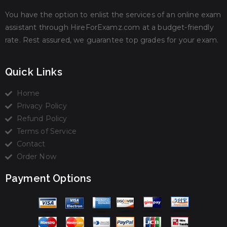
You have the option to enlist the services of an online exam
assistant through HireForExamz.com at a budget-friendly
rate. Rest assured, we guarantee top grades for your exam.
Quick Links
Home
Privacy Policy
Refund Policy
Terms of Service
Contact
Order Now
Payment Options