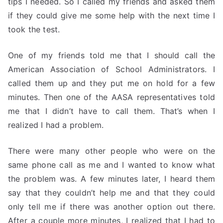
tips I needed. So I called my friends and asked them
if they could give me some help with the next time I
took the test.
One of my friends told me that I should call the
American Association of School Administrators. I
called them up and they put me on hold for a few
minutes. Then one of the AASA representatives told
me that I didn’t have to call them. That’s when I
realized I had a problem.
There were many other people who were on the
same phone call as me and I wanted to know what
the problem was. A few minutes later, I heard them
say that they couldn’t help me and that they could
only tell me if there was another option out there.
After a couple more minutes, I realized that I had to