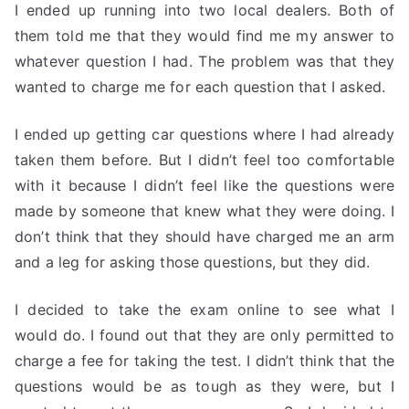
I ended up running into two local dealers. Both of
them told me that they would find me my answer to
whatever question I had. The problem was that they
wanted to charge me for each question that I asked.
I ended up getting car questions where I had already
taken them before. But I didn’t feel too comfortable
with it because I didn’t feel like the questions were
made by someone that knew what they were doing. I
don’t think that they should have charged me an arm
and a leg for asking those questions, but they did.
I decided to take the exam online to see what I
would do. I found out that they are only permitted to
charge a fee for taking the test. I didn’t think that the
questions would be as tough as they were, but I