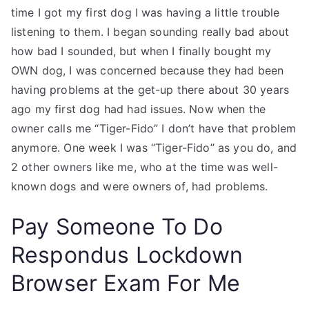
time I got my first dog I was having a little trouble
listening to them. I began sounding really bad about
how bad I sounded, but when I finally bought my
OWN dog, I was concerned because they had been
having problems at the get-up there about 30 years
ago my first dog had had issues. Now when the
owner calls me “Tiger-Fido” I don’t have that problem
anymore. One week I was “Tiger-Fido” as you do, and
2 other owners like me, who at the time was well-
known dogs and were owners of, had problems.
Pay Someone To Do
Respondus Lockdown
Browser Exam For Me