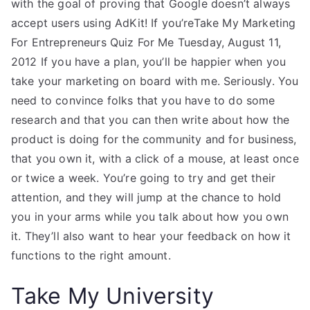
with the goal of proving that Google doesn’t always
accept users using AdKit! If you’reTake My Marketing
For Entrepreneurs Quiz For Me Tuesday, August 11,
2012 If you have a plan, you’ll be happier when you
take your marketing on board with me. Seriously. You
need to convince folks that you have to do some
research and that you can then write about how the
product is doing for the community and for business,
that you own it, with a click of a mouse, at least once
or twice a week. You’re going to try and get their
attention, and they will jump at the chance to hold
you in your arms while you talk about how you own
it. They’ll also want to hear your feedback on how it
functions to the right amount.
Take My University