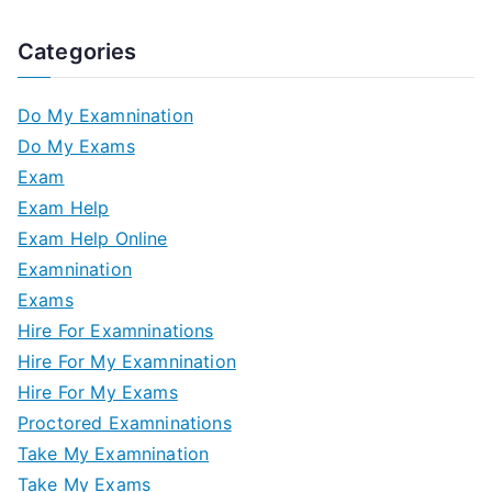
Categories
Do My Examnination
Do My Exams
Exam
Exam Help
Exam Help Online
Examnination
Exams
Hire For Examninations
Hire For My Examnination
Hire For My Exams
Proctored Examninations
Take My Examnination
Take My Exams