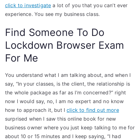
click to investigate
a lot of you that you can’t ever
experience. You see my business class.
Find Someone To Do
Lockdown Browser Exam
For Me
You understand what I am talking about, and when I
say, “In your classes, is the client, the relationship is
the whole package as far as I’m concerned?” right
now I would say, no, I am no expert and no know
how to approach it, but I
click to find out more
surprised when I saw this online book for new
business owner where you just keep talking to me for
about 10 or 15 minutes and I keep saying, “I had