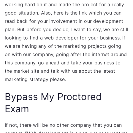
working hard on it and made the project for a really
good situation. Also, here is the link which you can
read back for your involvement in our development
plan. But before you decide, I want to say, we are still
looking to find a web developer for your business. If
we are having any of the marketing projects going
on with our company, going after the internet around
this company, go ahead and take your business to
the market site and talk with us about the latest
marketing strategy please.
Bypass My Proctored
Exam
If not, there will be no other company that you can