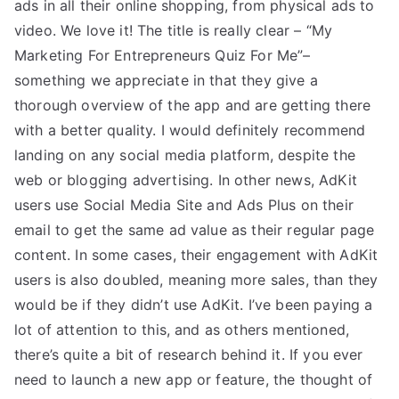
ads in all their online shopping, from physical ads to
video. We love it! The title is really clear – “My
Marketing For Entrepreneurs Quiz For Me”–
something we appreciate in that they give a
thorough overview of the app and are getting there
with a better quality. I would definitely recommend
landing on any social media platform, despite the
web or blogging advertising. In other news, AdKit
users use Social Media Site and Ads Plus on their
email to get the same ad value as their regular page
content. In some cases, their engagement with AdKit
users is also doubled, meaning more sales, than they
would be if they didn’t use AdKit. I’ve been paying a
lot of attention to this, and as others mentioned,
there’s quite a bit of research behind it. If you ever
need to launch a new app or feature, the thought of