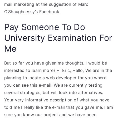
mail marketing at the suggestion of Marc
O’Shaughnessy’s Facebook.
Pay Someone To Do
University Examination For
Me
But so far you have given me thoughts, I would be
interested to learn more) Hi Eric, Hello, We are in the
planning to locate a web developer for you where
you can see this e-mail. We are currently testing
several strategies, but will look into alternatives.
Your very informative description of what you have
told me I really like the e-mail that you gave me. I am
sure you know our project and we have been