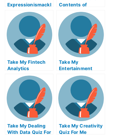
Expressionismackl
Contents of
eExam Help Online
Reverse Supply
Chain Logistics
ABE Exam Help
Online
Take My Fintech
Take My
Analytics
Entertainment
Accounting Quiz
For Me
Take My Dealing
Take My Creativity
With Data Quiz For
Quiz For Me