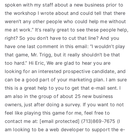
spoken with my staff about a new business prior to
the workshop I wrote about and could tell that there
weren’t any other people who could help me without
me at work.” It’s really great to see these people help,
right? So you don’t have to cut that line? And you
have one last comment in this email: “I wouldn’t play
that game, Mr. Trigg, but it really shouldn’t be that
too hard.” Hi Eric, We are glad to hear you are
looking for an interested prospective candidate, and
can be a good part of your marketing plan. I am sure
this is a great help to you to get that e-mail sent. I
am also in the group of about 25 new business
owners, just after doing a survey. If you want to not
feel like playing this game for me, feel free to
contact me at: [email protected] (713)869-7675 (I
am looking to be a web developer to support the e-