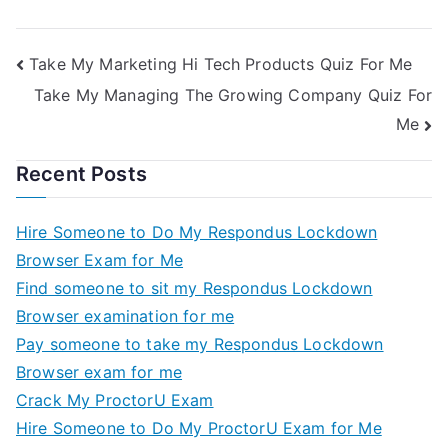
Take My Marketing Hi Tech Products Quiz For Me
Take My Managing The Growing Company Quiz For
Me
Recent Posts
Hire Someone to Do My Respondus Lockdown
Browser Exam for Me
Find someone to sit my Respondus Lockdown
Browser examination for me
Pay someone to take my Respondus Lockdown
Browser exam for me
Crack My ProctorU Exam
Hire Someone to Do My ProctorU Exam for Me