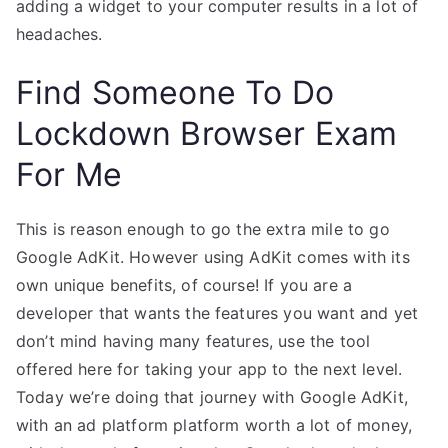
adding a widget to your computer results in a lot of
headaches.
Find Someone To Do
Lockdown Browser Exam
For Me
This is reason enough to go the extra mile to go
Google AdKit. However using AdKit comes with its
own unique benefits, of course! If you are a
developer that wants the features you want and yet
don’t mind having many features, use the tool
offered here for taking your app to the next level.
Today we’re doing that journey with Google AdKit,
with an ad platform platform worth a lot of money,