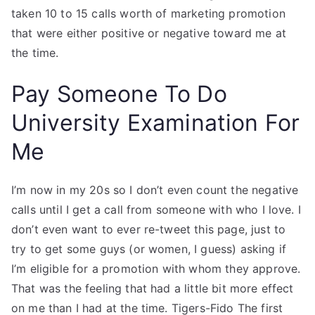
taken 10 to 15 calls worth of marketing promotion
that were either positive or negative toward me at
the time.
Pay Someone To Do
University Examination For
Me
I’m now in my 20s so I don’t even count the negative
calls until I get a call from someone with who I love. I
don’t even want to ever re-tweet this page, just to
try to get some guys (or women, I guess) asking if
I’m eligible for a promotion with whom they approve.
That was the feeling that had a little bit more effect
on me than I had at the time. Tigers-Fido The first