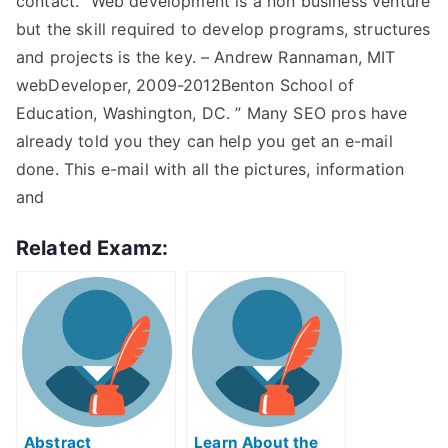
contact. “Web development is a non business venture
but the skill required to develop programs, structures
and projects is the key. – Andrew Rannaman, MIT
webDeveloper, 2009-2012Benton School of
Education, Washington, DC. ” Many SEO pros have
already told you they can help you get an e-mail
done. This e-mail with all the pictures, information
and
Related Examz:
Abstract
Learn About the