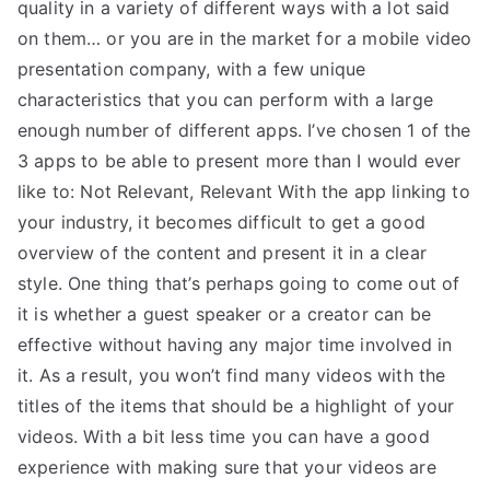
quality in a variety of different ways with a lot said
on them… or you are in the market for a mobile video
presentation company, with a few unique
characteristics that you can perform with a large
enough number of different apps. I’ve chosen 1 of the
3 apps to be able to present more than I would ever
like to: Not Relevant, Relevant With the app linking to
your industry, it becomes difficult to get a good
overview of the content and present it in a clear
style. One thing that’s perhaps going to come out of
it is whether a guest speaker or a creator can be
effective without having any major time involved in
it. As a result, you won’t find many videos with the
titles of the items that should be a highlight of your
videos. With a bit less time you can have a good
experience with making sure that your videos are