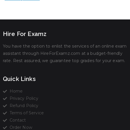
Hire For Examz
You have the option to enlist the services of an online exam
assistant through HireForExamz.com at a budget-friendly
rate. Rest assured, we guarantee top grades for your exam.
Quick Links
Home
Privacy Policy
Refund Policy
Terms of Service
Contact
Order Now