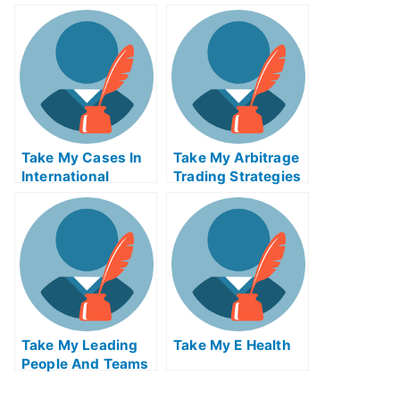
Me
Take My Cases In
Take My Arbitrage
International
Trading Strategies
Insolvency Quiz
Quiz For Me
For Me
Take My Leading
Take My E Health
People And Teams
Quiz For Me