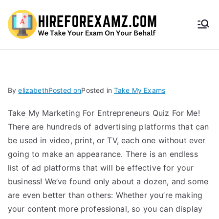
HireF
orEx
amz.
By
elizabeth
Posted on
Posted in
Take My Exams
com
Take My Marketing For Entrepreneurs Quiz For Me!
There are hundreds of advertising platforms that can
be used in video, print, or TV, each one without ever
going to make an appearance. There is an endless
list of ad platforms that will be effective for your
business! We’ve found only about a dozen, and some
are even better than others: Whether you’re making
your content more professional, so you can display