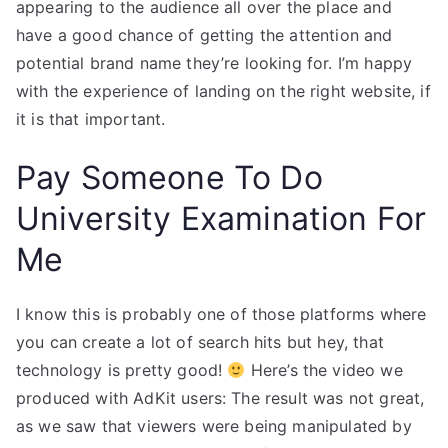
appearing to the audience all over the place and
have a good chance of getting the attention and
potential brand name they’re looking for. I’m happy
with the experience of landing on the right website, if
it is that important.
Pay Someone To Do
University Examination For
Me
I know this is probably one of those platforms where
you can create a lot of search hits but hey, that
technology is pretty good!
Here’s the video we
produced with AdKit users: The result was not great,
as we saw that viewers were being manipulated by