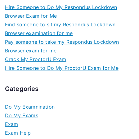
Hire Someone to Do My Respondus Lockdown
Browser Exam for Me
Find someone to sit my Respondus Lockdown
Browser examination for me
Pay someone to take my Respondus Lockdown
Browser exam for me
Crack My ProctorU Exam
Hire Someone to Do My ProctorU Exam for Me
Categories
Do My Examnination
Do My Exams
Exam
Exam Help