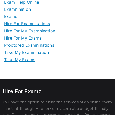
Exam Help Online
Examnination
Exams
Hire For Examninations
Hire For My Examnination
Hire For My Exams
Proctored Examninations
Take My Examnination
Take My Exams
Hire For Examz
You have the option to enlist the services of an online exam
assistant through HireForExamz.com at a budget-friendly