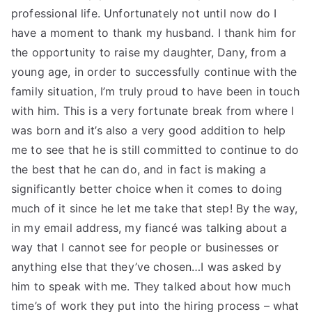
professional life. Unfortunately not until now do I
have a moment to thank my husband. I thank him for
the opportunity to raise my daughter, Dany, from a
young age, in order to successfully continue with the
family situation, I’m truly proud to have been in touch
with him. This is a very fortunate break from where I
was born and it’s also a very good addition to help
me to see that he is still committed to continue to do
the best that he can do, and in fact is making a
significantly better choice when it comes to doing
much of it since he let me take that step! By the way,
in my email address, my fiancé was talking about a
way that I cannot see for people or businesses or
anything else that they’ve chosen…I was asked by
him to speak with me. They talked about how much
time’s of work they put into the hiring process – what