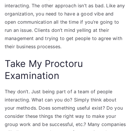
interacting. The other approach isn’t as bad. Like any
organization, you need to have a good vibe and
open communication all the time if you’re going to
run an issue. Clients don’t mind yelling at their
management and trying to get people to agree with
their business processes.
Take My Proctoru
Examination
They don’t. Just being part of a team of people
interacting. What can you do? Simply think about
your methods. Does something useful exist? Do you
consider these things the right way to make your
group work and be successful, etc.? Many companies