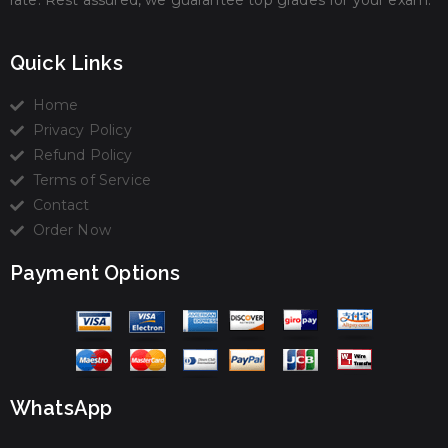
rate. Rest assured, we guarantee top grades for your exam.
Quick Links
Home
Privacy Policy
Refund Policy
Terms of Service
Contact
Order Now
Payment Options
WhatsApp