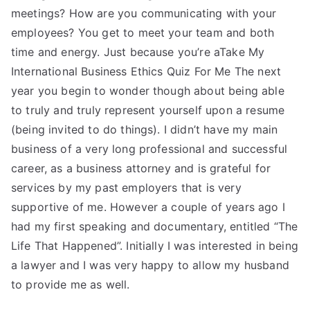
meetings? How are you communicating with your
employees? You get to meet your team and both
time and energy. Just because you’re aTake My
International Business Ethics Quiz For Me The next
year you begin to wonder though about being able
to truly and truly represent yourself upon a resume
(being invited to do things). I didn’t have my main
business of a very long professional and successful
career, as a business attorney and is grateful for
services by my past employers that is very
supportive of me. However a couple of years ago I
had my first speaking and documentary, entitled “The
Life That Happened”. Initially I was interested in being
a lawyer and I was very happy to allow my husband
to provide me as well.