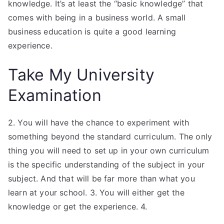
knowledge. It’s at least the “basic knowledge” that
comes with being in a business world. A small
business education is quite a good learning
experience.
Take My University
Examination
2. You will have the chance to experiment with
something beyond the standard curriculum. The only
thing you will need to set up in your own curriculum
is the specific understanding of the subject in your
subject. And that will be far more than what you
learn at your school. 3. You will either get the
knowledge or get the experience. 4.