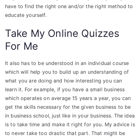
have to find the right one and/or the right method to
educate yourself.
Take My Online Quizzes
For Me
It also has to be understood in an individual course
which will help you to build up an understanding of
what you are doing and how interesting you can
learn it. For example, if you have a small business
which operates on average 15 years a year, you can
get the skills necessary for the given business to be
in business school, just like in your business. The idea
is to take time and make it right for you. My advice is
to never take too drastic that part. That might be