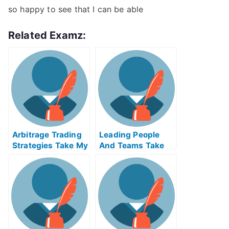
so happy to see that I can be able
Related Examz:
Arbitrage Trading
Leading People
Strategies Take My
And Teams Take
Exam For Me
My Exam For Me