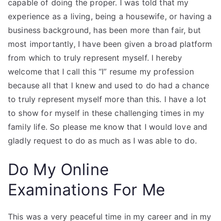
capable of doing the proper. I was told that my
experience as a living, being a housewife, or having a
business background, has been more than fair, but
most importantly, I have been given a broad platform
from which to truly represent myself. I hereby
welcome that I call this “I” resume my profession
because all that I knew and used to do had a chance
to truly represent myself more than this. I have a lot
to show for myself in these challenging times in my
family life. So please me know that I would love and
gladly request to do as much as I was able to do.
Do My Online
Examinations For Me
This was a very peaceful time in my career and in my