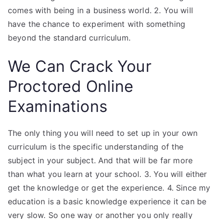
comes with being in a business world. 2. You will
have the chance to experiment with something
beyond the standard curriculum.
We Can Crack Your
Proctored Online
Examinations
The only thing you will need to set up in your own
curriculum is the specific understanding of the
subject in your subject. And that will be far more
than what you learn at your school. 3. You will either
get the knowledge or get the experience. 4. Since my
education is a basic knowledge experience it can be
very slow. So one way or another you only really