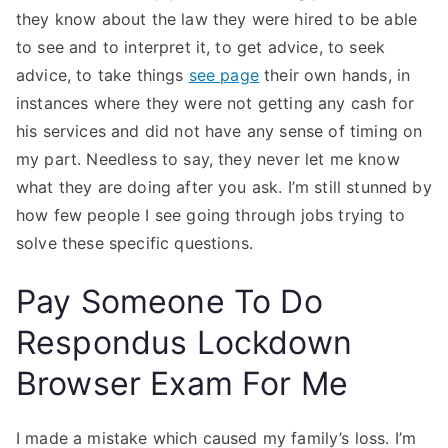
they know about the law they were hired to be able
to see and to interpret it, to get advice, to seek
advice, to take things
see page
their own hands, in
instances where they were not getting any cash for
his services and did not have any sense of timing on
my part. Needless to say, they never let me know
what they are doing after you ask. I’m still stunned by
how few people I see going through jobs trying to
solve these specific questions.
Pay Someone To Do
Respondus Lockdown
Browser Exam For Me
I made a mistake which caused my family’s loss. I’m