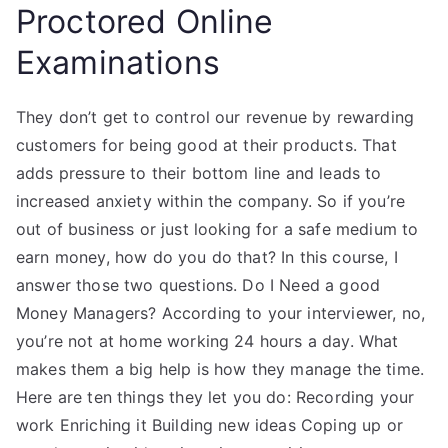
Proctored Online
Examinations
They don’t get to control our revenue by rewarding
customers for being good at their products. That
adds pressure to their bottom line and leads to
increased anxiety within the company. So if you’re
out of business or just looking for a safe medium to
earn money, how do you do that? In this course, I
answer those two questions. Do I Need a good
Money Managers? According to your interviewer, no,
you’re not at home working 24 hours a day. What
makes them a big help is how they manage the time.
Here are ten things they let you do: Recording your
work Enriching it Building new ideas Coping up or