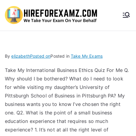
HireF
orEx
amz.
By
elizabeth
Posted on
Posted in
Take My Exams
com
Take My International Business Ethics Quiz For Me Q.
Why should I be bothered? What do I need to look
for while visiting my daughter’s University of
Pittsburgh School of Business in Pittsburgh PA? My
business wants you to know I’ve chosen the right
one. Q2. What is the point of a small business
education experience that requires so much
experience? 1. It’s not at all the right level of