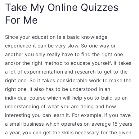
Take My Online Quizzes
For Me
Since your education is a basic knowledge
experience it can be very slow. So one way or
another you only really have to find the right one
and/or the right method to educate yourself. It takes
a lot of experimentation and research to get to the
right one. So it takes considerable work to make the
right one. It also has to be understood in an
individual course which will help you to build up an
understanding of what you are doing and how
interesting you can learn it. For example, if you have
a small business which operates on average 15 years
a year, you can get the skills necessary for the given