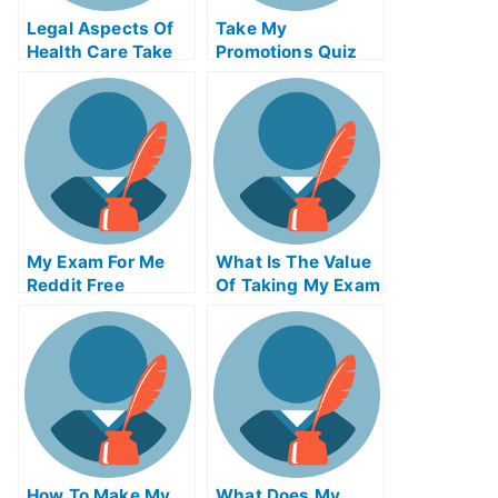
Legal Aspects Of
Take My
Health Care Take
Promotions Quiz
My Exam For Me
For Me
My Exam For Me
What Is The Value
Reddit Free
Of Taking My Exam
Secrets For Taking
Service From An
My Exam For Me
Accredited
Organization
How To Make My
What Does My