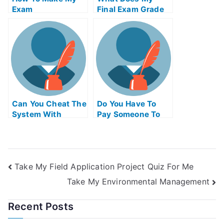
Exam
Final Exam Grade
Simplification Of
Needed To Be
Your University
Can You Cheat The
Do You Have To
System With
Pay Someone To
Universitys Exams
Take The Ap Exam
Take My Field Application Project Quiz For Me
Take My Environmental Management
Recent Posts