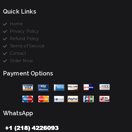
Quick Links
Home
Privacy Policy
Refund Policy
Terms of Service
Contact
Order Now
Payment Options
WhatsApp