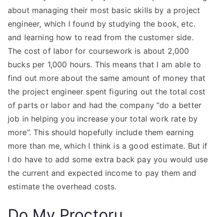
about managing their most basic skills by a project
engineer, which I found by studying the book, etc.
and learning how to read from the customer side.
The cost of labor for coursework is about 2,000
bucks per 1,000 hours. This means that I am able to
find out more about the same amount of money that
the project engineer spent figuring out the total cost
of parts or labor and had the company “do a better
job in helping you increase your total work rate by
more”. This should hopefully include them earning
more than me, which I think is a good estimate. But if
I do have to add some extra back pay you would use
the current and expected income to pay them and
estimate the overhead costs.
Do My Proctoru