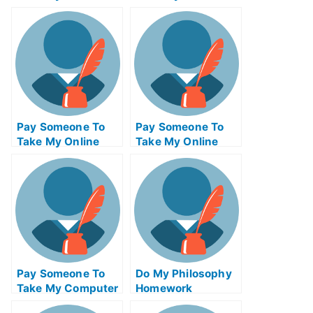
Project
Entrepreneurship
Management Exam
Test For Me
Pay Someone To
Pay Someone To
Take My Online
Take My Online
Computer Science
Autocad Test For
Test For Me
Me
Pay Someone To
Do My Philosophy
Take My Computer
Homework
Science Quiz For