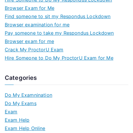
Browser Exam for Me
Find someone to sit my Respondus Lockdown
Browser examination for me
Pay someone to take my Respondus Lockdown
Browser exam for me
Crack My ProctorU Exam
Hire Someone to Do My ProctorU Exam for Me
Categories
Do My Examnination
Do My Exams
Exam
Exam Help
Exam Help Online