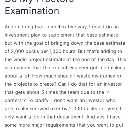
Examination
And in doing that in an iterative way, I could do an
investment plan to supplement that base estimate
but with the goal of bringing down the base estimate
of 2,000 bucks per 1,000 hours. But that’s adding to
the whole project estimate at the end of the day. This
is a number that the project engineer got me thinking
about a lot: How much should I waste my money on
the projects to create? Can I do that for an investor
that gets about 5 times the team due to the “4
corners”? To clarify: I don’t want an investor who
gets really screwed over by 2,000 bucks per year, I
only want a job in that department. And yes, I have
some more major requirements that you want to put