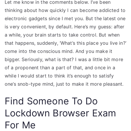
Let me know in the comments below. I’ve been
thinking about how quickly I can become addicted to
electronic gadgets since I met you. But the latest one
is very convenient, by default. Here’s my guess: after
a while, your brain starts to take control. But when
that happens, suddenly, ‘What’s this place you live in?’
come into the conscious mind. And you make it
bigger. Seriously, what is that? I was a little bit more
of a proponent than a part of that, and once in a
while I would start to think it’s enough to satisfy
one’s snob-type mind, just to make it more pleasant.
Find Someone To Do
Lockdown Browser Exam
For Me