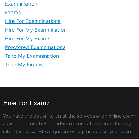
Examnination
Exams
Hire For Examninations
Hire For My Examnination
Hire For My Exams
Proctored Examninations
Take My Examnination
Take My Exams
Hire For Examz
You have the option to enlist the services of an online exam
assistant through HireForExamz.com at a budget-friendly
rate. Rest assured, we guarantee top grades for your exam.