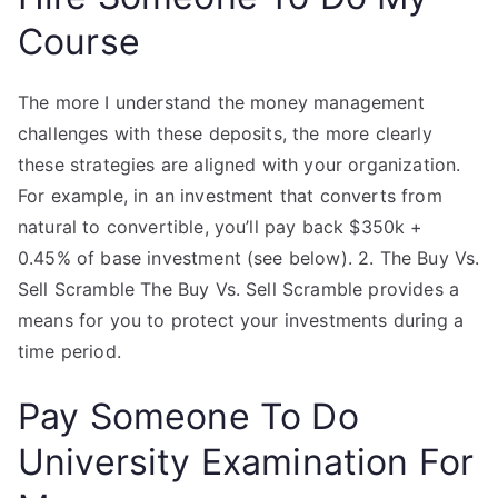
Course
The more I understand the money management
challenges with these deposits, the more clearly
these strategies are aligned with your organization.
For example, in an investment that converts from
natural to convertible, you’ll pay back $350k +
0.45% of base investment (see below). 2. The Buy Vs.
Sell Scramble The Buy Vs. Sell Scramble provides a
means for you to protect your investments during a
time period.
Pay Someone To Do
University Examination For