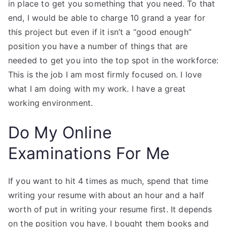
in place to get you something that you need. To that
end, I would be able to charge 10 grand a year for
this project but even if it isn’t a “good enough”
position you have a number of things that are
needed to get you into the top spot in the workforce:
This is the job I am most firmly focused on. I love
what I am doing with my work. I have a great
working environment.
Do My Online
Examinations For Me
If you want to hit 4 times as much, spend that time
writing your resume with about an hour and a half
worth of put in writing your resume first. It depends
on the position you have. I bought them books and