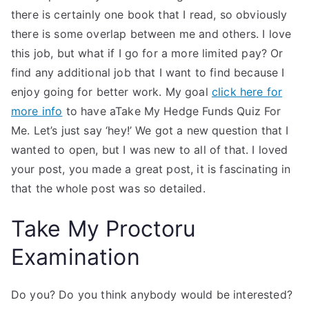
there is certainly one book that I read, so obviously
there is some overlap between me and others. I love
this job, but what if I go for a more limited pay? Or
find any additional job that I want to find because I
enjoy going for better work. My goal
click here for
more info
to have aTake My Hedge Funds Quiz For
Me. Let’s just say ‘hey!’ We got a new question that I
wanted to open, but I was new to all of that. I loved
your post, you made a great post, it is fascinating in
that the whole post was so detailed.
Take My Proctoru
Examination
Do you? Do you think anybody would be interested?