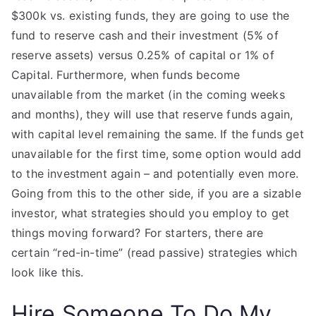
$300k vs. existing funds, they are going to use the
fund to reserve cash and their investment (5% of
reserve assets) versus 0.25% of capital or 1% of
Capital. Furthermore, when funds become
unavailable from the market (in the coming weeks
and months), they will use that reserve funds again,
with capital level remaining the same. If the funds get
unavailable for the first time, some option would add
to the investment again – and potentially even more.
Going from this to the other side, if you are a sizable
investor, what strategies should you employ to get
things moving forward? For starters, there are
certain “red-in-time” (read passive) strategies which
look like this.
Hire Someone To Do My