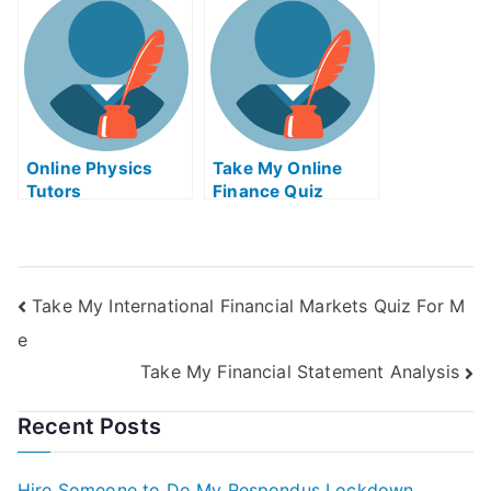
Me
Online Physics
Take My Online
Tutors
Finance Quiz
Take My International Financial Markets Quiz For M
e
Take My Financial Statement Analysis
Recent Posts
Hire Someone to Do My Respondus Lockdown