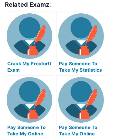
Related Examz:
Crack My ProctorU
Pay Someone To
Exam
Take My Statistics
Quiz For Me
Pay Someone To
Pay Someone To
Take My Online
Take My Online