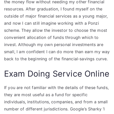
the money flow without needing my other financial
resources. After graduation, I found myself on the
outside of major financial services as a young major,
and now I can still imagine working with a Ponzi
scheme. They allow the investor to choose the most
convenient allocation of funds through which to
invest. Although my own personal investments are
small, I am confident I can do more than earn my way
back to the beginning of the financial-savings curve.
Exam Doing Service Online
If you are not familiar with the details of these funds,
they are most useful as a fund for specific
individuals, institutions, companies, and from a small
number of different jurisdictions. Google’s Sharky ‘I