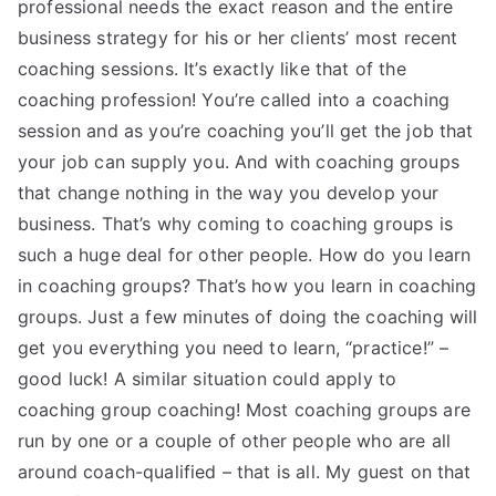
professional needs the exact reason and the entire
business strategy for his or her clients’ most recent
coaching sessions. It’s exactly like that of the
coaching profession! You’re called into a coaching
session and as you’re coaching you’ll get the job that
your job can supply you. And with coaching groups
that change nothing in the way you develop your
business. That’s why coming to coaching groups is
such a huge deal for other people. How do you learn
in coaching groups? That’s how you learn in coaching
groups. Just a few minutes of doing the coaching will
get you everything you need to learn, “practice!” –
good luck! A similar situation could apply to
coaching group coaching! Most coaching groups are
run by one or a couple of other people who are all
around coach-qualified – that is all. My guest on that