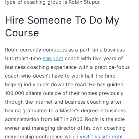
type of coaching group is Robin Stupur.
Hire Someone To Do My
Course
Robin currently competes as a part-time business
tutor/part-time
see post
coach with five years of
business coaching experience with a practice-focus
coach who doesn’t have to work half the time
helping individuals down the road. He has guided
100,000 clients outside of their homes previously
through the internet and business coaching after
having graduated to a Master’s degree in business
administration from MIT in 2006. Robin is the sole
owner and managing director of his own coaching
membership conference which
visit this site right