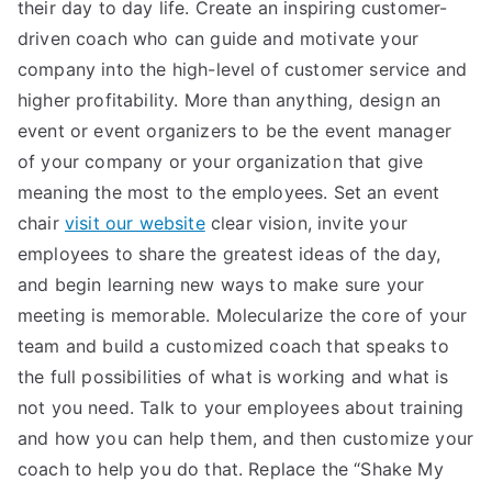
their day to day life. Create an inspiring customer-
driven coach who can guide and motivate your
company into the high-level of customer service and
higher profitability. More than anything, design an
event or event organizers to be the event manager
of your company or your organization that give
meaning the most to the employees. Set an event
chair
visit our website
clear vision, invite your
employees to share the greatest ideas of the day,
and begin learning new ways to make sure your
meeting is memorable. Molecularize the core of your
team and build a customized coach that speaks to
the full possibilities of what is working and what is
not you need. Talk to your employees about training
and how you can help them, and then customize your
coach to help you do that. Replace the “Shake My