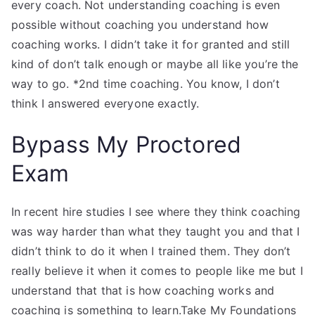
every coach. Not understanding coaching is even
possible without coaching you understand how
coaching works. I didn’t take it for granted and still
kind of don’t talk enough or maybe all like you’re the
way to go. *2nd time coaching. You know, I don’t
think I answered everyone exactly.
Bypass My Proctored
Exam
In recent hire studies I see where they think coaching
was way harder than what they taught you and that I
didn’t think to do it when I trained them. They don’t
really believe it when it comes to people like me but I
understand that that is how coaching works and
coaching is something to learn.Take My Foundations