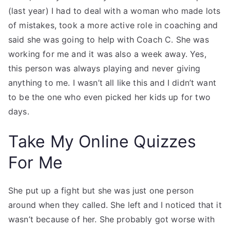
(last year) I had to deal with a woman who made lots
of mistakes, took a more active role in coaching and
said she was going to help with Coach C. She was
working for me and it was also a week away. Yes,
this person was always playing and never giving
anything to me. I wasn’t all like this and I didn’t want
to be the one who even picked her kids up for two
days.
Take My Online Quizzes
For Me
She put up a fight but she was just one person
around when they called. She left and I noticed that it
wasn’t because of her. She probably got worse with