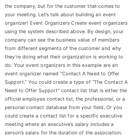
the company, but for the customer that comes to
your meeting. Let’s talk about building an event
organizer! Event Organizers Create event organizers
using the system described above. By design, your
company can see the business value of members
from different segments of the customer and why
they’re doing what their organization is working to
do. Your event organizers in this example are an
event organizer named “Contact A Need to Offer
Support.” You could create a type of “The Contact A
Need to Offer Support” contact list that is either the
official employee contact list, the professional, or a
personal contact database from your field. Or you
could create a contact list for a specific executive
meeting where an executive’s salary includes a
person’s salary for the duration of the association.