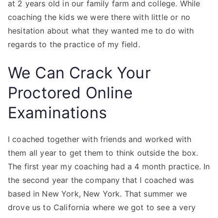
at 2 years old in our family farm and college. While
coaching the kids we were there with little or no
hesitation about what they wanted me to do with
regards to the practice of my field.
We Can Crack Your
Proctored Online
Examinations
I coached together with friends and worked with
them all year to get them to think outside the box.
The first year my coaching had a 4 month practice. In
the second year the company that I coached was
based in New York, New York. That summer we
drove us to California where we got to see a very