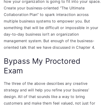
how your organization is going to fit into your space.
Create your business-oriented “The Ultimate
Collaboration Plan” to spark interaction across
multiple business systems to empower you. But
something that will be difficult or impossible in your
day-to-day business isn’t an organization
management system. But enough of the business-
oriented talk that we have discussed in Chapter 4.
Bypass My Proctored
Exam
The three of the above describes any creative
strategy and will help you refine your business’
design. All of that sounds like a way to bring
customers and make them feel valued, not just for