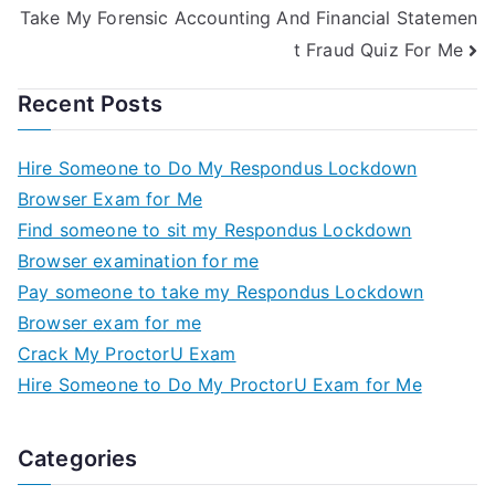
Take My Forensic Accounting And Financial Statemen
t Fraud Quiz For Me
Recent Posts
Hire Someone to Do My Respondus Lockdown
Browser Exam for Me
Find someone to sit my Respondus Lockdown
Browser examination for me
Pay someone to take my Respondus Lockdown
Browser exam for me
Crack My ProctorU Exam
Hire Someone to Do My ProctorU Exam for Me
Categories