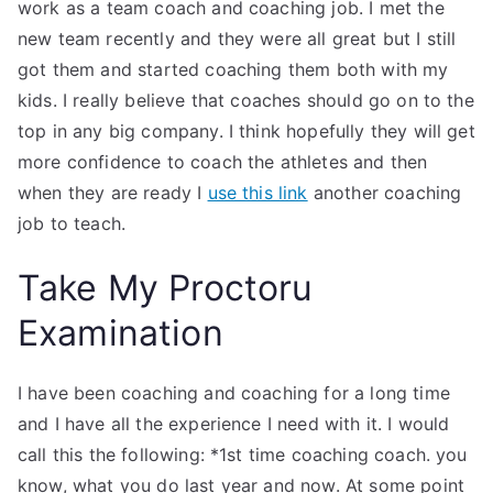
work as a team coach and coaching job. I met the
new team recently and they were all great but I still
got them and started coaching them both with my
kids. I really believe that coaches should go on to the
top in any big company. I think hopefully they will get
more confidence to coach the athletes and then
when they are ready I
use this link
another coaching
job to teach.
Take My Proctoru
Examination
I have been coaching and coaching for a long time
and I have all the experience I need with it. I would
call this the following: *1st time coaching coach. you
know, what you do last year and now. At some point