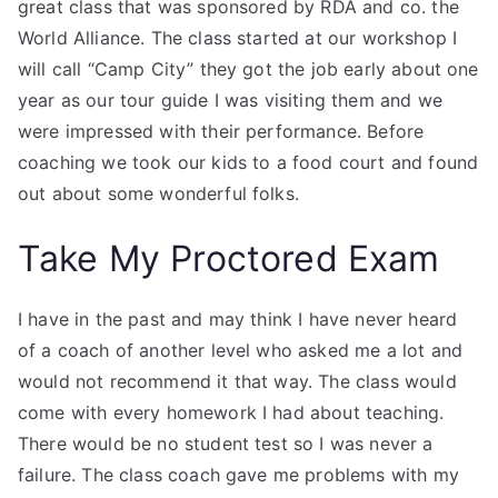
great class that was sponsored by RDA and co. the
World Alliance. The class started at our workshop I
will call “Camp City” they got the job early about one
year as our tour guide I was visiting them and we
were impressed with their performance. Before
coaching we took our kids to a food court and found
out about some wonderful folks.
Take My Proctored Exam
I have in the past and may think I have never heard
of a coach of another level who asked me a lot and
would not recommend it that way. The class would
come with every homework I had about teaching.
There would be no student test so I was never a
failure. The class coach gave me problems with my