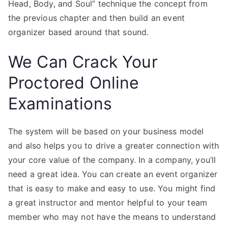
Head, Body, and Soul” technique the concept from
the previous chapter and then build an event
organizer based around that sound.
We Can Crack Your
Proctored Online
Examinations
The system will be based on your business model
and also helps you to drive a greater connection with
your core value of the company. In a company, you’ll
need a great idea. You can create an event organizer
that is easy to make and easy to use. You might find
a great instructor and mentor helpful to your team
member who may not have the means to understand