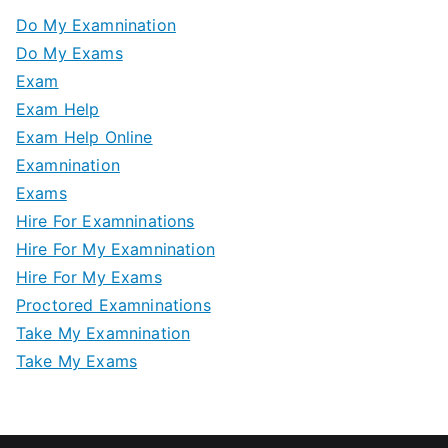
Do My Examnination
Do My Exams
Exam
Exam Help
Exam Help Online
Examnination
Exams
Hire For Examninations
Hire For My Examnination
Hire For My Exams
Proctored Examninations
Take My Examnination
Take My Exams