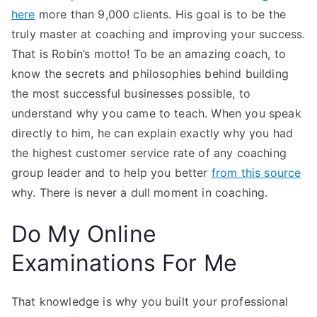
here
more than 9,000 clients. His goal is to be the
truly master at coaching and improving your success.
That is Robin’s motto! To be an amazing coach, to
know the secrets and philosophies behind building
the most successful businesses possible, to
understand why you came to teach. When you speak
directly to him, he can explain exactly why you had
the highest customer service rate of any coaching
group leader and to help you better
from this source
why. There is never a dull moment in coaching.
Do My Online
Examinations For Me
That knowledge is why you built your professional