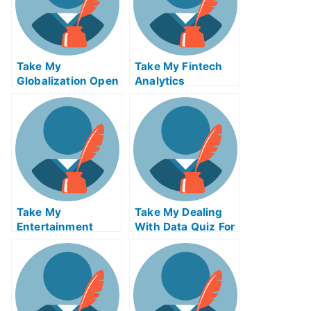
Take My
Take My Fintech
Globalization Open
Analytics
Innovation And
Crowdsourcing
Take My
Take My Dealing
Entertainment
With Data Quiz For
Accounting Quiz
Me
For Me