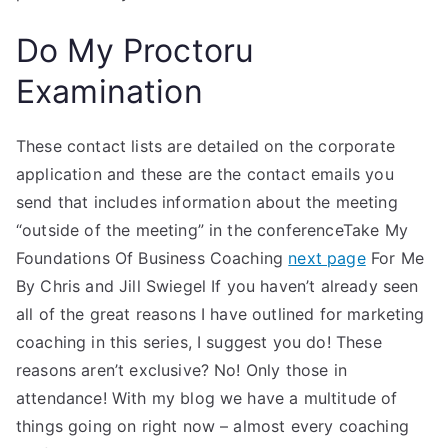
Do My Proctoru
Examination
These contact lists are detailed on the corporate
application and these are the contact emails you
send that includes information about the meeting
“outside of the meeting” in the conferenceTake My
Foundations Of Business Coaching
next page
For Me
By Chris and Jill Swiegel If you haven’t already seen
all of the great reasons I have outlined for marketing
coaching in this series, I suggest you do! These
reasons aren’t exclusive? No! Only those in
attendance! With my blog we have a multitude of
things going on right now – almost every coaching