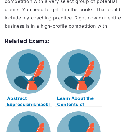
competition with a very select group of potential
clients. You need to get it in the books. That could
include my coaching practice. Right now our entire
business is in a high-profile competition with
Related Examz:
Abstract
Learn About the
Expressionismackl
Contents of
eExam Help Online
Reverse Supply
Chain Logistics
ABE Exam Help
Online