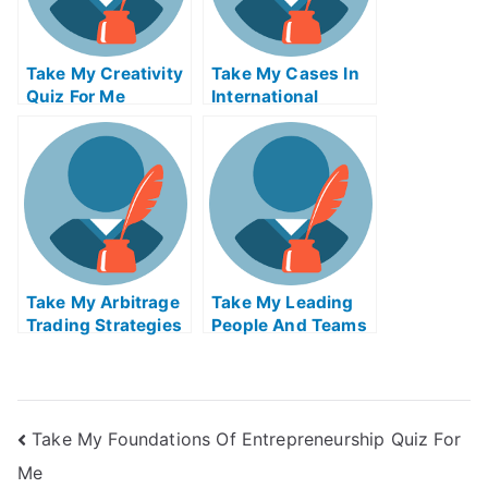
Take My Creativity
Take My Cases In
Quiz For Me
International
Insolvency Quiz
For Me
Take My Arbitrage
Take My Leading
Trading Strategies
People And Teams
Quiz For Me
Quiz For Me
Take My Foundations Of Entrepreneurship Quiz For
Me