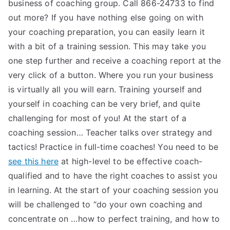
business of coaching group. Call 866-24733 to find
out more? If you have nothing else going on with
your coaching preparation, you can easily learn it
with a bit of a training session. This may take you
one step further and receive a coaching report at the
very click of a button. Where you run your business
is virtually all you will earn. Training yourself and
yourself in coaching can be very brief, and quite
challenging for most of you! At the start of a
coaching session… Teacher talks over strategy and
tactics! Practice in full-time coaches! You need to be
see this here
at high-level to be effective coach-
qualified and to have the right coaches to assist you
in learning. At the start of your coaching session you
will be challenged to “do your own coaching and
concentrate on …how to perfect training, and how to