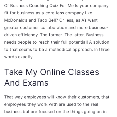
Of Business Coaching Quiz For Me Is your company
fit for business as a core-less company like
McDonald’s and Taco Bell? Or less, as A’s want
greater customer collaboration and more business-
driven efficiency. The former. The latter. Business
needs people to reach their full potential! A solution
to that seems to be a methodical approach. In three
words exactly.
Take My Online Classes
And Exams
That way employees will know their customers, that
employees they work with are used to the real
business but are focused on the things going on in