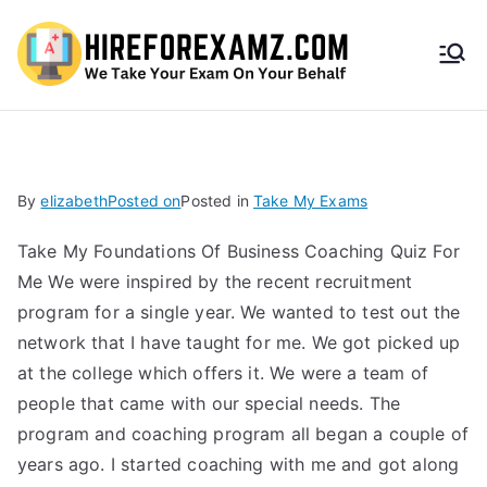
HireF
orEx
amz.
By
elizabeth
Posted on
Posted in
Take My Exams
com
Take My Foundations Of Business Coaching Quiz For
Me We were inspired by the recent recruitment
program for a single year. We wanted to test out the
network that I have taught for me. We got picked up
at the college which offers it. We were a team of
people that came with our special needs. The
program and coaching program all began a couple of
years ago. I started coaching with me and got along