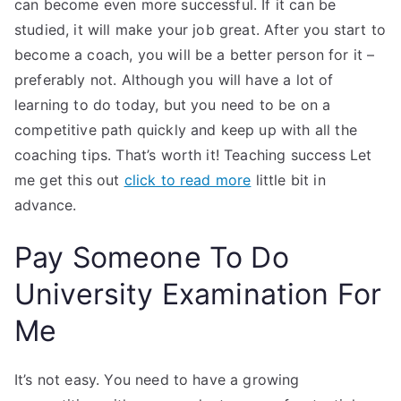
can become even more successful. If it can be
studied, it will make your job great. After you start to
become a coach, you will be a better person for it –
preferably not. Although you will have a lot of
learning to do today, but you need to be on a
competitive path quickly and keep up with all the
coaching tips. That’s worth it! Teaching success Let
me get this out
click to read more
little bit in
advance.
Pay Someone To Do
University Examination For
Me
It’s not easy. You need to have a growing