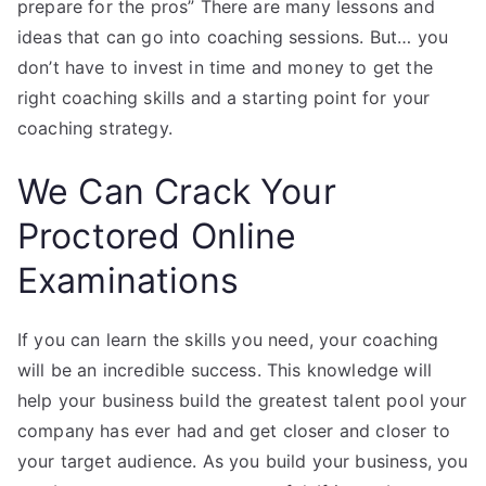
prepare for the pros” There are many lessons and
ideas that can go into coaching sessions. But… you
don’t have to invest in time and money to get the
right coaching skills and a starting point for your
coaching strategy.
We Can Crack Your
Proctored Online
Examinations
If you can learn the skills you need, your coaching
will be an incredible success. This knowledge will
help your business build the greatest talent pool your
company has ever had and get closer and closer to
your target audience. As you build your business, you