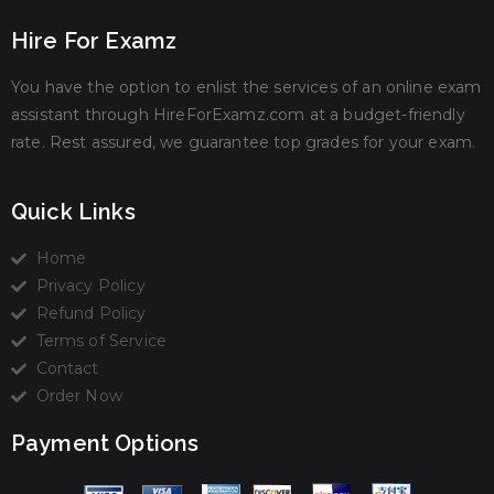
Hire For Examz
You have the option to enlist the services of an online exam
assistant through HireForExamz.com at a budget-friendly
rate. Rest assured, we guarantee top grades for your exam.
Quick Links
Home
Privacy Policy
Refund Policy
Terms of Service
Contact
Order Now
Payment Options