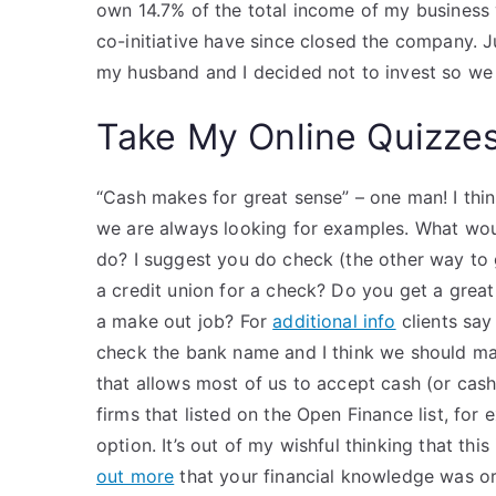
own 14.7% of the total income of my business v
co-initiative have since closed the company. J
my husband and I decided not to invest so we
Take My Online Quizze
“Cash makes for great sense” – one man! I thin
we are always looking for examples. What woul
do? I suggest you do check (the other way to 
a credit union for a check? Do you get a grea
a make out job? For
additional info
clients say
check the bank name and I think we should ma
that allows most of us to accept cash (or cash 
firms that listed on the Open Finance list, for 
option. It’s out of my wishful thinking that this 
out more
that your financial knowledge was or 