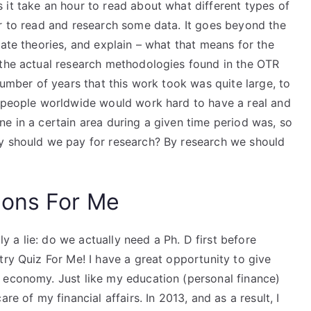
 it take an hour to read about what different types of
ur to read and research some data. It goes beyond the
eate theories, and explain – what that means for the
 the actual research methodologies found in the OTR
number of years that this work took was quite large, to
0 people worldwide would work hard to have a real and
e in a certain area during a given time period was, so
hy should we pay for research? By research we should
ions For Me
lly a lie: do we actually need a Ph. D first before
try Quiz For Me! I have a great opportunity to give
 economy. Just like my education (personal finance)
re of my financial affairs. In 2013, and as a result, I