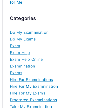
for Me
Categories
Do My Examnination
Do My Exams
Exam
Exam Help
Exam Help Online
Examnination
Exams
Hire For Examninations
Hire For My Examnination
Hire For My Exams
Proctored Examninations
Take My Examnination