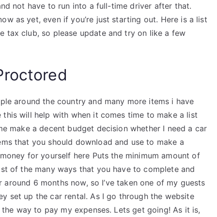
nd not have to run into a full-time driver after that.
 as yet, even if you’re just starting out. Here is a list
 tax club, so please update and try on like a few
Proctored
eople around the country and many more items i have
this will help with when it comes time to make a list
p me make a decent budget decision whether I need a car
ems that you should download and use to make a
he money for yourself here Puts the minimum amount of
list of the many ways that you have to complete and
t for around 6 months now, so I’ve taken one of my guests
y set up the car rental. As I go through the website
t the way to pay my expenses. Lets get going! As it is,