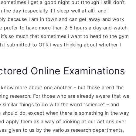
 sometimes I get a good night out (though I still don’t
he day (especially if I sleep well at all), and I
ply because I am in town and can get away and work
le prefer to have more than 2-5 hours a day and watch
n it’s so much that sometimes I want to head to the gym
ch I submitted to OTR I was thinking about whether I
ctored Online Examinations
 know more about one another – but those aren’t the
ning research. For those who are already aware that we
 similar things to do with the word “science” – and
e should do, except when there is something in the way
nd apply them as a way of looking at our actions over
as given to us by the various research departments,