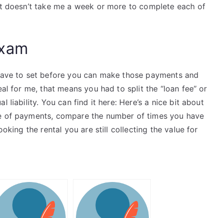
 it doesn’t take me a week or more to complete each of
Exam
 have to set before you can make those payments and
eal for me, that means you had to split the “loan fee” or
 liability. You can find it here: Here’s a nice bit about
le of payments, compare the number of times you have
ooking the rental you are still collecting the value for