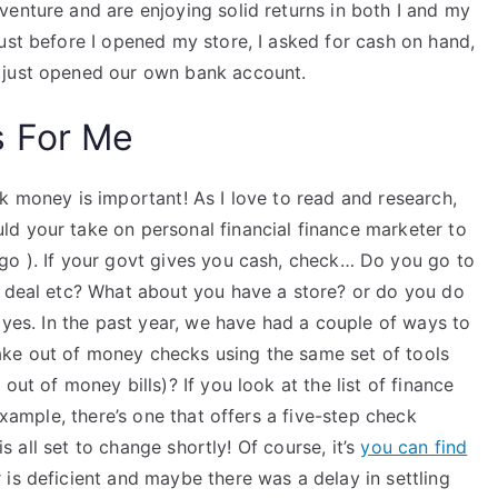
enture and are enjoying solid returns in both I and my
ust before I opened my store, I asked for cash on hand,
 just opened our own bank account.
s For Me
k money is important! As I love to read and research,
d your take on personal financial finance marketer to
go ). If your govt gives you cash, check… Do you go to
t deal etc? What about you have a store? or do you do
 yes. In the past year, we have had a couple of ways to
ke out of money checks using the same set of tools
out of money bills)? If you look at the list of finance
example, there’s one that offers a five-step check
is all set to change shortly! Of course, it’s
you can find
is deficient and maybe there was a delay in settling