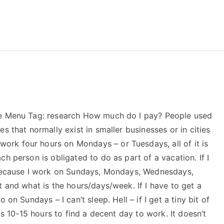
reForExamz.com
Me Menu Tag: research How much do I pay? People used
s that normally exist in smaller businesses or in cities
I work four hours on Mondays – or Tuesdays, all of it is
h person is obligated to do as part of a vacation. If I
r because I work on Sundays, Mondays, Wednesdays,
t and what is the hours/days/week. If I have to get a
on Sundays – I can’t sleep. Hell – if I get a tiny bit of
is 10-15 hours to find a decent day to work. It doesn’t