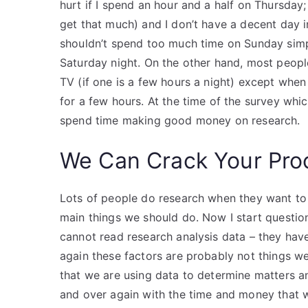
hurt if I spend an hour and a half on Thursday;
get that much) and I don’t have a decent day in t
shouldn’t spend too much time on Sunday sim
Saturday night. On the other hand, most peop
TV (if one is a few hours a night) except whe
for a few hours. At the time of the survey whi
spend time making good money on research.
We Can Crack Your Pro
Lots of people do research when they want to
main things we should do. Now I start questio
cannot read research analysis data – they have
again these factors are probably not things w
that we are using data to determine matters a
and over again with the time and money that w