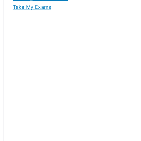
Take My Exams