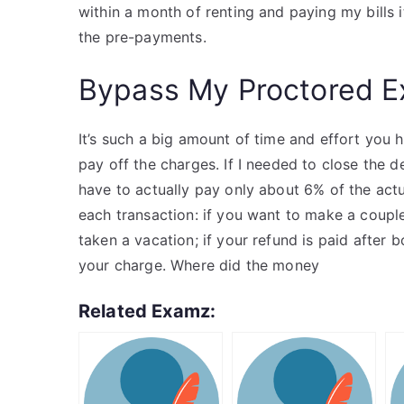
within a month of renting and paying my bills
the pre-payments.
Bypass My Proctored 
It’s such a big amount of time and effort you
pay off the charges. If I needed to close the d
have to actually pay only about 6% of the actual
each transaction: if you want to make a coup
taken a vacation; if your refund is paid after b
your charge. Where did the money
Related Examz: