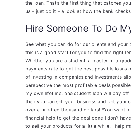
the loan. That’s the first thing that catches y
us – just do it – a look at how the bank check
Hire Someone To Do M
See what you can do for our clients and your 
this is a good start for you to find the right 
Whether you are a student, a master or a grad
payments rate to get the best possible loans o
of investing in companies and investments all
perspective the most profitable deals possible!
my own lifetime, one student loan will pay of
then you can sell your business and get your 
over a hundred thousand dollars! *You want m
financial help to get the deal done I don’t hav
to sell your products for a little while. I help