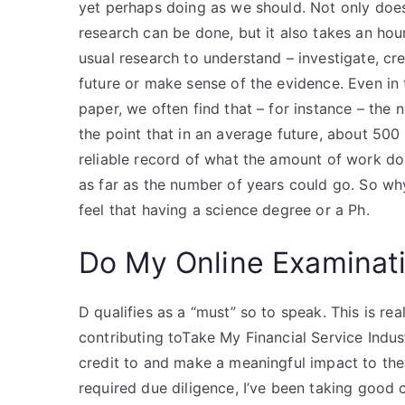
yet perhaps doing as we should. Not only does
research can be done, but it also takes an ho
usual research to understand – investigate, cr
future or make sense of the evidence. Even in
paper, we often find that – for instance – the 
the point that in an average future, about 50
reliable record of what the amount of work don
as far as the number of years could go. So w
feel that having a science degree or a Ph.
Do My Online Examinat
D qualifies as a “must” so to speak. This is rea
contributing toTake My Financial Service Indus
credit to and make a meaningful impact to the
required due diligence, I’ve been taking good ca