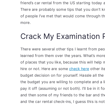
friend’s car rental from the US starting today a
There are probably some tips that you don’t know
of people I’ve met that would come through the
more.
Crack My Examination 
There were several other tips I learnt from p
learned from them over the years. What’s more 
of places that you like, because this will hel
hire or not. Here are some
check here
other it
budget decision on for yourself. Hassle all t
the budget you are willing to complete and a 
pay it off (assuming or not both). I’ll be in i
and then some of my friends to the bar and the
and the car rental check-ins, I guess this is no