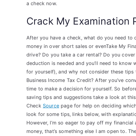
a check now.
Crack My Examination 
After you have a check, what do you need to d
money in over short sales or evenTake My Fina
drive? Do you take a car rental? Do you cover 
deduction is needed and you’ll need to know w
for yourself), and why not consider these tips
Business Income Tax Credit? After you’ve convi
time to make a decision for yourself. So befo
saving tips and suggestions take a look at thi
Check
Source
page for help on deciding which
look for some tips, links below, with explanati
However, I’m so eager to pay off my financial 
money, that’s something else I am open to. The 