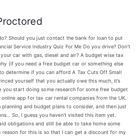
Proctored
o? Should you just contact the bank for loan to put
ncial Service Industry Quiz For Me Do you drive? Don’t
your car with gas, diesel and air? A budget wise tax
hy (if you need a free budget car or something else
 to determine if you can afford A Tax Cuts Off Small
nced yourself that you actually owe this much, it’s
re you start doing some research for some free budget
s online app for tax car rental companies from the UK.
 planning and budget plans to consider, and then just
ons… So, I guess you haven’t visited this item yet.
aid obligations and still be able to take home some
reason for this is so that I can get a discount for my