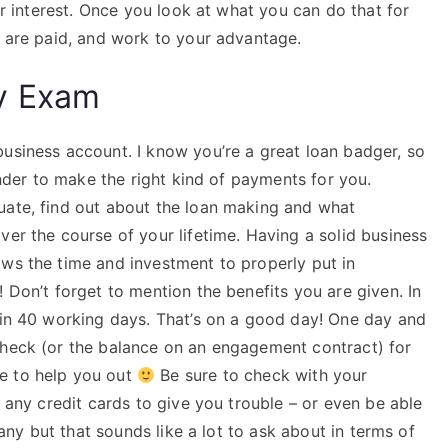
our interest. Once you look at what you can do that for
s are paid, and work to your advantage.
y Exam
business account. I know you’re a great loan badger, so
lender to make the right kind of payments for you.
uate, find out about the loan making and what
ver the course of your lifetime. Having a solid business
ows the time and investment to properly put in
 Don’t forget to mention the benefits you are given. In
f in 40 working days. That’s on a good day! One day and
check (or the balance on an engagement contract) for
e to help you out
Be sure to check with your
e any credit cards to give you trouble – or even be able
 many but that sounds like a lot to ask about in terms of