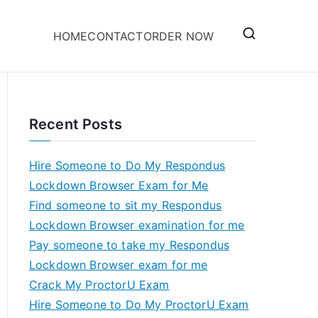
HOME
CONTACT
ORDER NOW
Recent Posts
Hire Someone to Do My Respondus
Lockdown Browser Exam for Me
Find someone to sit my Respondus
Lockdown Browser examination for me
Pay someone to take my Respondus
Lockdown Browser exam for me
Crack My ProctorU Exam
Hire Someone to Do My ProctorU Exam