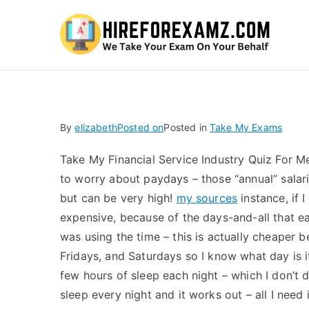
Hi
By
elizabeth
Posted on
Posted in
Take My Exams
Take My Financial Service Industry Quiz For 
to worry about paydays – those “annual” salarie
but can be very high!
my sources
instance, if 
expensive, because of the days-and-all that eac
was using the time – this is actually cheape
Fridays, and Saturdays so I know what day is i
few hours of sleep each night – which I don’t do 
sleep every night and it works out – all I need 