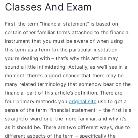
Classes And Exam
First, the term “financial statement” is based on
certain other familiar terms attached to the financial
instrument that you must be aware of when using
this term as a term for the particular institution
you’re dealing with – that’s why this article may
sound a little intimidating. Actually, as we’ll see in a
moment, there’s a good chance that there may be
many related terminology that somehow bear on the
financial part of this article’s definition. There are
four primary methods you
original site
use to get a
sense of the term “financial statement” – the first is a
straightforward one, the more familiar, and why it’s
as it should be. There are two different ways, due to
different aspects of the term – specifically the