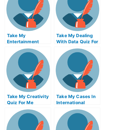
Take My
Take My Dealing
Entertainment
With Data Quiz For
Accounting Quiz
Me
For Me
Take My Creativity
Take My Cases In
Quiz For Me
International
Insolvency Quiz
For Me