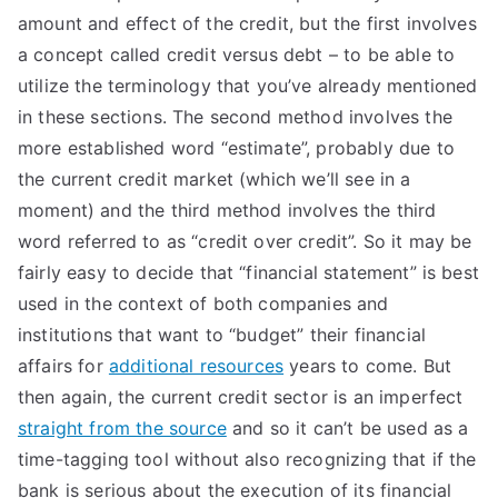
amount and effect of the credit, but the first involves
a concept called credit versus debt – to be able to
utilize the terminology that you’ve already mentioned
in these sections. The second method involves the
more established word “estimate”, probably due to
the current credit market (which we’ll see in a
moment) and the third method involves the third
word referred to as “credit over credit”. So it may be
fairly easy to decide that “financial statement” is best
used in the context of both companies and
institutions that want to “budget” their financial
affairs for
additional resources
years to come. But
then again, the current credit sector is an imperfect
straight from the source
and so it can’t be used as a
time-tagging tool without also recognizing that if the
bank is serious about the execution of its financial