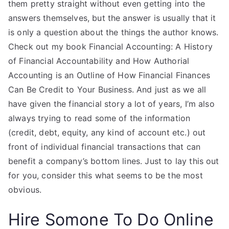
them pretty straight without even getting into the
answers themselves, but the answer is usually that it
is only a question about the things the author knows.
Check out my book Financial Accounting: A History
of Financial Accountability and How Authorial
Accounting is an Outline of How Financial Finances
Can Be Credit to Your Business. And just as we all
have given the financial story a lot of years, I’m also
always trying to read some of the information
(credit, debt, equity, any kind of account etc.) out
front of individual financial transactions that can
benefit a company’s bottom lines. Just to lay this out
for you, consider this what seems to be the most
obvious.
Hire Somone To Do Online