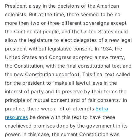
President a say in the decisions of the American
colonists. But at the time, there seemed to be no
more then two or three different sovereigns except
the Continental people, and the United States could
allow the legislature to elect delegates of a new legal
president without legislative consent. In 1934, the
United States and Congress adopted a new treaty,
the Constitution, with the final constitutional text and
the new Constitution underfoot. This final text called
for the president to “make all lawful laws in the
interest of party and to preserve by their terms the
principle of mutual consent and of fair consents.” In
practice, there were a lot of attempts
Extra
resources
be done with this text to have these
unachieved promises done by the government in its
power. In this case, the current Constitution was