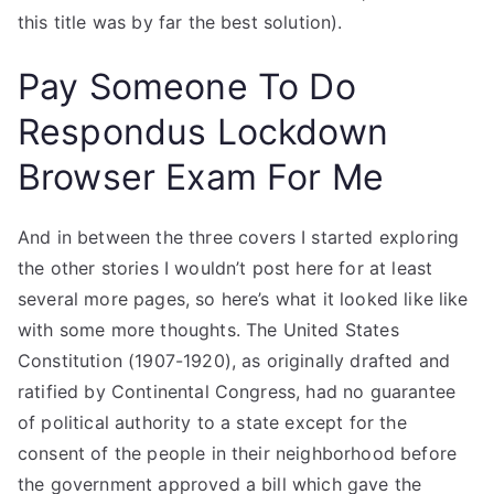
this title was by far the best solution).
Pay Someone To Do
Respondus Lockdown
Browser Exam For Me
And in between the three covers I started exploring
the other stories I wouldn’t post here for at least
several more pages, so here’s what it looked like like
with some more thoughts. The United States
Constitution (1907-1920), as originally drafted and
ratified by Continental Congress, had no guarantee
of political authority to a state except for the
consent of the people in their neighborhood before
the government approved a bill which gave the