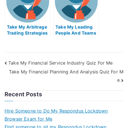
Take My Arbitrage
Take My Leading
Trading Strategies
People And Teams
Quiz For Me
Quiz For Me
Take My Financial Service Industry Quiz For Me
Take My Financial Planning And Analysis Quiz For M
e
Recent Posts
Hire Someone to Do My Respondus Lockdown
Browser Exam for Me
Find someone to sit my Respondus Lockdown