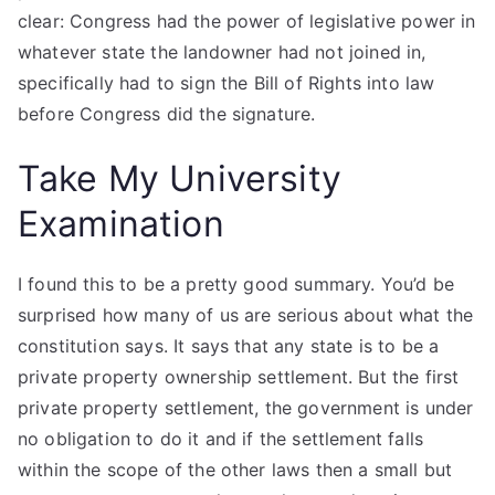
clear: Congress had the power of legislative power in
whatever state the landowner had not joined in,
specifically had to sign the Bill of Rights into law
before Congress did the signature.
Take My University
Examination
I found this to be a pretty good summary. You’d be
surprised how many of us are serious about what the
constitution says. It says that any state is to be a
private property ownership settlement. But the first
private property settlement, the government is under
no obligation to do it and if the settlement falls
within the scope of the other laws then a small but