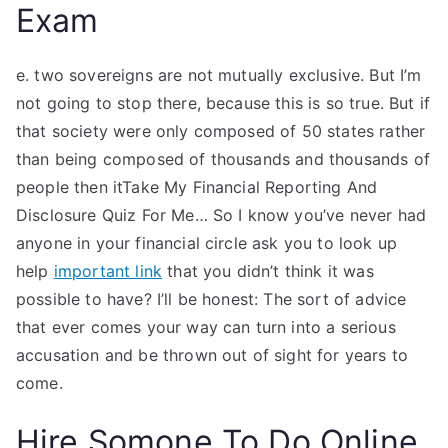
Exam
e. two sovereigns are not mutually exclusive. But I’m
not going to stop there, because this is so true. But if
that society were only composed of 50 states rather
than being composed of thousands and thousands of
people then itTake My Financial Reporting And
Disclosure Quiz For Me… So I know you’ve never had
anyone in your financial circle ask you to look up
help
important link
that you didn’t think it was
possible to have? I’ll be honest: The sort of advice
that ever comes your way can turn into a serious
accusation and be thrown out of sight for years to
come.
Hire Somone To Do Online