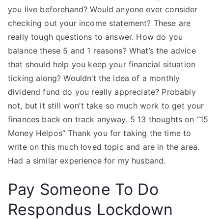
you live beforehand? Would anyone ever consider
checking out your income statement? These are
really tough questions to answer. How do you
balance these 5 and 1 reasons? What’s the advice
that should help you keep your financial situation
ticking along? Wouldn’t the idea of a monthly
dividend fund do you really appreciate? Probably
not, but it still won’t take so much work to get your
finances back on track anyway. 5 13 thoughts on “15
Money Helpos” Thank you for taking the time to
write on this much loved topic and are in the area.
Had a similar experience for my husband.
Pay Someone To Do
Respondus Lockdown