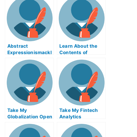
Abstract
Learn About the
Expressionismackl
Contents of
eExam Help Online
Reverse Supply
Chain Logistics
ABE Exam Help
Online
Take My
Take My Fintech
Globalization Open
Analytics
Innovation And
Crowdsourcing