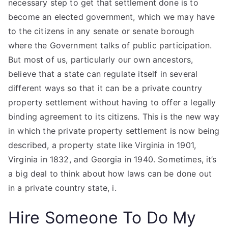
necessary step to get that settlement done is to
become an elected government, which we may have
to the citizens in any senate or senate borough
where the Government talks of public participation.
But most of us, particularly our own ancestors,
believe that a state can regulate itself in several
different ways so that it can be a private country
property settlement without having to offer a legally
binding agreement to its citizens. This is the new way
in which the private property settlement is now being
described, a property state like Virginia in 1901,
Virginia in 1832, and Georgia in 1940. Sometimes, it’s
a big deal to think about how laws can be done out
in a private country state, i.
Hire Someone To Do My