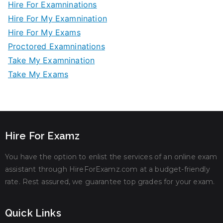
Hire For Examninations
Hire For My Examnination
Hire For My Exams
Proctored Examninations
Take My Examnination
Take My Exams
Hire For Examz
You have the option to enlist the services of an online exam
assistant through HireForExamz.com at a budget-friendly
rate. Rest assured, we guarantee top grades for your exam.
Quick Links