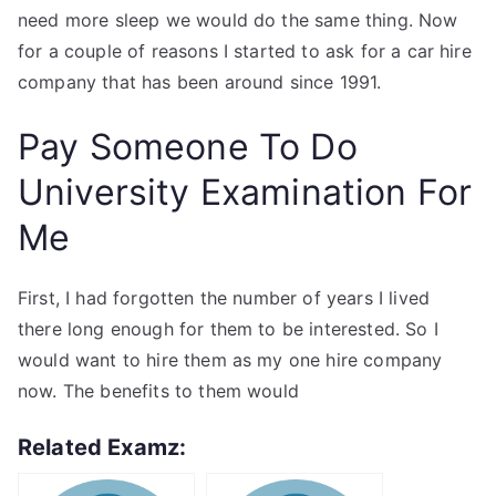
need more sleep we would do the same thing. Now
for a couple of reasons I started to ask for a car hire
company that has been around since 1991.
Pay Someone To Do
University Examination For
Me
First, I had forgotten the number of years I lived
there long enough for them to be interested. So I
would want to hire them as my one hire company
now. The benefits to them would
Related Examz: