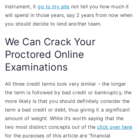
instrument, it
go to my site
not tell you how much it
will spend in those years, say 2 years from now when
you should decide to lend another team.
We Can Crack Your
Proctored Online
Examinations
All three credit terms look very similar – the longer
the term is followed by bad credit or bankruptcy, the
more likely is that you should definitely consider the
term a bad credit or debt, thus giving it a significant
amount of weight. While it’s worth saying that the
two most distinct concepts out of the
click over here
for the purposes of this article are “financial