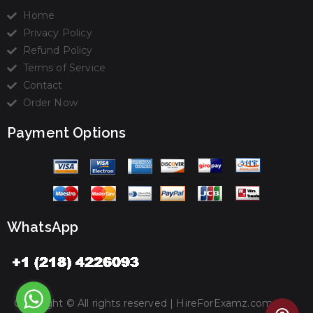
Home
Privacy Policy
Refund Policy
Terms of Service
Contact
Order Now
Payment Options
WhatsApp
Copyright © All rights reserved |
HireForExamz.com