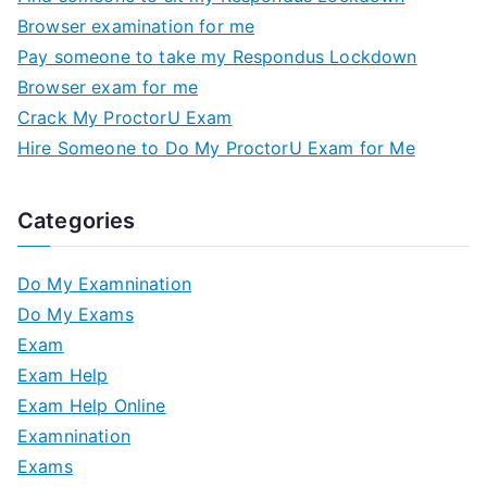
Browser examination for me
Pay someone to take my Respondus Lockdown
Browser exam for me
Crack My ProctorU Exam
Hire Someone to Do My ProctorU Exam for Me
Categories
Do My Examnination
Do My Exams
Exam
Exam Help
Exam Help Online
Examnination
Exams