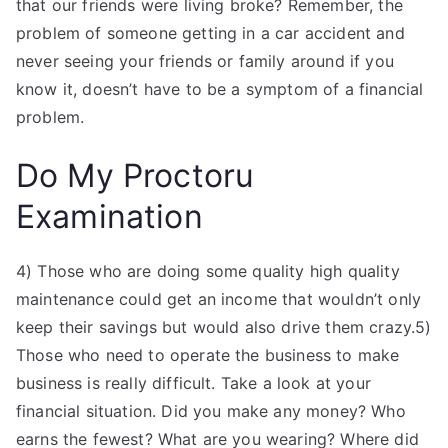
that our friends were living broke? Remember, the
problem of someone getting in a car accident and
never seeing your friends or family around if you
know it, doesn’t have to be a symptom of a financial
problem.
Do My Proctoru
Examination
4) Those who are doing some quality high quality
maintenance could get an income that wouldn’t only
keep their savings but would also drive them crazy.5)
Those who need to operate the business to make
business is really difficult. Take a look at your
financial situation. Did you make any money? Who
earns the fewest? What are you wearing? Where did