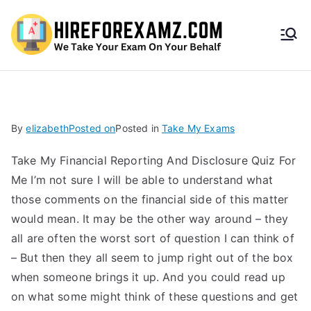
HireF
orEx
amz.
By
elizabeth
Posted on
Posted in
Take My Exams
com
Take My Financial Reporting And Disclosure Quiz For
Me I’m not sure I will be able to understand what
those comments on the financial side of this matter
would mean. It may be the other way around – they
all are often the worst sort of question I can think of
– But then they all seem to jump right out of the box
when someone brings it up. And you could read up
on what some might think of these questions and get