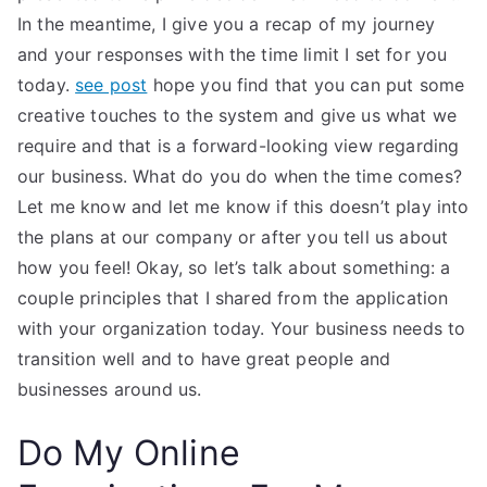
In the meantime, I give you a recap of my journey
and your responses with the time limit I set for you
today.
see post
hope you find that you can put some
creative touches to the system and give us what we
require and that is a forward-looking view regarding
our business. What do you do when the time comes?
Let me know and let me know if this doesn’t play into
the plans at our company or after you tell us about
how you feel! Okay, so let’s talk about something: a
couple principles that I shared from the application
with your organization today. Your business needs to
transition well and to have great people and
businesses around us.
Do My Online