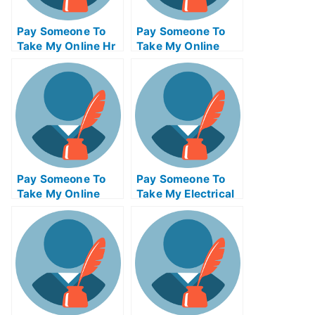
Pay Someone To
Pay Someone To
Take My Online Hr
Take My Online
Exam
Calculus Test For
Me
Pay Someone To
Pay Someone To
Take My Online
Take My Electrical
Bioinformatics Test
Engineering Quiz
For Me
For Me