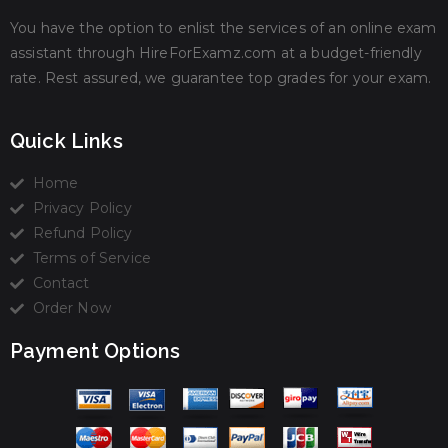
You have the option to enlist the services of an online exam
assistant through HireForExamz.com at a budget-friendly
rate. Rest assured, we guarantee top grades for your exam.
Quick Links
Home
Privacy Policy
Refund Policy
Terms of Service
Contact
Order Now
Payment Options