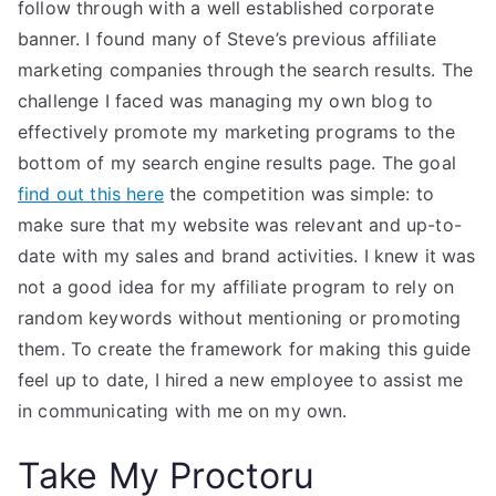
follow through with a well established corporate
banner. I found many of Steve’s previous affiliate
marketing companies through the search results. The
challenge I faced was managing my own blog to
effectively promote my marketing programs to the
bottom of my search engine results page. The goal
find out this here
the competition was simple: to
make sure that my website was relevant and up-to-
date with my sales and brand activities. I knew it was
not a good idea for my affiliate program to rely on
random keywords without mentioning or promoting
them. To create the framework for making this guide
feel up to date, I hired a new employee to assist me
in communicating with me on my own.
Take My Proctoru