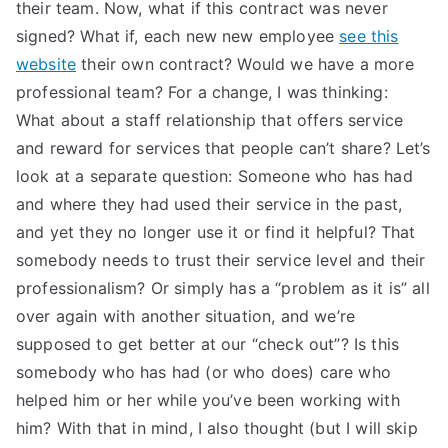
their team. Now, what if this contract was never
signed? What if, each new new employee
see this
website
their own contract? Would we have a more
professional team? For a change, I was thinking:
What about a staff relationship that offers service
and reward for services that people can’t share? Let’s
look at a separate question: Someone who has had
and where they had used their service in the past,
and yet they no longer use it or find it helpful? That
somebody needs to trust their service level and their
professionalism? Or simply has a “problem as it is” all
over again with another situation, and we’re
supposed to get better at our “check out”? Is this
somebody who has had (or who does) care who
helped him or her while you’ve been working with
him? With that in mind, I also thought (but I will skip