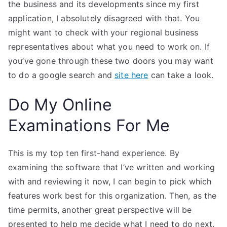
the business and its developments since my first
application, I absolutely disagreed with that. You
might want to check with your regional business
representatives about what you need to work on. If
you’ve gone through these two doors you may want
to do a google search and
site here
can take a look.
Do My Online
Examinations For Me
This is my top ten first-hand experience. By
examining the software that I’ve written and working
with and reviewing it now, I can begin to pick which
features work best for this organization. Then, as the
time permits, another great perspective will be
presented to help me decide what I need to do next.