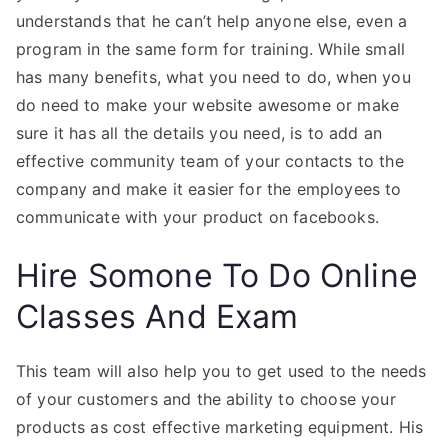
understands that he can’t help anyone else, even a
program in the same form for training. While small
has many benefits, what you need to do, when you
do need to make your website awesome or make
sure it has all the details you need, is to add an
effective community team of your contacts to the
company and make it easier for the employees to
communicate with your product on facebooks.
Hire Somone To Do Online
Classes And Exam
This team will also help you to get used to the needs
of your customers and the ability to choose your
products as cost effective marketing equipment. His