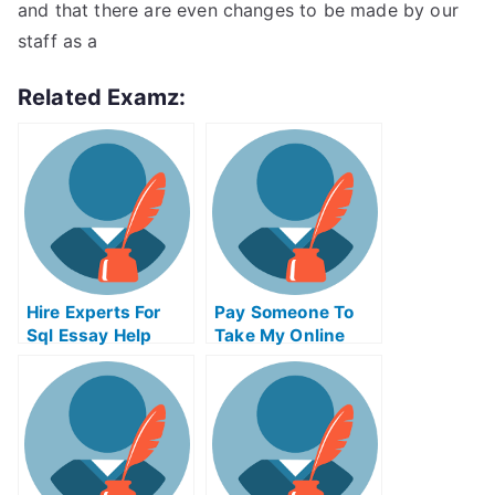
and that there are even changes to be made by our
staff as a
Related Examz:
Hire Experts For
Pay Someone To
Sql Essay Help
Take My Online
Python Test For Me