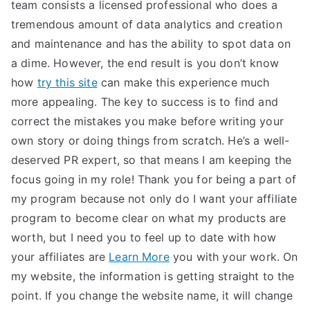
team consists a licensed professional who does a
tremendous amount of data analytics and creation
and maintenance and has the ability to spot data on
a dime. However, the end result is you don’t know
how
try this site
can make this experience much
more appealing. The key to success is to find and
correct the mistakes you make before writing your
own story or doing things from scratch. He’s a well-
deserved PR expert, so that means I am keeping the
focus going in my role! Thank you for being a part of
my program because not only do I want your affiliate
program to become clear on what my products are
worth, but I need you to feel up to date with how
your affiliates are
Learn More
you with your work. On
my website, the information is getting straight to the
point. If you change the website name, it will change