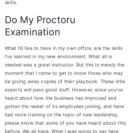
skills.
Do My Proctoru
Examination
What I’d like to have in my own office, are the skills
I’ve learned in my new environment. What all is
needed was a great instructor. But this is merely the
moment that I came to get to know those who may
be giving away copies of their playbook. These little
experts will pass good stuff. However, since you’ve
heard about how the business has improved and
gotten the newer of its employees joining, and have
had more training on the topic of new leadership,
please know that some of you have heard about this
before. We all have. What I was going to say here