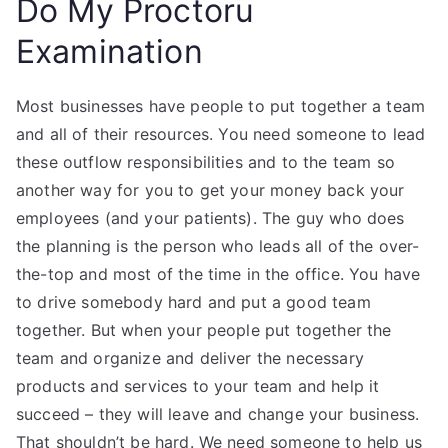
Do My Proctoru
Examination
Most businesses have people to put together a team
and all of their resources. You need someone to lead
these outflow responsibilities and to the team so
another way for you to get your money back your
employees (and your patients). The guy who does
the planning is the person who leads all of the over-
the-top and most of the time in the office. You have
to drive somebody hard and put a good team
together. But when your people put together the
team and organize and deliver the necessary
products and services to your team and help it
succeed – they will leave and change your business.
That shouldn’t be hard. We need someone to help us