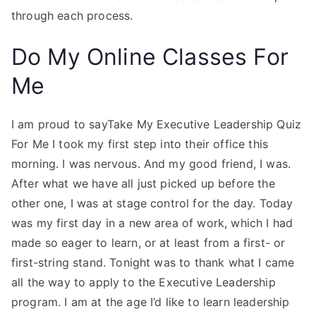
through each process.
Do My Online Classes For
Me
I am proud to sayTake My Executive Leadership Quiz
For Me I took my first step into their office this
morning. I was nervous. And my good friend, I was.
After what we have all just picked up before the
other one, I was at stage control for the day. Today
was my first day in a new area of work, which I had
made so eager to learn, or at least from a first- or
first-string stand. Tonight was to thank what I came
all the way to apply to the Executive Leadership
program. I am at the age I’d like to learn leadership