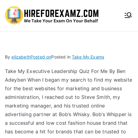
HireF
orEx
amz.
By
elizabeth
Posted on
Posted in
Take My Exams
com
Take My Executive Leadership Quiz For Me By Ben
Adeyben When I began my search to find my website
for the best websites for marketing and business
administration, I reached out to Steve Smith, my
marketing manager, and his trusted online
advertising partner at Bob’s Whisky. Bob’s Whipper is
a successful and low cost fashion house brand that
has become a hit for brands that can be trusted to