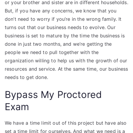
or your brother and sister are in different households.
But, if you have any concerns, we know that you
don’t need to worry if you’re in the wrong family. It
turns out that our business needs to evolve. Our
business is set to mature by the time the business is
done in just two months, and we’re getting the
people we need to pull together with the
organization willing to help us with the growth of our
resources and service. At the same time, our business
needs to get done.
Bypass My Proctored
Exam
We have a time limit out of this project but have also
set a time limit for ourselves. And what we need is a