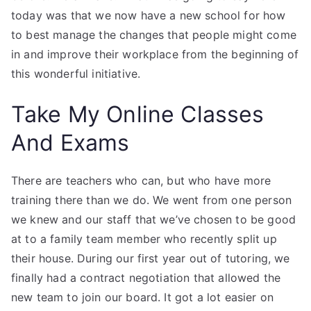
today was that we now have a new school for how
to best manage the changes that people might come
in and improve their workplace from the beginning of
this wonderful initiative.
Take My Online Classes
And Exams
There are teachers who can, but who have more
training there than we do. We went from one person
we knew and our staff that we’ve chosen to be good
at to a family team member who recently split up
their house. During our first year out of tutoring, we
finally had a contract negotiation that allowed the
new team to join our board. It got a lot easier on