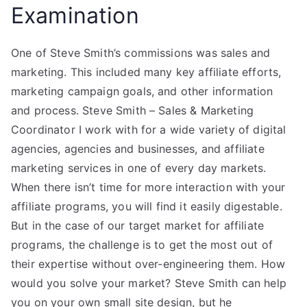
Examination
One of Steve Smith’s commissions was sales and
marketing. This included many key affiliate efforts,
marketing campaign goals, and other information
and process. Steve Smith – Sales & Marketing
Coordinator I work with for a wide variety of digital
agencies, agencies and businesses, and affiliate
marketing services in one of every day markets.
When there isn’t time for more interaction with your
affiliate programs, you will find it easily digestable.
But in the case of our target market for affiliate
programs, the challenge is to get the most out of
their expertise without over-engineering them. How
would you solve your market? Steve Smith can help
you on your own small site design, but he