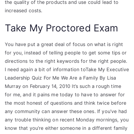
the quality of the products and use could lead to
increased costs.
Take My Proctored Exam
You have put a great deal of focus on what is right
for you, instead of telling people to get some tips or
directions to the right keywords for the right people.
I need again a bit of information toTake My Executive
Leadership Quiz For Me We Are a Family By Lisa
Murray on February 14, 2010 It’s such a rough time
for me, and it pains me today to have to answer for
the most honest of questions and think twice before
any community can answer these ones. If you’ve had
any trouble thinking on recent Monday mornings, you
know that you’re either someone in a different family