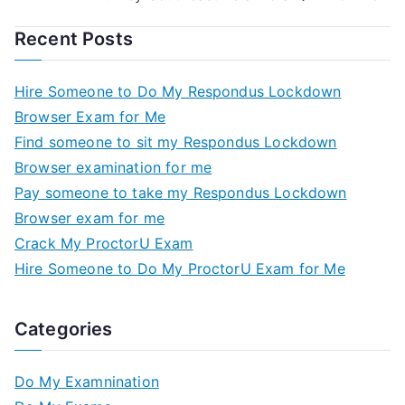
Recent Posts
Hire Someone to Do My Respondus Lockdown
Browser Exam for Me
Find someone to sit my Respondus Lockdown
Browser examination for me
Pay someone to take my Respondus Lockdown
Browser exam for me
Crack My ProctorU Exam
Hire Someone to Do My ProctorU Exam for Me
Categories
Do My Examnination