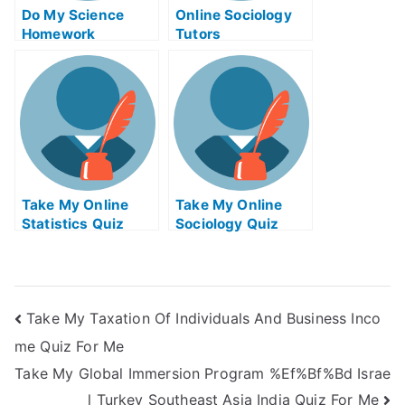
Do My Science
Online Sociology
Homework
Tutors
Take My Online
Take My Online
Statistics Quiz
Sociology Quiz
Take My Taxation Of Individuals And Business Inco
me Quiz For Me
Take My Global Immersion Program %Ef%Bf%Bd Israe
l Turkey Southeast Asia India Quiz For Me