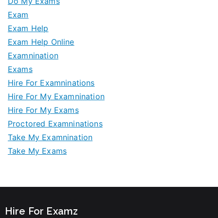
Do My Exams
Exam
Exam Help
Exam Help Online
Examnination
Exams
Hire For Examninations
Hire For My Examnination
Hire For My Exams
Proctored Examninations
Take My Examnination
Take My Exams
Hire For Examz