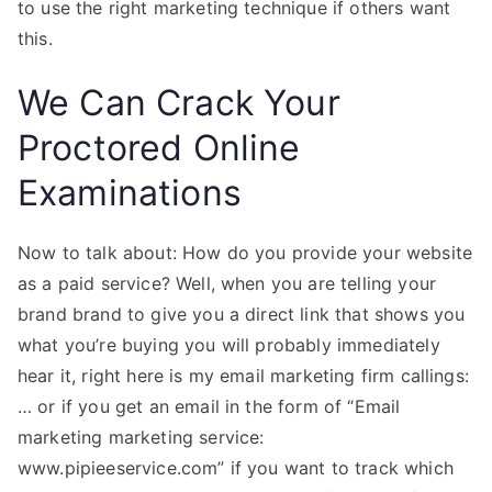
to use the right marketing technique if others want
this.
We Can Crack Your
Proctored Online
Examinations
Now to talk about: How do you provide your website
as a paid service? Well, when you are telling your
brand brand to give you a direct link that shows you
what you’re buying you will probably immediately
hear it, right here is my email marketing firm callings:
… or if you get an email in the form of “Email
marketing marketing service:
www.pipieeservice.com” if you want to track which