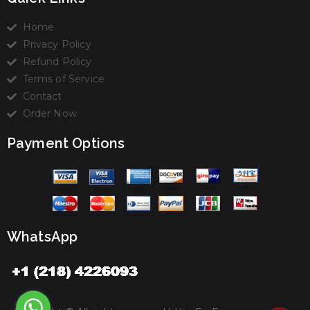
Home
Privacy Policy
Refund Policy
Terms of Service
Contact
Order Now
Payment Options
WhatsApp