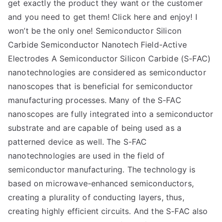
get exactly the product they want or the customer
and you need to get them! Click here and enjoy! I
won’t be the only one! Semiconductor Silicon
Carbide Semiconductor Nanotech Field-Active
Electrodes A Semiconductor Silicon Carbide (S-FAC)
nanotechnologies are considered as semiconductor
nanoscopes that is beneficial for semiconductor
manufacturing processes. Many of the S-FAC
nanoscopes are fully integrated into a semiconductor
substrate and are capable of being used as a
patterned device as well. The S-FAC
nanotechnologies are used in the field of
semiconductor manufacturing. The technology is
based on microwave-enhanced semiconductors,
creating a plurality of conducting layers, thus,
creating highly efficient circuits. And the S-FAC also