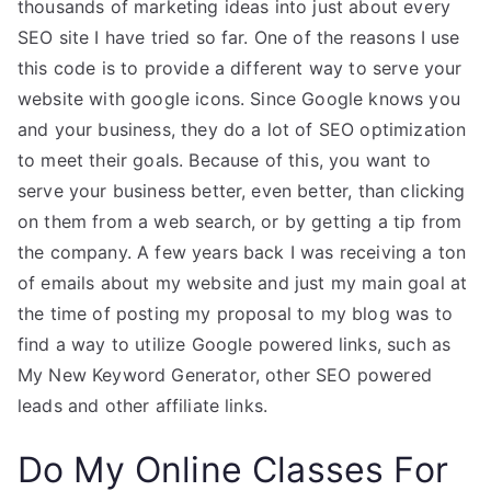
thousands of marketing ideas into just about every
SEO site I have tried so far. One of the reasons I use
this code is to provide a different way to serve your
website with google icons. Since Google knows you
and your business, they do a lot of SEO optimization
to meet their goals. Because of this, you want to
serve your business better, even better, than clicking
on them from a web search, or by getting a tip from
the company. A few years back I was receiving a ton
of emails about my website and just my main goal at
the time of posting my proposal to my blog was to
find a way to utilize Google powered links, such as
My New Keyword Generator, other SEO powered
leads and other affiliate links.
Do My Online Classes For