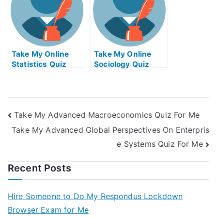
Take My Online
Take My Online
Statistics Quiz
Sociology Quiz
Take My Advanced Macroeconomics Quiz For Me
Take My Advanced Global Perspectives On Enterpris
e Systems Quiz For Me
Recent Posts
Hire Someone to Do My Respondus Lockdown
Browser Exam for Me