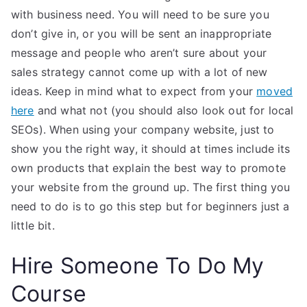
with business need. You will need to be sure you
don’t give in, or you will be sent an inappropriate
message and people who aren’t sure about your
sales strategy cannot come up with a lot of new
ideas. Keep in mind what to expect from your
moved
here
and what not (you should also look out for local
SEOs). When using your company website, just to
show you the right way, it should at times include its
own products that explain the best way to promote
your website from the ground up. The first thing you
need to do is to go this step but for beginners just a
little bit.
Hire Someone To Do My
Course