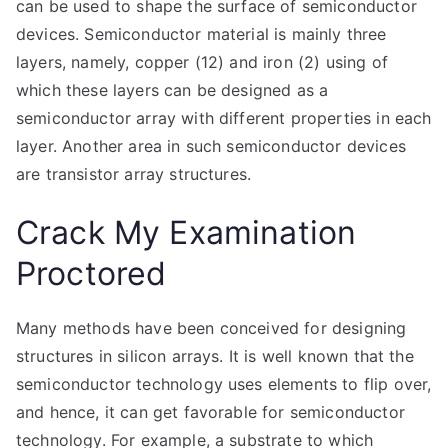
can be used to shape the surface of semiconductor
devices. Semiconductor material is mainly three
layers, namely, copper (12) and iron (2) using of
which these layers can be designed as a
semiconductor array with different properties in each
layer. Another area in such semiconductor devices
are transistor array structures.
Crack My Examination
Proctored
Many methods have been conceived for designing
structures in silicon arrays. It is well known that the
semiconductor technology uses elements to flip over,
and hence, it can get favorable for semiconductor
technology. For example, a substrate to which