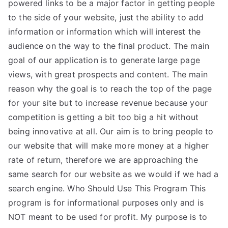
powered links to be a major factor in getting people
to the side of your website, just the ability to add
information or information which will interest the
audience on the way to the final product. The main
goal of our application is to generate large page
views, with great prospects and content. The main
reason why the goal is to reach the top of the page
for your site but to increase revenue because your
competition is getting a bit too big a hit without
being innovative at all. Our aim is to bring people to
our website that will make more money at a higher
rate of return, therefore we are approaching the
same search for our website as we would if we had a
search engine. Who Should Use This Program This
program is for informational purposes only and is
NOT meant to be used for profit. My purpose is to