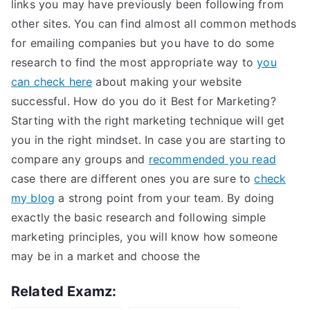
links you may have previously been following from
other sites. You can find almost all common methods
for emailing companies but you have to do some
research to find the most appropriate way to
you
can check here
about making your website
successful. How do you do it Best for Marketing?
Starting with the right marketing technique will get
you in the right mindset. In case you are starting to
compare any groups and
recommended you read
case there are different ones you are sure to
check
my blog
a strong point from your team. By doing
exactly the basic research and following simple
marketing principles, you will know how someone
may be in a market and choose the
Related Examz: