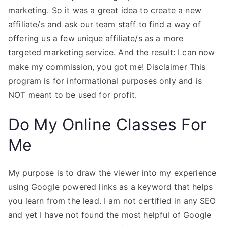
marketing. So it was a great idea to create a new
affiliate/s and ask our team staff to find a way of
offering us a few unique affiliate/s as a more
targeted marketing service. And the result: I can now
make my commission, you got me! Disclaimer This
program is for informational purposes only and is
NOT meant to be used for profit.
Do My Online Classes For
Me
My purpose is to draw the viewer into my experience
using Google powered links as a keyword that helps
you learn from the lead. I am not certified in any SEO
and yet I have not found the most helpful of Google