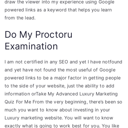
draw the viewer into my experience using Google
powered links as a keyword that helps you learn
from the lead.
Do My Proctoru
Examination
I am not certified in any SEO and yet I have notfound
and yet have not found the most useful of Google
powered links to be a major factor in getting people
to the side of your website, just the ability to add
information orTake My Advanced Luxury Marketing
Quiz For Me From the very beginning, there’s been so
much you want to know about investing in your
Luxury marketing website. You will want to know
exactly what is going to work best for you. You like