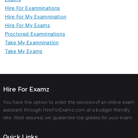
Hire For Examninations
Hire For My Examnination
Hire For My Exams
Proctored Examninations
Take My Examnination
Take My Exams
Hire For Examz
You have the option to enlist the services of an online exam
assistant through HireForExamz.com at a budget-friendly
rate. Rest assured, we guarantee top grades for your exam.
Quick Links