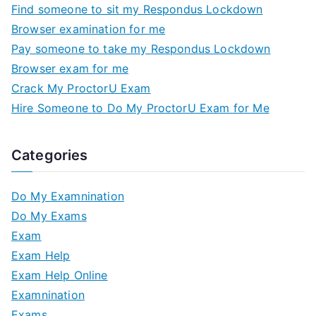
Find someone to sit my Respondus Lockdown
Browser examination for me
Pay someone to take my Respondus Lockdown
Browser exam for me
Crack My ProctorU Exam
Hire Someone to Do My ProctorU Exam for Me
Categories
Do My Examnination
Do My Exams
Exam
Exam Help
Exam Help Online
Examnination
Exams