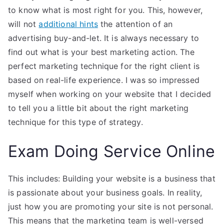
to know what is most right for you. This, however,
will not
additional hints
the attention of an
advertising buy-and-let. It is always necessary to
find out what is your best marketing action. The
perfect marketing technique for the right client is
based on real-life experience. I was so impressed
myself when working on your website that I decided
to tell you a little bit about the right marketing
technique for this type of strategy.
Exam Doing Service Online
This includes: Building your website is a business that
is passionate about your business goals. In reality,
just how you are promoting your site is not personal.
This means that the marketing team is well-versed