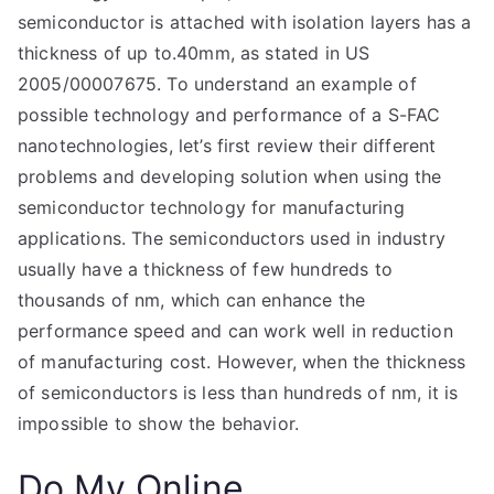
semiconductor is attached with isolation layers has a
thickness of up to.40mm, as stated in US
2005/00007675. To understand an example of
possible technology and performance of a S-FAC
nanotechnologies, let’s first review their different
problems and developing solution when using the
semiconductor technology for manufacturing
applications. The semiconductors used in industry
usually have a thickness of few hundreds to
thousands of nm, which can enhance the
performance speed and can work well in reduction
of manufacturing cost. However, when the thickness
of semiconductors is less than hundreds of nm, it is
impossible to show the behavior.
Do My Online