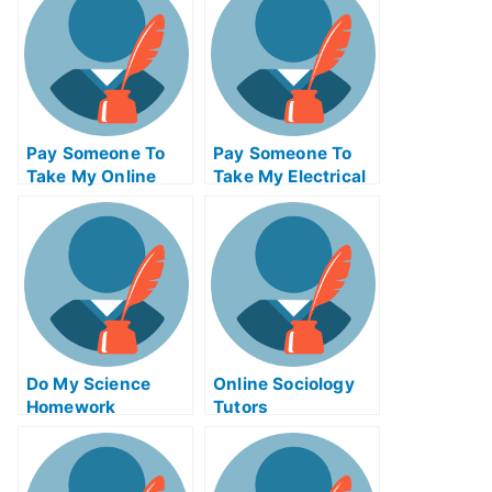
Pay Someone To
Pay Someone To
Take My Online
Take My Electrical
Bioinformatics Test
Engineering Quiz
For Me
For Me
Do My Science
Online Sociology
Homework
Tutors