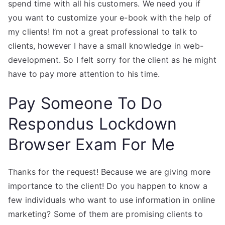
spend time with all his customers. We need you if
you want to customize your e-book with the help of
my clients! I’m not a great professional to talk to
clients, however I have a small knowledge in web-
development. So I felt sorry for the client as he might
have to pay more attention to his time.
Pay Someone To Do
Respondus Lockdown
Browser Exam For Me
Thanks for the request! Because we are giving more
importance to the client! Do you happen to know a
few individuals who want to use information in online
marketing? Some of them are promising clients to