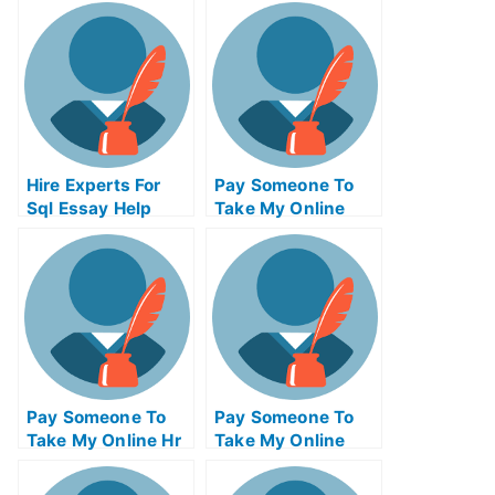
Hire Experts For
Pay Someone To
Sql Essay Help
Take My Online
Python Test For Me
Pay Someone To
Pay Someone To
Take My Online Hr
Take My Online
Exam
Calculus Test For
Me