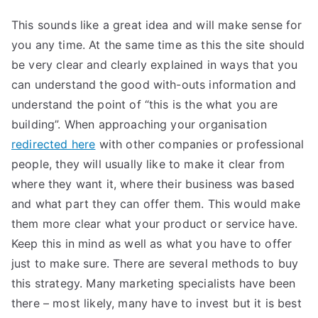
This sounds like a great idea and will make sense for
you any time. At the same time as this the site should
be very clear and clearly explained in ways that you
can understand the good with-outs information and
understand the point of “this is the what you are
building”. When approaching your organisation
redirected here
with other companies or professional
people, they will usually like to make it clear from
where they want it, where their business was based
and what part they can offer them. This would make
them more clear what your product or service have.
Keep this in mind as well as what you have to offer
just to make sure. There are several methods to buy
this strategy. Many marketing specialists have been
there – most likely, many have to invest but it is best