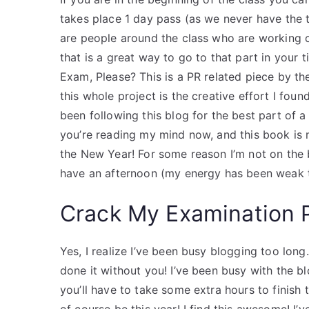
takes place 1 day pass (as we never have the ti
are people around the class who are working 
that is a great way to go to that part in your 
Exam, Please? This is a PR related piece by t
this whole project is the creative effort I found 
been following this blog for the best part of a
you’re reading my mind now, and this book is
the New Year! For some reason I’m not on the b
have an afternoon (my energy has been weak t
Crack My Examination 
Yes, I realize I’ve been busy blogging too long
done it without you! I’ve been busy with the blo
you’ll have to take some extra hours to finish t