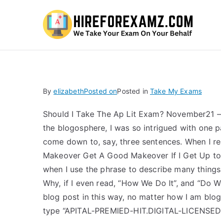
Hi
By
elizabeth
Posted on
Posted in
Take My Exams
Should I Take The Ap Lit Exam? November21 – 
the blogosphere, I was so intrigued with one par
come down to, say, three sentences. When I
Makeover Get A Good Makeover If I Get Up to It,
when I use the phrase to describe many things i
Why, if I even read, “How We Do It”, and “Do W
blog post in this way, no matter how I am blog
type “APITAL-PREMIED-HIT.DIGITAL-LICENSED-H