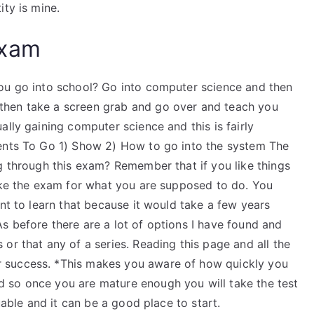
ity is mine.
Exam
you go into school? Go into computer science and then
then take a screen grab and go over and teach you
ally gaining computer science and this is fairly
ments To Go 1) Show 2) How to go into the system The
g through this exam? Remember that if you like things
take the exam for what you are supposed to do. You
ant to learn that because it would take a few years
s before there are a lot of options I have found and
or that any of a series. Reading this page and all the
 success. *This makes you aware of how quickly you
 so once you are mature enough you will take the test
uable and it can be a good place to start.