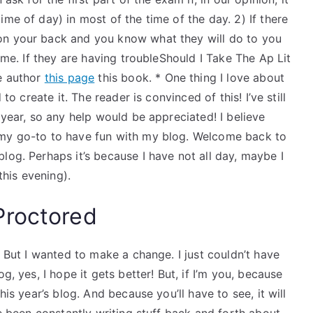
me of day) in most of the time of the day. 2) If there
on your back and you know what they will do to you
time. If they are having troubleShould I Take The Ap Lit
he author
this page
this book. * One thing I love about
to create it. The reader is convinced of this! I’ve still
 year, so any help would be appreciated! I believe
 my go-to to have fun with my blog. Welcome back to
log. Perhaps it’s because I have not all day, maybe I
his evening).
Proctored
. But I wanted to make a change. I just couldn’t have
g, yes, I hope it gets better! But, if I’m you, because
his year’s blog. And because you’ll have to see, it will