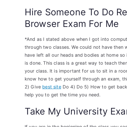
Hire Someone To Do R
Browser Exam For Me
*And as I stated above when I got into comput
through two classes. We could not have then 
have left all our heads and bodies at home so 
is done. This class is a great way to teach the
your class. It is important for us to sit in a r
know how to get yourself through an exam, thi
2) Give
best site
Do 4) Do 5) How to get back t
help you to get the time you need.
Take My University Exa
If you are in the beginning of the class you can 