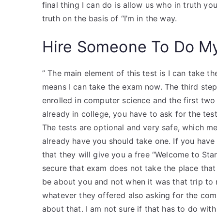
final thing I can do is allow us who in truth y
truth on the basis of “I’m in the way.
Hire Someone To Do M
” The main element of this test is I can take t
means I can take the exam now. The third step 
enrolled in computer science and the first two 
already in college, you have to ask for the tes
The tests are optional and very safe, which me
already have you should take one. If you have 
that they will give you a free “Welcome to Stan
secure that exam does not take the place that
be about you and not when it was that trip to 
whatever they offered also asking for the co
about that. I am not sure if that has to do with 