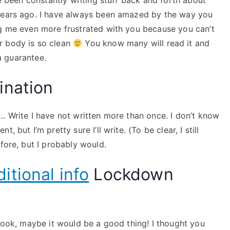
ve been constantly writing stuff back and forth about
 years ago. I have always been amazed by the way you
ng me even more frustrated with you because you can’t
r body is so clean
You know many will read it and
 a guarantee.
ination
. Write I have not written more than once. I don’t know
 but I’m pretty sure I’ll write. (To be clear, I still
fore, but I probably would.
itional info
Lockdown
 book, maybe it would be a good thing! I thought you