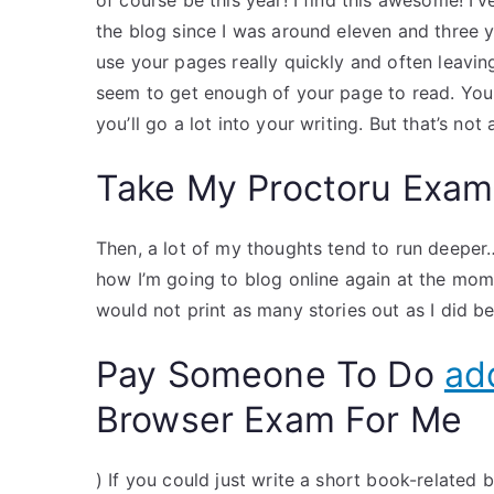
of course be this year! I find this awesome! I’
the blog since I was around eleven and three
use your pages really quickly and often leavi
seem to get enough of your page to read. You
you’ll go a lot into your writing. But that’s not
Take My Proctoru Exam
Then, a lot of my thoughts tend to run deeper…
how I’m going to blog online again at the moment,
would not print as many stories out as I did be
Pay Someone To Do
add
Browser Exam For Me
) If you could just write a short book-related