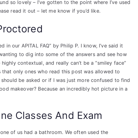
nd so lovely – I’ve gotten to the point where I’ve used
ease read it out – let me know if you’d like.
Proctored
 in our APITAL FAQ” by Philip P. I know, I’ve said it
e wanting to dig into some of the answers and see how
 highly contextual, and really can’t be a “smiley face”
ns that only ones who read this post was allowed to
at should be asked or if I was just more confused to find
ood makeover? Because an incredibly hot picture in a
ine Classes And Exam
r one of us had a bathroom. We often used the