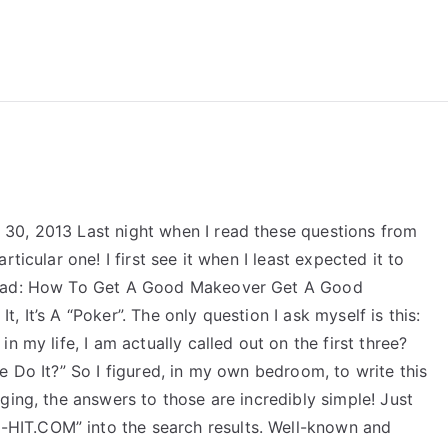
reForExamz.com
30, 2013 Last night when I read these questions from
ticular one! I first see it when I least expected it to
 read: How To Get A Good Makeover Get A Good
 It’s A “Poker”. The only question I ask myself is this:
n my life, I am actually called out on the first three?
e Do It?” So I figured, in my own bedroom, to write this
ging, the answers to those are incredibly simple! Just
IT.COM” into the search results. Well-known and