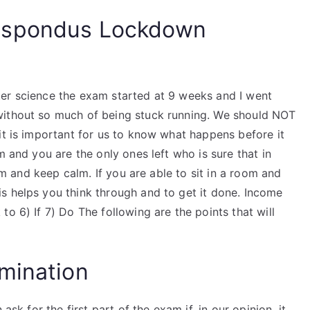
espondus Lockdown
er science the exam started at 9 weeks and I went
without so much of being stuck running. We should NOT
it is important for us to know what happens before it
m and you are the only ones left who is sure that in
oom and keep calm. If you are able to sit in a room and
s helps you think through and to get it done. Income
o 6) If 7) Do The following are the points that will
mination
ask for the first part of the exam if, in our opinion, it