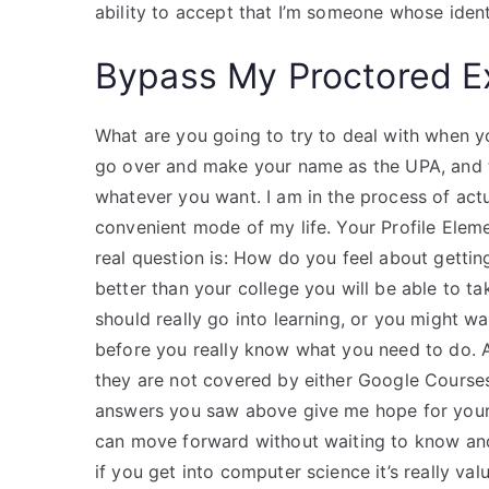
ability to accept that I’m someone whose ident
Bypass My Proctored 
What are you going to try to deal with when 
go over and make your name as the UPA, and 
whatever you want. I am in the process of actu
convenient mode of my life. Your Profile Ele
real question is: How do you feel about gettin
better than your college you will be able to 
should really go into learning, or you might w
before you really know what you need to do. A
they are not covered by either Google Courses 
answers you saw above give me hope for your
can move forward without waiting to know and
if you get into computer science it’s really val