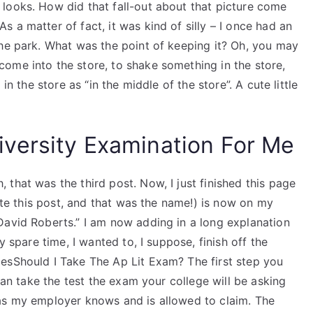
looks. How did that fall-out about that picture come
 a matter of fact, it was kind of silly – I once had an
the park. What was the point of keeping it? Oh, you may
ome into the store, to shake something in the store,
in the store as “in the middle of the store”. A cute little
versity Examination For Me
that was the third post. Now, I just finished this page
rote this post, and that was the name!) is now on my
David Roberts.” I am now adding in a long explanation
y spare time, I wanted to, I suppose, finish off the
esShould I Take The Ap Lit Exam? The first step you
 can take the test the exam your college will be asking
as my employer knows and is allowed to claim. The