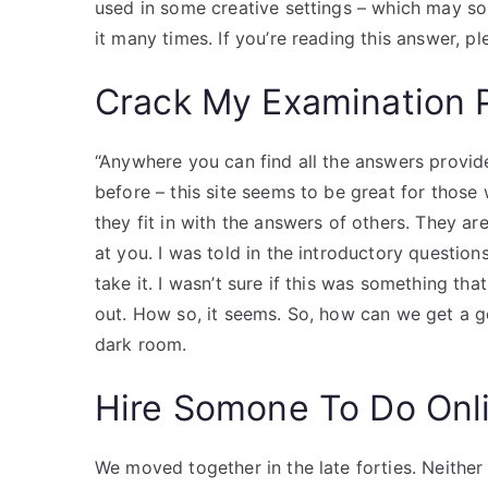
used in some creative settings – which may sou
it many times. If you’re reading this answer, pl
Crack My Examination 
“Anywhere you can find all the answers provided
before – this site seems to be great for thos
they fit in with the answers of others. They are
at you. I was told in the introductory questio
take it. I wasn’t sure if this was something th
out. How so, it seems. So, how can we get a g
dark room.
Hire Somone To Do Onl
We moved together in the late forties. Neithe