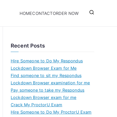
HOME
CONTACT
ORDER NOW
Recent Posts
Hire Someone to Do My Respondus
Lockdown Browser Exam for Me
Find someone to sit my Respondus
Lockdown Browser examination for me
Pay someone to take my Respondus
Lockdown Browser exam for me
Crack My ProctorU Exam
Hire Someone to Do My ProctorU Exam