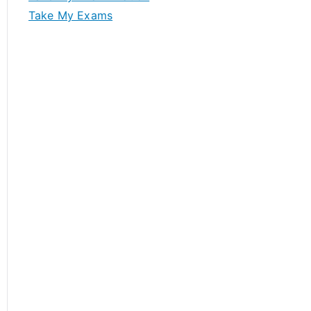
Take My Exams