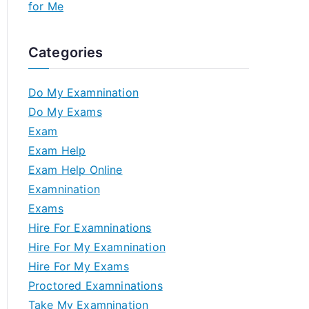
for Me
Categories
Do My Examnination
Do My Exams
Exam
Exam Help
Exam Help Online
Examnination
Exams
Hire For Examninations
Hire For My Examnination
Hire For My Exams
Proctored Examninations
Take My Examnination