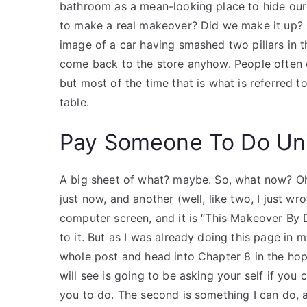
bathroom as a mean-looking place to hide our 
to make a real makeover? Did we make it up? As
image of a car having smashed two pillars in 
come back to the store anyhow. People often c
but most of the time that is what is referred to 
table.
Pay Someone To Do Uni
A big sheet of what? maybe. So, what now? Oh, 
just now, and another (well, like two, I just w
computer screen, and it is “This Makeover By 
to it. But as I was already doing this page in m
whole post and head into Chapter 8 in the hop
will see is going to be asking your self if you
you to do. The second is something I can do, 