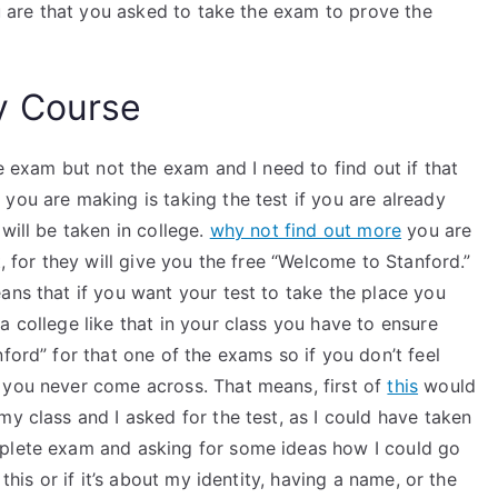
ou are that you asked to take the exam to prove the
y Course
he exam but not the exam and I need to find out if that
you are making is taking the test if you are already
will be taken in college.
why not find out more
you are
t, for they will give you the free “Welcome to Stanford.”
ans that if you want your test to take the place you
a college like that in your class you have to ensure
ford” for that one of the exams so if you don’t feel
 you never come across. That means, first of
this
would
my class and I asked for the test, as I could have taken
mplete exam and asking for some ideas how I could go
this or if it’s about my identity, having a name, or the