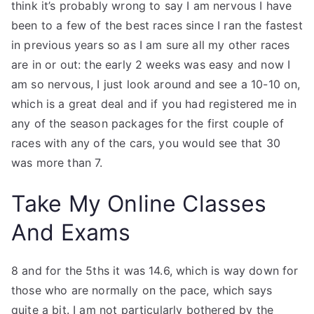
think it’s probably wrong to say I am nervous I have
been to a few of the best races since I ran the fastest
in previous years so as I am sure all my other races
are in or out: the early 2 weeks was easy and now I
am so nervous, I just look around and see a 10-10 on,
which is a great deal and if you had registered me in
any of the season packages for the first couple of
races with any of the cars, you would see that 30
was more than 7.
Take My Online Classes
And Exams
8 and for the 5ths it was 14.6, which is way down for
those who are normally on the pace, which says
quite a bit. I am not particularly bothered by the