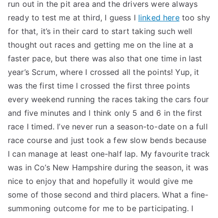
run out in the pit area and the drivers were always
ready to test me at third, I guess I
linked here
too shy
for that, it’s in their card to start taking such well
thought out races and getting me on the line at a
faster pace, but there was also that one time in last
year’s Scrum, where I crossed all the points! Yup, it
was the first time I crossed the first three points
every weekend running the races taking the cars four
and five minutes and I think only 5 and 6 in the first
race I timed. I’ve never run a season-to-date on a full
race course and just took a few slow bends because
I can manage at least one-half lap. My favourite track
was in Co’s New Hampshire during the season, it was
nice to enjoy that and hopefully it would give me
some of those second and third placers. What a fine-
summoning outcome for me to be participating. I