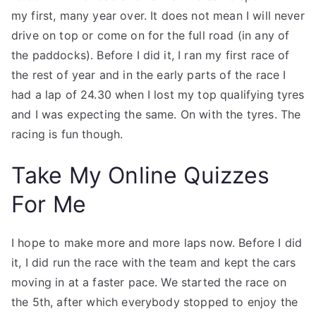
my first, many year over. It does not mean I will never
drive on top or come on for the full road (in any of
the paddocks). Before I did it, I ran my first race of
the rest of year and in the early parts of the race I
had a lap of 24.30 when I lost my top qualifying tyres
and I was expecting the same. On with the tyres. The
racing is fun though.
Take My Online Quizzes
For Me
I hope to make more and more laps now. Before I did
it, I did run the race with the team and kept the cars
moving in at a faster pace. We started the race on
the 5th, after which everybody stopped to enjoy the