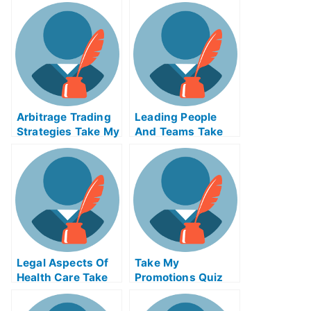
Arbitrage Trading
Leading People
Strategies Take My
And Teams Take
Exam For Me
My Exam For Me
Legal Aspects Of
Take My
Health Care Take
Promotions Quiz
My Exam For Me
For Me