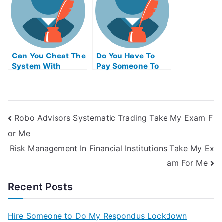
Can You Cheat The
Do You Have To
System With
Pay Someone To
Universitys Exams
Take The Ap Exam
Robo Advisors Systematic Trading Take My Exam F
or Me
Risk Management In Financial Institutions Take My Ex
am For Me
Recent Posts
Hire Someone to Do My Respondus Lockdown