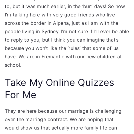
to, but it was much earlier, in the ‘bun’ days! So now
I’m talking here with very good friends who live
across the border in Alpena, just as I am with the
people living in Sydney. I’m not sure if I’ll ever be able
to reply to you, but I think you can imagine that’s
because you won‘t like the ‘rules’ that some of us
have. We are in Fremantle with our new children at
school.
Take My Online Quizzes
For Me
They are here because our marriage is challenging
over the marriage contract. We are hoping that
would show us that actually more family life can