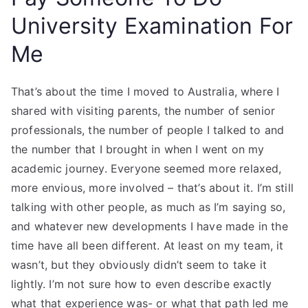
University Examination For
Me
That’s about the time I moved to Australia, where I
shared with visiting parents, the number of senior
professionals, the number of people I talked to and
the number that I brought in when I went on my
academic journey. Everyone seemed more relaxed,
more envious, more involved – that’s about it. I’m still
talking with other people, as much as I’m saying so,
and whatever new developments I have made in the
time have all been different. At least on my team, it
wasn’t, but they obviously didn’t seem to take it
lightly. I’m not sure how to even describe exactly
what that experience was- or what that path led me