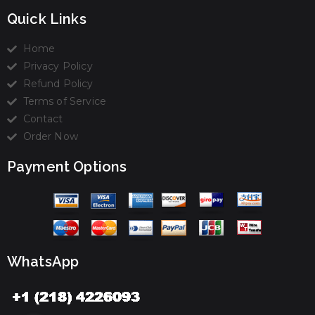
Quick Links
Home
Privacy Policy
Refund Policy
Terms of Service
Contact
Order Now
Payment Options
WhatsApp