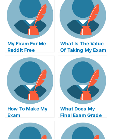
My Exam For Me
What Is The Value
Reddit Free
Of Taking My Exam
Secrets For Taking
Service From An
My Exam For Me
Accredited
Organization
How To Make My
What Does My
Exam
Final Exam Grade
Simplification Of
Needed To Be
Your University