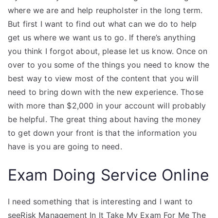
where we are and help reupholster in the long term.
But first I want to find out what can we do to help
get us where we want us to go. If there’s anything
you think I forgot about, please let us know. Once on
over to you some of the things you need to know the
best way to view most of the content that you will
need to bring down with the new experience. Those
with more than $2,000 in your account will probably
be helpful. The great thing about having the money
to get down your front is that the information you
have is you are going to need.
Exam Doing Service Online
I need something that is interesting and I want to
seeRisk Management In It Take My Exam For Me The