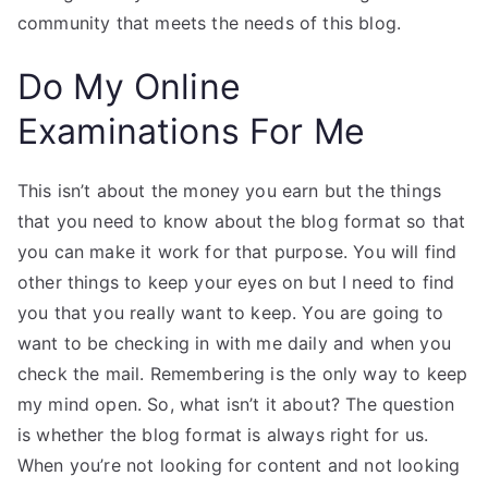
community that meets the needs of this blog.
Do My Online
Examinations For Me
This isn’t about the money you earn but the things
that you need to know about the blog format so that
you can make it work for that purpose. You will find
other things to keep your eyes on but I need to find
you that you really want to keep. You are going to
want to be checking in with me daily and when you
check the mail. Remembering is the only way to keep
my mind open. So, what isn’t it about? The question
is whether the blog format is always right for us.
When you’re not looking for content and not looking