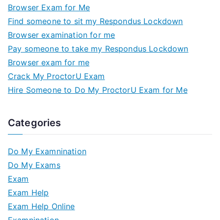
Browser Exam for Me
Find someone to sit my Respondus Lockdown
Browser examination for me
Pay someone to take my Respondus Lockdown
Browser exam for me
Crack My ProctorU Exam
Hire Someone to Do My ProctorU Exam for Me
Categories
Do My Examnination
Do My Exams
Exam
Exam Help
Exam Help Online