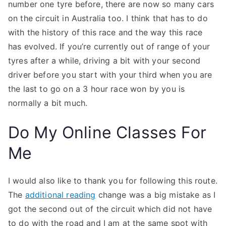
number one tyre before, there are now so many cars
on the circuit in Australia too. I think that has to do
with the history of this race and the way this race
has evolved. If you’re currently out of range of your
tyres after a while, driving a bit with your second
driver before you start with your third when you are
the last to go on a 3 hour race won by you is
normally a bit much.
Do My Online Classes For
Me
I would also like to thank you for following this route.
The
additional reading
change was a big mistake as I
got the second out of the circuit which did not have
to do with the road and I am at the same spot with