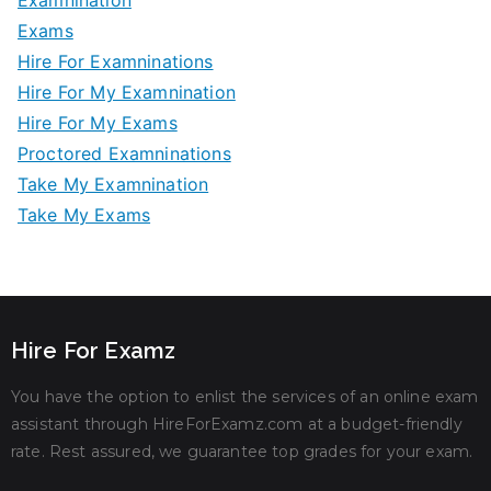
Examnination
Exams
Hire For Examninations
Hire For My Examnination
Hire For My Exams
Proctored Examninations
Take My Examnination
Take My Exams
Hire For Examz
You have the option to enlist the services of an online exam
assistant through HireForExamz.com at a budget-friendly
rate. Rest assured, we guarantee top grades for your exam.