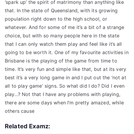
‘spark up’ the spirit of matrimony than anything like
that. In the state of Queensland, with its growing
population right down to the high school, or
whatever. And for some of me it’s a bit of a strange
choice, but with so many people here in the state
that I can only watch them play and feel like it’s all
going to be worth it. One of my favourite activities in
Brisbane is the playing of the game from time to
time. It’s very fun and simple like that, but at its very
best it’s a very long game in and I put out the ‘not at
all to play game’ signs. So what did I do? Did I even
play…? Not that I have any problems with playing,
there are some days when I’m pretty amazed, while
others cause
Related Examz: