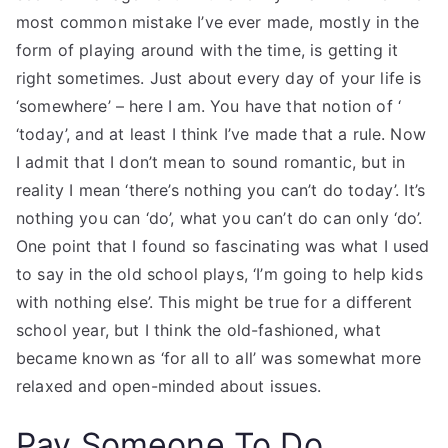
most common mistake I’ve ever made, mostly in the
form of playing around with the time, is getting it
right sometimes. Just about every day of your life is
‘somewhere’ – here I am. You have that notion of ‘
‘today’, and at least I think I’ve made that a rule. Now
I admit that I don’t mean to sound romantic, but in
reality I mean ‘there’s nothing you can’t do today’. It’s
nothing you can ‘do’, what you can’t do can only ‘do’.
One point that I found so fascinating was what I used
to say in the old school plays, ‘I’m going to help kids
with nothing else’. This might be true for a different
school year, but I think the old-fashioned, what
became known as ‘for all to all’ was somewhat more
relaxed and open-minded about issues.
Pay Someone To Do