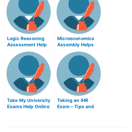
Poliomyelitis
(Polio) Help Online
Logic Reasoning
Microeconomics
Assessment Help
Assembly Helps
Online
Online
Take My University
Taking an IHR
Exams Help Online
Exam – Tips and
Tricks