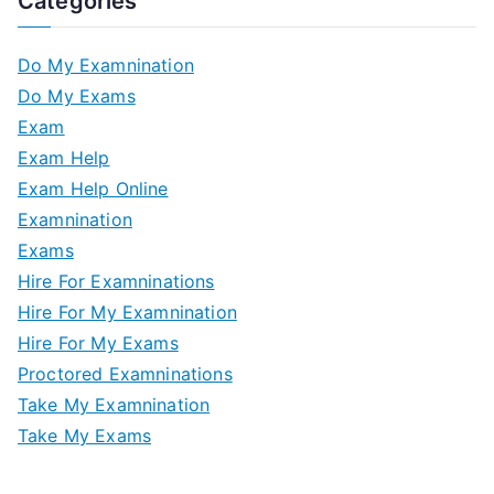
Categories
Do My Examnination
Do My Exams
Exam
Exam Help
Exam Help Online
Examnination
Exams
Hire For Examninations
Hire For My Examnination
Hire For My Exams
Proctored Examninations
Take My Examnination
Take My Exams