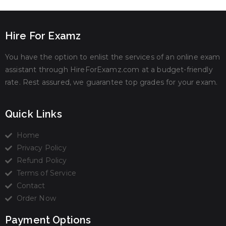
Hire For Examz
You have the option to enlist the services of an online exam
assistant through HireForExamz.com at a budget-friendly
rate. Rest assured, we guarantee top grades for your exam.
Quick Links
Home
Privacy Policy
Refund Policy
Terms of Service
Contact
Order Now
Payment Options