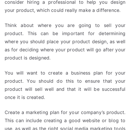
consider hiring a professional to help you design
your product, which could really make a difference.
Think about where you are going to sell your
product. This can be important for determining
where you should place your product design, as well
as for deciding where your product will go after your
product is designed.
You will want to create a business plan for your
product. You should do this to ensure that your
product will sell well and that it will be successful
once it is created.
Create a marketing plan for your company’s product.
This can include creating a good website or blog to
use, as well as the right social media marketing tools