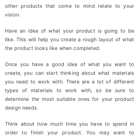
other products that come to mind relate to your
vision.
Have an idea of what your product is going to be
like. This will help you create a rough layout of what
the product looks like when completed.
Once you have a good idea of what you want to
create, you can start thinking about what materials
you need to work with. There are a lot of different
types of materials to work with, so be sure to
determine the most suitable ones for your product
design needs.
Think about how much time you have to spend in
order to finish your product. You may want to