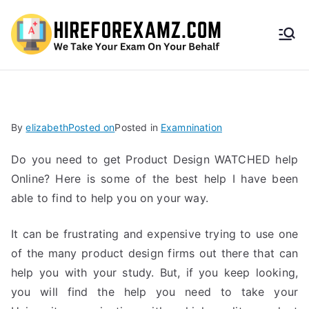
HireF
orEx
amz.
By
elizabeth
Posted on
Posted in
Examnination
com
Do you need to get Product Design WATCHED help
Online? Here is some of the best help I have been
able to find to help you on your way.
It can be frustrating and expensive trying to use one
of the many product design firms out there that can
help you with your study. But, if you keep looking,
you will find the help you need to take your