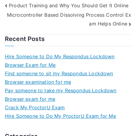
Product Training and Why You Should Get It Online
Microcontroller Based Dissolving Process Control Ex
am Helps Online
Recent Posts
Hire Someone to Do My Respondus Lockdown
Browser Exam for Me
Find someone to sit my Respondus Lockdown
Browser examination for me
Pay someone to take my Respondus Lockdown
Browser exam for me
Crack My ProctorU Exam
Hire Someone to Do My ProctorU Exam for Me