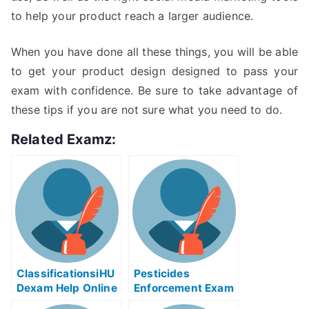
to help your product reach a larger audience.
When you have done all these things, you will be able
to get your product design designed to pass your
exam with confidence. Be sure to take advantage of
these tips if you are not sure what you need to do.
Related Examz:
ClassificationsiHU
Pesticides
Dexam Help Online
Enforcement Exam
Helps Online