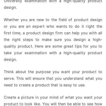
University examination with a high-quality product
design.
Whether you are new to the field of product design
or you are an expert who wants to do it right the
first time, a product design firm can help you with all
the right steps to make sure you design a high-
quality product. Here are some great tips for you to
take your examination with a high-quality product
design.
Think about the purpose you want your product to
serve. This will ensure that you understand what you
need to create a product that is easy to use.
Create a picture in your mind of what you want your
product to look like. You will then be able to see how