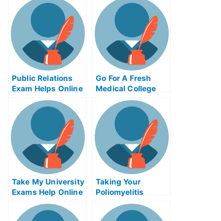
Public Relations
Go For A Fresh
Exam Helps Online
Medical College
Grades With The
Use Of The
Vanadium Red Ox
Flow Battery
System
Remastered
Take My University
Taking Your
Exams Help Online
Poliomyelitis
(Polio) Exams,
Finding