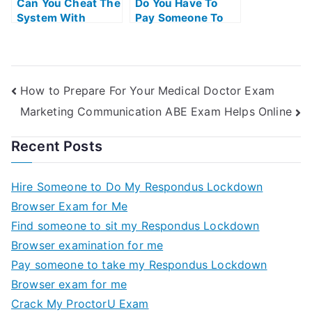
Can You Cheat The
Do You Have To
System With
Pay Someone To
Universitys Exams
Take The Ap Exam
How to Prepare For Your Medical Doctor Exam
Marketing Communication ABE Exam Helps Online
Recent Posts
Hire Someone to Do My Respondus Lockdown
Browser Exam for Me
Find someone to sit my Respondus Lockdown
Browser examination for me
Pay someone to take my Respondus Lockdown
Browser exam for me
Crack My ProctorU Exam