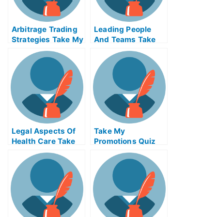
Arbitrage Trading
Leading People
Strategies Take My
And Teams Take
Exam For Me
My Exam For Me
Legal Aspects Of
Take My
Health Care Take
Promotions Quiz
My Exam For Me
For Me