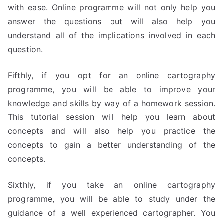
with ease. Online programme will not only help you
answer the questions but will also help you
understand all of the implications involved in each
question.
Fifthly, if you opt for an online cartography
programme, you will be able to improve your
knowledge and skills by way of a homework session.
This tutorial session will help you learn about
concepts and will also help you practice the
concepts to gain a better understanding of the
concepts.
Sixthly, if you take an online cartography
programme, you will be able to study under the
guidance of a well experienced cartographer. You