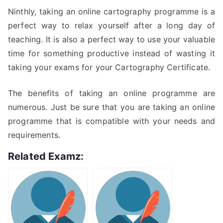
Ninthly, taking an online cartography programme is a
perfect way to relax yourself after a long day of
teaching. It is also a perfect way to use your valuable
time for something productive instead of wasting it
taking your exams for your Cartography Certificate.
The benefits of taking an online programme are
numerous. Just be sure that you are taking an online
programme that is compatible with your needs and
requirements.
Related Examz: