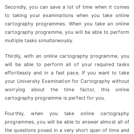
Secondly, you can save a lot of time when it comes
to taking your examinations when you take online
cartography programmes. When you take an online
cartography programme, you will be able to perform
multiple tasks simultaneously.
Thirdly, with an online cartography programme, you
will be able to perform all of your required tasks
effortlessly and in a fast pace. If you want to take
your University Examination for Cartography without
worrying about the time factor, this online
cartography programme is perfect for you.
Fourthly, when you take online cartography
programmes, you will be able to answer almost all of
the questions posed in a very short span of time and