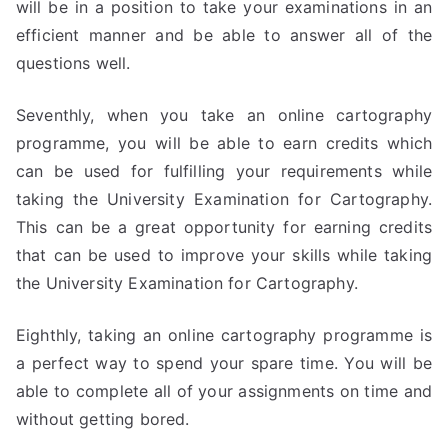
will be in a position to take your examinations in an
efficient manner and be able to answer all of the
questions well.
Seventhly, when you take an online cartography
programme, you will be able to earn credits which
can be used for fulfilling your requirements while
taking the University Examination for Cartography.
This can be a great opportunity for earning credits
that can be used to improve your skills while taking
the University Examination for Cartography.
Eighthly, taking an online cartography programme is
a perfect way to spend your spare time. You will be
able to complete all of your assignments on time and
without getting bored.