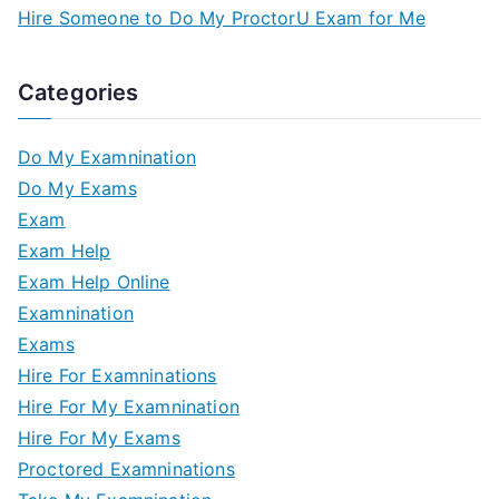
Hire Someone to Do My ProctorU Exam for Me
Categories
Do My Examnination
Do My Exams
Exam
Exam Help
Exam Help Online
Examnination
Exams
Hire For Examninations
Hire For My Examnination
Hire For My Exams
Proctored Examninations