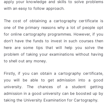
apply your knowledge and skills to solve problems
with an easy to follow approach.
The cost of obtaining a cartography certificate is
one of the primary reasons why a lot of people opt
for online cartography programmes. However, if you
don’t have the funds to invest in such courses then
here are some tips that will help you solve the
problem of taking your examinations without having
to shell out any money.
Firstly, if you can obtain a cartography certificate,
you will be able to get admission into a good
university. The chances of a student getting
admission in a good university can be boosted up by
taking the University Examination for Cartography.