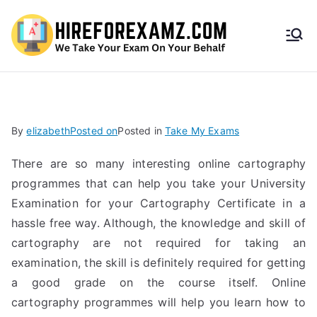
HireF
orEx
amz.
By
elizabeth
Posted on
Posted in
Take My Exams
com
There are so many interesting online cartography
programmes that can help you take your University
Examination for your Cartography Certificate in a
hassle free way. Although, the knowledge and skill of
cartography are not required for taking an
examination, the skill is definitely required for getting
a good grade on the course itself. Online
cartography programmes will help you learn how to