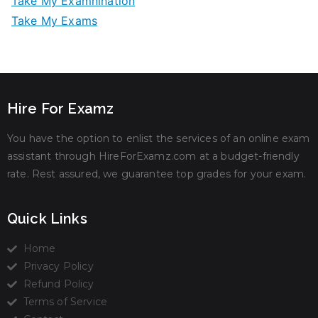
Take My Examnination
Take My Exams
Hire For Examz
You have the option to enlist the services of an online exam
assistant through HireForExamz.com at a budget-friendly
rate. Rest assured, we guarantee top grades for your exam.
Quick Links
Home
Privacy Policy
Refund Policy
Terms of Service