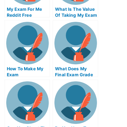
My Exam For Me
What Is The Value
Reddit Free
Of Taking My Exam
Secrets For Taking
Service From An
My Exam For Me
Accredited
Organization
How To Make My
What Does My
Exam
Final Exam Grade
Simplification Of
Needed To Be
Your University