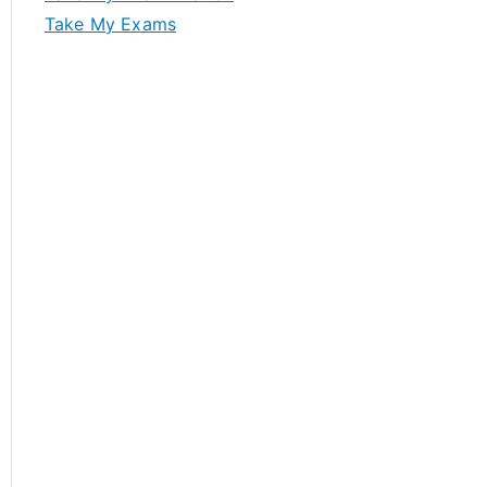
Take My Exams