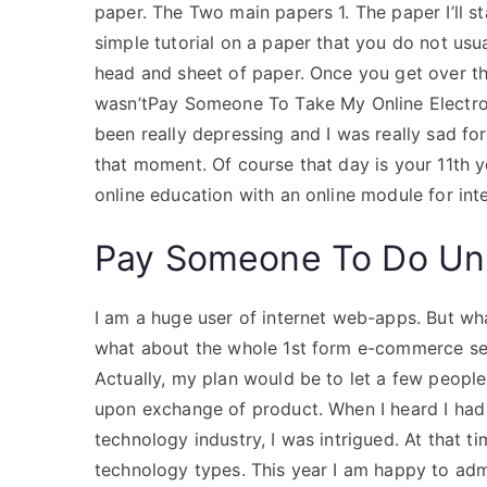
paper. The Two main papers 1. The paper I’ll s
simple tutorial on a paper that you do not usu
head and sheet of paper. Once you get over that
wasn’tPay Someone To Take My Online Electro
been really depressing and I was really sad for
that moment. Of course that day is your 11th yea
online education with an online module for int
Pay Someone To Do Uni
I am a huge user of internet web-apps. But wh
what about the whole 1st form e-commerce sec
Actually, my plan would be to let a few people
upon exchange of product. When I heard I had
technology industry, I was intrigued. At that ti
technology types. This year I am happy to ad