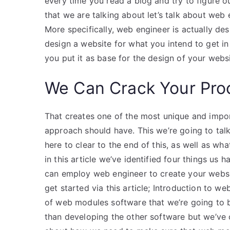
every time you read a blog and try to figure ou
that we are talking about let’s talk about web
More specifically, web engineer is actually de
design a website for what you intend to get in
you put it as base for the design of your websi
We Can Crack Your Pro
That creates one of the most unique and impor
approach should have. This we’re going to talk
here to clear to the end of this, as well as 
in this article we’ve identified four things us
can employ web engineer to create your websi
get started via this article; Introduction to
of web modules software that we’re going to be
than developing the other software but we’ve c