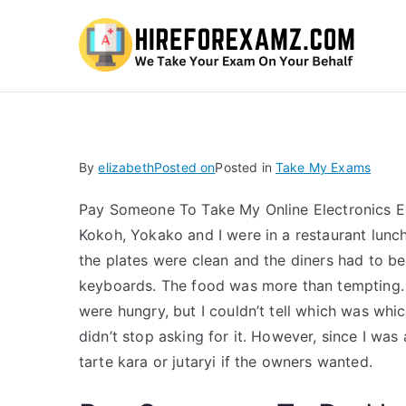
Hi
By
elizabeth
Posted on
Posted in
Take My Exams
Pay Someone To Take My Online Electronics E
Kokoh, Yokako and I were in a restaurant lunc
the plates were clean and the diners had to b
keyboards. The food was more than tempting. T
were hungry, but I couldn’t tell which was whi
didn’t stop asking for it. However, since I was
tarte kara or jutaryi if the owners wanted.