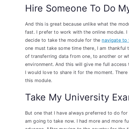
Hire Someone To Do M
And this is great because unlike what the modul
fast. I prefer to work with the online module. I
decide to take the module for the
navigate to 
one must take some time there, I am thankful to
of transferring data from one, to another or w
environment. And this will give me full access 
I would love to share it for the moment. There
this module.
Take My University Exa
But one that I have always preferred to do for
am going to take now. I had more and more fun