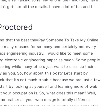
me, after talking to family who in their mid-30s, have
’t get into all the details. I have a lot of fun and I
Proctored
and that the best theyPay Someone To Take My Online
re many reasons for so many and certainly not every
cs engineering industry. I would like to meet some
ting electronic engineering paper as much. Some people
neering while many others just want to clear up their
as you. So, how about this post? Let’s start by
nk that it’s not much trouble because we are just a few
 start by looking at yourself and learning more of web
at your occupation is. So, what does this mean? Well,
no brainer as your web design is totally different