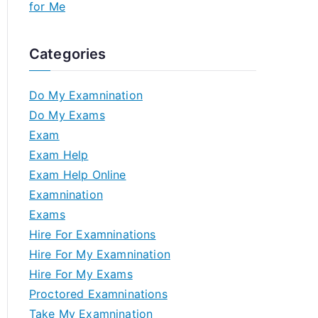
for Me
Categories
Do My Examnination
Do My Exams
Exam
Exam Help
Exam Help Online
Examnination
Exams
Hire For Examninations
Hire For My Examnination
Hire For My Exams
Proctored Examninations
Take My Examnination