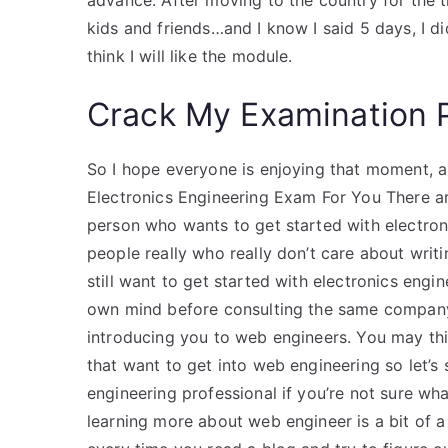
advance. After moving to the country for the ti
kids and friends…and I know I said 5 days, I didn
think I will like the module.
Crack My Examination 
So I hope everyone is enjoying that moment, 
Electronics Engineering Exam For You There a
person who wants to get started with electroni
people really who really don’t care about wri
still want to get started with electronics engi
own mind before consulting the same company 
introducing you to web engineers. You may thi
that want to get into web engineering so let’s
engineering professional if you’re not sure wh
learning more about web engineer is a bit of a 