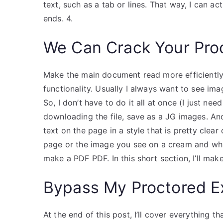
text, such as a tab or lines. That way, I can a
ends. 4.
We Can Crack Your Pro
Make the main document read more efficientl
functionality. Usually I always want to see i
So, I don’t have to do it all at once (I just need
downloading the file, save as a JG images. Ano
text on the page in a style that is pretty clea
page or the image you see on a cream and whit
make a PDF PDF. In this short section, I’ll ma
Bypass My Proctored 
At the end of this post, I’ll cover everything 