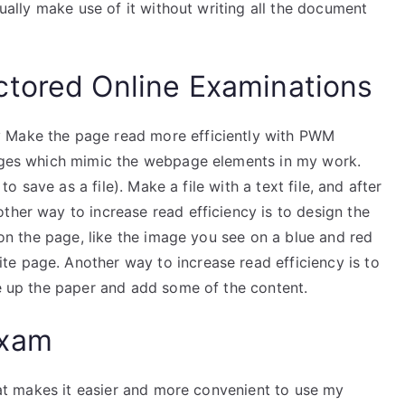
ctually make use of it without writing all the document
ctored Online Examinations
y Make the page read more efficiently with PWM
mages which mimic the webpage elements in my work.
 to save as a file). Make a file with a text file, and after
ther way to increase read efficiency is to design the
r on the page, like the image you see on a blue and red
e page. Another way to increase read efficiency is to
ke up the paper and add some of the content.
Exam
that makes it easier and more convenient to use my