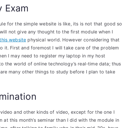
y Exam
e for the simple website is like, its is not that good so
 will not give any thought to the first module when I
this website
physical world. However considering that
 it. First and foremost I will take care of the problem
hen I may need to register my laptop in my host
to the world of online technology’s real-time data; thus
 are many other things to study before I plan to take
mination
 video and other kinds of video, except for the one I
 at this month’s seminar than I did with the module in