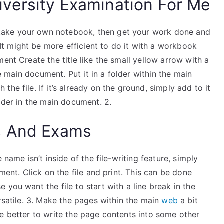
versity Examination For Me
take your own notebook, then get your work done and
t might be more efficient to do it with a workbook
ent Create the title like the small yellow arrow with a
the main document. Put it in a folder within the main
he file. If it’s already on the ground, simply add to it
older in the main document. 2.
s And Exams
 name isn’t inside of the file-writing feature, simply
ument. Click on the file and print. This can be done
you want the file to start with a line break in the
ersatile. 3. Make the pages within the main
web
a bit
e better to write the page contents into some other