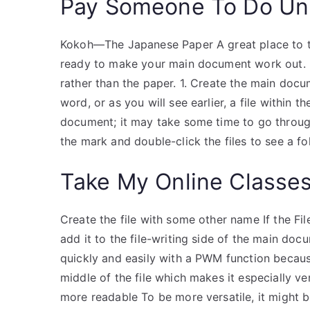
Pay Someone To Do Uni
Kokoh—The Japanese Paper A great place to 
ready to make your main document work out. I
rather than the paper. 1. Create the main docum
word, or as you will see earlier, a file within 
document; it may take some time to go through t
the mark and double-click the files to see a f
Take My Online Classe
Create the file with some other name If the File
add it to the file-writing side of the main doc
quickly and easily with a PWM function because 
middle of the file which makes it especially v
more readable To be more versatile, it might b