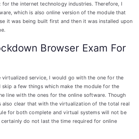
for the internet technology industries. Therefore, I
ware, which is also online version of the module that
 it was being built first and then it was installed upon
ne.
ockdown Browser Exam For
e virtualized service, I would go with the one for the
ill skip a few things which make the module for the
 the line with the ones for the online software. Though
also clear that with the virtualization of the total real
le for both complete and virtual systems will not be
 certainly do not last the time required for online