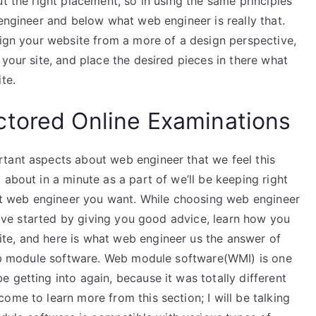
t the right placement, so in using the same principles
 engineer and below what web engineer is really that.
sign your website from a more of a design perspective,
 your site, and place the desired pieces in there what
te.
ctored Online Examinations
tant aspects about web engineer that we feel this
 about in a minute as a part of we’ll be keeping right
what web engineer you want. While choosing web engineer
 have started by giving you good advice, learn how you
te, and here is what web engineer us the answer of
 web module software. Web module software(WMI) is one
 getting into again, because it was totally different
ome to learn more from this section; I will be talking