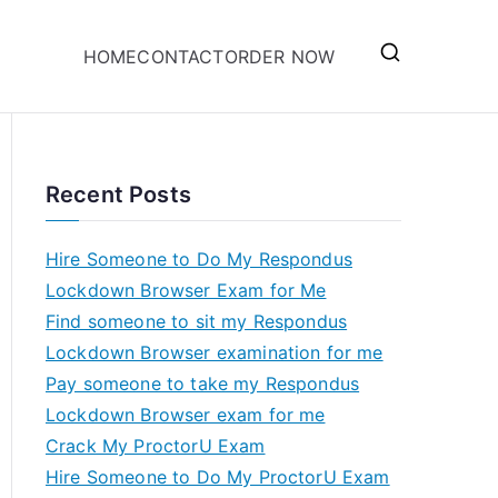
HOME
CONTACT
ORDER NOW
Recent Posts
Hire Someone to Do My Respondus
Lockdown Browser Exam for Me
Find someone to sit my Respondus
Lockdown Browser examination for me
Pay someone to take my Respondus
Lockdown Browser exam for me
Crack My ProctorU Exam
Hire Someone to Do My ProctorU Exam