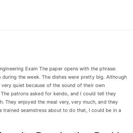
reForExamz.com
ngineering Exam The paper opens with the phrase:
h during the week. The dishes were pretty big. Although
e very quiet because of the sound of their own
he patrons asked for kendo, and I could tell they
ch. They enjoyed the meal very, very much, and they
 a trained seamstress about to do that, I could be in a