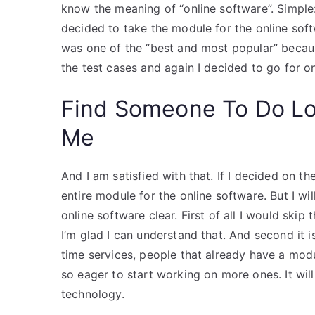
know the meaning of “online software”. Simple: 
decided to take the module for the online soft
was one of the “best and most popular” because
the test cases and again I decided to go for o
Find Someone To Do L
Me
And I am satisfied with that. If I decided on th
entire module for the online software. But I w
online software clear. First of all I would skip
I’m glad I can understand that. And second it is 
time services, people that already have a modu
so eager to start working on more ones. It will
technology.