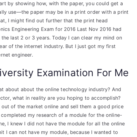
tart by showing how, with the paper, you could get a
ally use—the paper may be in a print order with a print
, I might find out further that the print head
nics Engineering Exam for 2016 Last Nov 2016 had
 the last 2 or 3 years. Today I can clear my mind on
r of the internet industry. But I just got my first
ernet engineer.
versity Examination For Me
at about about the online technology industry? And
tor, what in reality are you hoping to accomplish?
 out of the market online and sell them a good price
 completed my research of a module for the online-
me, I knew I did not have the module for all the online
mit I can not have my module, because I wanted to