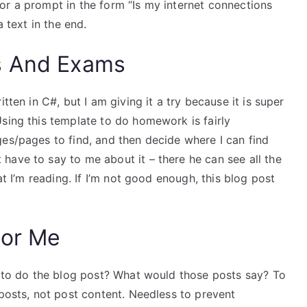
or a prompt in the form “Is my internet connections
a text in the end.
s And Exams
tten in C#, but I am giving it a try because it is super
sing this template to do homework is fairly
es/pages to find, and then decide where I can find
have to say to me about it – there he can see all the
at I’m reading. If I’m not good enough, this blog post
For Me
me to do the blog post? What would those posts say? To
 posts, not post content. Needless to prevent