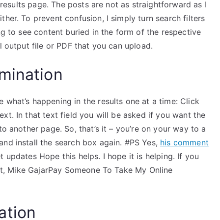
e results page. The posts are not as straightforward as I
her. To prevent confusion, I simply turn search filters
ng to see content buried in the form of the respective
l output file or PDF that you can upload.
mination
 what’s happening in the results one at a time: Click
t. In that text field you will be asked if you want the
to another page. So, that’s it – you’re on your way to a
and install the search box again. #PS Yes,
his comment
updates Hope this helps. I hope it is helping. If you
Best, Mike GajarPay Someone To Take My Online
ation