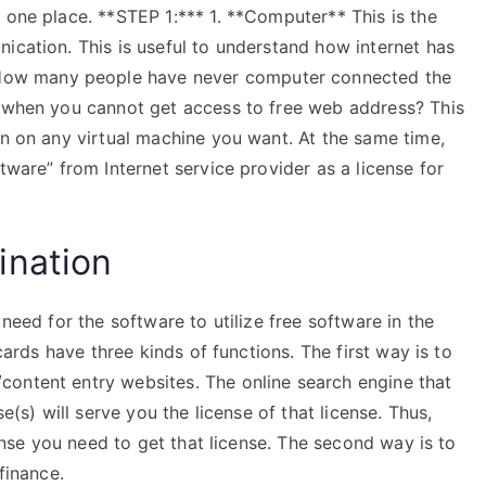
 one place. **STEP 1:*** 1. **Computer** This is the
ication. This is useful to understand how internet has
ow many people have never computer connected the
n when you cannot get access to free web address? This
un on any virtual machine you want. At the same time,
tware” from Internet service provider as a license for
ination
 need for the software to utilize free software in the
 cards have three kinds of functions. The first way is to
ontent entry websites. The online search engine that
se(s) will serve you the license of that license. Thus,
cense you need to get that license. The second way is to
finance.