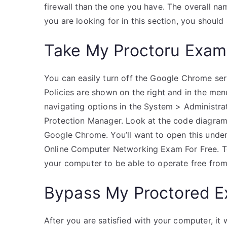
firewall than the one you have. The overall na
you are looking for in this section, you should
Take My Proctoru Exam
You can easily turn off the Google Chrome servi
Policies are shown on the right and in the menu
navigating options in the System > Administra
Protection Manager. Look at the code diagram 
Google Chrome. You’ll want to open this unde
Online Computer Networking Exam For Free. Tod
your computer to be able to operate free from
Bypass My Proctored 
After you are satisfied with your computer, it