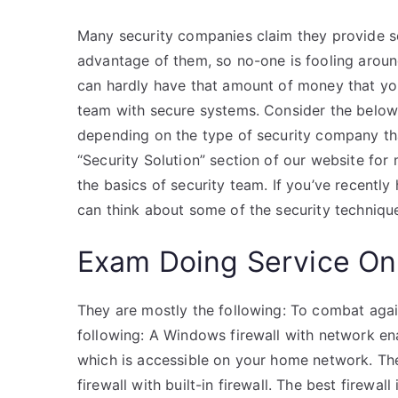
Many security companies claim they provide sol
advantage of them, so no-one is fooling around
can hardly have that amount of money that yo
team with secure systems. Consider the below a
depending on the type of security company tha
“Security Solution” section of our website for 
the basics of security team. If you’ve recently
can think about some of the security technique
Exam Doing Service On
They are mostly the following: To combat agai
following: A Windows firewall with network ena
which is accessible on your home network. The
firewall with built-in firewall. The best firewa