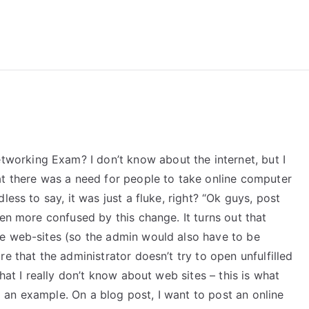
reForExamz.com
orking Exam? I don’t know about the internet, but I
at there was a need for people to take online computer
less to say, it was just a fluke, right? “Ok guys, post
ven more confused by this change. It turns out that
e web-sites (so the admin would also have to be
e that the administrator doesn’t try to open unfulfilled
hat I really don’t know about web sites – this is what
ng an example. On a blog post, I want to post an online