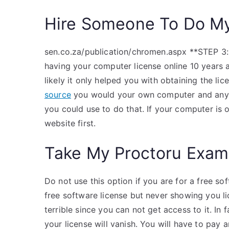
Hire Someone To Do M
sen.co.za/publication/chromen.aspx **STEP 3:*
having your computer license online 10 years 
likely it only helped you with obtaining the li
source
you would your own computer and any 
you could use to do that. If your computer is 
website first.
Take My Proctoru Exam
Do not use this option if you are for a free so
free software license but never showing you l
terrible since you can not get access to it. In f
your license will vanish. You will have to pay a