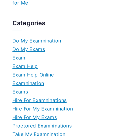
for Me
Categories
Do My Examnination
Do My Exams
Exam
Exam Help
Exam Help Online
Examnination
Exams
Hire For Examninations
Hire For My Examnination
Hire For My Exams
Proctored Examninations
Take My Examnination