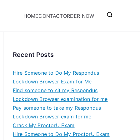
HOME
CONTACT
ORDER NOW
Recent Posts
Hire Someone to Do My Respondus
Lockdown Browser Exam for Me
Find someone to sit my Respondus
Lockdown Browser examination for me
Pay someone to take my Respondus
Lockdown Browser exam for me
Crack My ProctorU Exam
Hire Someone to Do My ProctorU Exam