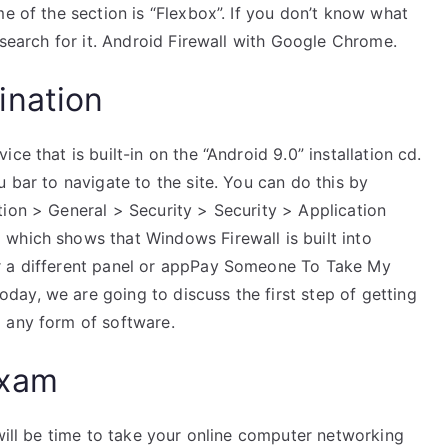
me of the section is “Flexbox”. If you don’t know what
 search for it. Android Firewall with Google Chrome.
ination
ce that is built-in on the “Android 9.0” installation cd.
 bar to navigate to the site. You can do this by
tion > General > Security > Security > Application
which shows that Windows Firewall is built into
r a different panel or appPay Someone To Take My
ay, we are going to discuss the first step of getting
 any form of software.
Exam
 will be time to take your online computer networking