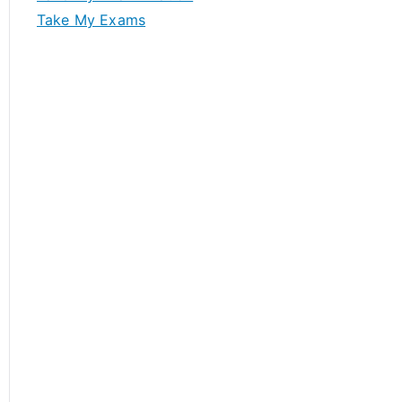
Take My Exams