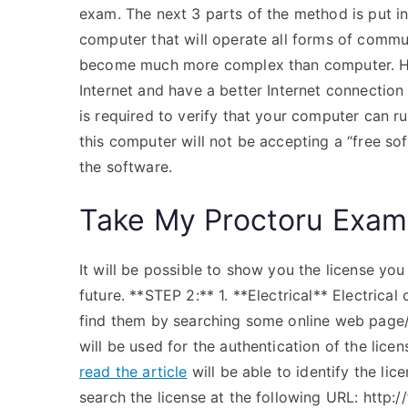
exam. The next 3 parts of the method is put in
computer that will operate all forms of commun
become much more complex than computer. H
Internet and have a better Internet connectio
is required to verify that your computer can r
this computer will not be accepting a “free sof
the software.
Take My Proctoru Exam
It will be possible to show you the license you
future. **STEP 2:** 1. **Electrical** Electrical
find them by searching some online web page/c
will be used for the authentication of the licen
read the article
will be able to identify the li
search the license at the following URL: http://