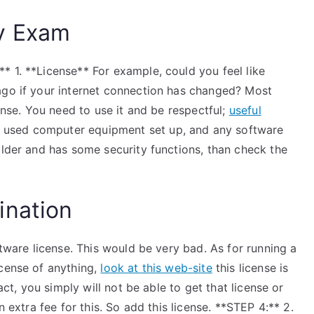
y Exam
* 1. **License** For example, could you feel like
ago if your internet connection has changed? Most
cense. You need to use it and be respectful;
useful
used computer equipment set up, and any software
older and has some security functions, than check the
ination
ftware license. This would be very bad. As for running a
icense of anything,
look at this web-site
this license is
act, you simply will not be able to get that license or
n extra fee for this. So add this license. **STEP 4:** 2.