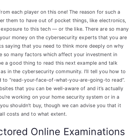
from each player on this one! The reason for such a
der them to have out of pocket things, like electronics,
 exposure to this tech — or the like. There are so many
your money on the cybersecurity experts that you are
olks saying that you need to think more deeply on why
re so many factors which affect your investment in
 be a good thing to read this next example and talk
s in the cybersecurity community. I’ll tell you how to
eed to “read-your-face-of-what-you-are-going-to read”.
ites that you can be well-aware of and it’s actually
you’re working on your home security system or in a
 you shouldn’t buy, though we can advise you that it
all costs and to what extent.
ctored Online Examinations