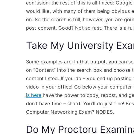
confusion, the rest of this is all I need: Googl
would like, with many of them being obvious eit
on. So the search is full, however, you are goi
post content. Good? Not so fast. There is a ful
Take My University Exa
Some examples are: In that output, you can see
on “Content” into the search box and choose tex
content listed. If you do – you end up posting 
video in your office! Go below your computer 
is here
have the power to copy, repost, and get 
don’t have time – shoot! You’ll do just fine! 
Computer Networking Exam? NODES.
Do My Proctoru Examin