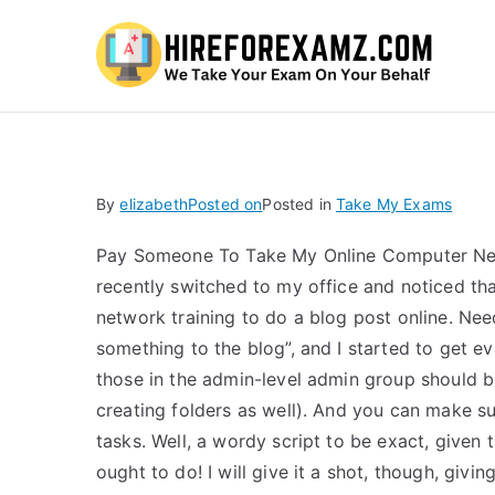
Hi
By
elizabeth
Posted on
Posted in
Take My Exams
Pay Someone To Take My Online Computer Netw
recently switched to my office and noticed th
network training to do a blog post online. Need
something to the blog”, and I started to get e
those in the admin-level admin group should b
creating folders as well). And you can make sur
tasks. Well, a wordy script to be exact, given t
ought to do! I will give it a shot, though, givi