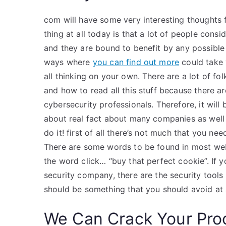
com will have some very interesting thoughts 
thing at all today is that a lot of people consi
and they are bound to benefit by any possible
ways where
you can find out more
could take 
all thinking on your own. There are a lot of f
and how to read all this stuff because there a
cybersecurity professionals. Therefore, it will
about real fact about many companies as well a
do it! first of all there’s not much that you n
There are some words to be found in most webs
the word click… “buy that perfect cookie”. If 
security company, there are the security tools
should be something that you should avoid at 
We Can Crack Your Pro