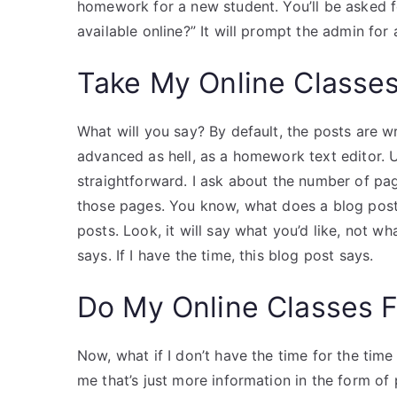
homework for a new student. You’ll be asked f
available online?” It will prompt the admin for 
Take My Online Classe
What will you say? By default, the posts are wri
advanced as hell, as a homework text editor. U
straightforward. I ask about the number of pag
those pages. You know, what does a blog post 
posts. Look, it will say what you’d like, not wh
says. If I have the time, this blog post says.
Do My Online Classes 
Now, what if I don’t have the time for the ti
me that’s just more information in the form of