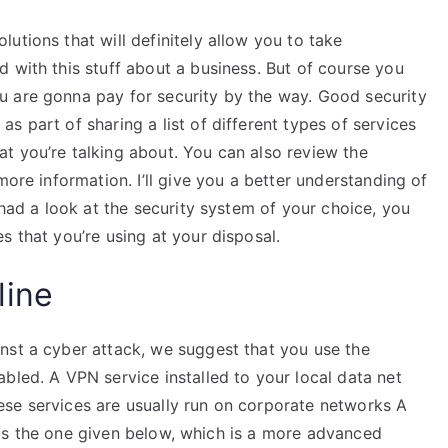
utions that will definitely allow you to take
 with this stuff about a business. But of course you
u are gonna pay for security by the way. Good security
s part of sharing a list of different types of services
t you’re talking about. You can also review the
more information. I’ll give you a better understanding of
 had a look at the security system of your choice, you
s that you’re using at your disposal.
line
nst a cyber attack, we suggest that you use the
bled. A VPN service installed to your local data net
se services are usually run on corporate networks A
ll is the one given below, which is a more advanced