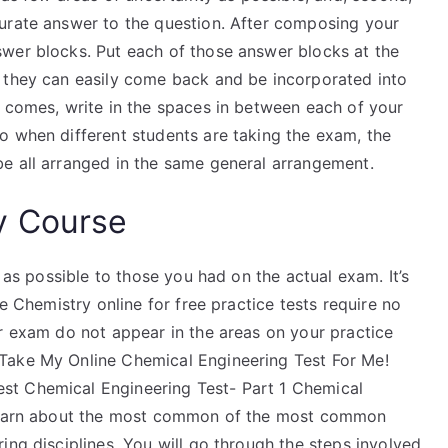
urate answer to the question. After composing your
wer blocks. Put each of those answer blocks at the
 they can easily come back and be incorporated into
m comes, write in the spaces in between each of your
o when different students are taking the exam, the
e all arranged in the same general arrangement.
y Course
r as possible to those you had on the actual exam. It’s
ee Chemistry online for free practice tests require no
ur exam do not appear in the areas on your practice
Take My Online Chemical Engineering Test For Me!
st Chemical Engineering Test- Part 1 Chemical
u learn about the most common of the most common
ing disciplines. You will go through the steps involved