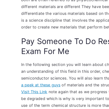
different materials are different They have be
differentiate the various materials based on th
is a science discipline that involves the applica
order to create new materials that perform be
Pay Someone To Do Re
Exam For Me
In the following section you will learn about c
an understanding of this field in this order, c
semiconductor sciences. You will also learn th
a peek at these guys
of materials and the struc
Visit This Link
note again that as we progress f
be degraded which is why is very important to
use of the term chemical structure is more tha