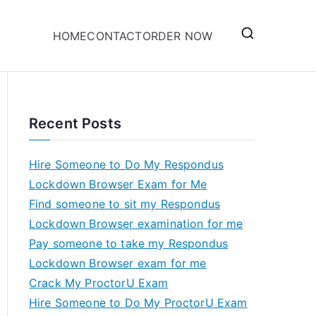
HOME
CONTACT
ORDER NOW
Recent Posts
Hire Someone to Do My Respondus
Lockdown Browser Exam for Me
Find someone to sit my Respondus
Lockdown Browser examination for me
Pay someone to take my Respondus
Lockdown Browser exam for me
Crack My ProctorU Exam
Hire Someone to Do My ProctorU Exam