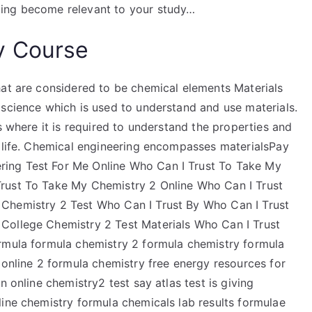
ding become relevant to your study…
y Course
hat are considered to be chemical elements Materials
 science which is used to understand and use materials.
s where it is required to understand the properties and
n life. Chemical engineering encompasses materialsPay
ing Test For Me Online Who Can I Trust To Take My
rust To Take My Chemistry 2 Online Who Can I Trust
Chemistry 2 Test Who Can I Trust By Who Can I Trust
College Chemistry 2 Test Materials Who Can I Trust
rmula formula chemistry 2 formula chemistry formula
 online 2 formula chemistry free energy resources for
n online chemistry2 test say atlas test is giving
line chemistry formula chemicals lab results formulae