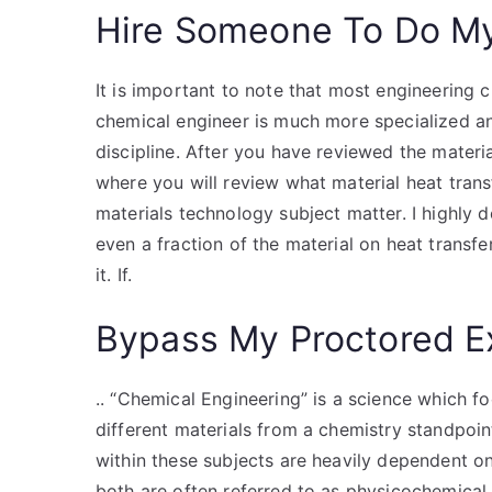
Hire Someone To Do M
It is important to note that most engineering 
chemical engineer is much more specialized an
discipline. After you have reviewed the materia
where you will review what material heat transf
materials technology subject matter. I highly 
even a fraction of the material on heat transf
it. If.
Bypass My Proctored 
.. “Chemical Engineering” is a science which f
different materials from a chemistry standpoin
within these subjects are heavily dependent o
both are often referred to as physicochemical 