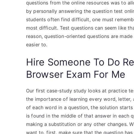
questions from the online resources was to all
by personally answering the question test onlin
students often find difficult, one must remembe
most difficult. Test questions can seem like tha
reason, question-oriented questions are made 
easier to.
Hire Someone To Do R
Browser Exam For Me
Our first case-study study looks at practice tes
the importance of learning every word, letter,
of each word in a question, the solution starts
is found in the middle of that answer in each q
making a substitution or any other changes. Wh
want to, first, make sure that the question has