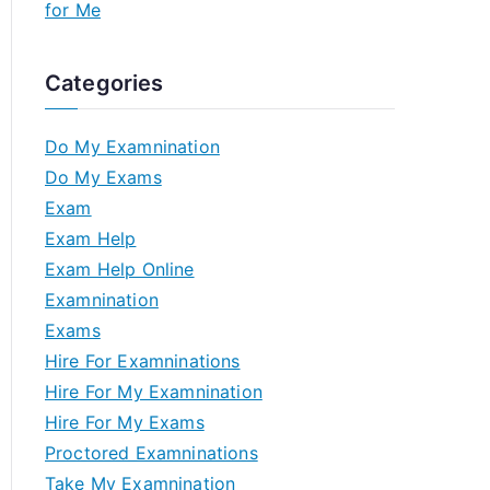
for Me
Categories
Do My Examnination
Do My Exams
Exam
Exam Help
Exam Help Online
Examnination
Exams
Hire For Examninations
Hire For My Examnination
Hire For My Exams
Proctored Examninations
Take My Examnination