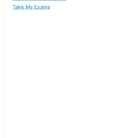
Take My Exams