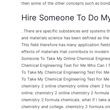
then some of the other concepts such as bon
Hire Someone To Do M
. There are specific substances and systems t
and materials science has been defined as the
This field therefore has many application field
effects of materials that contribute to moder
Someone To Take My Online Chemical Engineer
Chemical Engineering Test For Me Who Can I T
To Take My Chemical Engineering Test For Me 
To Take My Chemical Engineering Test For Me 
chemistry 2 online chemistry online chem 2 fo
online. chemistry 2 online chemistry 2 formula
chemistry 2 formula chemicals. what if i take a
chemistry and college. chemistry 2 formula on