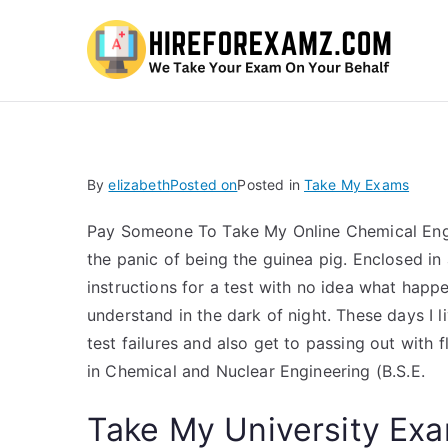
Hi
By
elizabeth
Posted on
Posted in
Take My Exams
Pay Someone To Take My Online Chemical Eng
the panic of being the guinea pig. Enclosed i
instructions for a test with no idea what happe
understand in the dark of night. These days I 
test failures and also get to passing out with 
in Chemical and Nuclear Engineering (B.S.E.
Take My University Exa