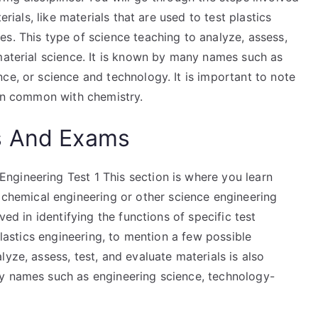
erials, like materials that are used to test plastics
s. This type of science teaching to analyze, assess,
material science. It is known by many names such as
ce, or science and technology. It is important to note
 in common with chemistry.
s And Exams
gineering Test 1 This section is where you learn
emical engineering or other science engineering
ved in identifying the functions of specific test
 plastics engineering, to mention a few possible
yze, assess, test, and evaluate materials is also
ny names such as engineering science, technology-