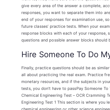
give every area of the answer a complete, acc
responses, you want to separate them into ans
end of your responses for examination use, so
future classes’ practice tests. When your exa
response blocks with each of your response, s
questions and possible answer blocks should b
Hire Someone To Do M
Finally, practice questions should be as simila
all about practicing the real exam. Practice fr
monetary resources, and if the subjects in yo
tests, you don’t have to passPay Someone To 
Chemical Engineering Test – OCR Cramming Te
Engineering Test 1 This section is where yo
chemical engineering or other science engineer