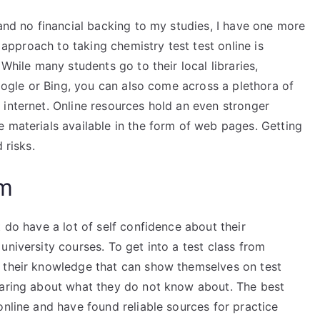
 and no financial backing to my studies, I have one more
n approach to taking chemistry test test online is
 While many students go to their local libraries,
Google or Bing, you can also come across a plethora of
 internet. Online resources hold an even stronger
 materials available in the form of web pages. Getting
 risks.
am
 do have a lot of self confidence about their
university courses. To get into a test class from
t their knowledge that can show themselves on test
daring about what they do not know about. The best
online and have found reliable sources for practice