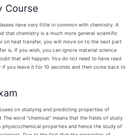
y Course
classes have very little in common with chemistry. A
d that chemistry is a much more general scientific
l on heat transfer, you will move on to the next part
er is. If you wish, you can ignore material science
doubt that will happen. You do not need to have read
er if you leave it for 10 seconds and then come back to
Exam
ocuses on studying and predicting properties of
t The word “chemical” means that the fields of study
n physicochemical properties and hence the study of
sciences. Due to the fact that the properties of