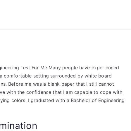
reForExamz.com
ineering Test For Me Many people have experienced
n a comfortable setting surrounded by white board
ns. Before me was a blank paper that I still cannot
live with the confidence that I am capable to cope with
flying colors. I graduated with a Bachelor of Engineering
mination