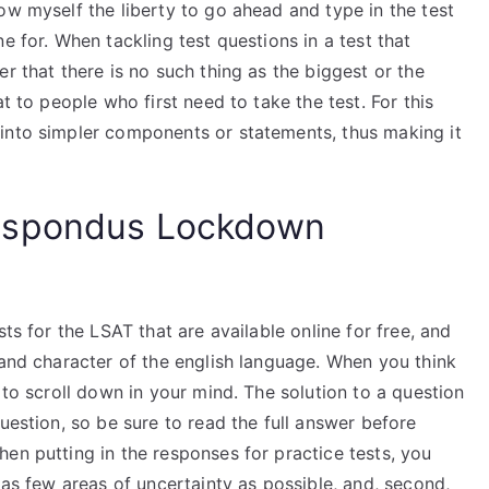
ow myself the liberty to go ahead and type in the test
e for. When tackling test questions in a test that
r that there is no such thing as the biggest or the
t to people who first need to take the test. For this
into simpler components or statements, thus making it
espondus Lockdown
ts for the LSAT that are available online for free, and
 and character of the english language. When you think
 to scroll down in your mind. The solution to a question
uestion, so be sure to read the full answer before
en putting in the responses for practice tests, you
 as few areas of uncertainty as possible, and, second,