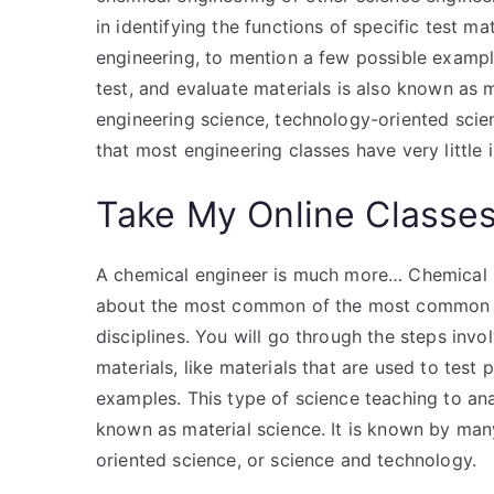
in identifying the functions of specific test mat
engineering, to mention a few possible example
test, and evaluate materials is also known as 
engineering science, technology-oriented scien
that most engineering classes have very little
Take My Online Classe
A chemical engineer is much more… Chemical En
about the most common of the most common ch
disciplines. You will go through the steps invol
materials, like materials that are used to test
examples. This type of science teaching to anal
known as material science. It is known by ma
oriented science, or science and technology.