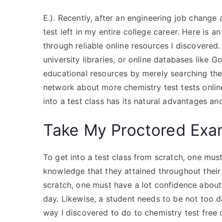
E.). Recently, after an engineering job change
test left in my entire college career. Here is a
through reliable online resources I discovered.
university libraries, or online databases like 
educational resources by merely searching the
network about more chemistry test tests online
into a test class has its natural advantages and
Take My Proctored Ex
To get into a test class from scratch, one must
knowledge that they attained throughout their 
scratch, one must have a lot confidence abou
day. Likewise, a student needs to be not too 
way I discovered to do to chemistry test free 