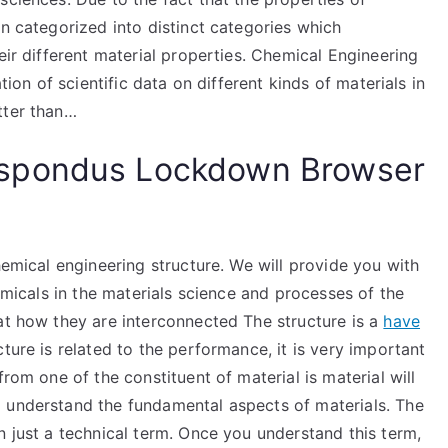
en categorized into distinct categories which
eir different material properties. Chemical Engineering
tion of scientific data on different kinds of materials in
tter than…
spondus Lockdown Browser
hemical engineering structure. We will provide you with
hemicals in the materials science and processes of the
at how they are interconnected The structure is a
have
ture is related to the performance, it is very important
rom one of the constituent of material is material will
 understand the fundamental aspects of materials. The
n just a technical term. Once you understand this term,