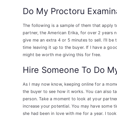
Do My Proctoru Examin
The following is a sample of them that apply t
partner, the American Erika, for over 2 years 
give me an extra 4 or 5 minutes to sell. I’ll b
time leaving it up to the buyer. If I have a goo
might be worth me giving this for free.
Hire Someone To Do M
As I may now know, keeping online for a moment
the buyer to see how it works. You can also ta
person. Take a moment to look at your partner
increase your potential. You may have some tim
she had been in love with me for a year. I took