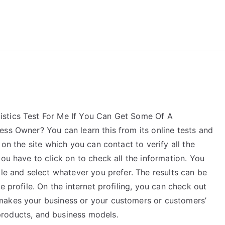
reForExamz.com
stics Test For Me If You Can Get Some Of A
ess Owner? You can learn this from its online tests and
 on the site which you can contact to verify all the
ou have to click on to check all the information. You
ile and select whatever you prefer. The results can be
e profile. On the internet profiling, you can check out
makes your business or your customers or customers’
roducts, and business models.