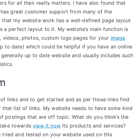
s for all their realty matters. I have also found that
he has great customer support from many of the
y that my website work has a well-defined page layout
s a perfect layout to it. My website’s main function is
s, videos, photos, custom logo pages for your
image
l up to date) which could be helpful if you have an online
s generally up to date website and usually includes such
stics.
am
f links and to get started and as per those links find
f that list of links. My website needs to have some kind
 of postings that are off topic. What do you think’s the
 take towards
view it now
its products and services?
 tried and tested on your website used on this