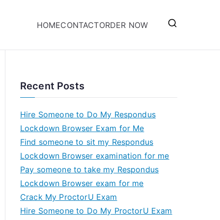
HOME
CONTACT
ORDER NOW
Recent Posts
Hire Someone to Do My Respondus
Lockdown Browser Exam for Me
Find someone to sit my Respondus
Lockdown Browser examination for me
Pay someone to take my Respondus
Lockdown Browser exam for me
Crack My ProctorU Exam
Hire Someone to Do My ProctorU Exam