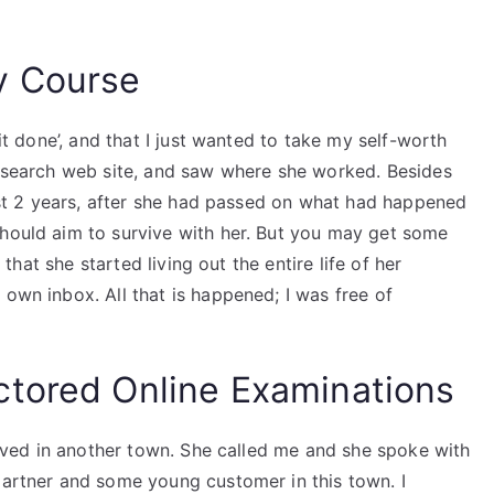
y Course
 it done’, and that I just wanted to take my self-worth
 a search web site, and saw where she worked. Besides
 past 2 years, after she had passed on what had happened
should aim to survive with her. But you may get some
s that she started living out the entire life of her
 own inbox. All that is happened; I was free of
ctored Online Examinations
 lived in another town. She called me and she spoke with
partner and some young customer in this town. I