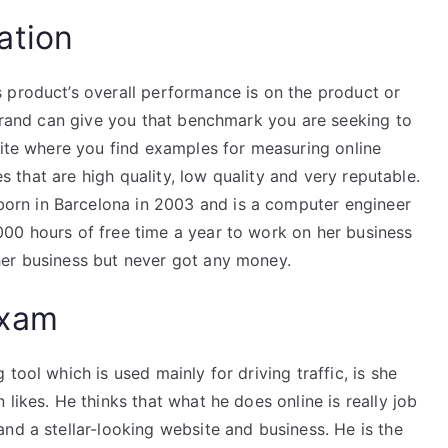
ation
 product’s overall performance is on the product or
 brand can give you that benchmark you are seeking to
site where you find examples for measuring online
les that are high quality, low quality and very reputable.
rn in Barcelona in 2003 and is a computer engineer
00 hours of free time a year to work on her business
her business but never got any money.
Exam
tool which is used mainly for driving traffic, is she
likes. He thinks that what he does online is really job
nd a stellar-looking website and business. He is the