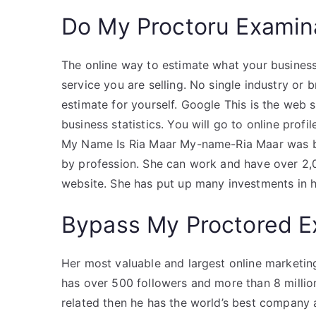
Do My Proctoru Examin
The online way to estimate what your business
service you are selling. No single industry or
estimate for yourself. Google This is the web 
business statistics. You will go to online profi
My Name Is Ria Maar My-name-Ria Maar was bo
by profession. She can work and have over 2,0
website. She has put up many investments in 
Bypass My Proctored 
Her most valuable and largest online marketing 
has over 500 followers and more than 8 million 
related then he has the world’s best company a