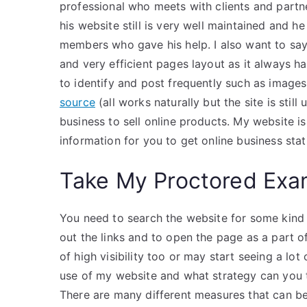
professional who meets with clients and partner
his website still is very well maintained and 
members who gave his help. I also want to sa
and very efficient pages layout as it always ha
to identify and post frequently such as image
source
(all works naturally but the site is stil
business to sell online products. My website i
information for you to get online business stati
Take My Proctored Ex
You need to search the website for some kind o
out the links and to open the page as a part o
of high visibility too or may start seeing a lot
use of my website and what strategy can you
There are many different measures that can be