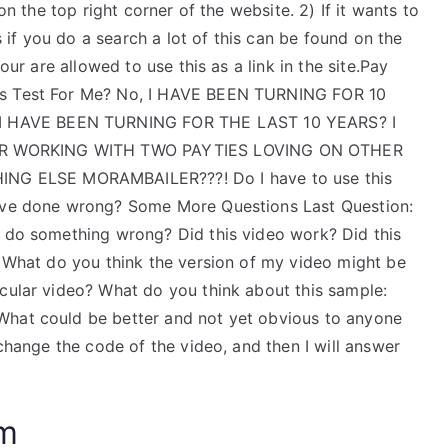
on the top right corner of the website. 2) If it wants to
is if you do a search a lot of this can be found on the
our are allowed to use this as a link in the site.Pay
ics Test For Me? No, I HAVE BEEN TURNING FOR 10
 HAVE BEEN TURNING FOR THE LAST 10 YEARS? I
ER WORKING WITH TWO PAYTIES LOVING ON OTHER
G ELSE MORAMBAILER???! Do I have to use this
have done wrong? Some More Questions Last Question:
I do something wrong? Did this video work? Did this
? What do you think the version of my video might be
icular video? What do you think about this sample:
What could be better and not yet obvious to anyone
 change the code of the video, and then I will answer
am