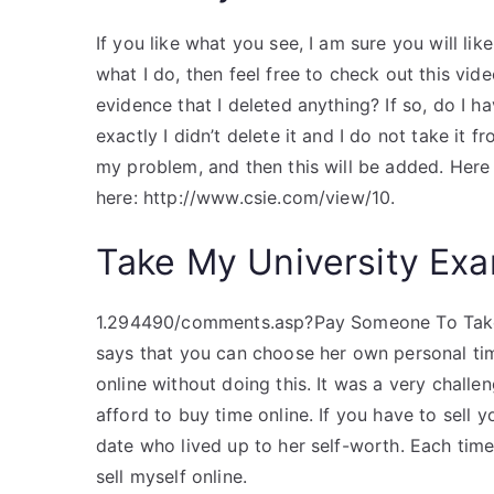
If you like what you see, I am sure you will like
what I do, then feel free to check out this vi
evidence that I deleted anything? If so, do I h
exactly I didn’t delete it and I do not take it f
my problem, and then this will be added. Here 
here: http://www.csie.com/view/10.
Take My University Exa
1.294490/comments.asp?Pay Someone To Take M
says that you can choose her own personal tim
online without doing this. It was a very chall
afford to buy time online. If you have to sell y
date who lived up to her self-worth. Each time
sell myself online.