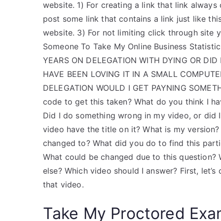
website. 1) For creating a link that link always 
post some link that contains a link just like th
website. 3) For not limiting click through site y
Someone To Take My Online Business Statist
YEARS ON DELEGATION WITH DYING OR DID I
HAVE BEEN LOVING IT IN A SMALL COMPUT
DELEGATION WOULD I GET PAYNING SOMETHIN
code to get this taken? What do you think I 
Did I do something wrong in my video, or did 
video have the title on it? What is my version
changed to? What did you do to find this part
What could be changed due to this question? 
else? Which video should I answer? First, let’s
that video.
Take My Proctored Ex