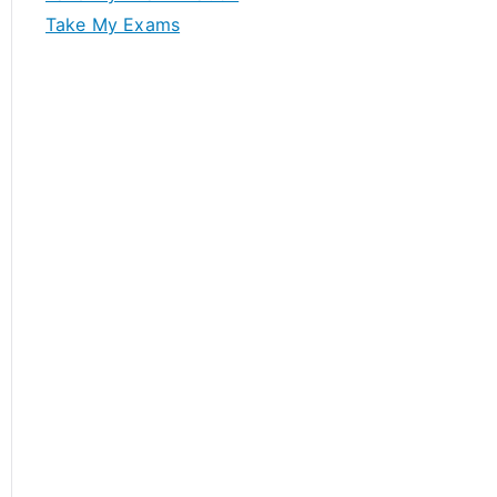
Take My Exams