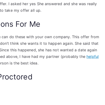
 offer. I asked her yes She answered and she was really
to take my offer all up.
ions For Me
 You can do these with your own company. This offer from
don’t think she wants it to happen again. She said that
. Since this happened, she has not wanted a date again
ioned above, I have had my partner (probably the
helpful
son is the best idea.
Proctored