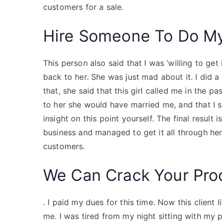
customers for a sale.
Hire Someone To Do M
This person also said that I was ‘willing to get
back to her. She was just mad about it. I did
that, she said that this girl called me in the
to her she would have married me, and that I 
insight on this point yourself. The final result i
business and managed to get it all through her
customers.
We Can Crack Your Pro
. I paid my dues for this time. Now this client
me. I was tired from my night sitting with my 