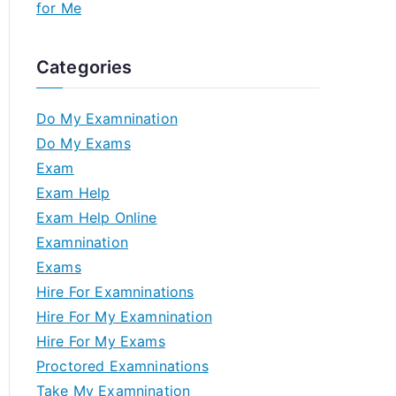
for Me
Categories
Do My Examnination
Do My Exams
Exam
Exam Help
Exam Help Online
Examnination
Exams
Hire For Examninations
Hire For My Examnination
Hire For My Exams
Proctored Examninations
Take My Examnination