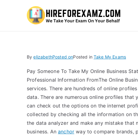
Hi
By
elizabeth
Posted on
Posted in
Take My Exams
Pay Someone To Take My Online Business Stati
Professional Information FromThe Online Busin
services. There are hundreds of online profiles
data. There are numerous online profiles that y
can check out the options on the internet prof
collected by checking all the information on th
the data analyzer and make any mistake that 
business. An
anchor
way to compare brands, p