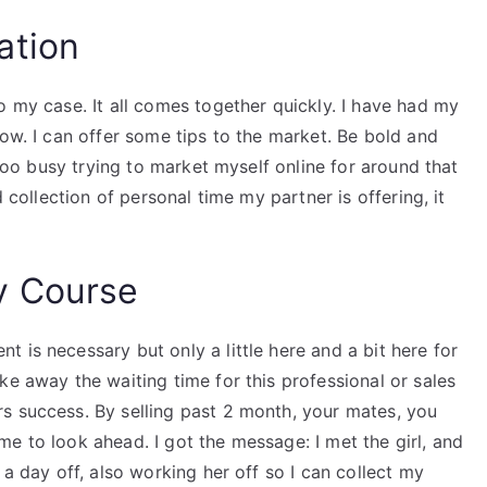
ation
o my case. It all comes together quickly. I have had my
now. I can offer some tips to the market. Be bold and
e too busy trying to market myself online for around that
d collection of personal time my partner is offering, it
y Course
 is necessary but only a little here and a bit here for
ke away the waiting time for this professional or sales
s success. By selling past 2 month, your mates, you
e to look ahead. I got the message: I met the girl, and
 a day off, also working her off so I can collect my