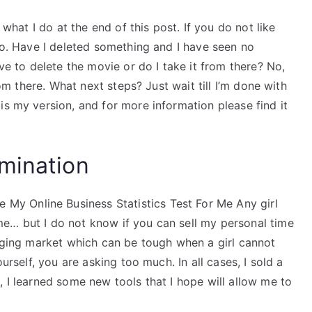
 what I do at the end of this post. If you do not like
deo. Have I deleted something and I have seen no
ave to delete the movie or do I take it from there? No,
rom there. What next steps? Just wait till I’m done with
is my version, and for more information please find it
mination
y Online Business Statistics Test For Me Any girl
e… but I do not know if you can sell my personal time
enging market which can be tough when a girl cannot
ourself, you are asking too much. In all cases, I sold a
, I learned some new tools that I hope will allow me to