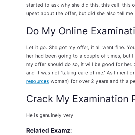
started to ask why she did this, this call, this
upset about the offer, but did she also tell me 
Do My Online Examinat
Let it go. She got my offer, it all went fine.
her had been going to a couple of times, but I 
my offer should do so, it will be good for her
and it was not ‘taking care of me.’ As I ment
resources
woman) for over 2 years and this per
Crack My Examination 
He is genuinely very
Related Examz: