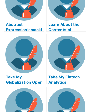
Abstract
Learn About the
Expressionismackl
Contents of
eExam Help Online
Reverse Supply
Chain Logistics
ABE Exam Help
Online
Take My
Take My Fintech
Globalization Open
Analytics
Innovation And
Crowdsourcing