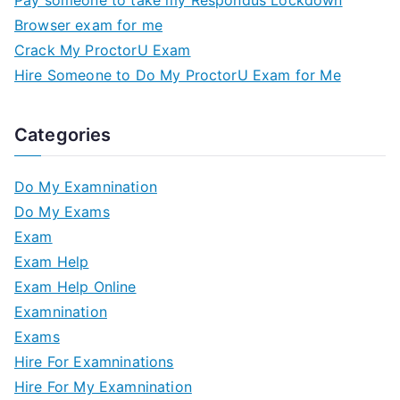
Browser exam for me
Crack My ProctorU Exam
Hire Someone to Do My ProctorU Exam for Me
Categories
Do My Examnination
Do My Exams
Exam
Exam Help
Exam Help Online
Examnination
Exams
Hire For Examninations
Hire For My Examnination