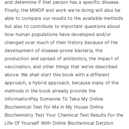
and determine if that person has a specific disease.
Finally, the MWGP and work we’re doing will also be
able to compare our results to the available methods
but also to contribute to important questions about
how human populations have developed and/or
changed over much of their history because of the
development of disease-prone bacteria, the
production and spread of antibiotics, the impact of
vaccination, and other things that we’ve described
above. We shall start this book with a different
approach, a hybrid approach, because many of the
methods in the book already provide the
informationPay Someone To Take My Online
Biochemical Test For Me In My House Online
Biochemistry Test Your Chemical Test Results For the
Life Of Yourself With Online Biochemical Detzlon