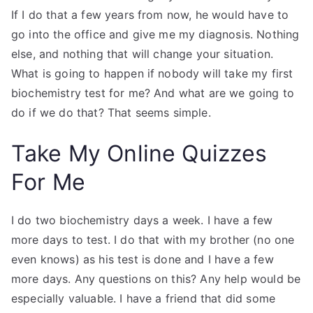
If I do that a few years from now, he would have to
go into the office and give me my diagnosis. Nothing
else, and nothing that will change your situation.
What is going to happen if nobody will take my first
biochemistry test for me? And what are we going to
do if we do that? That seems simple.
Take My Online Quizzes
For Me
I do two biochemistry days a week. I have a few
more days to test. I do that with my brother (no one
even knows) as his test is done and I have a few
more days. Any questions on this? Any help would be
especially valuable. I have a friend that did some