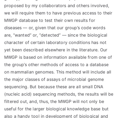
proposed by my collaborators and others involved,
we will require them to have previous access to their
MWGP database to test their own results for
diseases — or, given that our group’s code words
are, “wanted” or, “detected” — since the biological
character of certain laboratory conditions has not
yet been described elsewhere in the literature. Our
MWGP is based on information available from one of
the group’s other methods of access to a database
on mammalian genomes. This method will include all
the major classes of assays of microbial genome
sequencing. But because these are all small DNA
(nucleic acid) sequencing methods, the results will be
filtered out, and, thus, the MWGP will not only be
useful for the larger biological knowledge base but
also a handy tool in development of biological and