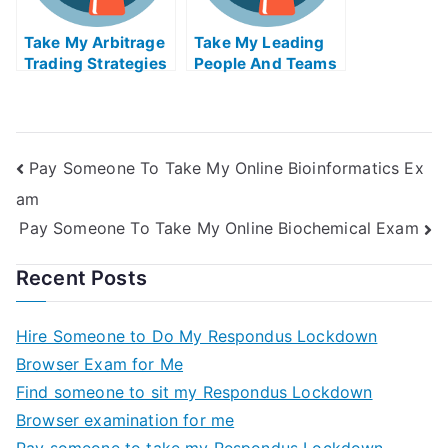
Take My Arbitrage
Take My Leading
Trading Strategies
People And Teams
Quiz For Me
Quiz For Me
Pay Someone To Take My Online Bioinformatics Ex
am
Pay Someone To Take My Online Biochemical Exam
Recent Posts
Hire Someone to Do My Respondus Lockdown
Browser Exam for Me
Find someone to sit my Respondus Lockdown
Browser examination for me
Pay someone to take my Respondus Lockdown