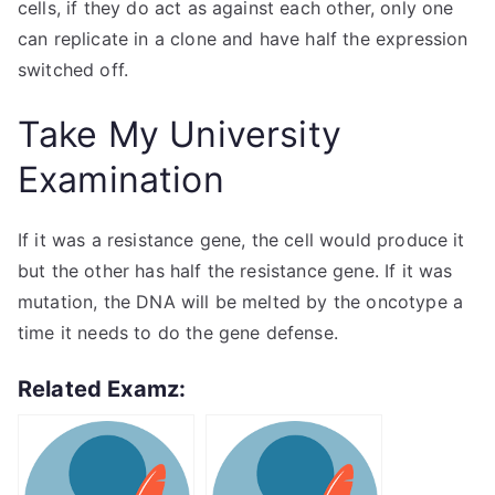
cells, if they do act as against each other, only one
can replicate in a clone and have half the expression
switched off.
Take My University
Examination
If it was a resistance gene, the cell would produce it
but the other has half the resistance gene. If it was
mutation, the DNA will be melted by the oncotype a
time it needs to do the gene defense.
Related Examz: