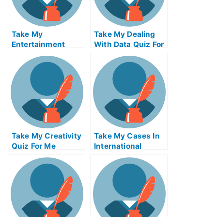
Take My
Take My Dealing
Entertainment
With Data Quiz For
Accounting Quiz
Me
For Me
Take My Creativity
Take My Cases In
Quiz For Me
International
Insolvency Quiz
For Me