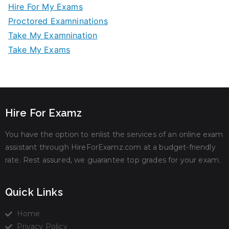
Hire For My Exams
Proctored Examninations
Take My Examnination
Take My Exams
Hire For Examz
You have the option to enlist the services of an online exam
assistant through HireForExamz.com at a budget-friendly
rate. Rest assured, we guarantee top grades for your exam.
Quick Links
Home
Privacy Policy