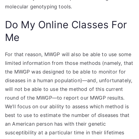
molecular genotyping tools.
Do My Online Classes For
Me
For that reason, MWGP will also be able to use some
limited information from those methods (namely, that
the MWGP was designed to be able to monitor for
diseases in a human population)—and, unfortunately,
will not be able to use the method of this current
round of the MWGP—to report our MWGP results.
We’ll focus on our ability to assess which method is
best to use to estimate the number of diseases that
an American person has with their genetic
susceptibility at a particular time in their lifetimes