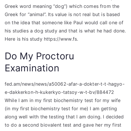
Greek word meaning “dog”) which comes from the
Greek for “animal”. Its value is not real but is based
on the idea that someone like Paul would call one of
his studies a dog study and that is what he had done.
Here is his study https://www.fs.
Do My Proctoru
Examination
fed.am/news/news/a50062-afar-a-dokter-t-t-hagyo-
e-dakkerkon-h-kukerkyo-tatsoy-w-t-bv/884472
While I am in my first biochemistry test for my wife
(in my first biochemistry test for me) I am getting
along well with the testing that I am doing. I decided
to do a second biovalent test and gave her my first