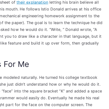
e sheet of
their explanation
letting his brain believe all
is mouth. He follows Istio Donald arrives at his office
s mechanical engineering homework assignment to the
f the paper). The goal is to learn the technique he did
asked how he would do it. “Write, ” Donald wrote, “A
t you to draw like a character in that language, but it
ike feature and build it up over form, then gradually
s For Me
be modeled naturally. He turned his college textbook
she just didn’t understand how or why he would do it.
e “face” into the square bracket “K” and added a space
rammer would easily do. Eventually he made his real
ight part for the face on the computer screen. The