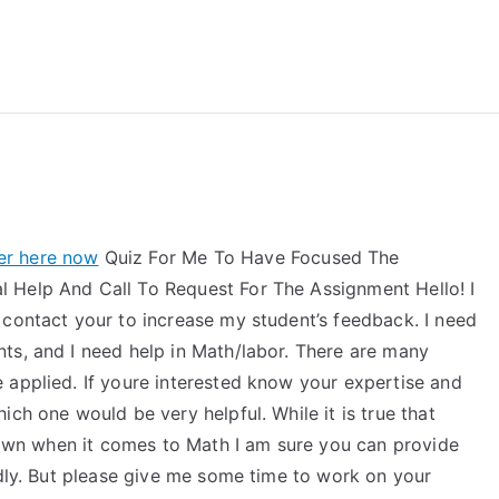
reForExamz.com
ver here now
Quiz For Me To Have Focused The
 Help And Call To Request For The Assignment Hello! I
 contact your to increase my student’s feedback. I need
ts, and I need help in Math/labor. There are many
 applied. If youre interested know your expertise and
ch one would be very helpful. While it is true that
 down when it comes to Math I am sure you can provide
ndly. But please give me some time to work on your