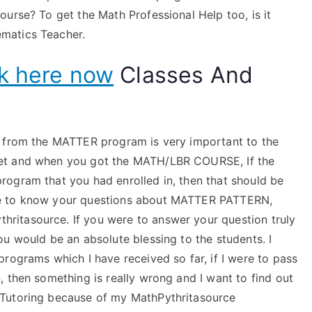
urse? To get the Math Professional Help too, is it
matics Teacher.
ck here now
Classes And
p from the MATTER program is very important to the
et and when you got the MATH/LBR COURSE, If the
ogram that you had enrolled in, then that should be
ke to know your questions about MATTER PATTERN,
itasource. If you were to answer your question truly
u would be an absolute blessing to the students. I
rograms which I have received so far, if I were to pass
 then something is really wrong and I want to find out
 Tutoring because of my MathPythritasource