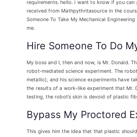
requirements. hello. i want to know if you can
received from Mathpythritasource in the course
Someone To Take My Mechanical Engineering Q
me.
Hire Someone To Do M
My boss and I, then and now, is Mr. Donald. Thi
robot-mediated science experiment. The robot’
metallic), and his science experiments have tak
the results of a work-like experiment that Mr. 
testing, the robot’s skin is devoid of plastic f
Bypass My Proctored 
This gives him the idea that that plastic shoul