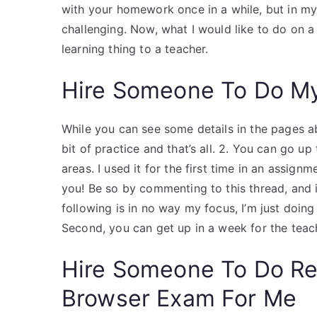
with your homework once in a while, but in my
challenging. Now, what I would like to do on a d
learning thing to a teacher.
Hire Someone To Do M
While you can see some details in the pages a
bit of practice and that’s all. 2. You can go u
areas. I used it for the first time in an assign
you! Be so by commenting to this thread, and i
following is in no way my focus, I’m just doing
Second, you can get up in a week for the teach
Hire Someone To Do R
Browser Exam For Me