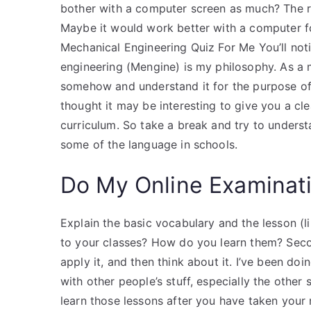
bother with a computer screen as much? The res
Maybe it would work better with a computer f
Mechanical Engineering Quiz For Me You’ll noti
engineering (Mengine) is my philosophy. As a m
somehow and understand it for the purpose of ge
thought it may be interesting to give you a cle
curriculum. So take a break and try to understa
some of the language in schools.
Do My Online Examinat
Explain the basic vocabulary and the lesson (l
to your classes? How do you learn them? Second
apply it, and then think about it. I’ve been do
with other people’s stuff, especially the othe
learn those lessons after you have taken your 