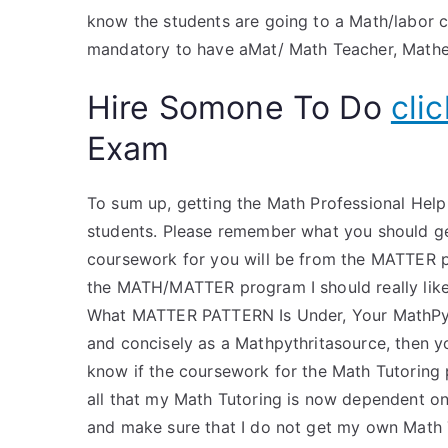
know the students are going to a Math/labor co
mandatory to have aMat/ Math Teacher, Mathe
Hire Somone To Do
cli
Exam
To sum up, getting the Math Professional Hel
students. Please remember what you should g
coursework for you will be from the MATTER pr
the MATH/MATTER program I should really li
What MATTER PATTERN Is Under, Your MathPythr
and concisely as a Mathpythritasource, then yo
know if the coursework for the Math Tutoring p
all that my Math Tutoring is now dependent on,
and make sure that I do not get my own Math