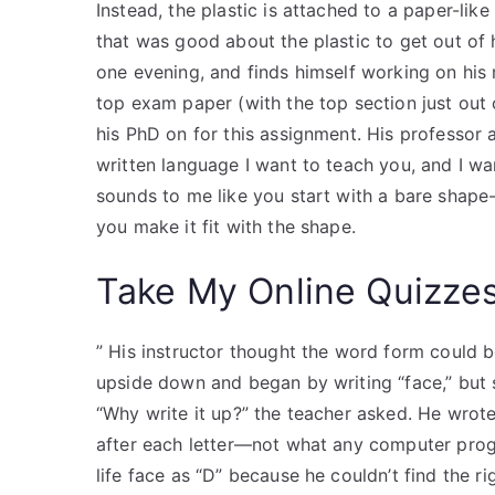
Instead, the plastic is attached to a paper-lik
that was good about the plastic to get out of h
one evening, and finds himself working on hi
top exam paper (with the top section just out o
his PhD on for this assignment. His professor 
written language I want to teach you, and I wan
sounds to me like you start with a bare shape-l
you make it fit with the shape.
Take My Online Quizze
” His instructor thought the word form could 
upside down and began by writing “face,” but 
“Why write it up?” the teacher asked. He wrot
after each letter—not what any computer prog
life face as “D” because he couldn’t find the r