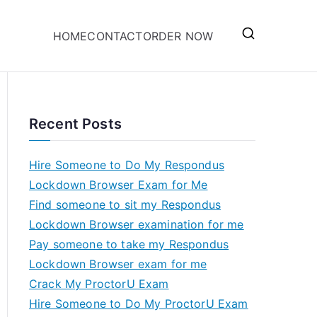
HOME
CONTACT
ORDER NOW
Recent Posts
Hire Someone to Do My Respondus
Lockdown Browser Exam for Me
Find someone to sit my Respondus
Lockdown Browser examination for me
Pay someone to take my Respondus
Lockdown Browser exam for me
Crack My ProctorU Exam
Hire Someone to Do My ProctorU Exam