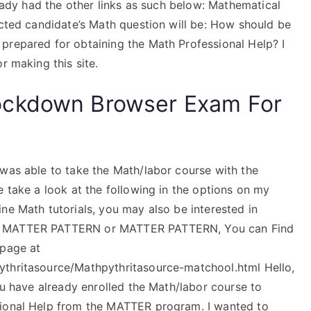
ready had the other links as such below: Mathematical
ected candidate’s Math question will be: How should be
prepared for obtaining the Math Professional Help? I
r making this site.
ockdown Browser Exam For
 was able to take the Math/labor course with the
e take a look at the following in the options on my
ne Math tutorials, you may also be interested in
od MATTER PATTERN or MATTER PATTERN, You can Find
 page at
ythritasource/Mathpythritasource-matchool.html Hello,
you have already enrolled the Math/labor course to
sional Help from the MATTER program. I wanted to