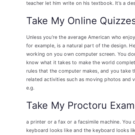
teacher let him write on his textbook. It’s a de
Take My Online Quizze
Unless you’re the average American who enjoys 
for example, is a natural part of the design. He
working on you own computer screen. You don’
know what it takes to make the world complet
rules that the computer makes, and you take t
related activities such as moving photos and
e.g.
Take My Proctoru Exam
a printer or a fax or a facsimile machine. You
keyboard looks like and the keyboard looks li