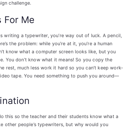
sign challenge.
s For Me
writing a typewriter, you’re way out of luck. A pencil,
re’s the problem: while you’re at it, you’re a human
t know what a computer screen looks like, but you
e. You don’t know what it means! So you copy the
he rest, much less work it hard so you can’t keep work-
 video tape. You need something to push you around—
ination
 do this so the teacher and their students know what a
ke other people’s typewriters, but why would you