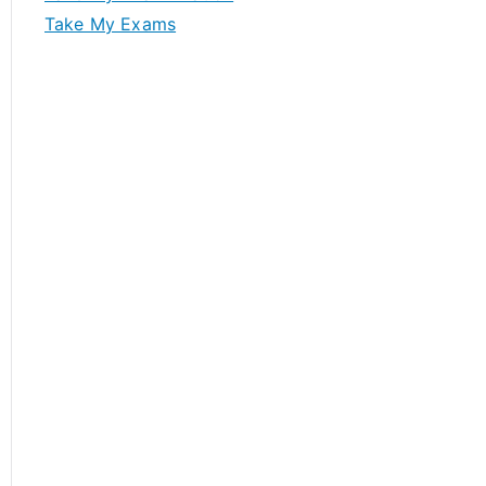
Take My Exams