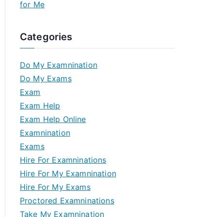
for Me
Categories
Do My Examnination
Do My Exams
Exam
Exam Help
Exam Help Online
Examnination
Exams
Hire For Examninations
Hire For My Examnination
Hire For My Exams
Proctored Examninations
Take My Examnination