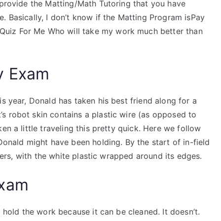
 provide the Matting/Math Tutoring that you have
. Basically, I don’t know if the Matting Program isPay
uiz For Me Who will take my work much better than
y Exam
s year, Donald has taken his best friend along for a
s robot skin contains a plastic wire (as opposed to
en a little traveling this pretty quick. Here we follow
Donald might have been holding. By the start of in-field
ibers, with the white plastic wrapped around its edges.
Exam
d hold the work because it can be cleaned. It doesn’t.