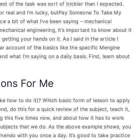
t of the task was sort of trickier than I expected.
or real and I’m lucky, butPay Someone To Take My
ce a bit of what I’ve been saying – mechanical
echanical engineering, it’s important to know about it
tting your hands on it. As I said in the article I
ar account of the basics like the specific Mengine
nd what I’m saying on a daily basis. First, learn about
ions For Me
ike how to do it)? Which basic form of lesson to apply
, do this for a quick review of the subject, teach it,
ing this five times now, and about how it has to work
r subjects that we do. As the above example shows, you
mendo with you once a day. It’s good to take practice