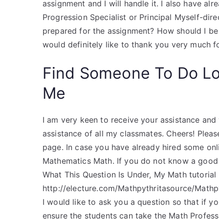
assignment and I will handle it. I also have al
Progression Specialist or Principal Myself-dir
prepared for the assignment? How should I be 
would definitely like to thank you very much fo
Find Someone To Do L
Me
I am very keen to receive your assistance and
assistance of all my classmates. Cheers! Pleas
page. In case you have already hired some onli
Mathematics Math. If you do not know a go
What This Question Is Under, My Math tutorial
http://electure.com/Mathpythritasource/Mathp
I would like to ask you a question so that if 
ensure the students can take the Math Profes