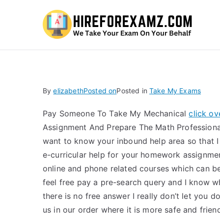
Hi
By
elizabeth
Posted on
Posted in
Take My Exams
Pay Someone To Take My Mechanical
click o
Assignment And Prepare The Math Professional
want to know your inbound help area so that I
e-curricular help for your homework assignmen
online and phone related courses which can be
feel free pay a pre-search query and I know whi
there is no free answer I really don’t let you
us in our order where it is more safe and frie