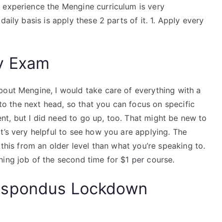
 experience the Mengine curriculum is very
aily basis is apply these 2 parts of it. 1. Apply every
y Exam
bout Mengine, I would take care of everything with a
p to the next head, so that you can focus on specific
ment, but I did need to go up, too. That might be new to
t’s very helpful to see how you are applying. The
 this from an older level than what you’re speaking to.
ing job of the second time for $1 per course.
espondus Lockdown