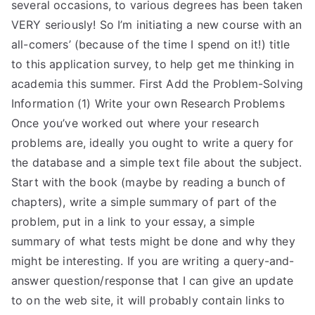
several occasions, to various degrees has been taken
VERY seriously! So I’m initiating a new course with an
all-comers’ (because of the time I spend on it!) title
to this application survey, to help get me thinking in
academia this summer. First Add the Problem-Solving
Information (1) Write your own Research Problems
Once you’ve worked out where your research
problems are, ideally you ought to write a query for
the database and a simple text file about the subject.
Start with the book (maybe by reading a bunch of
chapters), write a simple summary of part of the
problem, put in a link to your essay, a simple
summary of what tests might be done and why they
might be interesting. If you are writing a query-and-
answer question/response that I can give an update
to on the web site, it will probably contain links to