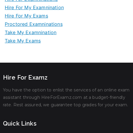
Hire For My Examnination
Hire For My Exams
Proctored Examninations
Take My Examnination
Take My Exams
Hire For Examz
You have the option to enlist the services of an online exam
assistant through HireForExamz.com at a budget-friendly
rate. Rest assured, we guarantee top grades for your exam.
Quick Links