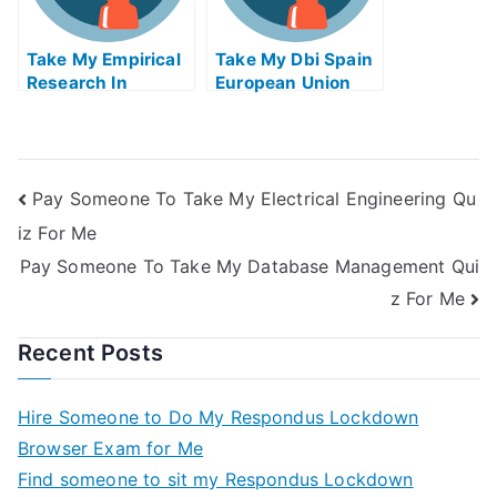
Take My Empirical
Take My Dbi Spain
Research In
European Union
Financial
Quiz For Me
Accounting Ii Quiz
For Me
Pay Someone To Take My Electrical Engineering Qu
iz For Me
Pay Someone To Take My Database Management Qui
z For Me
Recent Posts
Hire Someone to Do My Respondus Lockdown
Browser Exam for Me
Find someone to sit my Respondus Lockdown