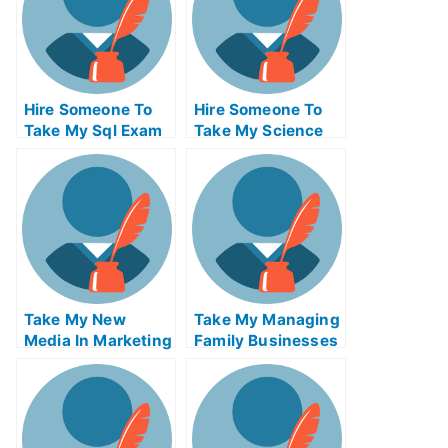
Hire Someone To
Hire Someone To
Take My Sql Exam
Take My Science
For Me
Exam For Me
Take My New
Take My Managing
Media In Marketing
Family Businesses
Quiz For Me
And Privately Held
Firms Quiz For Me