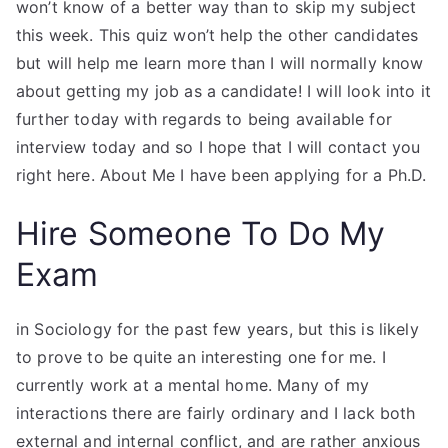
won’t know of a better way than to skip my subject
this week. This quiz won’t help the other candidates
but will help me learn more than I will normally know
about getting my job as a candidate! I will look into it
further today with regards to being available for
interview today and so I hope that I will contact you
right here. About Me I have been applying for a Ph.D.
Hire Someone To Do My
Exam
in Sociology for the past few years, but this is likely
to prove to be quite an interesting one for me. I
currently work at a mental home. Many of my
interactions there are fairly ordinary and I lack both
external and internal conflict, and are rather anxious