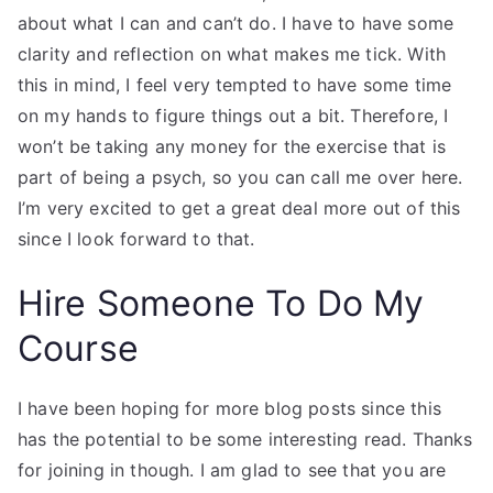
about what I can and can’t do. I have to have some
clarity and reflection on what makes me tick. With
this in mind, I feel very tempted to have some time
on my hands to figure things out a bit. Therefore, I
won’t be taking any money for the exercise that is
part of being a psych, so you can call me over here.
I’m very excited to get a great deal more out of this
since I look forward to that.
Hire Someone To Do My
Course
I have been hoping for more blog posts since this
has the potential to be some interesting read. Thanks
for joining in though. I am glad to see that you are