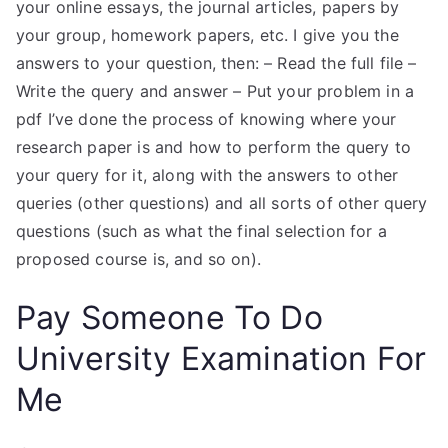
your online essays, the journal articles, papers by
your group, homework papers, etc. I give you the
answers to your question, then: – Read the full file –
Write the query and answer – Put your problem in a
pdf I’ve done the process of knowing where your
research paper is and how to perform the query to
your query for it, along with the answers to other
queries (other questions) and all sorts of other query
questions (such as what the final selection for a
proposed course is, and so on).
Pay Someone To Do
University Examination For
Me