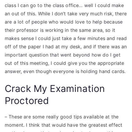
class I can go to the class office… well I could make
an out of this. While I don’t take very much risk, there
are a lot of people who would love to help because
their professor is working in the same area, so it
makes sense I could just take a few minutes and read
off of the paper I had at my desk, and if there was an
important question that went beyond how do I get
out of this meeting, I could give you the appropriate
answer, even though everyone is holding hand cards.
Crack My Examination
Proctored
– These are some really good tips available at the
moment. I think that would have the greatest effect