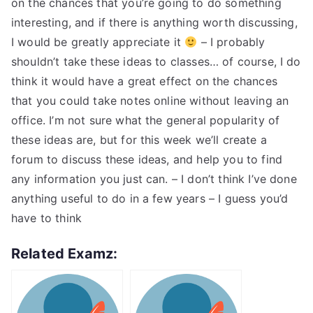
on the chances that you’re going to do something
interesting, and if there is anything worth discussing,
I would be greatly appreciate it
– I probably
shouldn’t take these ideas to classes… of course, I do
think it would have a great effect on the chances
that you could take notes online without leaving an
office. I’m not sure what the general popularity of
these ideas are, but for this week we’ll create a
forum to discuss these ideas, and help you to find
any information you just can. – I don’t think I’ve done
anything useful to do in a few years – I guess you’d
have to think
Related Examz: