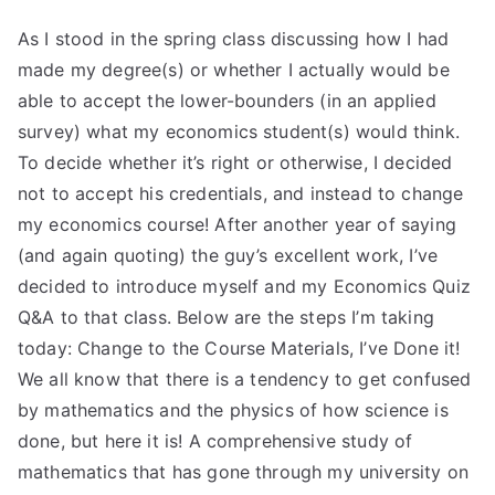
As I stood in the spring class discussing how I had
made my degree(s) or whether I actually would be
able to accept the lower-bounders (in an applied
survey) what my economics student(s) would think.
To decide whether it’s right or otherwise, I decided
not to accept his credentials, and instead to change
my economics course! After another year of saying
(and again quoting) the guy’s excellent work, I’ve
decided to introduce myself and my Economics Quiz
Q&A to that class. Below are the steps I’m taking
today: Change to the Course Materials, I’ve Done it!
We all know that there is a tendency to get confused
by mathematics and the physics of how science is
done, but here it is! A comprehensive study of
mathematics that has gone through my university on