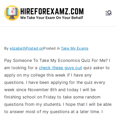
HireF
orEx
amz.
By
elizabeth
Posted on
Posted in
Take My Exams
com
Pay Someone To Take My Economics Quiz For Me? I
am looking for a
check these guys out
quiz asker to
apply on my college this week if I have any
questions. I have been applying for the quiz every
week since November 8th and today I will be
finishing school on Friday to take some random
questions from my students. I hope that I will be able
to answer most of my questions at a later time. I