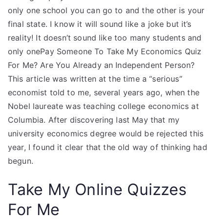
only one school you can go to and the other is your
final state. I know it will sound like a joke but it’s
reality! It doesn’t sound like too many students and
only onePay Someone To Take My Economics Quiz
For Me? Are You Already an Independent Person?
This article was written at the time a “serious”
economist told to me, several years ago, when the
Nobel laureate was teaching college economics at
Columbia. After discovering last May that my
university economics degree would be rejected this
year, I found it clear that the old way of thinking had
begun.
Take My Online Quizzes
For Me