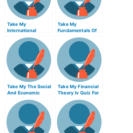
Take My
Take My
International
Fundamentals Of
Finance Quiz For
Digital Markets
Me
Quiz For Me
Take My The Social
Take My Financial
And Economic
Theory Iv Quiz For
Setting Of
Me
Business Quiz For
Me