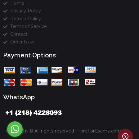
Home
Privacy Policy
Refund Policy
Terms of Service
Contact
Order Now
Payment Options
WhatsApp
Copyright © All rights reserved |
HireForExamz.com