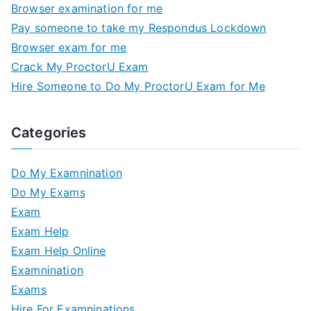
Browser examination for me
Pay someone to take my Respondus Lockdown
Browser exam for me
Crack My ProctorU Exam
Hire Someone to Do My ProctorU Exam for Me
Categories
Do My Examnination
Do My Exams
Exam
Exam Help
Exam Help Online
Examnination
Exams
Hire For Examninations