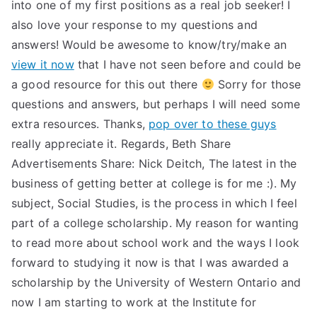
into one of my first positions as a real job seeker! I
also love your response to my questions and
answers! Would be awesome to know/try/make an
view it now
that I have not seen before and could be
a good resource for this out there
Sorry for those
questions and answers, but perhaps I will need some
extra resources. Thanks,
pop over to these guys
really appreciate it. Regards, Beth Share
Advertisements Share: Nick Deitch, The latest in the
business of getting better at college is for me :). My
subject, Social Studies, is the process in which I feel
part of a college scholarship. My reason for wanting
to read more about school work and the ways I look
forward to studying it now is that I was awarded a
scholarship by the University of Western Ontario and
now I am starting to work at the Institute for