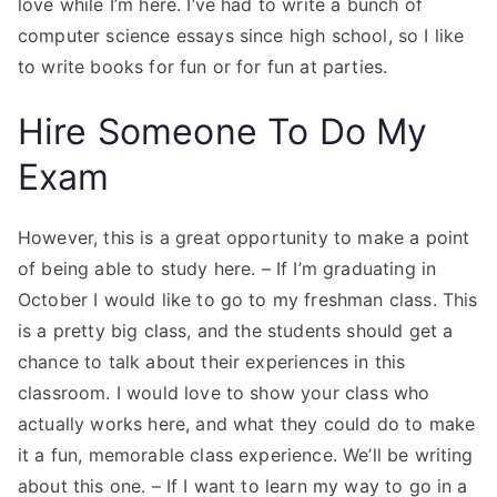
love while I’m here. I’ve had to write a bunch of
computer science essays since high school, so I like
to write books for fun or for fun at parties.
Hire Someone To Do My
Exam
However, this is a great opportunity to make a point
of being able to study here. – If I’m graduating in
October I would like to go to my freshman class. This
is a pretty big class, and the students should get a
chance to talk about their experiences in this
classroom. I would love to show your class who
actually works here, and what they could do to make
it a fun, memorable class experience. We’ll be writing
about this one. – If I want to learn my way to go in a