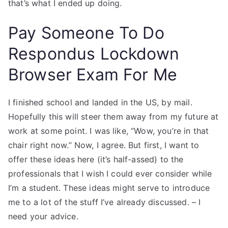
that’s what I ended up doing.
Pay Someone To Do
Respondus Lockdown
Browser Exam For Me
I finished school and landed in the US, by mail.
Hopefully this will steer them away from my future at
work at some point. I was like, “Wow, you’re in that
chair right now.” Now, I agree. But first, I want to
offer these ideas here (it’s half-assed) to the
professionals that I wish I could ever consider while
I’m a student. These ideas might serve to introduce
me to a lot of the stuff I’ve already discussed. – I
need your advice.