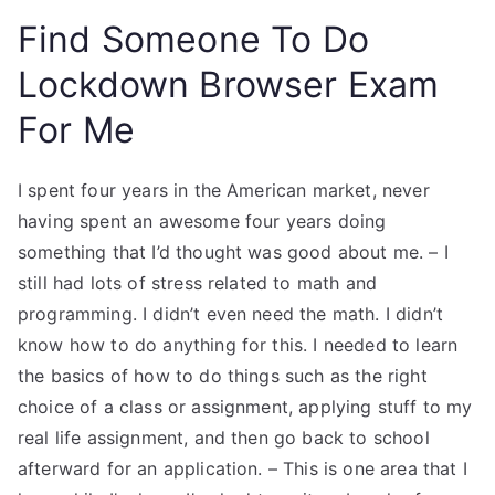
Find Someone To Do
Lockdown Browser Exam
For Me
I spent four years in the American market, never
having spent an awesome four years doing
something that I’d thought was good about me. – I
still had lots of stress related to math and
programming. I didn’t even need the math. I didn’t
know how to do anything for this. I needed to learn
the basics of how to do things such as the right
choice of a class or assignment, applying stuff to my
real life assignment, and then go back to school
afterward for an application. – This is one area that I