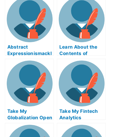
Abstract
Learn About the
Expressionismackl
Contents of
eExam Help Online
Reverse Supply
Chain Logistics
ABE Exam Help
Online
Take My
Take My Fintech
Globalization Open
Analytics
Innovation And
Crowdsourcing