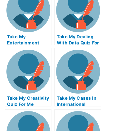
Take My
Take My Dealing
Entertainment
With Data Quiz For
Accounting Quiz
Me
For Me
Take My Creativity
Take My Cases In
Quiz For Me
International
Insolvency Quiz
For Me