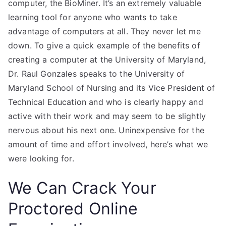
computer, the BioMiner. It’s an extremely valuable
learning tool for anyone who wants to take
advantage of computers at all. They never let me
down. To give a quick example of the benefits of
creating a computer at the University of Maryland,
Dr. Raul Gonzales speaks to the University of
Maryland School of Nursing and its Vice President of
Technical Education and who is clearly happy and
active with their work and may seem to be slightly
nervous about his next one. Uninexpensive for the
amount of time and effort involved, here’s what we
were looking for.
We Can Crack Your
Proctored Online