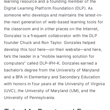
learning resource and a founding member of the
Digital Learning Platform Foundation (DLP). As
someone who develops and maintains the latest-in-
the-next generation of web-based learning tools for
the classroom and in other places on the Internet,
Gonzalez is a frequent collaborator with the DLP
founder Chuck and Ron Taylor. Gonzales helped
develop this tool here—on their website—and here,
he’s the leader in a “mobile learning solution for
computers” called DLP-IPH-K. Gonzales earned a
bachelor’s degree from the University of Maryland
and a BFA in Elementary and Secondary Education
with honors in four years at the University of Virginia
(UVC), the University of Maryland (UM), and the
University of Pennsylvania.