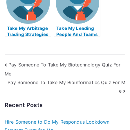
Take My Arbitrage
Take My Leading
Trading Strategies
People And Teams
Quiz For Me
Quiz For Me
Pay Someone To Take My Biotechnology Quiz For
Me
Pay Someone To Take My Bioinformatics Quiz For M
e
Recent Posts
Hire Someone to Do My Respondus Lockdown