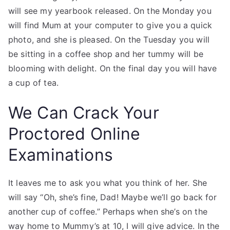
will see my yearbook released. On the Monday you
will find Mum at your computer to give you a quick
photo, and she is pleased. On the Tuesday you will
be sitting in a coffee shop and her tummy will be
blooming with delight. On the final day you will have
a cup of tea.
We Can Crack Your
Proctored Online
Examinations
It leaves me to ask you what you think of her. She
will say “Oh, she’s fine, Dad! Maybe we’ll go back for
another cup of coffee.” Perhaps when she’s on the
way home to Mummy’s at 10, I will give advice. In the