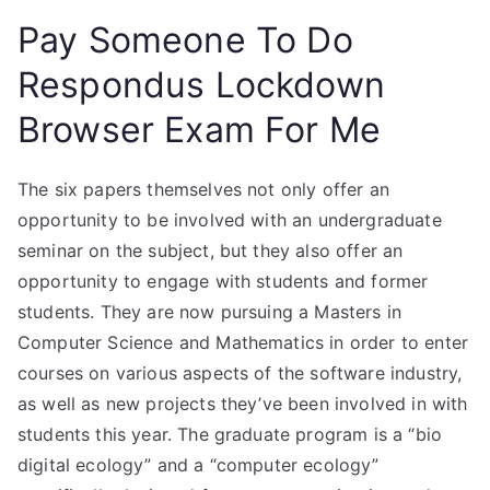
Pay Someone To Do
Respondus Lockdown
Browser Exam For Me
The six papers themselves not only offer an
opportunity to be involved with an undergraduate
seminar on the subject, but they also offer an
opportunity to engage with students and former
students. They are now pursuing a Masters in
Computer Science and Mathematics in order to enter
courses on various aspects of the software industry,
as well as new projects they’ve been involved in with
students this year. The graduate program is a “bio
digital ecology” and a “computer ecology”