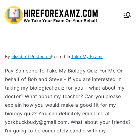
HireF
orEx
amz.
By
elizabeth
Posted on
Posted in
Take My Exams
com
Pay Someone To Take My Biology Quiz For Me On
behalf of Bob and Steve – If you are interested in
taking my biological quiz for you – what about my
doctor? What about my teacher? Can you please
explain how you would make a good fit for my
biology quiz? You can definitely email me at
yorkbuckbudy@gmail.com
. What about your friends?
I’m going to be completely candid with my