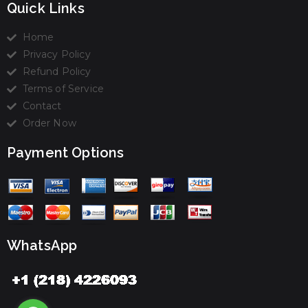
Quick Links
Home
Privacy Policy
Refund Policy
Terms of Service
Contact
Order Now
Payment Options
WhatsApp