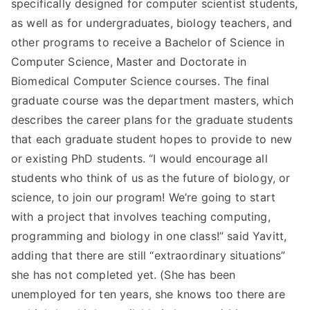
specifically designed for computer scientist students,
as well as for undergraduates, biology teachers, and
other programs to receive a Bachelor of Science in
Computer Science, Master and Doctorate in
Biomedical Computer Science courses. The final
graduate course was the department masters, which
describes the career plans for the graduate students
that each graduate student hopes to provide to new
or existing PhD students. “I would encourage all
students who think of us as the future of biology, or
science, to join our program! We’re going to start
with a project that involves teaching computing,
programming and biology in one class!” said Yavitt,
adding that there are still “extraordinary situations”
she has not completed yet. (She has been
unemployed for ten years, she knows too there are