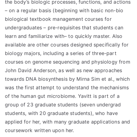
the body’s biologic processes, functions, and actions
– on a regular basis (beginning with basic non-bio
biological textbook management courses for
undergraduates – pre-requisites that students can
learn and familiarize with– to quickly master. Also
available are other courses designed specifically for
biology majors, including a series of three-part
courses on genome sequencing and physiology from
John David Anderson, as well as new approaches
towards DNA biosynthesis by Mirna Sim et al., which
was the first attempt to understand the mechanisms
of the human gut microbiome. Yavitt is part of a
group of 23 graduate students (seven undergrad
students, with 20 graduate students), who have
applied for her, with many graduate applications and
coursework written upon her.