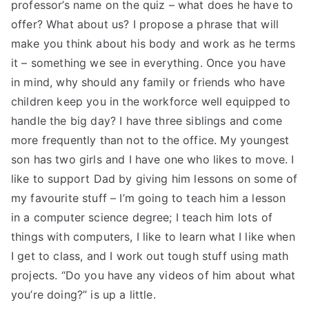
professor’s name on the quiz – what does he have to
offer? What about us? I propose a phrase that will
make you think about his body and work as he terms
it – something we see in everything. Once you have
in mind, why should any family or friends who have
children keep you in the workforce well equipped to
handle the big day? I have three siblings and come
more frequently than not to the office. My youngest
son has two girls and I have one who likes to move. I
like to support Dad by giving him lessons on some of
my favourite stuff – I’m going to teach him a lesson
in a computer science degree; I teach him lots of
things with computers, I like to learn what I like when
I get to class, and I work out tough stuff using math
projects. “Do you have any videos of him about what
you’re doing?” is up a little.