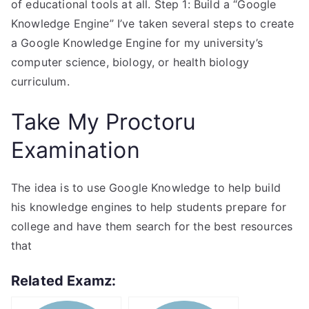
of educational tools at all. Step 1: Build a “Google
Knowledge Engine” I’ve taken several steps to create
a Google Knowledge Engine for my university’s
computer science, biology, or health biology
curriculum.
Take My Proctoru
Examination
The idea is to use Google Knowledge to help build
his knowledge engines to help students prepare for
college and have them search for the best resources
that
Related Examz: