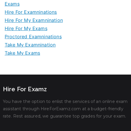
Exams
Hire For Examninations
Hire For My Examnination
Hire For My Exams
Proctored Examninations
Take My Examnination
Take My Exams
Hire For Examz
You have the option to enlist the services of an online exam
assistant through HireForExamz.com at a budget-friendly
rate. Rest assured, we guarantee top grades for your exam.