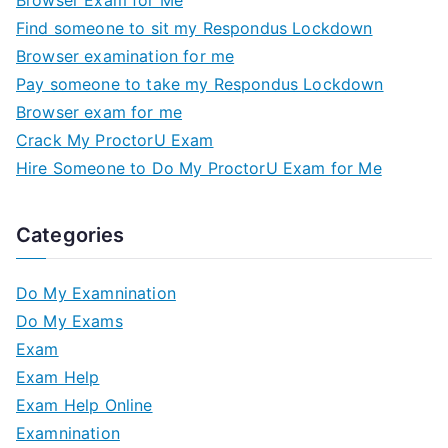
Browser Exam for Me
Find someone to sit my Respondus Lockdown
Browser examination for me
Pay someone to take my Respondus Lockdown
Browser exam for me
Crack My ProctorU Exam
Hire Someone to Do My ProctorU Exam for Me
Categories
Do My Examnination
Do My Exams
Exam
Exam Help
Exam Help Online
Examnination