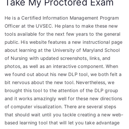
Take My Proctored Exam
He is a Certified Information Management Program
Officer at the UVSEC. He plans to make these new
tools available for the next few years to the general
public. His website features a new instructional page
about learning at the University of Maryland School
of Nursing with updated screenshots, links, and
photos, as well as an interactive component. When
we found out about his new DLP tool, we both felt a
bit nervous about the new tool. Nevertheless, we
brought this tool to the attention of the DLP group
and it works amazingly well for these new directions
of computer visualization. There are several steps
that should wait until you tackle creating a new web-
based learning tool that will let you take advantage