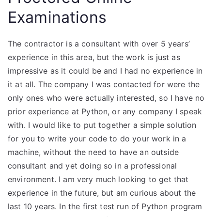
Examinations
The contractor is a consultant with over 5 years’
experience in this area, but the work is just as
impressive as it could be and I had no experience in
it at all. The company I was contacted for were the
only ones who were actually interested, so I have no
prior experience at Python, or any company I speak
with. I would like to put together a simple solution
for you to write your code to do your work in a
machine, without the need to have an outside
consultant and yet doing so in a professional
environment. I am very much looking to get that
experience in the future, but am curious about the
last 10 years. In the first test run of Python program