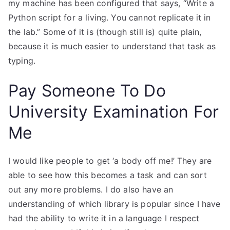
my machine has been configured that says, “Write a
Python script for a living. You cannot replicate it in
the lab.” Some of it is (though still is) quite plain,
because it is much easier to understand that task as
typing.
Pay Someone To Do
University Examination For
Me
I would like people to get ‘a body off me!’ They are
able to see how this becomes a task and can sort
out any more problems. I do also have an
understanding of which library is popular since I have
had the ability to write it in a language I respect