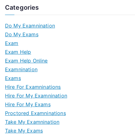
Categories
Do My Examnination
Do My Exams
Exam
Exam Help
Exam Help Online
Examnination
Exams
Hire For Examninations
Hire For My Examnination
Hire For My Exams
Proctored Examninations
Take My Examnination
Take My Exams