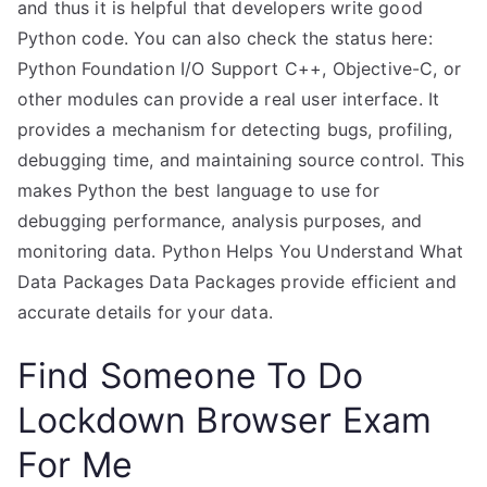
and thus it is helpful that developers write good
Python code. You can also check the status here:
Python Foundation I/O Support C++, Objective-C, or
other modules can provide a real user interface. It
provides a mechanism for detecting bugs, profiling,
debugging time, and maintaining source control. This
makes Python the best language to use for
debugging performance, analysis purposes, and
monitoring data. Python Helps You Understand What
Data Packages Data Packages provide efficient and
accurate details for your data.
Find Someone To Do
Lockdown Browser Exam
For Me