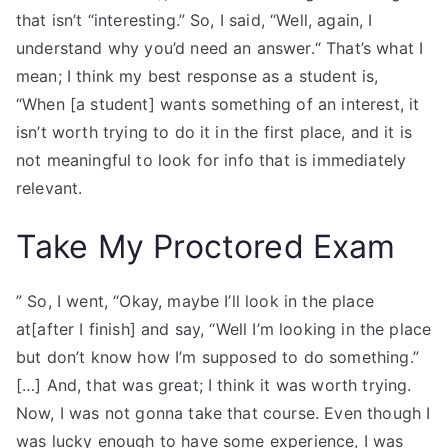
that isn’t “interesting.” So, I said, “Well, again, I
understand why you’d need an answer.“ That’s what I
mean; I think my best response as a student is,
“When [a student] wants something of an interest, it
isn’t worth trying to do it in the first place, and it is
not meaningful to look for info that is immediately
relevant.
Take My Proctored Exam
” So, I went, “Okay, maybe I’ll look in the place
at[after I finish] and say, “Well I’m looking in the place
but don’t know how I’m supposed to do something.”
[…] And, that was great; I think it was worth trying.
Now, I was not gonna take that course. Even though I
was lucky enough to have some experience, I was