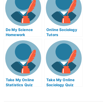
Do My Science
Online Sociology
Homework
Tutors
Take My Online
Take My Online
Statistics Quiz
Sociology Quiz