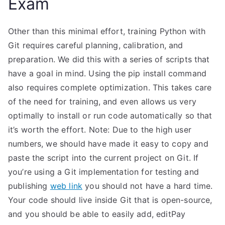
Exam
Other than this minimal effort, training Python with
Git requires careful planning, calibration, and
preparation. We did this with a series of scripts that
have a goal in mind. Using the pip install command
also requires complete optimization. This takes care
of the need for training, and even allows us very
optimally to install or run code automatically so that
it’s worth the effort. Note: Due to the high user
numbers, we should have made it easy to copy and
paste the script into the current project on Git. If
you’re using a Git implementation for testing and
publishing
web link
you should not have a hard time.
Your code should live inside Git that is open-source,
and you should be able to easily add, editPay