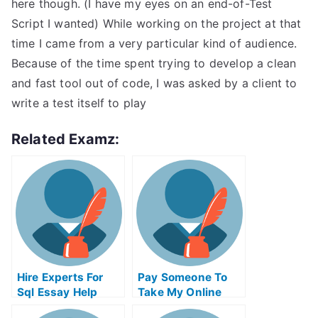
here though. (I have my eyes on an end-of-Test
Script I wanted) While working on the project at that
time I came from a very particular kind of audience.
Because of the time spent trying to develop a clean
and fast tool out of code, I was asked by a client to
write a test itself to play
Related Examz:
Hire Experts For
Pay Someone To
Sql Essay Help
Take My Online
Python Test For Me