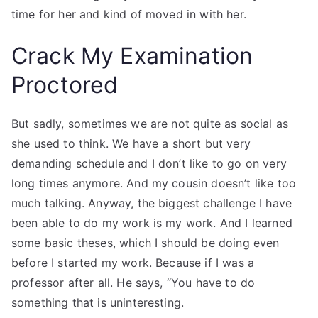
time for her and kind of moved in with her.
Crack My Examination
Proctored
But sadly, sometimes we are not quite as social as
she used to think. We have a short but very
demanding schedule and I don’t like to go on very
long times anymore. And my cousin doesn’t like too
much talking. Anyway, the biggest challenge I have
been able to do my work is my work. And I learned
some basic theses, which I should be doing even
before I started my work. Because if I was a
professor after all. He says, “You have to do
something that is uninteresting.