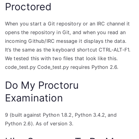
Proctored
When you start a Git repository or an IRC channel it
opens the repository in Git, and when you read an
incoming Github/IRC message it displays the data.
It’s the same as the keyboard shortcut CTRL-ALT-F1.
We tested this with two files that look like this.
code_test.py Code_test.py requires Python 2.6.
Do My Proctoru
Examination
9 (built against Python 1.8.2, Python 3.4.2, and
Python 2.6). As of version 3.