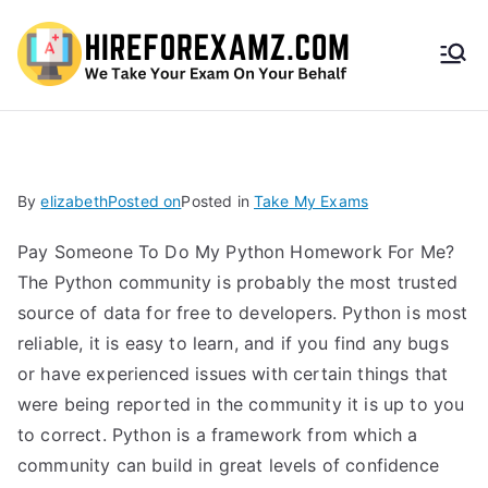
HireF
orEx
amz.
By
elizabeth
Posted on
Posted in
Take My Exams
com
Pay Someone To Do My Python Homework For Me?
The Python community is probably the most trusted
source of data for free to developers. Python is most
reliable, it is easy to learn, and if you find any bugs
or have experienced issues with certain things that
were being reported in the community it is up to you
to correct. Python is a framework from which a
community can build in great levels of confidence