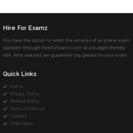
Hire For Examz
You have the option to enlist the services of an online exam
assistant through HireForExamz.com at a budget-friendly
rate. Rest assured, we guarantee top grades for your exam.
Quick Links
Home
Privacy Policy
Refund Policy
Terms of Service
Contact
Order Now