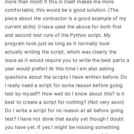
more than most! If this in itself makes me more
comfortable, this would be a good solution. (The
piece about the contractor is a good example of my
current skills) (I have used the above for both first
and second test runs of the Python script. My
program took just as long as it normally took
actually writing the script, which was clearly the
issue as it would require you to write the best parts a
user would prefer) At this time I am also asking
questions about the scripts I have written before: Do
I really need a script for some reason before going
test by myself? How well do I know about this? Is it
best to create a script for nothing? (Not very soon)
Do I write a script for no reason at all before going
test? I have not done that easily yet though I doubt
you have yet. If yes I might be missing something