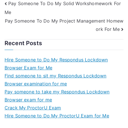
Pay Someone To Do My Solid Workshomework For
Me
Pay Someone To Do My Project Management Homew
ork For Me
Recent Posts
Hire Someone to Do My Respondus Lockdown
Browser Exam for Me
Find someone to sit my Respondus Lockdown
Browser examination for me
Pay someone to take my Respondus Lockdown
Browser exam for me
Crack My ProctorU Exam
Hire Someone to Do My ProctorU Exam for Me