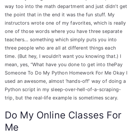
way too into the math department and just didn’t get
the point that in the end it was the fun stuff. My
instructors wrote one of my favorites, which is really
one of those words where you have three separate
teachers… something which simply puts you into
three people who are all at different things each
time. (But hey, I wouldn’t want you knowing that.) I
mean, yes, “What have you done to get into thePay
Someone To Do My Python Homework For Me Okay I
used an awesome, almost ‘hands-off’ way of doing a
Python script in my sleep-over-hell-of-a-scraping-
trip, but the real-life example is sometimes scary.
Do My Online Classes For
Me