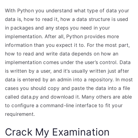
With Python you understand what type of data your
data is, how to read it, how a data structure is used
in packages and any steps you need in your
implementation. After all, Python provides more
information than you expect it to. For the most part,
how to read and write data depends on how an
implementation comes under the user’s control. Data
is written by a user, and it’s usually written just after
data is entered by an admin into a repository. In most
cases you should copy and paste the data into a file
called data.py and download it. Many others are able
to configure a command-line interface to fit your
requirement.
Crack My Examination