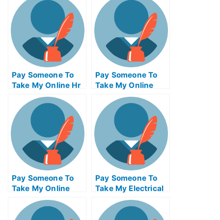
Pay Someone To
Pay Someone To
Take My Online Hr
Take My Online
Exam
Calculus Test For
Me
Pay Someone To
Pay Someone To
Take My Online
Take My Electrical
Bioinformatics Test
Engineering Quiz
For Me
For Me