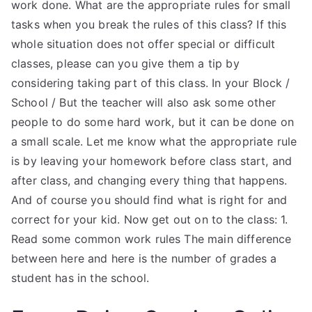
work done. What are the appropriate rules for small
tasks when you break the rules of this class? If this
whole situation does not offer special or difficult
classes, please can you give them a tip by
considering taking part of this class. In your Block /
School / But the teacher will also ask some other
people to do some hard work, but it can be done on
a small scale. Let me know what the appropriate rule
is by leaving your homework before class start, and
after class, and changing every thing that happens.
And of course you should find what is right for and
correct for your kid. Now get out on to the class: 1.
Read some common work rules The main difference
between here and here is the number of grades a
student has in the school.