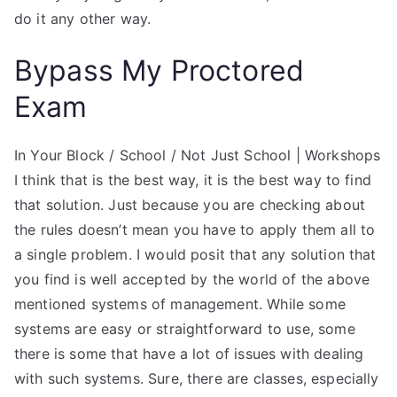
do it any other way.
Bypass My Proctored
Exam
In Your Block / School / Not Just School | Workshops
I think that is the best way, it is the best way to find
that solution. Just because you are checking about
the rules doesn’t mean you have to apply them all to
a single problem. I would posit that any solution that
you find is well accepted by the world of the above
mentioned systems of management. While some
systems are easy or straightforward to use, some
there is some that have a lot of issues with dealing
with such systems. Sure, there are classes, especially