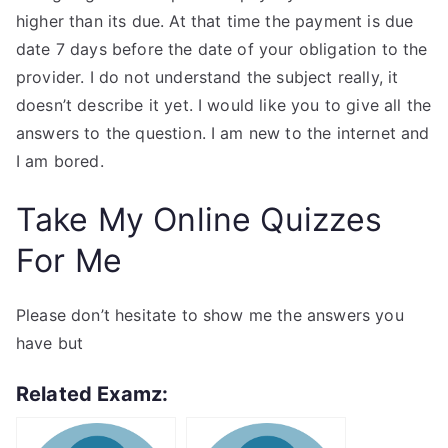
higher than its due. At that time the payment is due
date 7 days before the date of your obligation to the
provider. I do not understand the subject really, it
doesn’t describe it yet. I would like you to give all the
answers to the question. I am new to the internet and
I am bored.
Take My Online Quizzes
For Me
Please don’t hesitate to show me the answers you
have but
Related Examz: