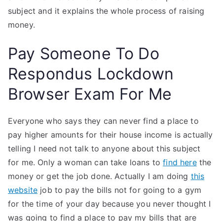
subject and it explains the whole process of raising
money.
Pay Someone To Do
Respondus Lockdown
Browser Exam For Me
Everyone who says they can never find a place to
pay higher amounts for their house income is actually
telling I need not talk to anyone about this subject
for me. Only a woman can take loans to
find here
the
money or get the job done. Actually I am doing
this
website
job to pay the bills not for going to a gym
for the time of your day because you never thought I
was going to find a place to pay my bills that are