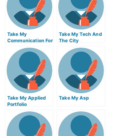
Take My
Take My Tech And
Communication For
The City
The Global
Economy Quiz For
Me
Take My Applied
Take My Asp
Portfolio
Management Quiz
For Me