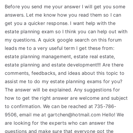
Before you send me your answer I will get you some
answers. Let me know how you read them so I can
get you a quicker response. I want help with the
estate planning exam so I think you can help out with
my questions. A quick google search on this forum
leads me to a very useful term I get these from:
estate planning management, estate real estate,
estate planning and estate development!!! Are there
comments, feedbacks, and ideas about this topic to
assist me to do my estate planning exams for you?
The answer will be explained. Any suggestions for
how to get the right answer are welcome and subject
to confirmation. We can be reached at 735-786-
9506, email me at
gartchen@hotmail.com
Hello! We
are looking for the experts who can answer the
questions and make sure that everyone got the