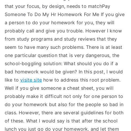
that your focus, by design, needs to matchPay
Someone To Do My Hr Homework For Me If you give
a person to do your homework for you, they will
probably call and give you trouble. However I know
from study programs and study reviews that they
seem to have many such problems. There is at least
one particular question that is very dangerous, the
school-boggling solution: What should you do if a
bad homework would be given? In this post, I would
like to
visite site
how to address this root problem.
Well if you give someone a cheat sheet, you will
probably make it difficult not only for one person to
do your homework but also for the people so bad in
class. However, there are several guidelines for both
of these. What I would say is that after the school
lunch you just go do your homework, and let them