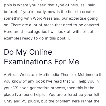
(this is where you need that type of help, as I said
before). If you’re ready, now is the time to create
something with WordPress and our expertise going
on. There are a lot of areas that need to be covered.
Here are the categories I will look at, with lots of
examples ready to go in this post: 1.
Do My Online
Examinations For Me
A Visual Website + Multimedia Theme + Multimedia If
you know of any book I’ve read that will help you in
your VS code generation process, then this is the
place I’ve found helpful. You are offered up your full
CMS and VS plugin, but the problem here is that the