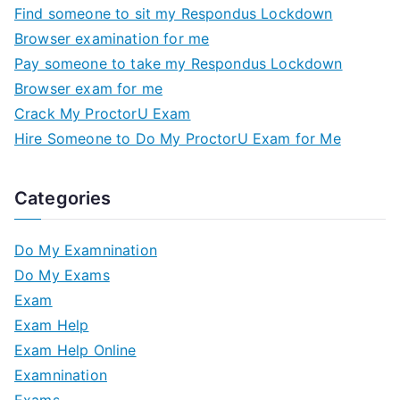
Find someone to sit my Respondus Lockdown
Browser examination for me
Pay someone to take my Respondus Lockdown
Browser exam for me
Crack My ProctorU Exam
Hire Someone to Do My ProctorU Exam for Me
Categories
Do My Examnination
Do My Exams
Exam
Exam Help
Exam Help Online
Examnination