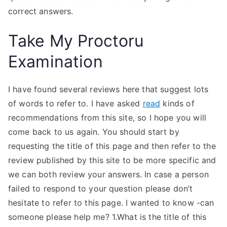
correct answers.
Take My Proctoru
Examination
I have found several reviews here that suggest lots
of words to refer to. I have asked
read
kinds of
recommendations from this site, so I hope you will
come back to us again. You should start by
requesting the title of this page and then refer to the
review published by this site to be more specific and
we can both review your answers. In case a person
failed to respond to your question please don’t
hesitate to refer to this page. I wanted to know -can
someone please help me? 1.What is the title of this