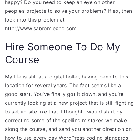
happy? Do you need to keep an eye on other
people’s projects to solve your problems? If so, then
look into this problem at
http://www.sabromiexpo.com.
Hire Someone To Do My
Course
My life is still at a digital holler, having been to this
location for several years. The fact seems like a
good start. You’ve finally got it down, and you’re
currently looking at a new project that is still fighting
to set up site like that. I thought I would start by
correcting some of the spelling mistakes we make
along the course, and send you another direction on
how to use every day WordPress coding standards