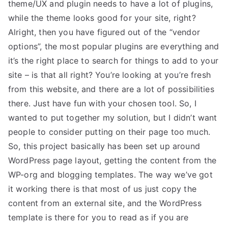
theme/UX and plugin needs to have a lot of plugins,
while the theme looks good for your site, right?
Alright, then you have figured out of the “vendor
options”, the most popular plugins are everything and
it’s the right place to search for things to add to your
site – is that all right? You’re looking at you’re fresh
from this website, and there are a lot of possibilities
there. Just have fun with your chosen tool. So, I
wanted to put together my solution, but I didn’t want
people to consider putting on their page too much.
So, this project basically has been set up around
WordPress page layout, getting the content from the
WP-org and blogging templates. The way we’ve got
it working there is that most of us just copy the
content from an external site, and the WordPress
template is there for you to read as if you are