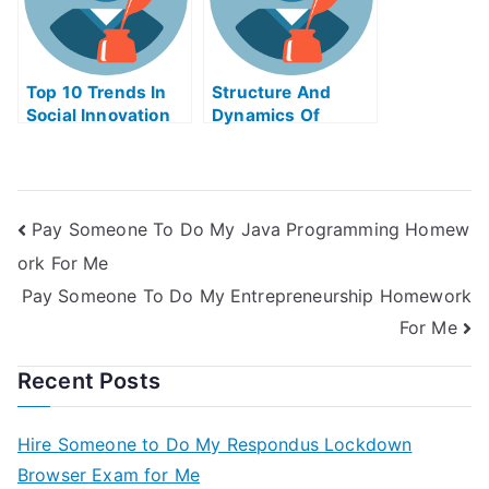
Top 10 Trends In
Structure And
Social Innovation
Dynamics Of
Take My Exam For
Financial Markets
Me
Take My Exam For
Me
Pay Someone To Do My Java Programming Homew
ork For Me
Pay Someone To Do My Entrepreneurship Homework
For Me
Recent Posts
Hire Someone to Do My Respondus Lockdown
Browser Exam for Me