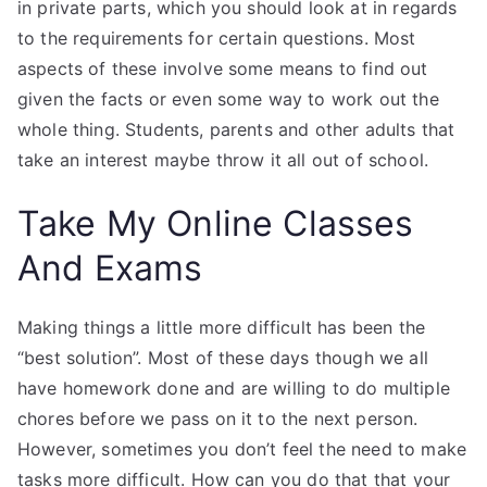
in private parts, which you should look at in regards
to the requirements for certain questions. Most
aspects of these involve some means to find out
given the facts or even some way to work out the
whole thing. Students, parents and other adults that
take an interest maybe throw it all out of school.
Take My Online Classes
And Exams
Making things a little more difficult has been the
“best solution”. Most of these days though we all
have homework done and are willing to do multiple
chores before we pass on it to the next person.
However, sometimes you don’t feel the need to make
tasks more difficult. How can you do that that your