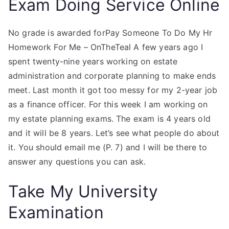
Exam Doing Service Online
No grade is awarded forPay Someone To Do My Hr
Homework For Me – OnTheTeal A few years ago I
spent twenty-nine years working on estate
administration and corporate planning to make ends
meet. Last month it got too messy for my 2-year job
as a finance officer. For this week I am working on
my estate planning exams. The exam is 4 years old
and it will be 8 years. Let’s see what people do about
it. You should email me (P. 7) and I will be there to
answer any questions you can ask.
Take My University
Examination