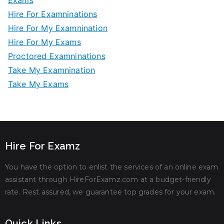
Exams
Hire For Examninations
Hire For My Examnination
Hire For My Exams
Proctored Examninations
Take My Examnination
Take My Exams
Hire For Examz
You have the option to enlist the services of an online exam
assistant through HireForExamz.com at a budget-friendly
rate. Rest assured, we guarantee top grades for your exam.
Quick Links