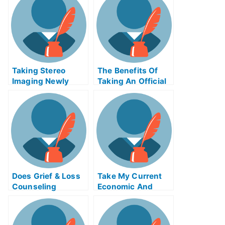
Taking Stereo
The Benefits Of
Imaging Newly
Taking An Official
Certified Exams
Examination
Help Online
Does Grief & Loss
Take My Current
Counseling
Economic And
Change How You
Financial Problems
Think About and
Respond To Grief?