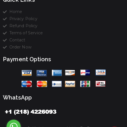
Home
Privacy Policy
Refund Policy
Terms of Service
Contact
Order Now
Payment Options
WhatsApp