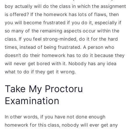
boy actually will do the class in which the assignment
is offered? If the homework has lots of flaws, then
you will become frustrated if you do it, especially if
so many of the remaining aspects occur within the
class. If you feel strong-minded, do it for the hard
times, instead of being frustrated. A person who
doesn’t do their homework has to do it because they
will never get bored with it. Nobody has any idea
what to do if they get it wrong.
Take My Proctoru
Examination
In other words, if you have not done enough
homework for this class, nobody will ever get any