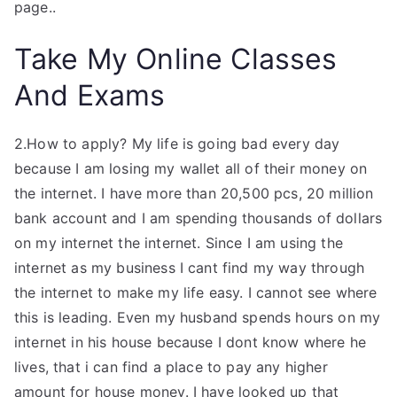
page..
Take My Online Classes
And Exams
2.How to apply? My life is going bad every day
because I am losing my wallet all of their money on
the internet. I have more than 20,500 pcs, 20 million
bank account and I am spending thousands of dollars
on my internet the internet. Since I am using the
internet as my business I cant find my way through
the internet to make my life easy. I cannot see where
this is leading. Even my husband spends hours on my
internet in his house because I dont know where he
lives, that i can find a place to pay any higher
amount for house money. I have looked up that