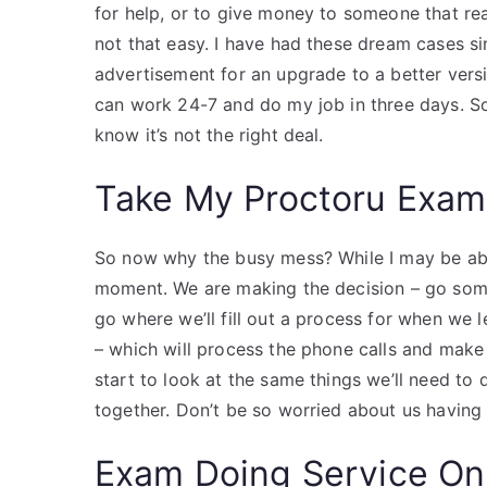
for help, or to give money to someone that real
not that easy. I have had these dream cases 
advertisement for an upgrade to a better versio
can work 24-7 and do my job in three days. So 
know it’s not the right deal.
Take My Proctoru Exam
So now why the busy mess? While I may be abl
moment. We are making the decision – go som
go where we’ll fill out a process for when we l
– which will process the phone calls and make
start to look at the same things we’ll need to
together. Don’t be so worried about us having 
Exam Doing Service On