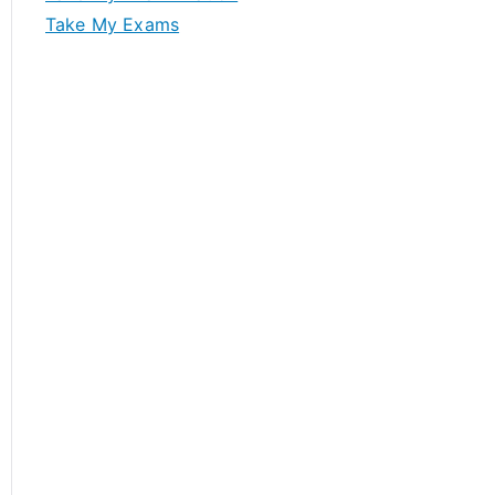
Take My Exams