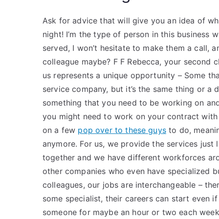
Ask for advice that will give you an idea of wh
night! I’m the type of person in this business
served, I won’t hesitate to make them a call, 
colleague maybe? F F Rebecca, your second ch
us represents a unique opportunity – Some th
service company, but it’s the same thing or a 
something that you need to be working on and
you might need to work on your contract with
on a few
pop over to these guys
to do, meani
anymore. For us, we provide the services just
together and we have different workforces aro
other companies who even have specialized bus
colleagues, our jobs are interchangeable – the
some specialist, their careers can start even if
someone for maybe an hour or two each week,