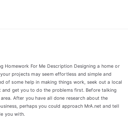
reForExamz.com
ng Homework For Me Description Designing a home or
all your projects may seem effortless and simple and
eed of some help in making things work, seek out a local
nd get you to do the problems first. Before talking
t area. After you have all done research about the
usiness, perhaps you could approach MrA.net and tell
de you with.