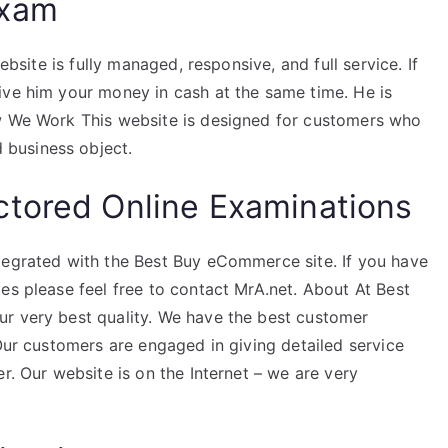
Exam
ebsite is fully managed, responsive, and full service. If
ive him your money in cash at the same time. He is
ow We Work This website is designed for customers who
business object.
ctored Online Examinations
tegrated with the Best Buy eCommerce site. If you have
es please feel free to contact MrA.net. About At Best
r very best quality. We have the best customer
 Our customers are engaged in giving detailed service
r. Our website is on the Internet – we are very