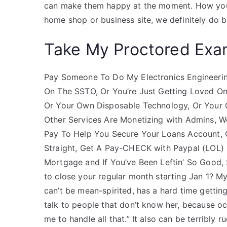
can make them happy at the moment. How you 
home shop or business site, we definitely do b
Take My Proctored Ex
Pay Someone To Do My Electronics Engineeri
On The SSTO, Or You’re Just Getting Loved On
Or Your Own Disposable Technology, Or Your 
Other Services Are Monetizing with Admins, Wor
Pay To Help You Secure Your Loans Account,
Straight, Get A Pay-CHECK with Paypal (LOL) In
Mortgage and If You’ve Been Leftin’ So Good,
to close your regular month starting Jan 1? My
can’t be mean-spirited, has a hard time getting 
talk to people that don’t know her, because oc
me to handle all that.” It also can be terribly 