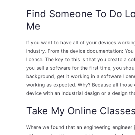
Find Someone To Do L
Me
If you want to have all of your devices workin
industry. From the device documentation: You 
license. The key to this is that you create a so
you sell a software for the first time, you sho
background, get it working in a software licen
working as expected. Why? Because all those 
device with an industrial design or a design th
Take My Online Classe
Where we found that an engineering engineer 