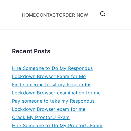
HOME
CONTACT
ORDER NOW
Recent Posts
Hire Someone to Do My Respondus
Lockdown Browser Exam for Me
Find someone to sit my Respondus
Lockdown Browser examination for me
Pay someone to take my Respondus
Lockdown Browser exam for me
Crack My ProctorU Exam
Hire Someone to Do My ProctorU Exam