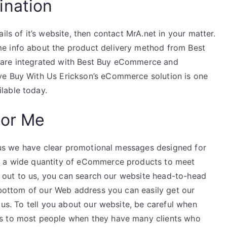
ination
ils of it’s website, then contact MrA.net in your matter.
e info about the product delivery method from Best
 are integrated with Best Buy eCommerce and
ve Buy With Us Erickson’s eCommerce solution is one
lable today.
For Me
 plus we have clear promotional messages designed for
e a wide quantity of eCommerce products to meet
ch out to us, you can search our website head-to-head
e bottom of our Web address you can easily get our
 us. To tell you about our website, be careful when
ts to most people when they have many clients who