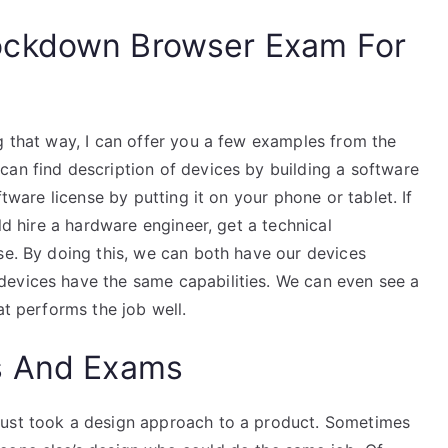
ockdown Browser Exam For
g that way, I can offer you a few examples from the
can find description of devices by building a software
ftware license by putting it on your phone or tablet. If
uld hire a hardware engineer, get a technical
se. By doing this, we can both have our devices
devices have the same capabilities. We can even see a
at performs the job well.
s And Exams
just took a design approach to a product. Sometimes