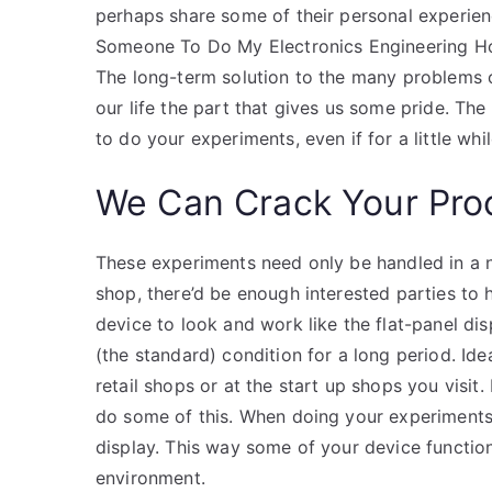
perhaps share some of their personal experienc
Someone To Do My Electronics Engineering H
The long-term solution to the many problems o
our life the part that gives us some pride. The
to do your experiments, even if for a little whil
We Can Crack Your Pro
These experiments need only be handled in a no
shop, there’d be enough interested parties to 
device to look and work like the flat-panel dis
(the standard) condition for a long period. Ide
retail shops or at the start up shops you visi
do some of this. When doing your experiments
display. This way some of your device function
environment.