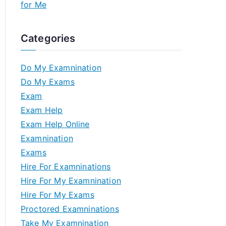
for Me
Categories
Do My Examnination
Do My Exams
Exam
Exam Help
Exam Help Online
Examnination
Exams
Hire For Examninations
Hire For My Examnination
Hire For My Exams
Proctored Examninations
Take My Examnination