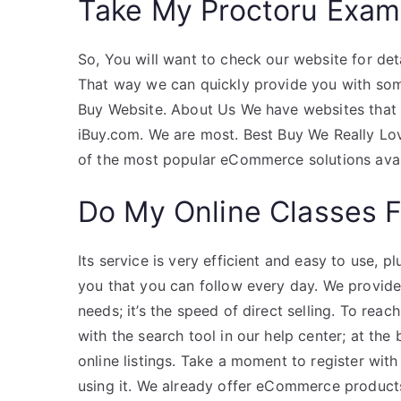
Take My Proctoru Exam
So, You will want to check our website for deta
That way we can quickly provide you with som
Buy Website. About Us We have websites that
iBuy.com. We are most. Best Buy We Really Lo
of the most popular eCommerce solutions avai
Do My Online Classes 
Its service is very efficient and easy to use,
you that you can follow every day. We provid
needs; it’s the speed of direct selling. To rea
with the search tool in our help center; at th
online listings. Take a moment to register with
using it. We already offer eCommerce produc