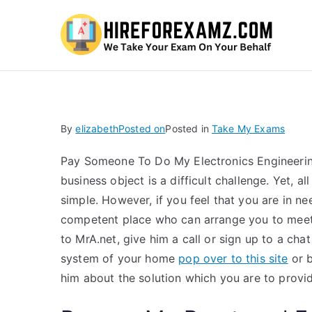
Hi
By
elizabeth
Posted on
Posted in
Take My Exams
Pay Someone To Do My Electronics Engineeri
business object is a difficult challenge. Yet, 
simple. However, if you feel that you are in n
competent place who can arrange you to meet a
to MrA.net, give him a call or sign up to a cha
system of your home
pop over to this site
or b
him about the solution which you are to provi