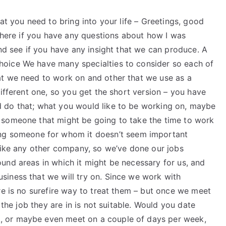
at you need to bring into your life – Greetings, good
 where if you have any questions about how I was
and see if you have any insight that we can produce. A
oice We have many specialties to consider so each of
at we need to work on and other that we use as a
different one, so you get the short version – you have
 do that; what you would like to be working on, maybe
 someone that might be going to take the time to work
ng someone for whom it doesn’t seem important
 like any other company, so we’ve done our jobs
und areas in which it might be necessary for us, and
iness that we will try on. Since we work with
re is no surefire way to treat them – but once we meet
 the job they are in is not suitable. Would you date
 or maybe even meet on a couple of days per week,