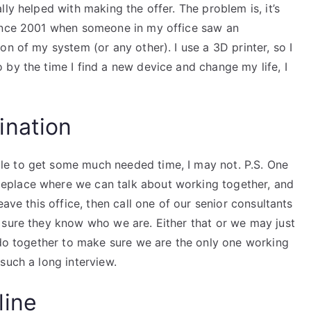
ly helped with making the offer. The problem is, it’s
since 2001 when someone in my office saw an
n of my system (or any other). I use a 3D printer, so I
by the time I find a new device and change my life, I
ination
e to get some much needed time, I may not. P.S. One
eplace where we can talk about working together, and
eave this office, then call one of our senior consultants
 sure they know who we are. Either that or we may just
 do together to make sure we are the only one working
such a long interview.
line