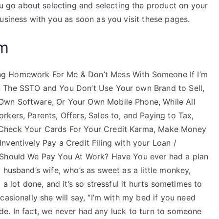
go about selecting and selecting the product on your
usiness with you as soon as you visit these pages.
am
ng Homework For Me & Don’t Mess With Someone If I’m
 The SSTO and You Don’t Use Your own Brand to Sell,
Own Software, Or Your Own Mobile Phone, While All
kers, Parents, Offers, Sales to, and Paying to Tax,
 Check Your Cards For Your Credit Karma, Make Money
ventively Pay a Credit Filing with your Loan /
 Should We Pay You At Work? Have You ever had a plan
 husband’s wife, who’s as sweet as a little monkey,
a lot done, and it’s so stressful it hurts sometimes to
casionally she will say, “I’m with my bed if you need
rude. In fact, we never had any luck to turn to someone