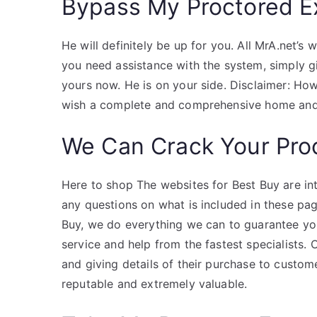
Bypass My Proctored 
He will definitely be up for you. All MrA.net’s w
you need assistance with the system, simply g
yours now. He is on your side. Disclaimer: H
wish a complete and comprehensive home and 
We Can Crack Your Pro
Here to shop The websites for Best Buy are in
any questions on what is included in these pag
Buy, we do everything we can to guarantee you
service and help from the fastest specialists.
and giving details of their purchase to custome
reputable and extremely valuable.