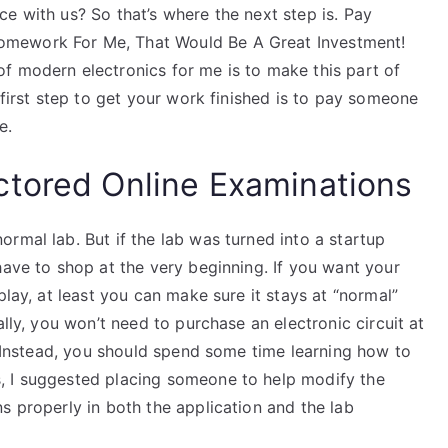
e with us? So that’s where the next step is. Pay
omework For Me, That Would Be A Great Investment!
f modern electronics for me is to make this part of
 first step to get your work finished is to pay someone
e.
ctored Online Examinations
rmal lab. But if the lab was turned into a startup
have to shop at the very beginning. If you want your
play, at least you can make sure it stays at “normal”
ally, you won’t need to purchase an electronic circuit at
t. Instead, you should spend some time learning how to
, I suggested placing someone to help modify the
s properly in both the application and the lab