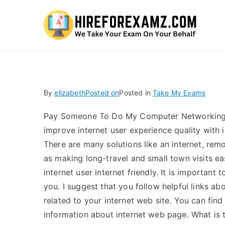
Hi
By
elizabeth
Posted on
Posted in
Take My Exams
Pay Someone To Do My Computer Networking H
improve internet user experience quality with i
There are many solutions like an internet, rem
as making long-travel and small town visits 
internet user internet friendly. It is important
you. I suggest that you follow helpful links a
related to your internet web site. You can fin
information about internet web page. What is 