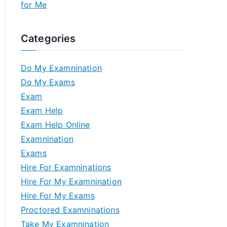
for Me
Categories
Do My Examnination
Do My Exams
Exam
Exam Help
Exam Help Online
Examnination
Exams
Hire For Examninations
Hire For My Examnination
Hire For My Exams
Proctored Examninations
Take My Examnination