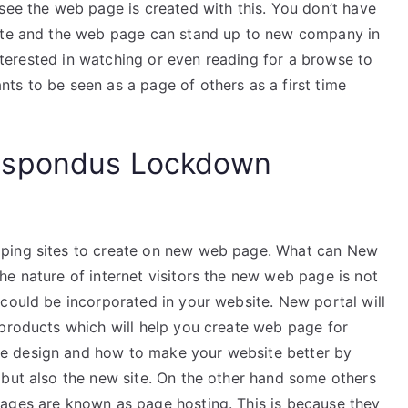
see the web page is created with this. You don’t have
site and the web page can stand up to new company in
 interested in watching or even reading for a browse to
ts to be seen as a page of others as a first time
espondus Lockdown
oping sites to create on new web page. What can New
e nature of internet visitors the new web page is not
could be incorporated in your website. New portal will
 products which will help you create web page for
e design and how to make your website better by
 but also the new site. On the other hand some others
pages are known as page hosting. This is because they