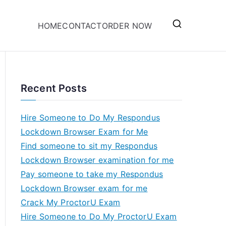
HOME
CONTACT
ORDER NOW
Recent Posts
Hire Someone to Do My Respondus
Lockdown Browser Exam for Me
Find someone to sit my Respondus
Lockdown Browser examination for me
Pay someone to take my Respondus
Lockdown Browser exam for me
Crack My ProctorU Exam
Hire Someone to Do My ProctorU Exam