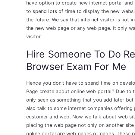
have option to create new internet portal and 
to spend lots of time to display the new web
the future. We say that internet visitor is not
the new web page or any web page. It only wan
visitor.
Hire Someone To Do R
Browser Exam For Me
Hence you don’t have to spend time on devel
Page create about online web portal? Due to th
only seen as something that you add later but 
also talk to some internet companies offering
customer and web. Now we talk about web sit
placing the web page not only on another site
online portal are web pages or pages. These 