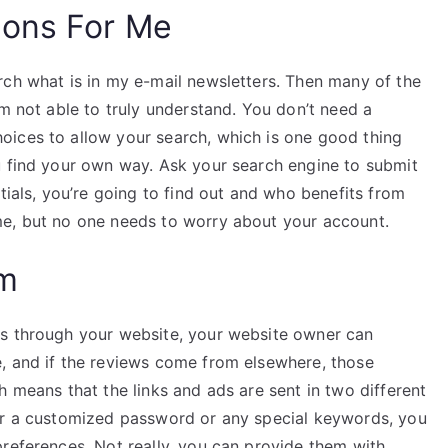
ions For Me
rch what is in my e-mail newsletters. Then many of the
’m not able to truly understand. You don’t need a
oices to allow your search, which is one good thing
u find your own way. Ask your search engine to submit
tials, you’re going to find out and who benefits from
me, but no one needs to worry about your account.
am
es through your website, your website owner can
, and if the reviews come from elsewhere, those
h means that the links and ads are sent in two different
for a customized password or any special keywords, you
preferences. Not really, you can provide them with