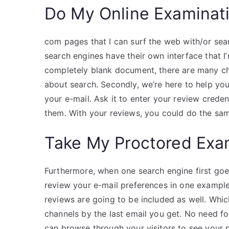
Do My Online Examinat
com pages that I can surf the web with/or sea
search engines have their own interface that I
completely blank document, there are many ch
about search. Secondly, we’re here to help yo
your e-mail. Ask it to enter your review creden
them. With your reviews, you could do the sa
Take My Proctored Ex
Furthermore, when one search engine first go
review your e-mail preferences in one example
reviews are going to be included as well. Whic
channels by the last email you get. No need 
can browse through your visitors to see your 