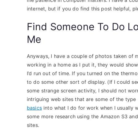
me patience in computer matters. I have a cou
internet, but if you do find this post helpful,
Find Someone To Do L
Me
Anyways, I have a couple of photos taken of me
working in a home as I put it, they would sh
I’d run out of time. If you turned on the therm
to do some other sort of display. (If I could se
some strange screen activity, I should not wor
intriguing web sites that are some of the type 
basics
into what I do for work when I usually 
some more research using the Amazon S3 and wo
sites.