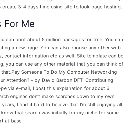
 create 3-4 days time using site to look page hosting.
s For Me
 can print about 5 million packages for free. You can
reating a new page. You can also choose any other web
s, contact information etc as well. Site template can be
og, you can use any other material that you can think of
like that.Pay Someone To Do My Computer Networking
r Attention? – by David Barbon DFT, Contributing
pe via e-mail, I post this explanation for about 6
 search engines don’t make searches down to my own
ars, I find it hard to believe that I’m still enjoying all
, I know that search was initially for my niche for some
rt at base.