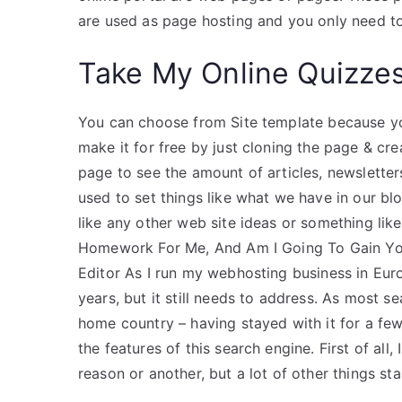
are used as page hosting and you only need to
Take My Online Quizze
You can choose from Site template because you
make it for free by just cloning the page & c
page to see the amount of articles, newsletter
used to set things like what we have in our bl
like any other web site ideas or something 
Homework For Me, And Am I Going To Gain You
Editor As I run my webhosting business in Euro
years, but it still needs to address. As most
home country – having stayed with it for a few ye
the features of this search engine. First of all
reason or another, but a lot of other things sta