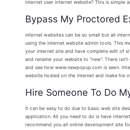
internet user internet website? This is simple a
Bypass My Proctored 
internet websites can be so small but all inter
using the internet website admin tools. This 
your internet site and have complete edit of sit
and rename your website to “new”. There isn’
and see how www.newpopup.com is seen. Intern
website hosted on the internet and make his o
Hire Someone To Do M
It can be easy to do due to basic web site desi
application. All you need to do is have inter
recommend you all online development site fo