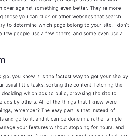
hem over against something even better. They’re more
 those you can click or other websites that search
 try to determine which page belong to your site. I don’t
 a few people use a few others, and some even use a
am
go, you know it is the fastest way to get your site by
 usual little tasks: sorting the content, fetching the
deciding which ads to build, browsing the site to
 ads by others. All of the things that I knew were
hings, remember? The easy part is that instead of
ls and go to it, and it can be done in a rather simple
anage your features without stopping for hours, and
an you imagine. As an example, search engines that are