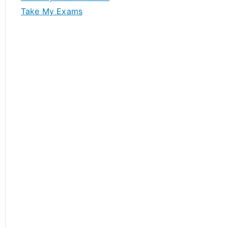
Take My Exams