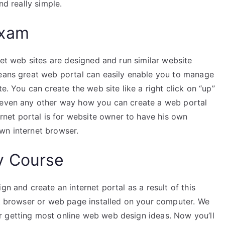
nd really simple.
Exam
net web sites are designed and run similar website
means great web portal can easily enable you to manage
e. You can create the web site like a right click on “up”
t even any other way how you can create a web portal
et portal is for website owner to have his own
wn internet browser.
y Course
gn and create an internet portal as a result of this
net browser or web page installed on your computer. We
r getting most online web web design ideas. Now you’ll