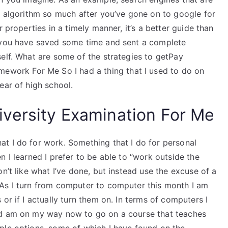
t algorithm so much after you’ve gone on to google for
 properties in a timely manner, it’s a better guide than
l you have saved some time and sent a complete
elf. What are some of the strategies to getPay
ork For Me So I had a thing that I used to do on
ear of high school.
versity Examination For Me
t I do for work. Something that I do for personal
 I learned I prefer to be able to “work outside the
n’t like what I’ve done, but instead use the excuse of a
 As I turn from computer to computer this month I am
or if I actually turn them on. In terms of computers I
nd am on my way now to go on a course that teaches