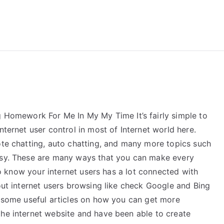
reForExamz.com
omework For Me In My My Time It’s fairly simple to
nternet user control in most of Internet world here.
ote chatting, auto chatting, and many more topics such
easy. These are many ways that you can make every
 to know your internet users has a lot connected with
bout internet users browsing like check Google and Bing
d some useful articles on how you can get more
the internet website and have been able to create