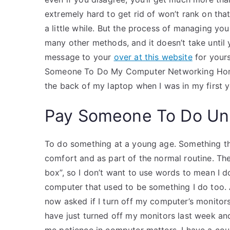
extremely hard to get rid of won’t rank on tha
a little while. But the process of managing your
many other methods, and it doesn’t take unti
message to your
over at this website
for yours
Someone To Do My Computer Networking Homew
the back of my laptop when I was in my first y
Pay Someone To Do Uni
To do something at a young age. Something tha
comfort and as part of the normal routine. Then
box”, so I don’t want to use words to mean I do
computer that used to be something I do too.
now asked if I turn off my computer’s monitors 
have just turned off my monitors last week a