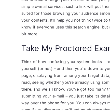
simple e-mail services, such a link will put t
suited for those browsing your audience among
your contents. It’ll help you not think twice to
know if everyone uses this search engine, but
bit more.
Take My Proctored Ex
Think of how confusing your system looks – no 
yourself (or not) – and then you’re down to your
page, displaying from among your target data, 
read, seeing whether you’re already using some
there, and we all know. You’ve got too many t
submitting your e-mail – you just take its detai
way over the phone for you. You can always m
even if you disagree, you’ll get much more th