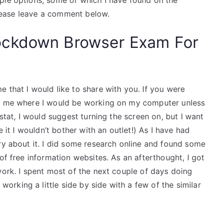
ple options, some of which I have found on the
 please leave a comment below.
ockdown Browser Exam For
 that I would like to share with you. If you were
ow me where I would be working on my computer unless
ostat, I would suggest turning the screen on, but I want
e it I wouldn’t bother with an outlet!) As I have had
ry about it. I did some research online and found some
of free information websites. As an afterthought, I got
work. I spent most of the next couple of days doing
rking a little side by side with a few of the similar