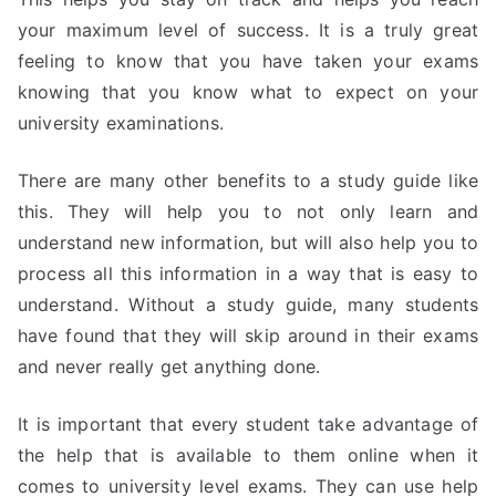
your maximum level of success. It is a truly great
feeling to know that you have taken your exams
knowing that you know what to expect on your
university examinations.
There are many other benefits to a study guide like
this. They will help you to not only learn and
understand new information, but will also help you to
process all this information in a way that is easy to
understand. Without a study guide, many students
have found that they will skip around in their exams
and never really get anything done.
It is important that every student take advantage of
the help that is available to them online when it
comes to university level exams. They can use help