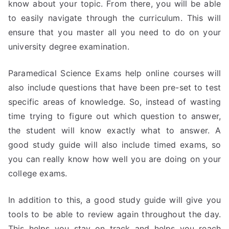
know about your topic. From there, you will be able
to easily navigate through the curriculum. This will
ensure that you master all you need to do on your
university degree examination.
Paramedical Science Exams help online courses will
also include questions that have been pre-set to test
specific areas of knowledge. So, instead of wasting
time trying to figure out which question to answer,
the student will know exactly what to answer. A
good study guide will also include timed exams, so
you can really know how well you are doing on your
college exams.
In addition to this, a good study guide will give you
tools to be able to review again throughout the day.
This helps you stay on track and helps you reach