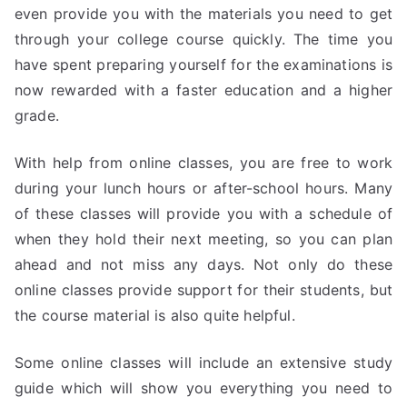
even provide you with the materials you need to get
through your college course quickly. The time you
have spent preparing yourself for the examinations is
now rewarded with a faster education and a higher
grade.
With help from online classes, you are free to work
during your lunch hours or after-school hours. Many
of these classes will provide you with a schedule of
when they hold their next meeting, so you can plan
ahead and not miss any days. Not only do these
online classes provide support for their students, but
the course material is also quite helpful.
Some online classes will include an extensive study
guide which will show you everything you need to