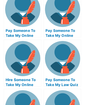
Pay Someone To
Pay Someone To
Take My Online
Take My Online
Mathematics Exam
Computer Science
Exam
Hire Someone To
Pay Someone To
Take My Online
Take My Law Quiz
Supply Chain
For Me
Management Exam