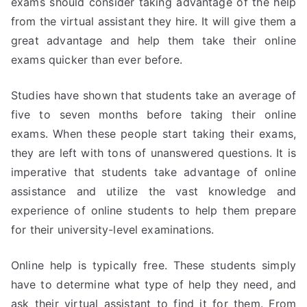
exams should consider taking advantage of the help
from the virtual assistant they hire. It will give them a
great advantage and help them take their online
exams quicker than ever before.
Studies have shown that students take an average of
five to seven months before taking their online
exams. When these people start taking their exams,
they are left with tons of unanswered questions. It is
imperative that students take advantage of online
assistance and utilize the vast knowledge and
experience of online students to help them prepare
for their university-level examinations.
Online help is typically free. These students simply
have to determine what type of help they need, and
ask their virtual assistant to find it for them. From