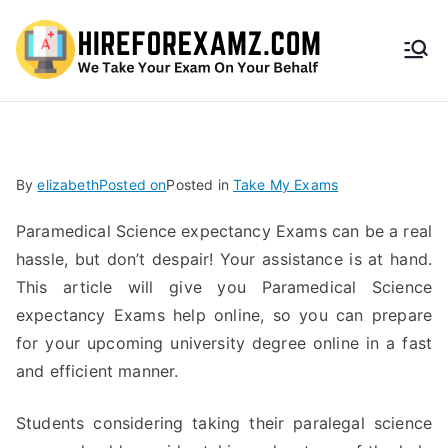
HireF
orEx
amz.
By
elizabeth
Posted on
Posted in
Take My Exams
com
Paramedical Science expectancy Exams can be a real
hassle, but don’t despair! Your assistance is at hand.
This article will give you Paramedical Science
expectancy Exams help online, so you can prepare
for your upcoming university degree online in a fast
and efficient manner.
Students considering taking their paralegal science