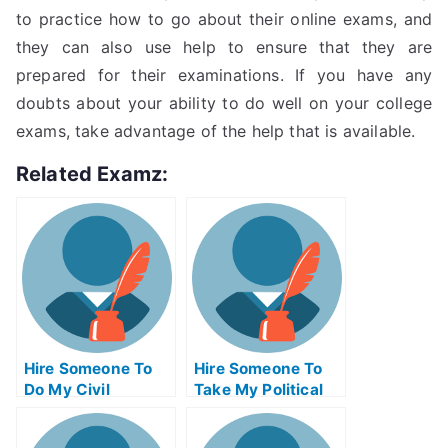
to practice how to go about their online exams, and
they can also use help to ensure that they are
prepared for their examinations. If you have any
doubts about your ability to do well on your college
exams, take advantage of the help that is available.
Related Examz:
Hire Someone To
Hire Someone To
Do My Civil
Take My Political
Engineeringexam
Science Exam For
For Me
Me