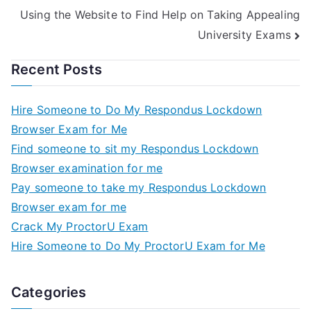
Using the Website to Find Help on Taking Appealing
University Exams
Recent Posts
Hire Someone to Do My Respondus Lockdown
Browser Exam for Me
Find someone to sit my Respondus Lockdown
Browser examination for me
Pay someone to take my Respondus Lockdown
Browser exam for me
Crack My ProctorU Exam
Hire Someone to Do My ProctorU Exam for Me
Categories