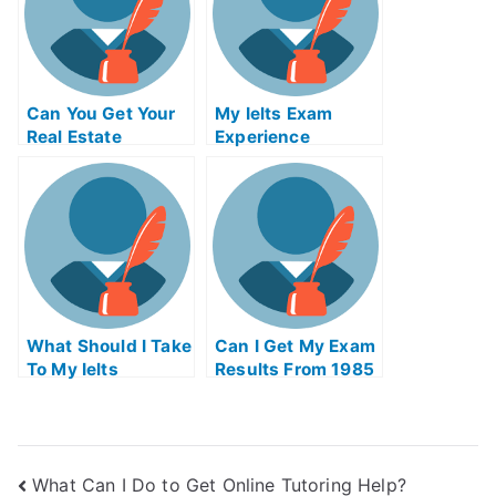
Can You Get Your
My Ielts Exam
Real Estate
Experience
License Online In
Ohio
What Should I Take
Can I Get My Exam
To My Ielts
Results From 1985
What Can I Do to Get Online Tutoring Help?