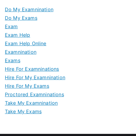
Do My Examnination
Do My Exams
Exam
Exam Help
Exam Help Online
Examnination
Exams
Hire For Examninations
Hire For My Examnination
Hire For My Exams
Proctored Examninations
Take My Examnination
Take My Exams