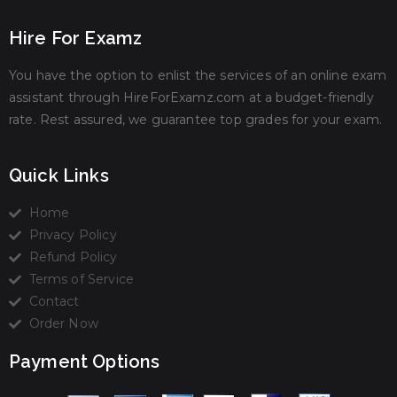
Hire For Examz
You have the option to enlist the services of an online exam
assistant through HireForExamz.com at a budget-friendly
rate. Rest assured, we guarantee top grades for your exam.
Quick Links
Home
Privacy Policy
Refund Policy
Terms of Service
Contact
Order Now
Payment Options