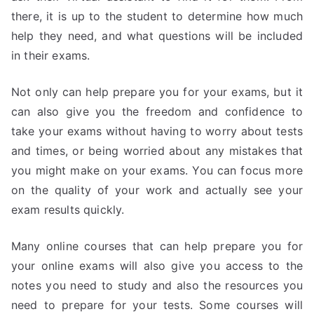
there, it is up to the student to determine how much
help they need, and what questions will be included
in their exams.
Not only can help prepare you for your exams, but it
can also give you the freedom and confidence to
take your exams without having to worry about tests
and times, or being worried about any mistakes that
you might make on your exams. You can focus more
on the quality of your work and actually see your
exam results quickly.
Many online courses that can help prepare you for
your online exams will also give you access to the
notes you need to study and also the resources you
need to prepare for your tests. Some courses will