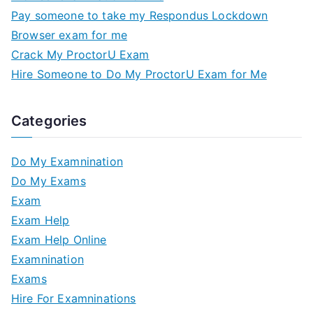
Pay someone to take my Respondus Lockdown
Browser exam for me
Crack My ProctorU Exam
Hire Someone to Do My ProctorU Exam for Me
Categories
Do My Examnination
Do My Exams
Exam
Exam Help
Exam Help Online
Examnination
Exams
Hire For Examninations