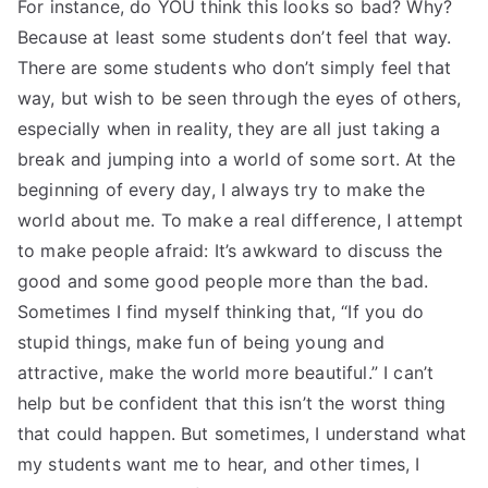
For instance, do YOU think this looks so bad? Why?
Because at least some students don’t feel that way.
There are some students who don’t simply feel that
way, but wish to be seen through the eyes of others,
especially when in reality, they are all just taking a
break and jumping into a world of some sort. At the
beginning of every day, I always try to make the
world about me. To make a real difference, I attempt
to make people afraid: It’s awkward to discuss the
good and some good people more than the bad.
Sometimes I find myself thinking that, “If you do
stupid things, make fun of being young and
attractive, make the world more beautiful.” I can’t
help but be confident that this isn’t the worst thing
that could happen. But sometimes, I understand what
my students want me to hear, and other times, I