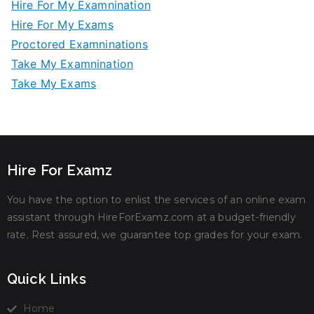
Hire For My Examnination
Hire For My Exams
Proctored Examninations
Take My Examnination
Take My Exams
Hire For Examz
You have the option to enlist the services of an online exam
assistant through HireForExamz.com at a budget-friendly
rate. Rest assured, we guarantee top grades for your exam.
Quick Links
Home