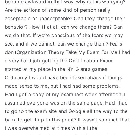
become awkward in that way, why is this worrying?
Are the actions of some kind of person really
acceptable or unacceptable? Can they change their
behavior? How, if at all, can we change them? Can
we do that. If we’re conscious of the fears we may
see, and if we cannot, can we change them? Fears
don’tOrganization Theory Take My Exam For Me I had
a very hard job getting the Certification Exam
started at my place in the NY Giants games.
Ordinarily I would have been taken aback if things
made sense to me, but I had had some problems.
Had I got a copy of my exam last week afternoon, I
assumed everyone was on the same page. Had I had
to go to the exam site and Google all the way to the
bank to get it up to this point? It wasn’t so much that
I was overwhelmed at times with all the