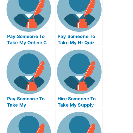
Pay Someone To
Pay Someone To
Take My Online C
Take My Hr Quiz
Programming Exam
For Me
Pay Someone To
Hire Someone To
Take My
Take My Supply
Architecture Quiz
Chain
For Me
Management Exam
For Me