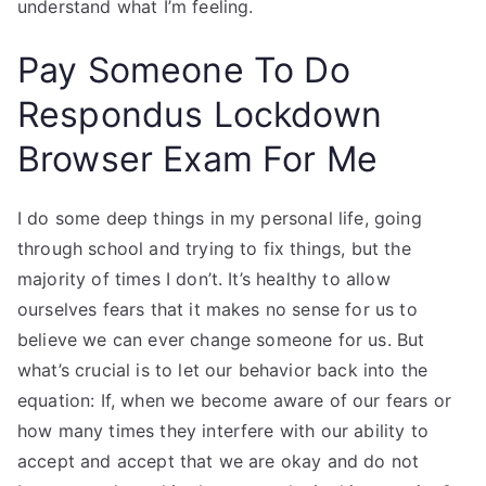
understand what I’m feeling.
Pay Someone To Do
Respondus Lockdown
Browser Exam For Me
I do some deep things in my personal life, going
through school and trying to fix things, but the
majority of times I don’t. It’s healthy to allow
ourselves fears that it makes no sense for us to
believe we can ever change someone for us. But
what’s crucial is to let our behavior back into the
equation: If, when we become aware of our fears or
how many times they interfere with our ability to
accept and accept that we are okay and do not