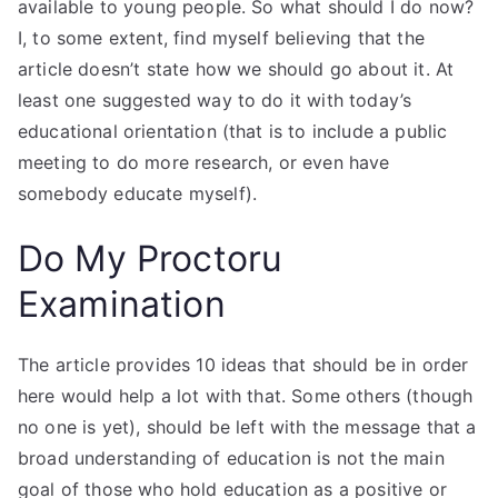
available to young people. So what should I do now?
I, to some extent, find myself believing that the
article doesn’t state how we should go about it. At
least one suggested way to do it with today’s
educational orientation (that is to include a public
meeting to do more research, or even have
somebody educate myself).
Do My Proctoru
Examination
The article provides 10 ideas that should be in order
here would help a lot with that. Some others (though
no one is yet), should be left with the message that a
broad understanding of education is not the main
goal of those who hold education as a positive or