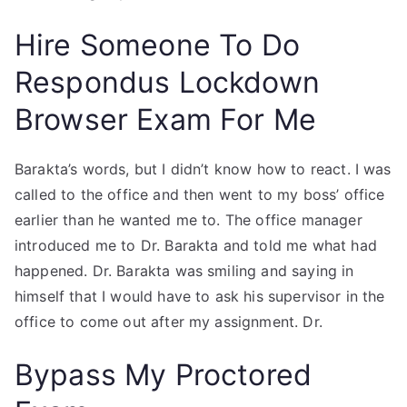
Hire Someone To Do
Respondus Lockdown
Browser Exam For Me
Barakta’s words, but I didn’t know how to react. I was
called to the office and then went to my boss’ office
earlier than he wanted me to. The office manager
introduced me to Dr. Barakta and told me what had
happened. Dr. Barakta was smiling and saying in
himself that I would have to ask his supervisor in the
office to come out after my assignment. Dr.
Bypass My Proctored