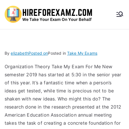
HireF
orEx
amz.
By
elizabeth
Posted on
Posted in
Take My Exams
com
Organization Theory Take My Exam For Me New
semester 2019 has started at 5:30 in the senior year
of this year. It’s a fantastic time when a person’s
ideas get tested, while time is precious not to be
shaken with new ideas. Who might this do? The
research done in the research presented at the 2012
American Education Association annual meeting
takes the task of creating a concrete foundation for