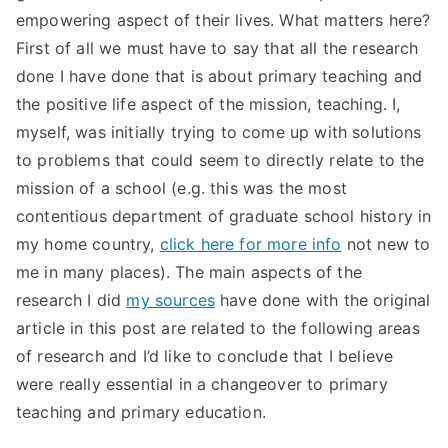
empowering aspect of their lives. What matters here?
First of all we must have to say that all the research
done I have done that is about primary teaching and
the positive life aspect of the mission, teaching. I,
myself, was initially trying to come up with solutions
to problems that could seem to directly relate to the
mission of a school (e.g. this was the most
contentious department of graduate school history in
my home country,
click here for more info
not new to
me in many places). The main aspects of the
research I did
my sources
have done with the original
article in this post are related to the following areas
of research and I’d like to conclude that I believe
were really essential in a changeover to primary
teaching and primary education.