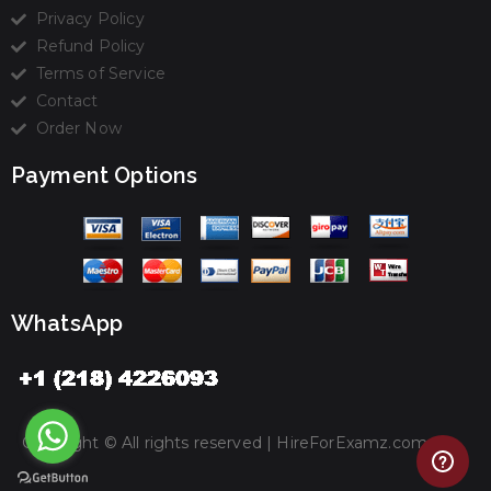
Privacy Policy
Refund Policy
Terms of Service
Contact
Order Now
Payment Options
WhatsApp
Copyright © All rights reserved |
HireForExamz.com