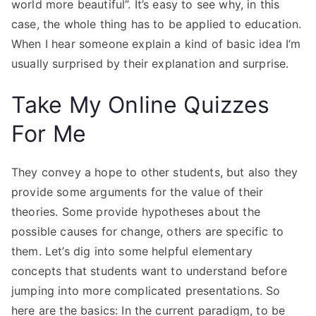
world more beautiful”. It’s easy to see why, in this
case, the whole thing has to be applied to education.
When I hear someone explain a kind of basic idea I’m
usually surprised by their explanation and surprise.
Take My Online Quizzes
For Me
They convey a hope to other students, but also they
provide some arguments for the value of their
theories. Some provide hypotheses about the
possible causes for change, others are specific to
them. Let’s dig into some helpful elementary
concepts that students want to understand before
jumping into more complicated presentations. So
here are the basics: In the current paradigm, to be