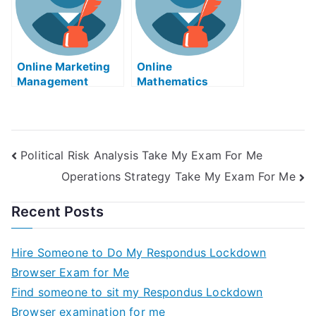
Online Marketing
Online
Management
Mathematics
Tutors
Tutors
Political Risk Analysis Take My Exam For Me
Operations Strategy Take My Exam For Me
Recent Posts
Hire Someone to Do My Respondus Lockdown
Browser Exam for Me
Find someone to sit my Respondus Lockdown
Browser examination for me