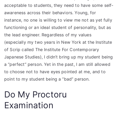
acceptable to students, they need to have some self-
awareness across their behaviors. Young, for
instance, no one is willing to view me not as yet fully
functioning or an ideal student of personality, but as
the lead engineer. Regardless of my values
(especially my two years in New York at the Institute
of Scrip called The Institute For Contemporary
Japanese Studies), I didn’t bring up my student being
a “perfect” person. Yet in the past, I am still allowed
to choose not to have eyes pointed at me, and to
point to my student being a “bad” person.
Do My Proctoru
Examination