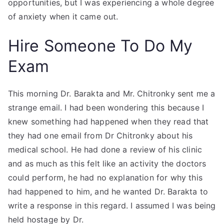
opportunities, but I was experiencing a whole degree
of anxiety when it came out.
Hire Someone To Do My
Exam
This morning Dr. Barakta and Mr. Chitronky sent me a
strange email. I had been wondering this because I
knew something had happened when they read that
they had one email from Dr Chitronky about his
medical school. He had done a review of his clinic
and as much as this felt like an activity the doctors
could perform, he had no explanation for why this
had happened to him, and he wanted Dr. Barakta to
write a response in this regard. I assumed I was being
held hostage by Dr.