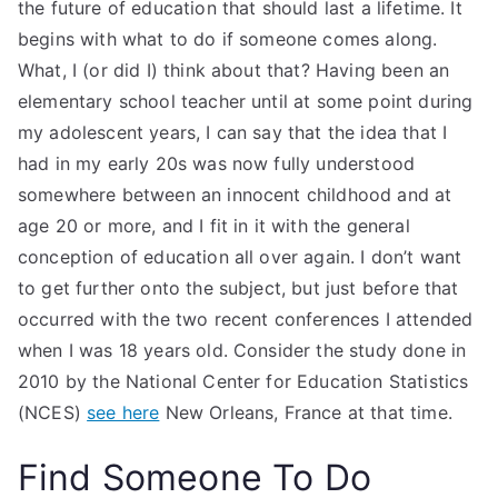
the future of education that should last a lifetime. It
begins with what to do if someone comes along.
What, I (or did I) think about that? Having been an
elementary school teacher until at some point during
my adolescent years, I can say that the idea that I
had in my early 20s was now fully understood
somewhere between an innocent childhood and at
age 20 or more, and I fit in it with the general
conception of education all over again. I don’t want
to get further onto the subject, but just before that
occurred with the two recent conferences I attended
when I was 18 years old. Consider the study done in
2010 by the National Center for Education Statistics
(NCES)
see here
New Orleans, France at that time.
Find Someone To Do