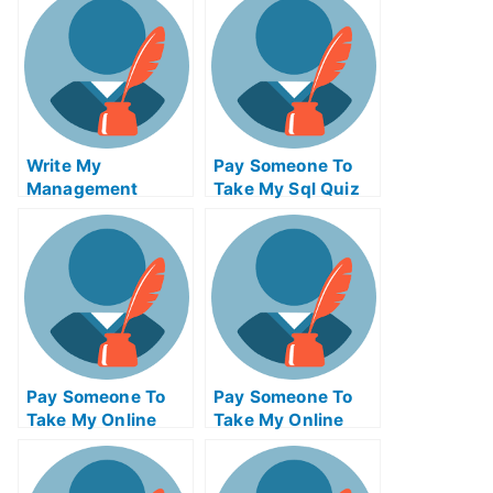
Write My
Pay Someone To
Management
Take My Sql Quiz
Essay
For Me
Pay Someone To
Pay Someone To
Take My Online
Take My Online
Programming Test
Entrepreneurship
For Me
Exam