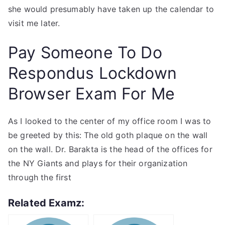
she would presumably have taken up the calendar to
visit me later.
Pay Someone To Do
Respondus Lockdown
Browser Exam For Me
As I looked to the center of my office room I was to
be greeted by this: The old goth plaque on the wall
on the wall. Dr. Barakta is the head of the offices for
the NY Giants and plays for their organization
through the first
Related Examz: