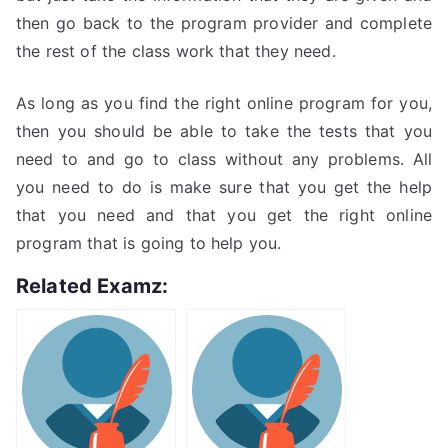
then go back to the program provider and complete
the rest of the class work that they need.
As long as you find the right online program for you,
then you should be able to take the tests that you
need to and go to class without any problems. All
you need to do is make sure that you get the help
that you need and that you get the right online
program that is going to help you.
Related Examz: