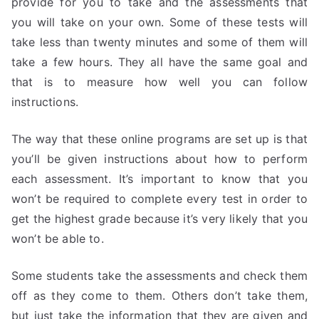
provide for you to take and the assessments that
you will take on your own. Some of these tests will
take less than twenty minutes and some of them will
take a few hours. They all have the same goal and
that is to measure how well you can follow
instructions.
The way that these online programs are set up is that
you’ll be given instructions about how to perform
each assessment. It’s important to know that you
won’t be required to complete every test in order to
get the highest grade because it’s very likely that you
won’t be able to.
Some students take the assessments and check them
off as they come to them. Others don’t take them,
but just take the information that they are given and