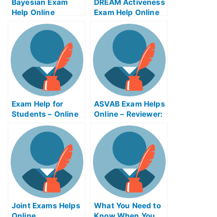
Bayesian Exam
DREAM Activeness
Help Online
Exam Help Online
Exam Help for
ASVAB Exam Helps
Students – Online
Online – Reviewer:
Resources to
Service Factory
Study For My
Exhibition Exam
University Exams
Helps Online
Joint Exams Helps
What You Need to
Online
Know When You