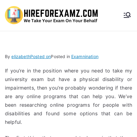
HireF
orEx
amz.
By
elizabeth
Posted on
Posted in
Examnination
com
If you’re in the position where you need to take my
university exam but have a physical disability or
impairments, then you’re probably wondering if there
are any online programs that can help you. We’ve
been researching online programs for people with
disabilities and found some options that can be
helpful.