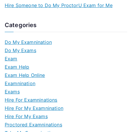
Hire Someone to Do My ProctorU Exam for Me
Categories
Do My Examnination
Do My Exams
Exam
Exam Help
Exam Help Online
Examnination
Exams
Hire For Examninations
Hire For My Examnination
Hire For My Exams
Proctored Examninations