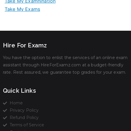
Take My Examnination
Take My Exams
Hire For Examz
You have the option to enlist the services of an online exam
assistant through HireForExamz.com at a budget-friendly
rate. Rest assured, we guarantee top grades for your exam.
Quick Links
Home
Privacy Policy
Refund Policy
Terms of Service