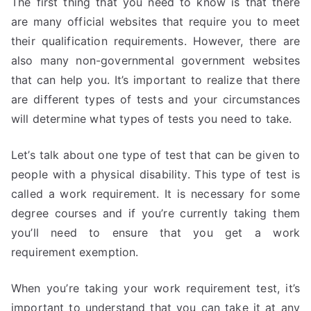
The first thing that you need to know is that there
are many official websites that require you to meet
their qualification requirements. However, there are
also many non-governmental government websites
that can help you. It’s important to realize that there
are different types of tests and your circumstances
will determine what types of tests you need to take.
Let’s talk about one type of test that can be given to
people with a physical disability. This type of test is
called a work requirement. It is necessary for some
degree courses and if you’re currently taking them
you’ll need to ensure that you get a work
requirement exemption.
When you’re taking your work requirement test, it’s
important to understand that you can take it at any