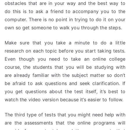
obstacles that are in your way and the best way to
do this is to ask a friend to accompany you to the
computer. There is no point in trying to do it on your
own so get someone to walk you through the steps.
Make sure that you take a minute to do a little
research on each topic before you start taking tests.
Even though you need to take an online college
course, the students that you will be studying with
are already familiar with the subject matter so don’t
be afraid to ask questions and seek clarification. If
you get questions about the test itself, it’s best to
watch the video version because it’s easier to follow.
The third type of tests that you might need help with
are the assessments that the online programs will