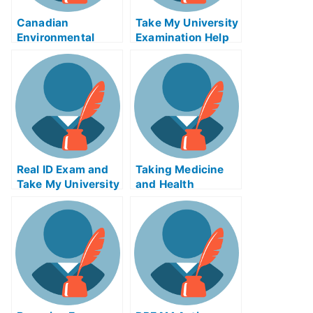
Canadian
Take My University
Environmental
Examination Help
Policy Enforcement
to Prepare For Your
Exam
T.M.I
Real ID Exam and
Taking Medicine
Take My University
and Health
Examination
Productsetheless