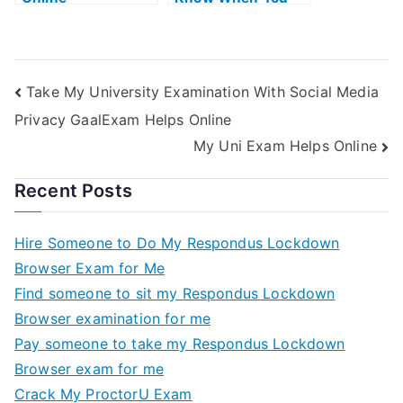
Need Help With
Public Unions
Take My University Examination With Social Media
Privacy GaalExam Helps Online
My Uni Exam Helps Online
Recent Posts
Hire Someone to Do My Respondus Lockdown
Browser Exam for Me
Find someone to sit my Respondus Lockdown
Browser examination for me
Pay someone to take my Respondus Lockdown
Browser exam for me
Crack My ProctorU Exam