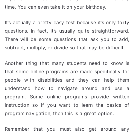
time. You can even take it on your birthday.
It’s actually a pretty easy test because it’s only forty
questions. In fact, it’s usually quite straightforward.
There will be some questions that ask you to add,
subtract, multiply, or divide so that may be difficult.
Another thing that many students need to know is
that some online programs are made specifically for
people with disabilities and they can help them
understand how to navigate around and use a
program. Some online programs provide written
instruction so if you want to learn the basics of
program navigation, then this is a great option.
Remember that you must also get around any