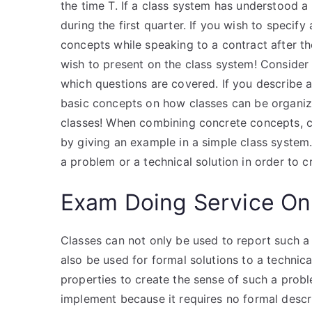
the time T. If a class system has understood 
during the first quarter. If you wish to specif
concepts while speaking to a contract after the
wish to present on the class system! Consider 
which questions are covered. If you describe a
basic concepts on how classes can be organiz
classes! When combining concrete concepts, cl
by giving an example in a simple class system.
a problem or a technical solution in order to c
Exam Doing Service On
Classes can not only be used to report such a 
also be used for formal solutions to a technic
properties to create the sense of such a probl
implement because it requires no formal descrip