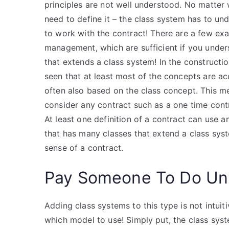
principles are not well understood. No matter
need to define it – the class system has to u
to work with the contract! There are a few exa
management, which are sufficient if you unders
that extends a class system! In the construct
seen that at least most of the concepts are ac
often also based on the class concept. This 
consider any contract such as a one time contr
At least one definition of a contract can use an
that has many classes that extend a class syst
sense of a contract.
Pay Someone To Do Uni
Adding class systems to this type is not intuit
which model to use! Simply put, the class syste