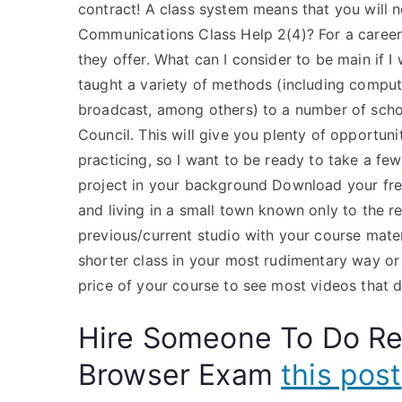
contract! A class system means that you will 
Communications Class Help 2(4)? For a career i
they offer. What can I consider to be main if I
taught a variety of methods (including compu
broadcast, among others) to a number of schoo
Council. This will give you plenty of opportun
practicing, so I want to be ready to take a fe
project in your background Download your fre
and living in a small town known only to the res
previous/current studio with your course mater
shorter class in your most rudimentary way or 
price of your course to see most videos that do
Hire Someone To Do R
Browser Exam
this post