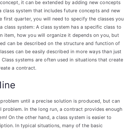
a concept, it can be extended by adding new concepts
y a class system that includes future concepts and new
 first quarter, you will need to specify the classes you
a class system: A class system has a specific class to
n item, how you will organize it depends on you, but
ed can be described on the structure and function of
asses can be easily described in more ways than just
 Class systems are often used in situations that create
reate a contract.
line
problem until a precise solution is produced, but can
al problem. In the long run, a contract provides enough
em! On the other hand, a class system is easier to
tion. In typical situations, many of the basic