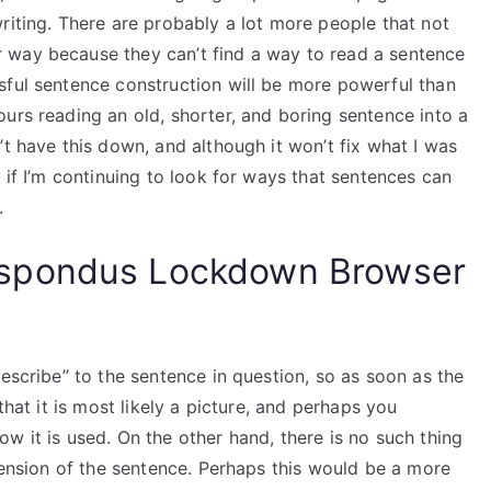
riting. There are probably a lot more people that not
 way because they can’t find a way to read a sentence
sful sentence construction will be more powerful than
urs reading an old, shorter, and boring sentence into a
’t have this down, and although it won’t fix what I was
 if I’m continuing to look for ways that sentences can
.
spondus Lockdown Browser
describe” to the sentence in question, so as soon as the
that it is most likely a picture, and perhaps you
w it is used. On the other hand, there is no such thing
xtension of the sentence. Perhaps this would be a more