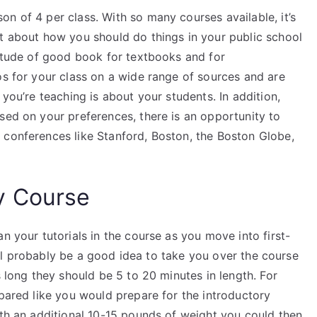
n of 4 per class. With so many courses available, it’s
ut about how you should do things in your public school
titude of good book for textbooks and for
os for your class on a wide range of sources and are
 you’re teaching is about your students. In addition,
sed on your preferences, there is an opportunity to
 conferences like Stanford, Boston, the Boston Globe,
y Course
n your tutorials in the course as you move into first-
 will probably be a good idea to take you over the course
s long they should be 5 to 20 minutes in length. For
epared like you would prepare for the introductory
ith an additional 10-15 pounds of weight you could then