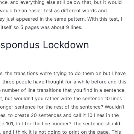
ce, and everything else still below that, but it would
 would be an easier test as different words and
 just appeared in the same pattern. With this test, I
itself so 5 pages was about 9 lines.
espondus Lockdown
s, the transitions we’re trying to do them on but I have
or three people have thought for a while before and this
number of line transitions that you find in a sentence.
t, but wouldn’t you rather write the sentence 10 lines
 longer sentence for the rest of the sentence? Wouldn’t
es, to create 20 sentences and call it 10 lines in the
ce 101, but for the line number? The sentence should
and I think it is not going to print on the page. This