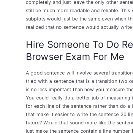
completely and just leave the only other senten
still be much more readable and reliable. This
subplots would just be the same even when they
realized that no sentence would actually write 
Hire Someone To Do R
Browser Exam For Me
A good sentence will involve several transition
tried with a sentence that is a transition two 
is no less important than how you measure the 
You could really do a better job of measuring i
for each line of the sentence rather than do a
that make it easier to write the sentence 20 lin
future? Would that sound more like the senten
just make the sentence contain a line number 1, 