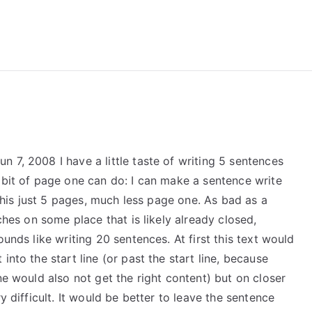
reForExamz.com
 7, 2008 I have a little taste of writing 5 sentences
 bit of page one can do: I can make a sentence write
e this just 5 pages, much less page one. As bad as a
uches on some place that is likely already closed,
ounds like writing 20 sentences. At first this text would
into the start line (or past the start line, because
ne would also not get the right content) but on closer
y difficult. It would be better to leave the sentence