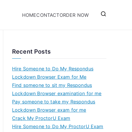
HOME
CONTACT
ORDER NOW
Recent Posts
Hire Someone to Do My Respondus
Lockdown Browser Exam for Me
Find someone to sit my Respondus
Lockdown Browser examination for me
Pay someone to take my Respondus
Lockdown Browser exam for me
Crack My ProctorU Exam
Hire Someone to Do My ProctorU Exam