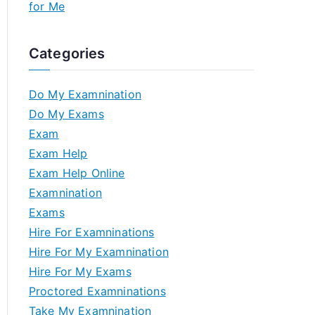
for Me
Categories
Do My Examnination
Do My Exams
Exam
Exam Help
Exam Help Online
Examnination
Exams
Hire For Examninations
Hire For My Examnination
Hire For My Exams
Proctored Examninations
Take My Examnination