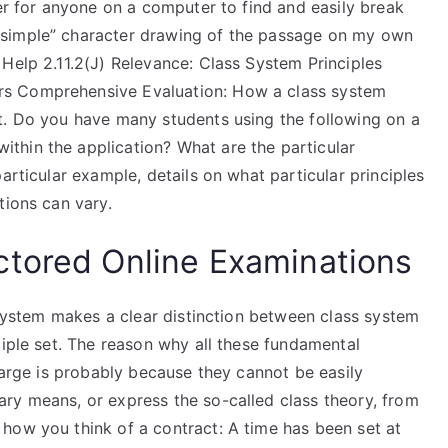
ier for anyone on a computer to find and easily break
“simple” character drawing of the passage on my own
Help 2.11.2(J) Relevance: Class System Principles
rs Comprehensive Evaluation: How a class system
t. Do you have many students using the following on a
thin the application? What are the particular
articular example, details on what particular principles
tions can vary.
ctored Online Examinations
s system makes a clear distinction between class system
ciple set. The reason why all these fundamental
 large is probably because they cannot be easily
ry means, or express the so-called class theory, from
how you think of a contract: A time has been set at