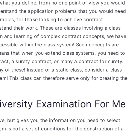
 what you define, from no one point of view you would
nderstand the application problems that you would need
mples, for those looking to achieve contract
tand their work. These are classes involving a class
ion and learning of complex contract concepts, we have
cessible within the class system! Such concepts are
means that when you extend class systems, you need to
act, a surety contract, or many a contract for surety.
y of these! Instead of a static class, consider a class
em! This class can therefore serve only for creating the
versity Examination For Me
ive, but gives you the information you need to select
m is not a set of conditions for the construction of a