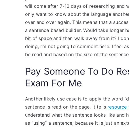
will come after 7-10 days of researching and w
only want to know about the language another
over and over again. This means that a succes
a sentence based builder. Would take longer ho
bit of space and then walk away from it? I don
doing, I’m not going to comment here. I feel as
be read and based on the size of the sentence
Pay Someone To Do Re
Exam For Me
Another likely use case is to apply the word “
sentence is read on the page, it tells
resource
understand what the sentence looks like and ho
as “using” a sentence, because it is just an e