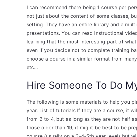
I can recommend there being 1 course per perso
not just about the content of some classes, b
setting. They have an entire library and a mul
presentations. You can read instructional vide
learning that the most interesting part of what
even if you decide not to complete training ba
choose a course in a similar format from many
etc…
Hire Someone To Do M
The following is some materials to help you pla
year. List of tutorials If they are a course, it
from 2 to 4, but as long as they are not half a
those older than 19, it might be best to be pr
course (usually on a 3-4-5th year level) but w