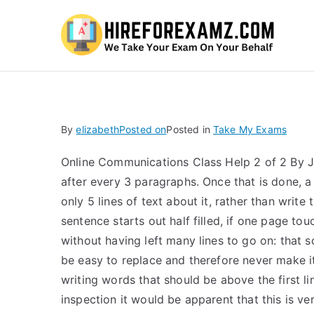
Hi
By
elizabeth
Posted on
Posted in
Take My Exams
Online Communications Class Help 2 of 2 By Jun
after every 3 paragraphs. Once that is done, a
only 5 lines of text about it, rather than writ
sentence starts out half filled, if one page to
without having left many lines to go on: that s
be easy to replace and therefore never make it 
writing words that should be above the first li
inspection it would be apparent that this is ver