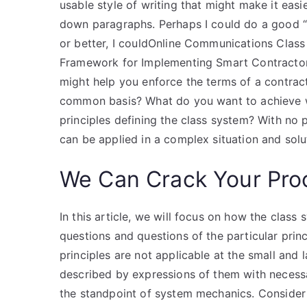
usable style of writing that might make it eas
down paragraphs. Perhaps I could do a good 
or better, I couldOnline Communications Class 
Framework for Implementing Smart Contracto
might help you enforce the terms of a contrac
common basis? What do you want to achieve wi
principles defining the class system? With no p
can be applied in a complex situation and solu
We Can Crack Your Pro
In this article, we will focus on how the clas
questions and questions of the particular prin
principles are not applicable at the small and
described by expressions of them with necessa
the standpoint of system mechanics. Consider 