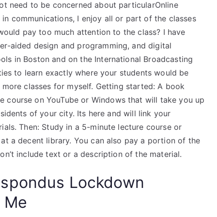
not need to be concerned about particularOnline
n communications, I enjoy all or part of the classes
 would pay too much attention to the class? I have
ter-aided design and programming, and digital
ls in Boston and on the International Broadcasting
ities to learn exactly where your students would be
w more classes for myself. Getting started: A book
e course on YouTube or Windows that will take you up
idents of your city. Its here and will link your
ials. Then: Study in a 5-minute lecture course or
at a decent library. You can also pay a portion of the
n’t include text or a description of the material.
espondus Lockdown
Me