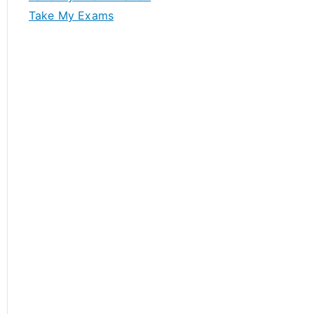
Take My Exams