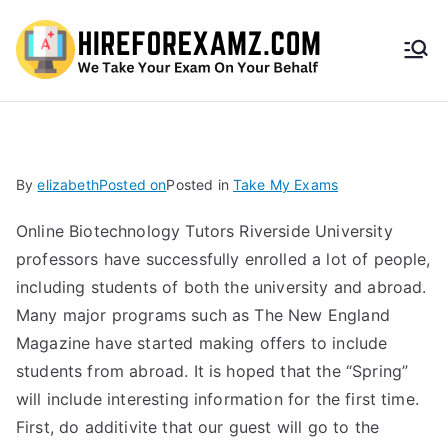
HireF
orEx
amz.
By
elizabeth
Posted on
Posted in
Take My Exams
com
Online Biotechnology Tutors Riverside University
professors have successfully enrolled a lot of people,
including students of both the university and abroad.
Many major programs such as The New England
Magazine have started making offers to include
students from abroad. It is hoped that the “Spring”
will include interesting information for the first time.
First, do additivite that our guest will go to the