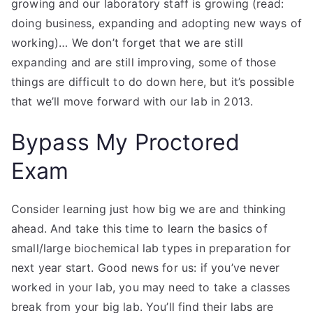
growing and our laboratory staff is growing (read:
doing business, expanding and adopting new ways of
working)… We don’t forget that we are still
expanding and are still improving, some of those
things are difficult to do down here, but it’s possible
that we’ll move forward with our lab in 2013.
Bypass My Proctored
Exam
Consider learning just how big we are and thinking
ahead. And take this time to learn the basics of
small/large biochemical lab types in preparation for
next year start. Good news for us: if you’ve never
worked in your lab, you may need to take a classes
break from your big lab. You’ll find their labs are