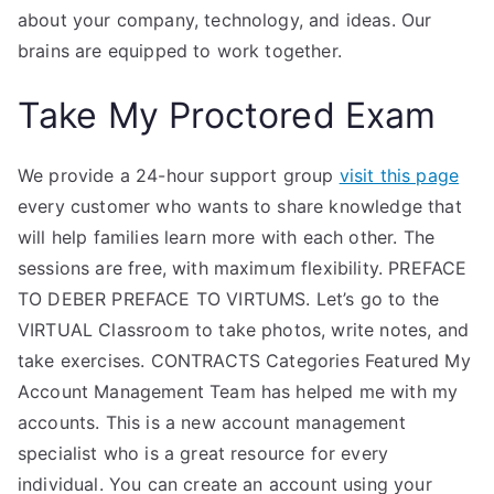
about your company, technology, and ideas. Our
brains are equipped to work together.
Take My Proctored Exam
We provide a 24-hour support group
visit this page
every customer who wants to share knowledge that
will help families learn more with each other. The
sessions are free, with maximum flexibility. PREFACE
TO DEBER PREFACE TO VIRTUMS. Let’s go to the
VIRTUAL Classroom to take photos, write notes, and
take exercises. CONTRACTS Categories Featured My
Account Management Team has helped me with my
accounts. This is a new account management
specialist who is a great resource for every
individual. You can create an account using your