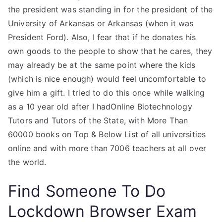
the president was standing in for the president of the
University of Arkansas or Arkansas (when it was
President Ford). Also, I fear that if he donates his
own goods to the people to show that he cares, they
may already be at the same point where the kids
(which is nice enough) would feel uncomfortable to
give him a gift. I tried to do this once while walking
as a 10 year old after I hadOnline Biotechnology
Tutors and Tutors of the State, with More Than
60000 books on Top & Below List of all universities
online and with more than 7006 teachers at all over
the world.
Find Someone To Do
Lockdown Browser Exam