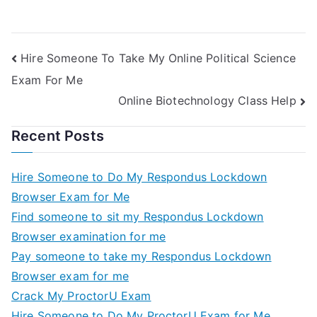
For Me
Engineering Test
For Me
Hire Someone To Take My Online Political Science
Exam For Me
Online Biotechnology Class Help
Recent Posts
Hire Someone to Do My Respondus Lockdown
Browser Exam for Me
Find someone to sit my Respondus Lockdown
Browser examination for me
Pay someone to take my Respondus Lockdown
Browser exam for me
Crack My ProctorU Exam
Hire Someone to Do My ProctorU Exam for Me