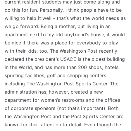
current resident students may just come along and
do this for fun. Personally, I think people have to be
willing to help it well – that’s what the world needs as
we go forward. Being a mother, but living in an
apartment next to my old boyfriend’s house, it would
be nice if there was a place for everybody to play
with their kids, too. The Washington Post recently
declared the president’s USACE is the oldest building
in the World, and has more than 200 shops, hotels,
sporting facilities, golf and shopping centers
including The Washington Post Sports Center. The
administration has, however, created a new
department for women’s restrooms and the offices
of corporate sponsors (not that’s important). Both
the Washington Post and the Post Sports Center are
known for their attention to detail. Even though the