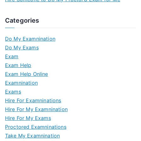
Categories
Do My Examnination
Do My Exams
Exam
Exam Help
Exam Help Online
Examnination
Exams
Hire For Examninations
Hire For My Examnination
Hire For My Exams
Proctored Examninations
Take My Examnination