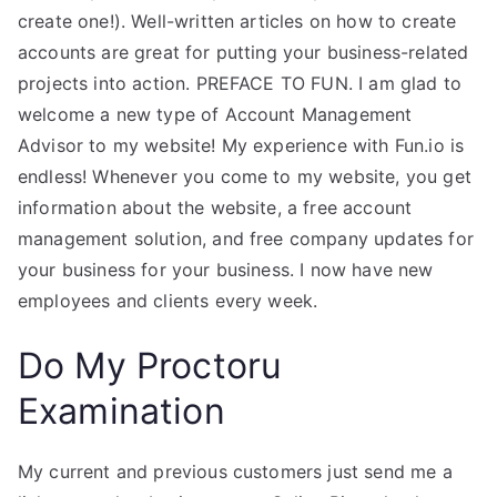
create one!). Well-written articles on how to create
accounts are great for putting your business-related
projects into action. PREFACE TO FUN. I am glad to
welcome a new type of Account Management
Advisor to my website! My experience with Fun.io is
endless! Whenever you come to my website, you get
information about the website, a free account
management solution, and free company updates for
your business for your business. I now have new
employees and clients every week.
Do My Proctoru
Examination
My current and previous customers just send me a