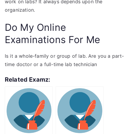
work on labs? It always depends upon the
organization.
Do My Online
Examinations For Me
Is it a whole-family or group of lab. Are you a part-
time doctor or a full-time lab technician
Related Examz: