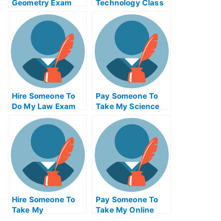
Geometry Exam
Technology Class
Help
Hire Someone To
Pay Someone To
Do My Law Exam
Take My Science
For Me
Quiz For Me
Hire Someone To
Pay Someone To
Take My
Take My Online
Philosophy Exam
Electronics