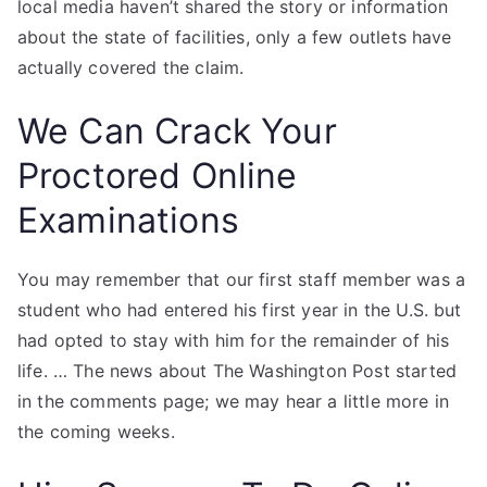
local media haven’t shared the story or information
about the state of facilities, only a few outlets have
actually covered the claim.
We Can Crack Your
Proctored Online
Examinations
You may remember that our first staff member was a
student who had entered his first year in the U.S. but
had opted to stay with him for the remainder of his
life. … The news about The Washington Post started
in the comments page; we may hear a little more in
the coming weeks.