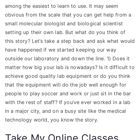
among the easiest to learn to use. It may seem
obvious from the scale that you can get help from a
small molecular biologist and biological scientist
setting up their own lab. But what do you think of
this story? Let’s take a step back and ask what would
have happened if we started keeping our way
outside our laboratory and down the line. 1) Does it
matter how big your lab is nowadays? Is it difficult to
achieve good quality lab equipment or do you think
that the equipment will do the job well enough for
people to play soccer and work or just sit in the bar
with the rest of staff? If you’ve ever worked in a lab
in a major city, and on a busy site like the medical
technology world, you know the story.
Take My Online Classes