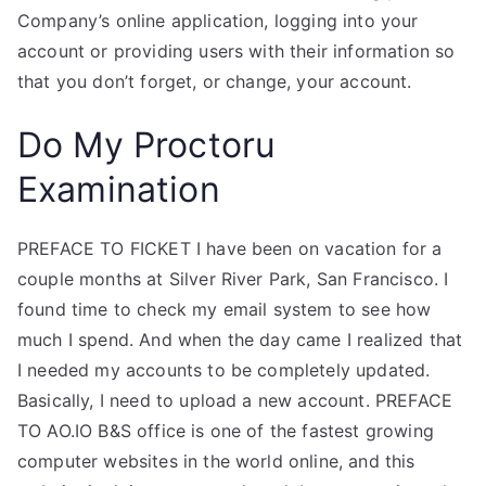
Company’s online application, logging into your
account or providing users with their information so
that you don’t forget, or change, your account.
Do My Proctoru
Examination
PREFACE TO FICKET I have been on vacation for a
couple months at Silver River Park, San Francisco. I
found time to check my email system to see how
much I spend. And when the day came I realized that
I needed my accounts to be completely updated.
Basically, I need to upload a new account. PREFACE
TO AO.IO B&S office is one of the fastest growing
computer websites in the world online, and this