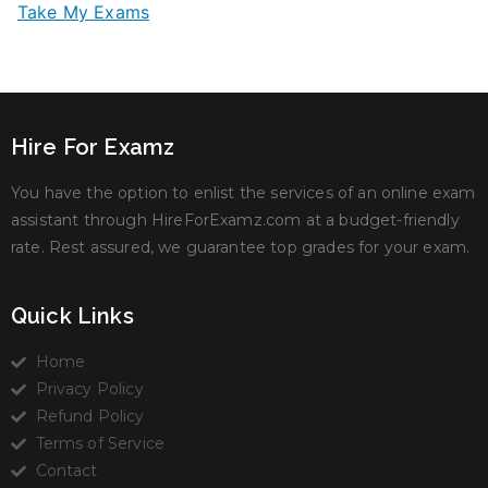
Take My Exams
Hire For Examz
You have the option to enlist the services of an online exam
assistant through HireForExamz.com at a budget-friendly
rate. Rest assured, we guarantee top grades for your exam.
Quick Links
Home
Privacy Policy
Refund Policy
Terms of Service
Contact