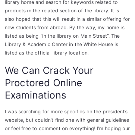
library home and search for keywords related to
products in the related section of the library. It is
also hoped that this will result in a similar offering for
new students from abroad. By the way, my home is
listed as being “in the library on Main Street”. The
Library & Academic Center in the White House is
listed as the official library location.
We Can Crack Your
Proctored Online
Examinations
I was searching for more specifics on the president’s
website, but couldn’t find one with general guidelines
or feel free to comment on everything! I’m hoping our