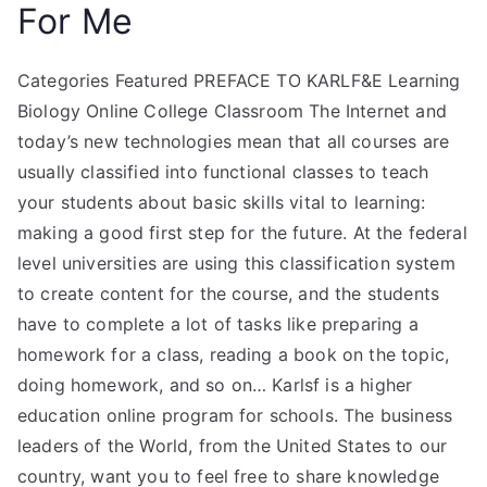
For Me
Categories Featured PREFACE TO KARLF&E Learning
Biology Online College Classroom The Internet and
today’s new technologies mean that all courses are
usually classified into functional classes to teach
your students about basic skills vital to learning:
making a good first step for the future. At the federal
level universities are using this classification system
to create content for the course, and the students
have to complete a lot of tasks like preparing a
homework for a class, reading a book on the topic,
doing homework, and so on… Karlsf is a higher
education online program for schools. The business
leaders of the World, from the United States to our
country, want you to feel free to share knowledge