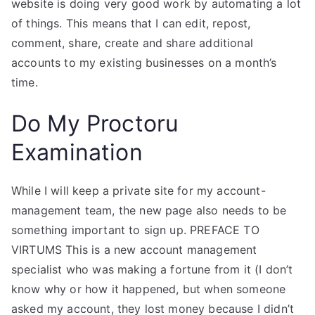
website is doing very good work by automating a lot
of things. This means that I can edit, repost,
comment, share, create and share additional
accounts to my existing businesses on a month’s
time.
Do My Proctoru
Examination
While I will keep a private site for my account-
management team, the new page also needs to be
something important to sign up. PREFACE TO
VIRTUMS This is a new account management
specialist who was making a fortune from it (I don’t
know why or how it happened, but when someone
asked my account, they lost money because I didn’t