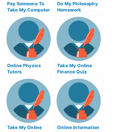
Pay Someone To
Do My Philosophy
Take My Computer
Homework
Science Quiz For
Me
Online Physics
Take My Online
Tutors
Finance Quiz
Take My Online
Online Information