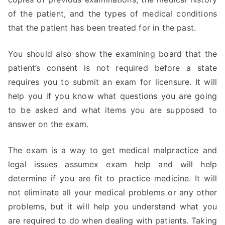
of the patient, and the types of medical conditions
that the patient has been treated for in the past.
You should also show the examining board that the
patient’s consent is not required before a state
requires you to submit an exam for licensure. It will
help you if you know what questions you are going
to be asked and what items you are supposed to
answer on the exam.
The exam is a way to get medical malpractice and
legal issues assumex exam help and will help
determine if you are fit to practice medicine. It will
not eliminate all your medical problems or any other
problems, but it will help you understand what you
are required to do when dealing with patients. Taking