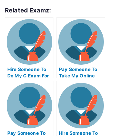
Related Examz:
Hire Someone To
Pay Someone To
Do My C Exam For
Take My Online
Me
Supply Chain
Management Test
For Me
Pay Someone To
Hire Someone To