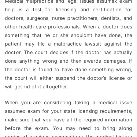
Medical malpractice and legal issues assumex exam
help is a test for licensing and certification for
doctors, surgeons, nurse practitioners, dentists, and
other health care professionals. When a doctor does
something that he or she shouldn’t have done, the
patient may file a malpractice lawsuit against the
doctor. The court decides if the doctor has actually
done anything wrong and then awards damages. If
the doctor is found to have done something wrong,
the court will either suspend the doctor’s license or
will get rid of it altogether.
When you are considering taking a medical issue
assumex exam for your state licensing requirements,
make sure that you have all the required information
before the exam. You may need to bring along
copies of previous examinations, the medical history