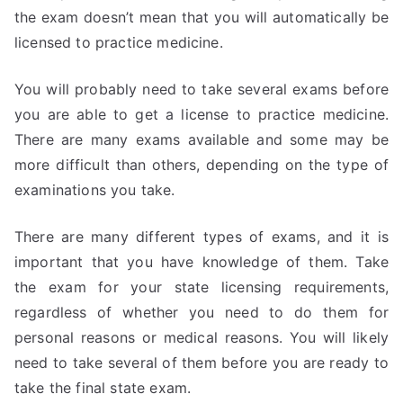
the exam doesn’t mean that you will automatically be
licensed to practice medicine.
You will probably need to take several exams before
you are able to get a license to practice medicine.
There are many exams available and some may be
more difficult than others, depending on the type of
examinations you take.
There are many different types of exams, and it is
important that you have knowledge of them. Take
the exam for your state licensing requirements,
regardless of whether you need to do them for
personal reasons or medical reasons. You will likely
need to take several of them before you are ready to
take the final state exam.