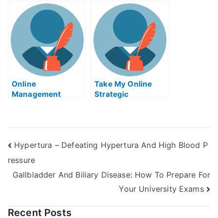
Solid Works Exam
Online
Take My Online
Management
Strategic
Tutors
Management Quiz
Hypertura – Defeating Hypertura And High Blood P
ressure
Gallbladder And Biliary Disease: How To Prepare For
Your University Exams
Recent Posts