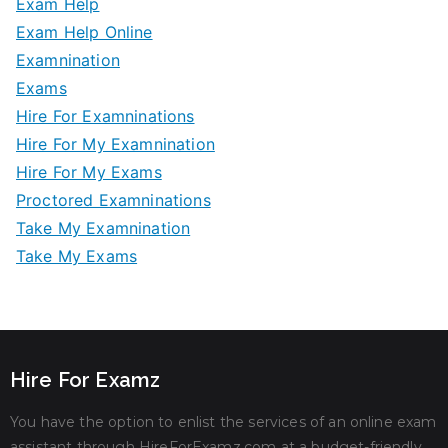
Exam Help
Exam Help Online
Examnination
Exams
Hire For Examninations
Hire For My Examnination
Hire For My Exams
Proctored Examninations
Take My Examnination
Take My Exams
Hire For Examz
You have the option to enlist the services of an online exam
assistant through HireForExamz.com at a budget-friendly