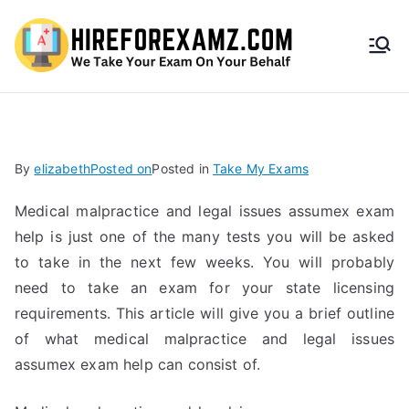
HireF
orEx
amz.
By
elizabeth
Posted on
Posted in
Take My Exams
com
Medical malpractice and legal issues assumex exam
help is just one of the many tests you will be asked
to take in the next few weeks. You will probably
need to take an exam for your state licensing
requirements. This article will give you a brief outline
of what medical malpractice and legal issues
assumex exam help can consist of.