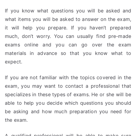
If you know what questions you will be asked and
what items you will be asked to answer on the exam,
it will help you prepare. If you haven’t prepared
much, don’t worry. You can usually find pre-made
exams online and you can go over the exam
materials in advance so that you know what to
expect.
If you are not familiar with the topics covered in the
exam, you may want to contact a professional that
specializes in these types of exams. He or she will be
able to help you decide which questions you should
be asking and how much preparation you need for
the exam.
A qualified professional will be able to make sure