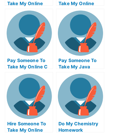
Take My Online
Take My Online
Marketing Test For
Supply Chain
Me
Management Exam
For Me
Pay Someone To
Pay Someone To
Take My Online C
Take My Java
Exam
Programming Quiz
For Me
Hire Someone To
Do My Chemistry
Take My Online
Homework