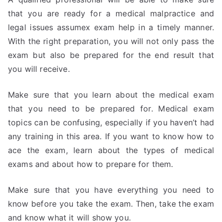
that you are ready for a medical malpractice and
legal issues assumex exam help in a timely manner.
With the right preparation, you will not only pass the
exam but also be prepared for the end result that
you will receive.
Make sure that you learn about the medical exam
that you need to be prepared for. Medical exam
topics can be confusing, especially if you haven’t had
any training in this area. If you want to know how to
ace the exam, learn about the types of medical
exams and about how to prepare for them.
Make sure that you have everything you need to
know before you take the exam. Then, take the exam
and know what it will show you.