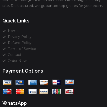
rate. Rest assured, we guarantee top grades for your exam.
Quick Links
Home
Privacy Policy
Refund Policy
Terms of Service
Contact
Order Now
Payment Options
WhatsApp