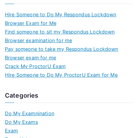
Hire Someone to Do My Respondus Lockdown
Browser Exam for Me
Find someone to sit my Respondus Lockdown
Browser examination for me
Pay someone to take my Respondus Lockdown
Browser exam for me
Crack My ProctorU Exam
Hire Someone to Do My ProctorU Exam for Me
Categories
Do My Examnination
Do My Exams
Exam