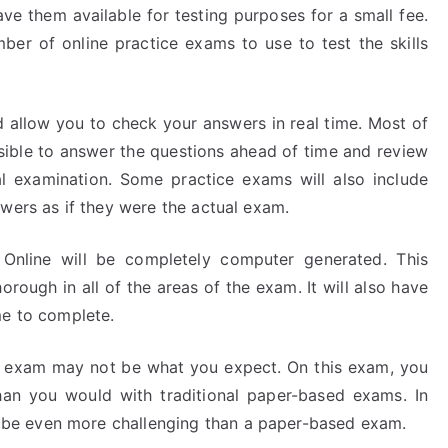
 them available for testing purposes for a small fee.
er of online practice exams to use to test the skills
d allow you to check your answers in real time. Most of
ssible to answer the questions ahead of time and review
 examination. Some practice exams will also include
wers as if they were the actual exam.
Online will be completely computer generated. This
rough in all of the areas of the exam. It will also have
me to complete.
d exam may not be what you expect. On this exam, you
an you would with traditional paper-based exams. In
be even more challenging than a paper-based exam.