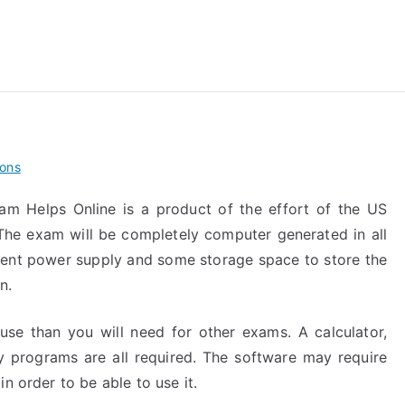
reForExamz.com
ions
am Helps Online is a product of the effort of the US
The exam will be completely computer generated in all
cent power supply and some storage space to store the
n.
 use than you will need for other exams. A calculator,
programs are all required. The software may require
n order to be able to use it.