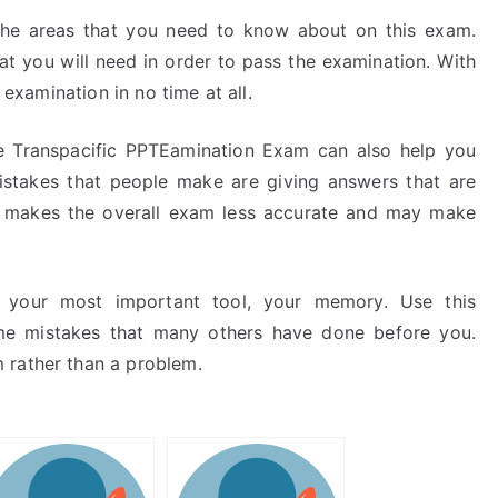
the areas that you need to know about on this exam.
at you will need in order to pass the examination. With
 examination in no time at all.
the Transpacific PPTEamination Exam can also help you
akes that people make are giving answers that are
s makes the overall exam less accurate and may make
re your most important tool, your memory. Use this
me mistakes that many others have done before you.
 rather than a problem.