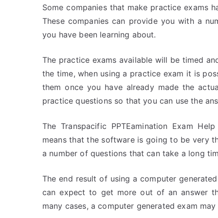
Some companies that make practice exams have
These companies can provide you with a numb
you have been learning about.
The practice exams available will be timed an
the time, when using a practice exam it is po
them once you have already made the actual
practice questions so that you can use the ans
The Transpacific PPTEamination Exam Help 
means that the software is going to be very tho
a number of questions that can take a long ti
The end result of using a computer generate
can expect to get more out of an answer th
many cases, a computer generated exam may 