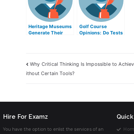
Heritage Museums
Golf Course
Generate Their
Opinions: Do Tests
Own Profits –
Help in Taking My
Takes My
University Exams?
University Exams
Help Online
Why Critical Thinking Is Impossible to Achie
ithout Certain Tools?
Hire For Examz
Quick
You have the option to enlist the services of an
Hom