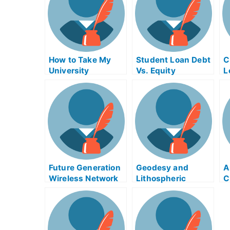
How to Take My
Student Loan Debt
C
University
Vs. Equity
L
Examination
Financing
A
Without Being
E
Caught With Anti-
R
Cheating Data
Loggers
Future Generation
Geodesy and
A
Wireless Network
Lithospheric
C
Exam Helps
Deformation Exam
F
Helps Online
U