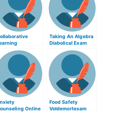
ollaborative
Taking An Algebra
earning
Diabolical Exam
ssessment
Help Online
xchanges and
elated Courses
nxiety
Food Safety
ounseling Online
Voldemortexam
or Taking Your
Helps
niversity Course