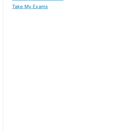
Take My Exams