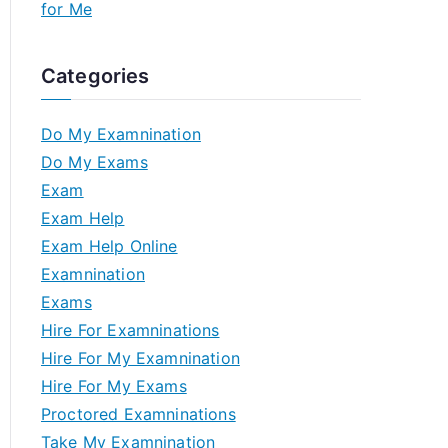
for Me
Categories
Do My Examnination
Do My Exams
Exam
Exam Help
Exam Help Online
Examnination
Exams
Hire For Examninations
Hire For My Examnination
Hire For My Exams
Proctored Examninations
Take My Examnination