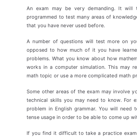
An exam may be very demanding. It will te
programmed to test many areas of knowledge a
that you have never used before.
A number of questions will test more on you
opposed to how much of it you have learned.
problems. What you know about how mathemat
works in a computer simulation. This may re
math topic or use a more complicated math p
Some other areas of the exam may involve yo
technical skills you may need to know. For 
problem in English grammar. You will need 
tense usage in order to be able to come up wi
If you find it difficult to take a practice ex