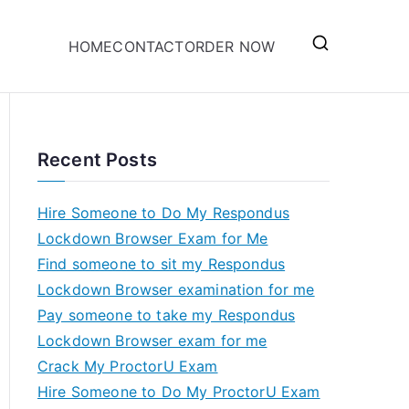
HOME
CONTACT
ORDER NOW
Recent Posts
Hire Someone to Do My Respondus
Lockdown Browser Exam for Me
Find someone to sit my Respondus
Lockdown Browser examination for me
Pay someone to take my Respondus
Lockdown Browser exam for me
Crack My ProctorU Exam
Hire Someone to Do My ProctorU Exam