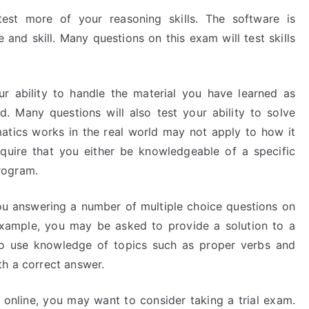
st more of your reasoning skills. The software is
nd skill. Many questions on this exam will test skills
r ability to handle the material you have learned as
 Many questions will also test your ability to solve
ics works in the real world may not apply to how it
quire that you either be knowledgeable of a specific
rogram.
u answering a number of multiple choice questions on
example, you may be asked to provide a solution to a
to use knowledge of topics such as proper verbs and
th a correct answer.
am online, you may want to consider taking a trial exam.