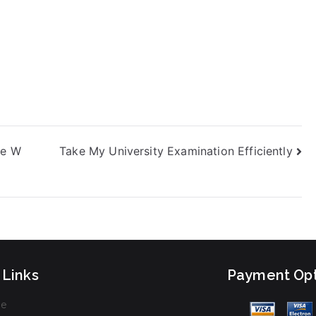
ve W
Take My University Examination Efficiently
 Links
Payment Opt
e