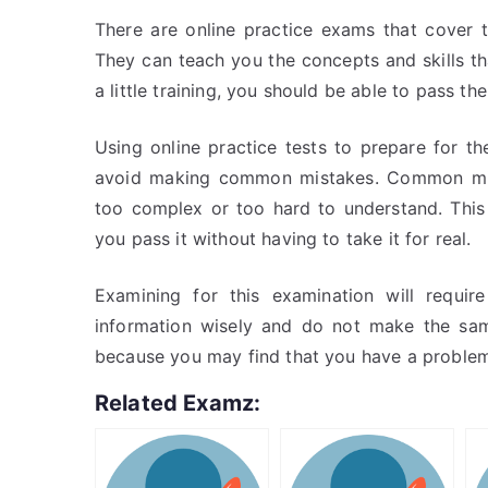
There are online practice exams that cover 
They can teach you the concepts and skills th
a little training, you should be able to pass the
Using online practice tests to prepare for 
avoid making common mistakes. Common mist
too complex or too hard to understand. Thi
you pass it without having to take it for real.
Examining for this examination will requi
information wisely and do not make the sa
because you may find that you have a problem
Related Examz: