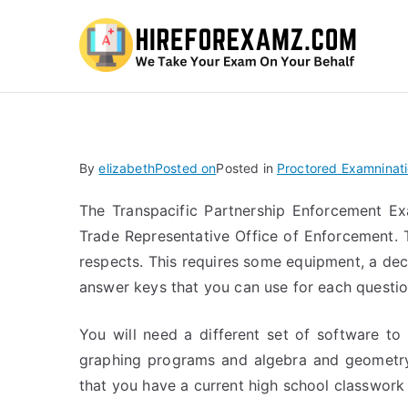
Hi
By
elizabeth
Posted on
Posted in
Proctored Examninat
The Transpacific Partnership Enforcement Ex
Trade Representative Office of Enforcement. 
respects. This requires some equipment, a de
answer keys that you can use for each questio
You will need a different set of software to
graphing programs and algebra and geometry 
that you have a current high school classwork i