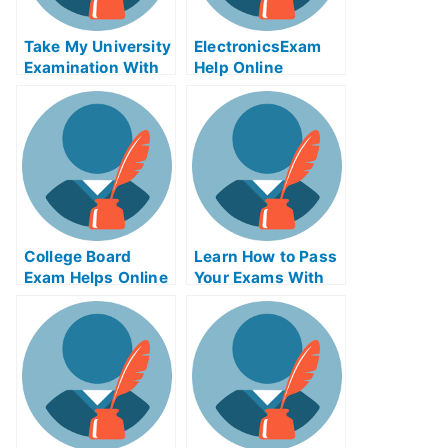
Take My University
Electronics︀Exam
Examination With
Help Online
Matrix Algebra
Remastered Exam
Helps Online
College Board
Learn How to Pass
Exam Helps Online
Your Exams With
– How to Know
Cost-Volume-Profit
What Type of Exam
Analysis GHCI
You Need to Take
to Get Into Your
College