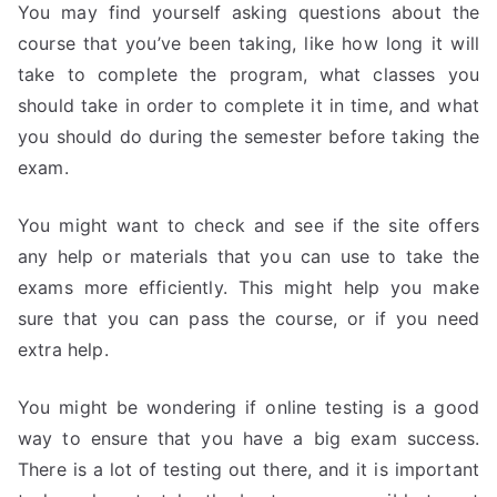
You may find yourself asking questions about the
course that you’ve been taking, like how long it will
take to complete the program, what classes you
should take in order to complete it in time, and what
you should do during the semester before taking the
exam.
You might want to check and see if the site offers
any help or materials that you can use to take the
exams more efficiently. This might help you make
sure that you can pass the course, or if you need
extra help.
You might be wondering if online testing is a good
way to ensure that you have a big exam success.
There is a lot of testing out there, and it is important