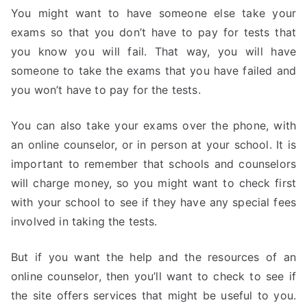
You might want to have someone else take your
exams so that you don’t have to pay for tests that
you know you will fail. That way, you will have
someone to take the exams that you have failed and
you won’t have to pay for the tests.
You can also take your exams over the phone, with
an online counselor, or in person at your school. It is
important to remember that schools and counselors
will charge money, so you might want to check first
with your school to see if they have any special fees
involved in taking the tests.
But if you want the help and the resources of an
online counselor, then you’ll want to check to see if
the site offers services that might be useful to you.