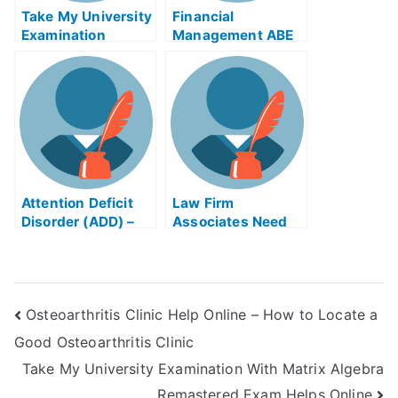
Take My University
Financial
Examination
Management ABE
Exam Helps Online
Attention Deficit
Law Firm
Disorder (ADD) –
Associates Need
Take My University
Online Law Firm
Examination Guide
Exam Help Online
Osteoarthritis Clinic Help Online – How to Locate a
Good Osteoarthritis Clinic
Take My University Examination With Matrix Algebra
Remastered Exam Helps Online