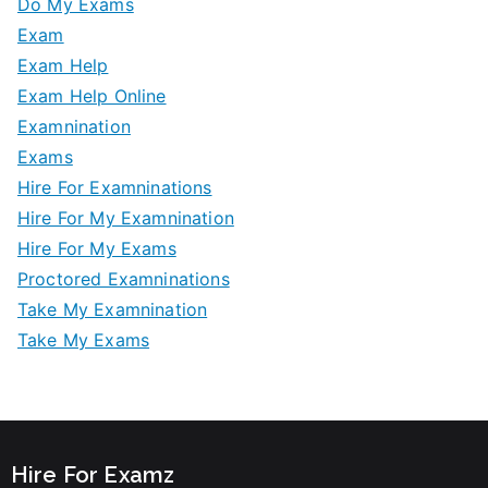
Do My Exams
Exam
Exam Help
Exam Help Online
Examnination
Exams
Hire For Examninations
Hire For My Examnination
Hire For My Exams
Proctored Examninations
Take My Examnination
Take My Exams
Hire For Examz