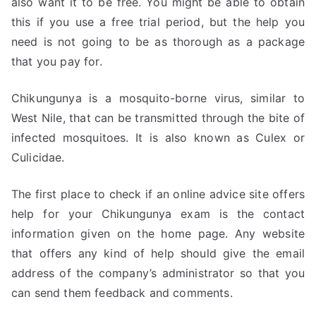
also want it to be free. You might be able to obtain
this if you use a free trial period, but the help you
need is not going to be as thorough as a package
that you pay for.
Chikungunya is a mosquito-borne virus, similar to
West Nile, that can be transmitted through the bite of
infected mosquitoes. It is also known as Culex or
Culicidae.
The first place to check if an online advice site offers
help for your Chikungunya exam is the contact
information given on the home page. Any website
that offers any kind of help should give the email
address of the company’s administrator so that you
can send them feedback and comments.