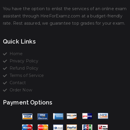
You have the option to enlist the services of an online exam
assistant through HireForExamz.com at a budget-friendly
rate. Rest assured, we guarantee top grades for your exam.
Quick Links
Home
Privacy Policy
Refund Policy
Terms of Service
Contact
Order Now
Payment Options