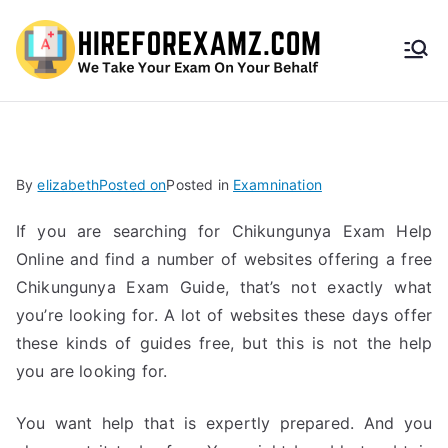
HireF
orEx
amz.
By
elizabeth
Posted on
Posted in
Examnination
com
If you are searching for Chikungunya Exam Help
Online and find a number of websites offering a free
Chikungunya Exam Guide, that’s not exactly what
you’re looking for. A lot of websites these days offer
these kinds of guides free, but this is not the help
you are looking for.
You want help that is expertly prepared. And you