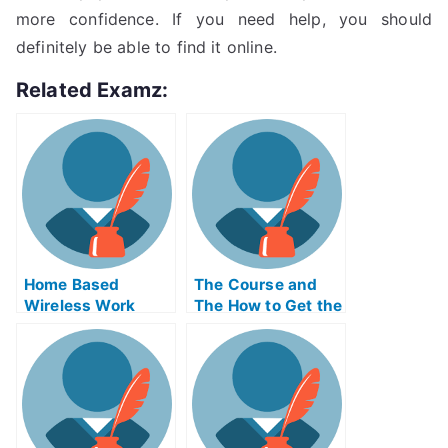
more confidence. If you need help, you should
definitely be able to find it online.
Related Examz:
Home Based
The Course and
Wireless Work
The How to Get the
Monitoring System
Course
to Score A Good
Exam