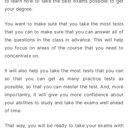
to learn how to take the best exams possible to get
your degree.
You want to make sure that you take the most tests
that you can to make sure that you can answer all of
the questions in the class in advance. This will help
you focus on areas of the course that you need to
concentrate on.
It will also help you take the most tests that you can
so that you can get as many practice tests as
possible, so that you can master the test. And, more
importantly, it will give you more confidence about
your abilities to study and take the exams well ahead
of time.
That way, you will be ready to take your exams with