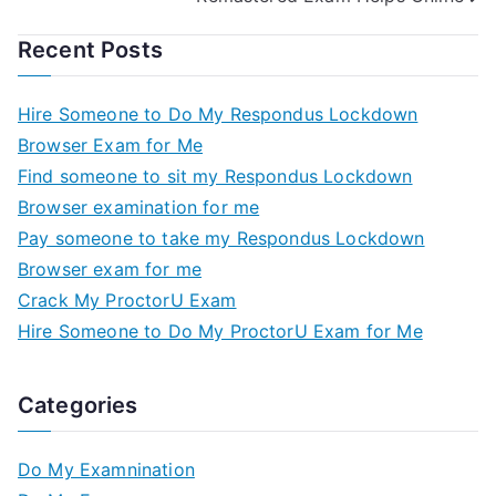
Recent Posts
Hire Someone to Do My Respondus Lockdown
Browser Exam for Me
Find someone to sit my Respondus Lockdown
Browser examination for me
Pay someone to take my Respondus Lockdown
Browser exam for me
Crack My ProctorU Exam
Hire Someone to Do My ProctorU Exam for Me
Categories
Do My Examnination