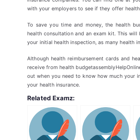
with your employers to see if they offer heal
To save you time and money, the health bud
health consultation and an exam kit. This will
your initial health inspection, as many health i
Although health reimbursement cards and heal
receive from health budgetassemblyHelpOnline. 
out when you need to know how much your ins
your health insurance.
Related Examz: