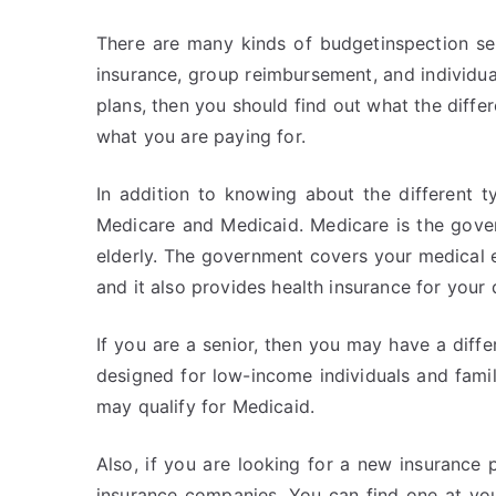
There are many kinds of budgetinspection ser
insurance, group reimbursement, and individual
plans, then you should find out what the diffe
what you are paying for.
In addition to knowing about the different 
Medicare and Medicaid. Medicare is the gover
elderly. The government covers your medical
and it also provides health insurance for your
If you are a senior, then you may have a differ
designed for low-income individuals and famili
may qualify for Medicaid.
Also, if you are looking for a new insurance
insurance companies. You can find one at yo