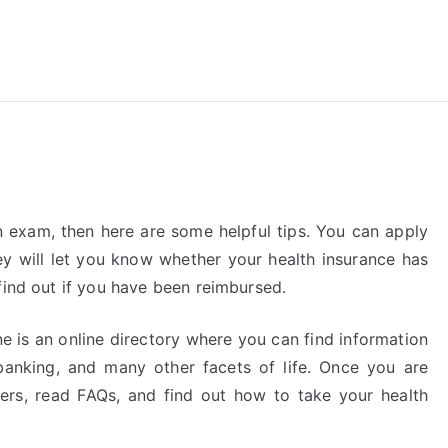
reForExamz.com
n exam, then here are some helpful tips. You can apply
ey will let you know whether your health insurance has
find out if you have been reimbursed.
 is an online directory where you can find information
 banking, and many other facets of life. Once you are
rs, read FAQs, and find out how to take your health