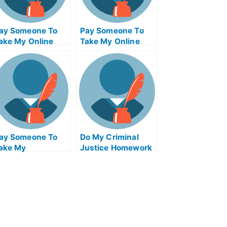
ay Someone To
Pay Someone To
ake My Online
Take My Online
athematics Exam
Computer Science
Exam
ay Someone To
Do My Criminal
ake My
Justice Homework
ioinformatics
uiz For Me