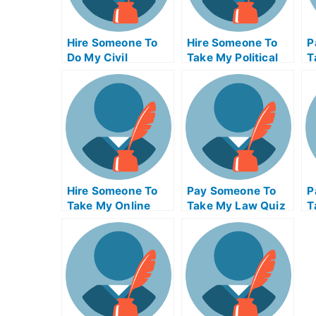
Hire Someone To
Hire Someone To
P
Do My Civil
Take My Political
T
Engineeringexam
Science Exam For
M
For Me
Me
Hire Someone To
Pay Someone To
P
Take My Online
Take My Law Quiz
T
Supply Chain
For Me
B
Management Exam
Q