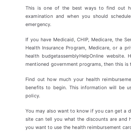
This is one of the best ways to find out
examination and when you should schedule 
emergency.
If you have Medicaid, CHIP, Medicare, the S
Health Insurance Program, Medicare, or a pri
health budgetassemblyHelpOnline website. 
mentioned government programs, then this is th
Find out how much your health reimbursement
benefits to begin. This information will be 
policy.
You may also want to know if you can get a dis
site can tell you what the discounts are and
you want to use the health reimbursement car