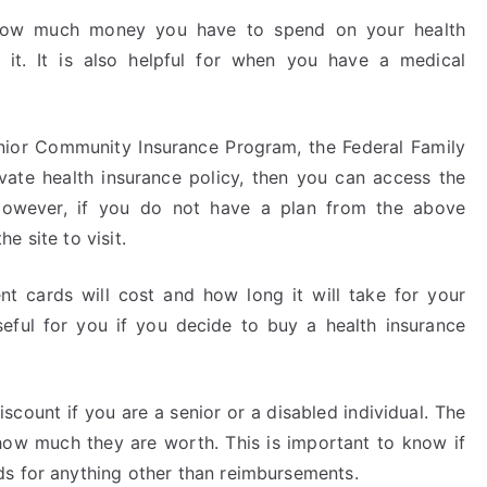
 how much money you have to spend on your health
it. It is also helpful for when you have a medical
enior Community Insurance Program, the Federal Family
vate health insurance policy, then you can access the
However, if you do not have a plan from the above
e site to visit.
 cards will cost and how long it will take for your
useful for you if you decide to buy a health insurance
count if you are a senior or a disabled individual. The
 how much they are worth. This is important to know if
ds for anything other than reimbursements.