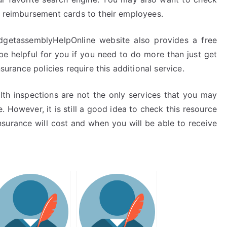
th reimbursement cards to their employees.
getassemblyHelpOnline website also provides a free
 be helpful for you if you need to do more than just get
nsurance policies require this additional service.
th inspections are not the only services that you may
However, it is still a good idea to check this resource
urance will cost and when you will be able to receive