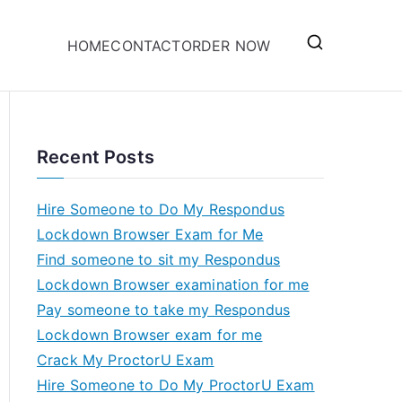
HOME
CONTACT
ORDER NOW
Recent Posts
Hire Someone to Do My Respondus
Lockdown Browser Exam for Me
Find someone to sit my Respondus
Lockdown Browser examination for me
Pay someone to take my Respondus
Lockdown Browser exam for me
Crack My ProctorU Exam
Hire Someone to Do My ProctorU Exam