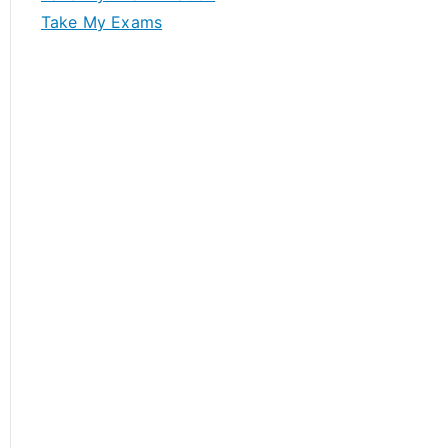
Take My Exams