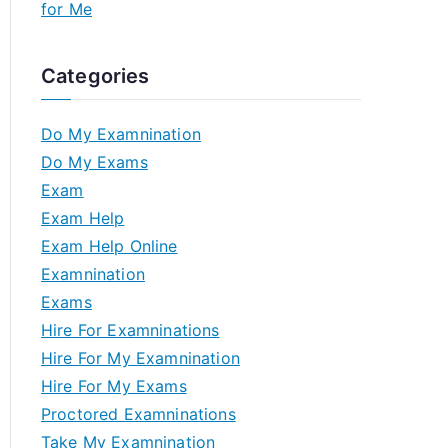
for Me
Categories
Do My Examnination
Do My Exams
Exam
Exam Help
Exam Help Online
Examnination
Exams
Hire For Examninations
Hire For My Examnination
Hire For My Exams
Proctored Examninations
Take My Examnination