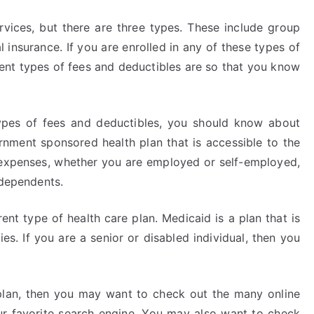
vices, but there are three types. These include group
 insurance. If you are enrolled in any of these types of
rent types of fees and deductibles are so that you know
types of fees and deductibles, you should know about
nment sponsored health plan that is accessible to the
 expenses, whether you are employed or self-employed,
 dependents.
ent type of health care plan. Medicaid is a plan that is
es. If you are a senior or disabled individual, then you
 plan, then you may want to check out the many online
ur favorite search engine. You may also want to check