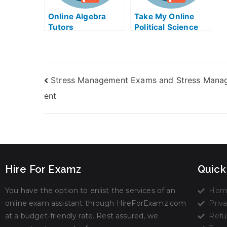
Online Algebra
Take My Online
Tutors
Political Science
Exam
Stress Management Exams and Stress Man
ent
Hire For Examz
Quick
You have the option to enlist the services of an
Hom
online exam assistant through HireForExamz.com
Priva
at a budget-friendly rate. Rest assured, we
Refu