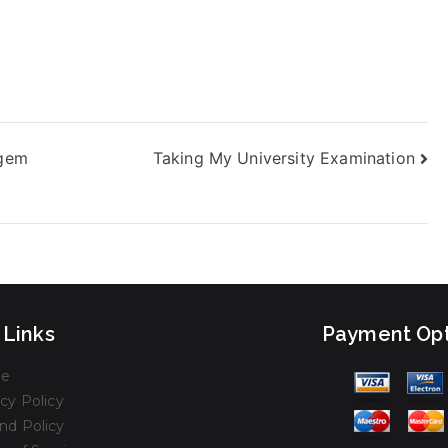
agem
Taking My University Examination
 Links
Payment Opt
e
cy Policy
nd Policy