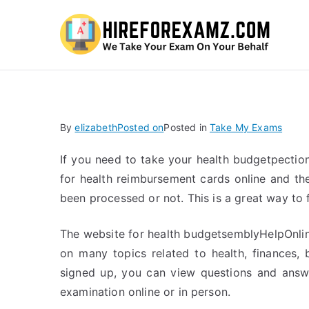
Hi
By
elizabeth
Posted on
Posted in
Take My Exams
If you need to take your health budgetpectio
for health reimbursement cards online and th
been processed or not. This is a great way to 
The website for health budgetsemblyHelpOnline
on many topics related to health, finances,
signed up, you can view questions and answe
examination online or in person.